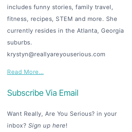
includes funny stories, family travel,
fitness, recipes, STEM and more. She
currently resides in the Atlanta, Georgia
suburbs.
krystyn@reallyareyouserious.com
Read More…
Subscribe Via Email
Want Really, Are You Serious? in your
inbox?
Sign up here
!