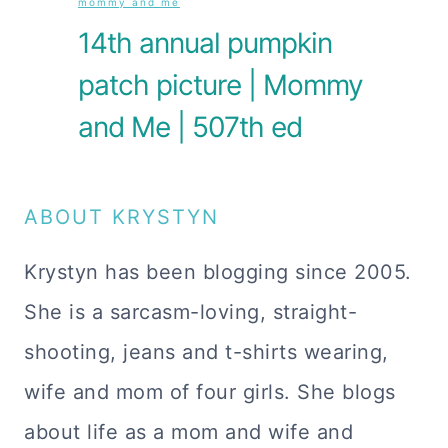
mommy and me
14th annual pumpkin
patch picture | Mommy
and Me | 507th ed
ABOUT KRYSTYN
Krystyn has been blogging since 2005.
She is a sarcasm-loving, straight-
shooting, jeans and t-shirts wearing,
wife and mom of four girls. She blogs
about life as a mom and wife and