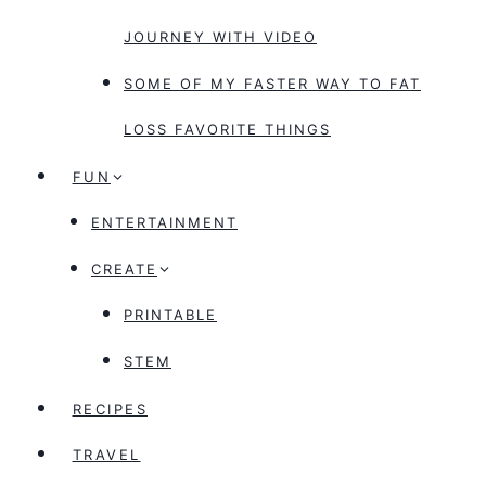
JOURNEY WITH VIDEO
SOME OF MY FASTER WAY TO FAT
LOSS FAVORITE THINGS
FUN
ENTERTAINMENT
CREATE
PRINTABLE
STEM
RECIPES
TRAVEL