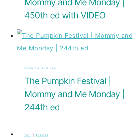
Mommy and Me Monday |
450th ed with VIDEO
mommy and me
The Pumpkin Festival |
Mommy and Me Monday |
244th ed
fun
|
travel