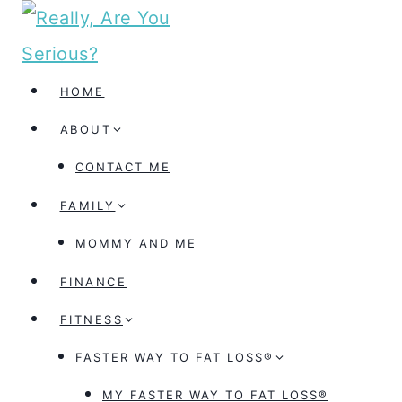
Skip
to
content
HOME
ABOUT
CONTACT ME
FAMILY
MOMMY AND ME
FINANCE
FITNESS
FASTER WAY TO FAT LOSS®
MY FASTER WAY TO FAT LOSS®