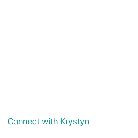
Connect with Krystyn