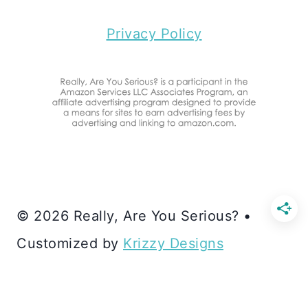
Privacy Policy
© 2026 Really, Are You Serious? •
Customized by
Krizzy Designs