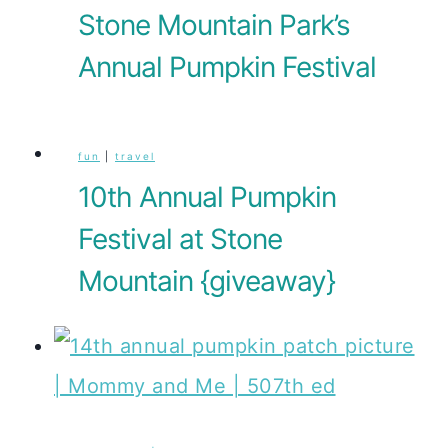
Stone Mountain Park’s
Annual Pumpkin Festival
fun
|
travel
10th Annual Pumpkin
Festival at Stone
Mountain {giveaway}