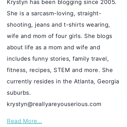
Krystyn has been blogging since 2005.
She is a sarcasm-loving, straight-
shooting, jeans and t-shirts wearing,
wife and mom of four girls. She blogs
about life as a mom and wife and
includes funny stories, family travel,
fitness, recipes, STEM and more. She
currently resides in the Atlanta, Georgia
suburbs.
krystyn@reallyareyouserious.com
Read More…