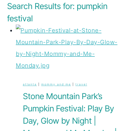
Search Results for:
pumpkin
festival
atlanta
|
mommy and me
|
travel
Stone Mountain Park’s
Pumpkin Festival: Play By
Day, Glow by Night |