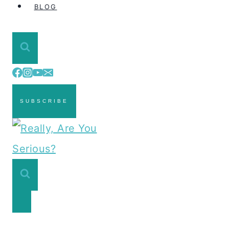
BLOG
SUBSCRIBE