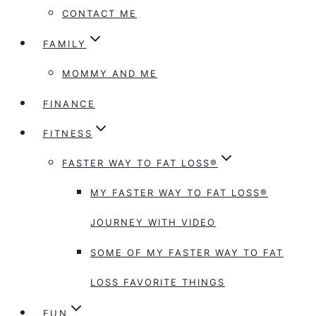
CONTACT ME
FAMILY
MOMMY AND ME
FINANCE
FITNESS
FASTER WAY TO FAT LOSS®
MY FASTER WAY TO FAT LOSS®
JOURNEY WITH VIDEO
SOME OF MY FASTER WAY TO FAT
LOSS FAVORITE THINGS
FUN