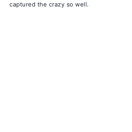
captured the crazy so well.