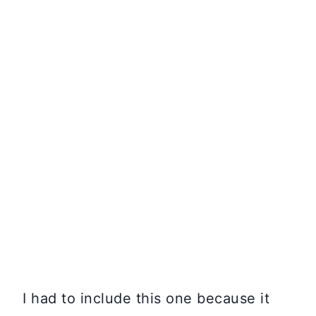
I had to include this one because it