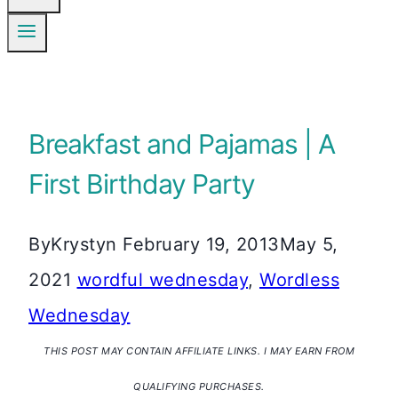
Breakfast and Pajamas | A
First Birthday Party
By
Krystyn
February 19, 2013
May 5,
2021
wordful wednesday
,
Wordless
Wednesday
THIS POST MAY CONTAIN AFFILIATE LINKS. I MAY EARN FROM
QUALIFYING PURCHASES.