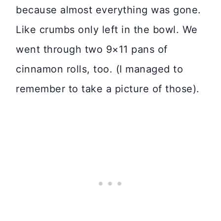
because almost everything was gone.
Like crumbs only left in the bowl. We
went through two 9×11 pans of
cinnamon rolls, too. (I managed to
remember to take a picture of those).