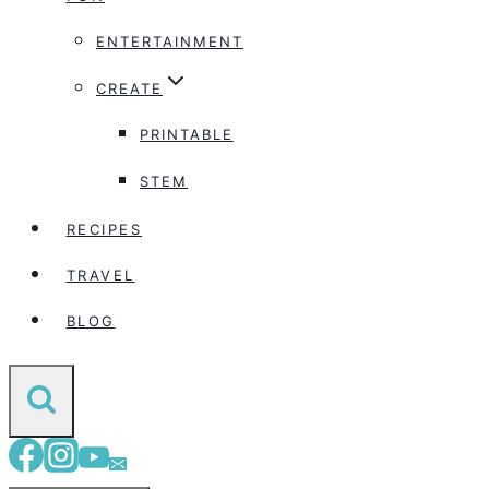
ENTERTAINMENT
CREATE
PRINTABLE
STEM
RECIPES
TRAVEL
BLOG