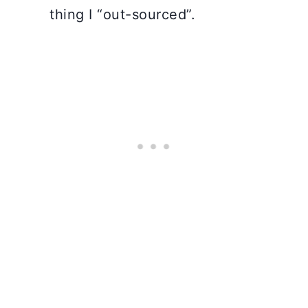
thing I “out-sourced”.