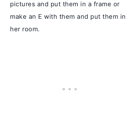
pictures and put them in a frame or
make an E with them and put them in
her room.