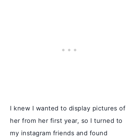
I knew I wanted to display pictures of
her from her first year, so I turned to
my instagram friends and found