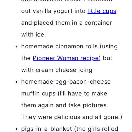
out vanilla yogurt into
little cups
and placed them in a container
with ice.
homemade cinnamon rolls (using
the
Pioneer Woman recipe
) but
with cream cheese icing
homemade egg-bacon-cheese
muffin cups (I’ll have to make
them again and take pictures.
They were delicious and all gone.)
pigs-in-a-blanket (the girls rolled