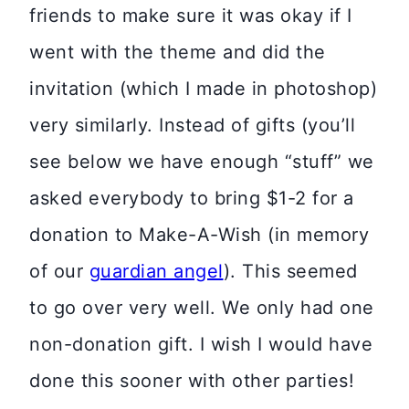
friends to make sure it was okay if I
went with the theme and did the
invitation (which I made in photoshop)
very similarly. Instead of gifts (you’ll
see below we have enough “stuff” we
asked everybody to bring $1-2 for a
donation to Make-A-Wish (in memory
of our
guardian angel
). This seemed
to go over very well. We only had one
non-donation gift. I wish I would have
done this sooner with other parties!