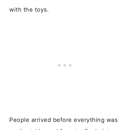
with the toys.
People arrived before everything was