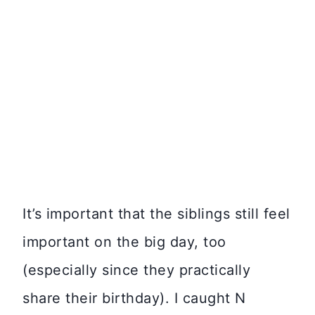
It’s important that the siblings still feel
important on the big day, too
(especially since they practically
share their birthday). I caught N