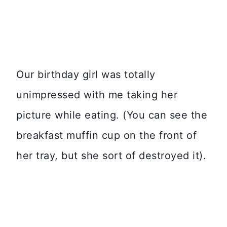
Our birthday girl was totally
unimpressed with me taking her
picture while eating. (You can see the
breakfast muffin cup on the front of
her tray, but she sort of destroyed it).