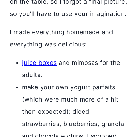
on the table, so I forgot a final picture,
so you’ll have to use your imagination.
I made everything homemade and
everything was delicious:
juice boxes
and mimosas for the
adults.
make your own yogurt parfaits
(which were much more of a hit
then expected); diced
strawberries, blueberries, granola
and chocolate chips. I scooped