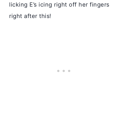
licking E’s icing right off her fingers
right after this!