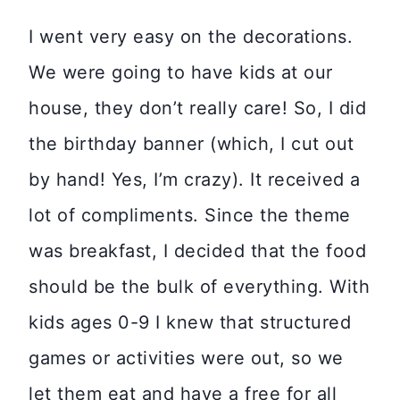
I went very easy on the decorations.
We were going to have kids at our
house, they don’t really care! So, I did
the birthday banner (which, I cut out
by hand! Yes, I’m crazy). It received a
lot of compliments. Since the theme
was breakfast, I decided that the food
should be the bulk of everything. With
kids ages 0-9 I knew that structured
games or activities were out, so we
let them eat and have a free for all