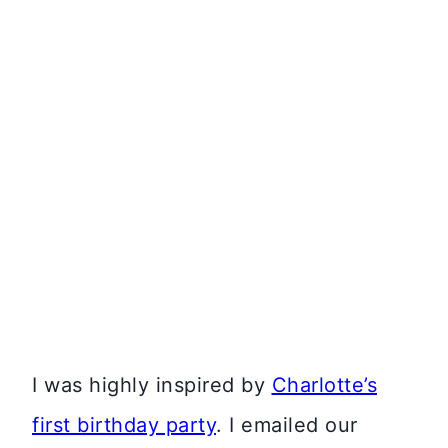
I was highly inspired by
Charlotte’s
first birthday party
. I emailed our