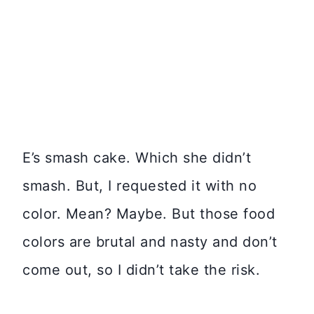
E’s smash cake. Which she didn’t
smash. But, I requested it with no
color. Mean? Maybe. But those food
colors are brutal and nasty and don’t
come out, so I didn’t take the risk.