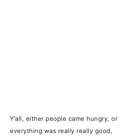
Y’all, either people came hungry, or
everything was really really good,