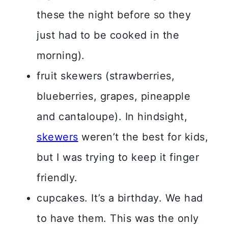
these the night before so they
just had to be cooked in the
morning).
fruit skewers (strawberries,
blueberries, grapes, pineapple
and cantaloupe). In hindsight,
skewers
weren’t the best for kids,
but I was trying to keep it finger
friendly.
cupcakes. It’s a birthday. We had
to have them. This was the only