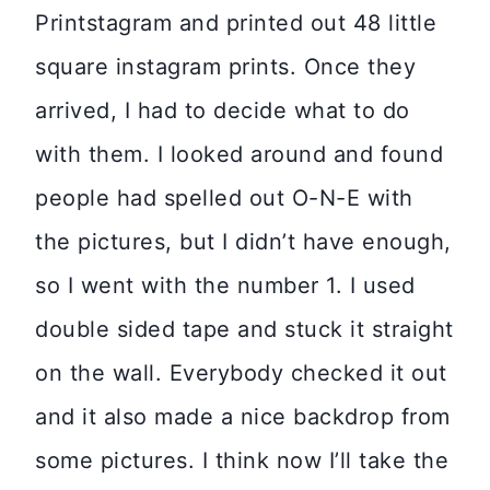
Printstagram and printed out 48 little
square instagram prints. Once they
arrived, I had to decide what to do
with them. I looked around and found
people had spelled out O-N-E with
the pictures, but I didn’t have enough,
so I went with the number 1. I used
double sided tape and stuck it straight
on the wall. Everybody checked it out
and it also made a nice backdrop from
some pictures. I think now I’ll take the