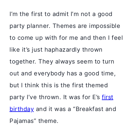
I’m the first to admit I’m not a good
party planner. Themes are impossible
to come up with for me and then I feel
like it’s just haphazardly thrown
together. They always seem to turn
out and everybody has a good time,
but I think this is the first themed
party I’ve thrown. It was for E’s
first
birthday
and it was a “Breakfast and
Pajamas” theme.