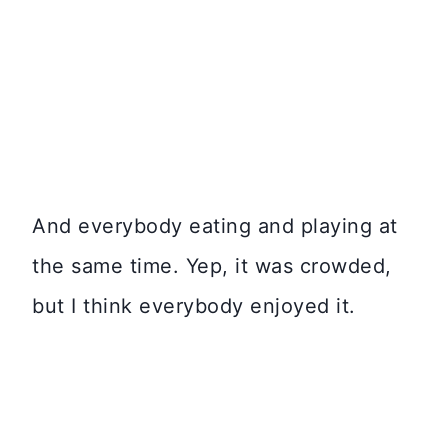
And everybody eating and playing at
the same time. Yep, it was crowded,
but I think everybody enjoyed it.