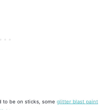
d to be on sticks, some
glitter blast paint