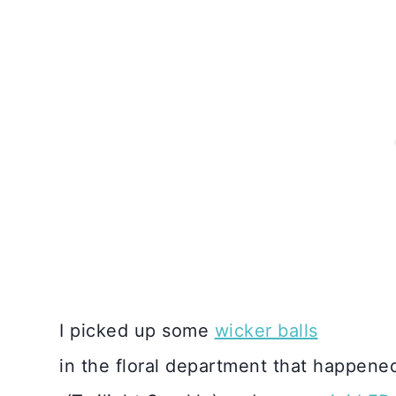
I picked up some
wicker balls
in the floral department that happene