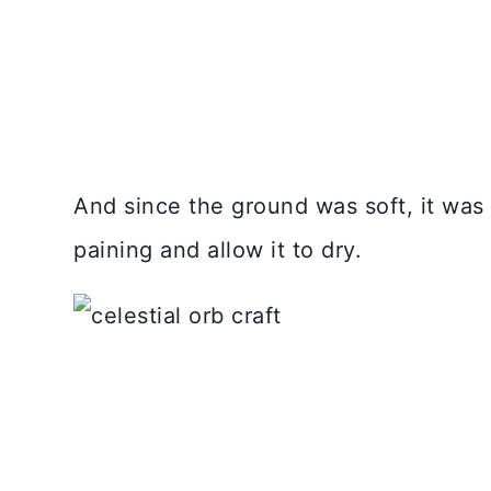
And since the ground was soft, it was r
paining and allow it to dry.