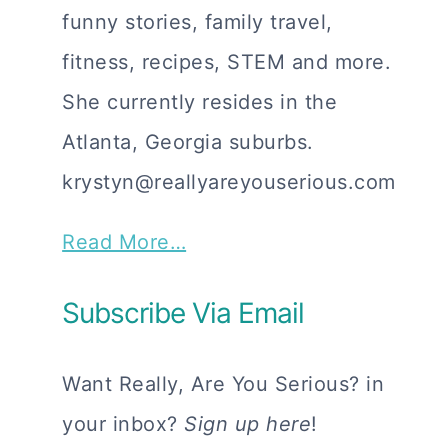
funny stories, family travel,
fitness, recipes, STEM and more.
She currently resides in the
Atlanta, Georgia suburbs.
krystyn@reallyareyouserious.com
Read More…
Subscribe Via Email
Want Really, Are You Serious? in
your inbox?
Sign up here
!