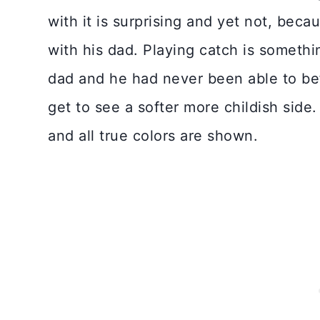
with it is surprising and yet not, beca
with his dad. Playing catch is somethi
dad and he had never been able to be
get to see a softer more childish side.
and all true colors are shown.