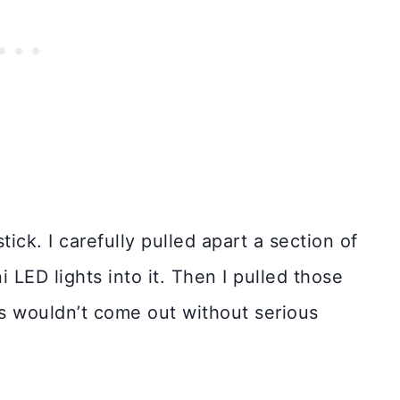
ick. I carefully pulled apart a section of
 LED lights into it. Then I pulled those
ts wouldn’t come out without serious