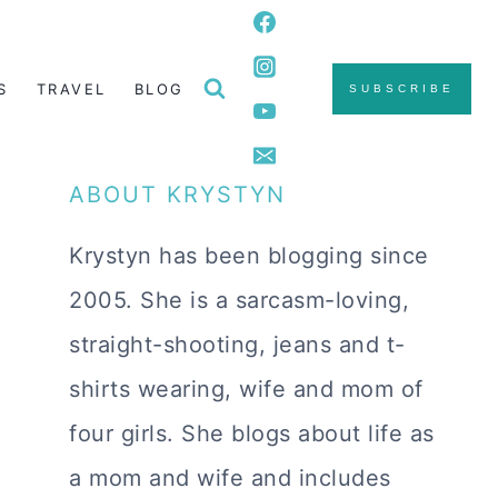
S
TRAVEL
BLOG
SUBSCRIBE
ABOUT KRYSTYN
Krystyn has been blogging since
2005. She is a sarcasm-loving,
straight-shooting, jeans and t-
shirts wearing, wife and mom of
four girls. She blogs about life as
a mom and wife and includes