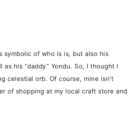
s symbolic of who is is, but also his
ll as his “daddy” Yondu. So, I thought I
g celestial orb. Of course, mine isn’t
 of shopping at my local craft store and