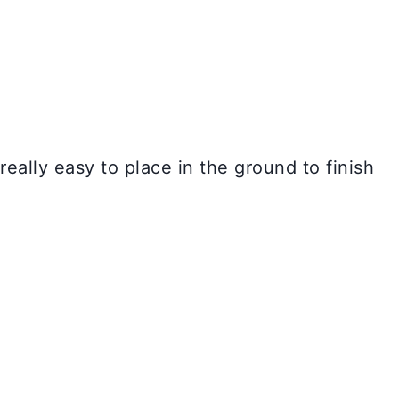
eally easy to place in the ground to finish