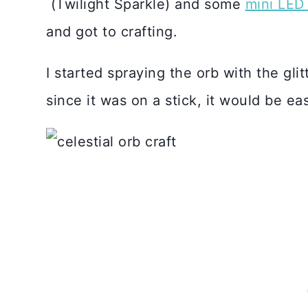
(Twilight Sparkle) and some
mini LED 
and got to crafting.
I started spraying the orb with the glit
since it was on a stick, it would be eas