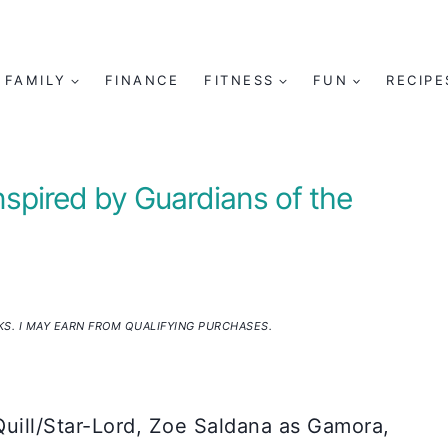
FAMILY
FINANCE
FITNESS
FUN
RECIPE
nspired by Guardians of the
NKS. I MAY EARN FROM QUALIFYING PURCHASES.
Quill/Star-Lord, Zoe Saldana as Gamora,