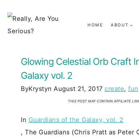
Skip
to
HOME
ABOUT
content
Glowing Celestial Orb Craft I
Galaxy vol. 2
By
Krystyn
August 21, 2017
create
,
fun
THIS POST MAY CONTAIN AFFILIATE LI
In
Guardians of the Galaxy, vol. 2
, The Guardians (Chris Pratt as Peter 