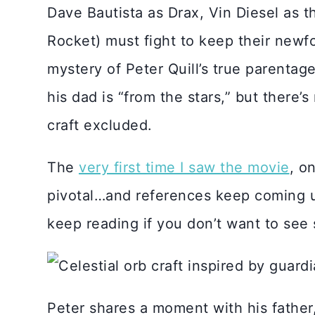
Dave Bautista as Drax, Vin Diesel as 
Rocket) must fight to keep their newf
mystery of Peter Quill’s true parentag
his dad is “from the stars,” but there’s
craft excluded.
The
very first time I saw the movie
, o
pivotal…and references keep coming up 
keep reading if you don’t want to see 
Peter shares a moment with his father