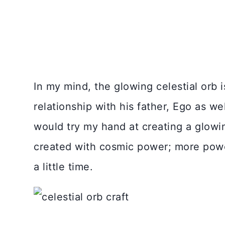
In my mind, the glowing celestial orb i
relationship with his father, Ego as we
would try my hand at creating a glowin
created with cosmic power; more power
a little time.