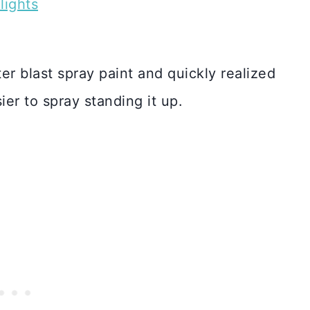
lights
ter blast spray paint and quickly realized
ier to spray standing it up.