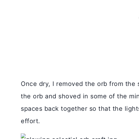
Once dry, I removed the orb from the st
the orb and shoved in some of the mini
spaces back together so that the ligh
effort.