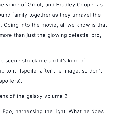
the voice of Groot, and Bradley Cooper as
ound family together as they unravel the
e. Going into the movie, all we know is that
 more than just the glowing celestial orb,
ne scene struck me and it’s kind of
to it. (spoiler after the image, so don’t
spoilers).
, Ego, harnessing the light. What he does