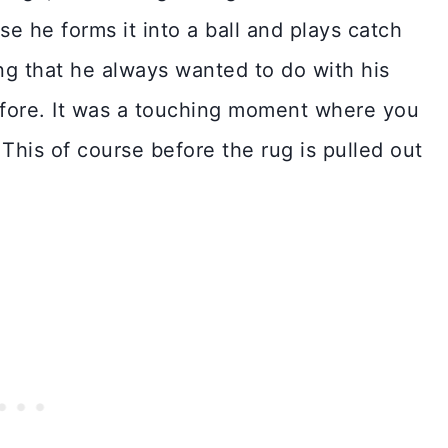
use he forms it into a ball and plays catch
ng that he always wanted to do with his
fore. It was a touching moment where you
 This of course before the rug is pulled out