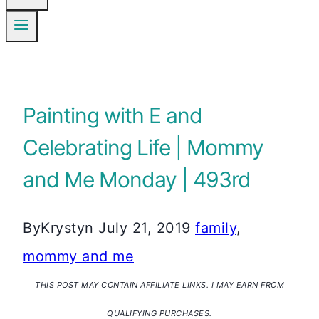
Painting with E and
Celebrating Life | Mommy
and Me Monday | 493rd
By
Krystyn
July 21, 2019
family
,
mommy and me
THIS POST MAY CONTAIN AFFILIATE LINKS. I MAY EARN FROM
QUALIFYING PURCHASES.