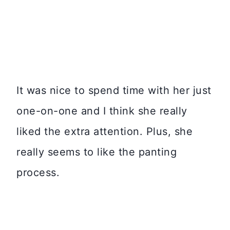
It was nice to spend time with her just
one-on-one and I think she really
liked the extra attention. Plus, she
really seems to like the panting
process.