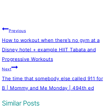
Post
Previous
navigation
How to workout when there’s no gym at a
Disney hotel + example HIIT Tabata and
Progressive Workouts
Next
The time that somebody else called 911 for
B | Mommy and Me Monday | 494th ed
Similar Posts