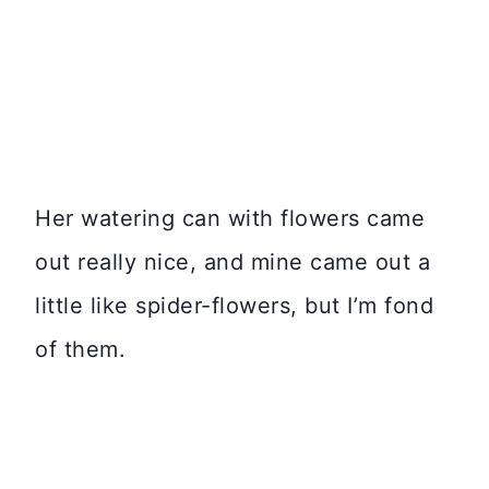
Her watering can with flowers came
out really nice, and mine came out a
little like spider-flowers, but I’m fond
of them.