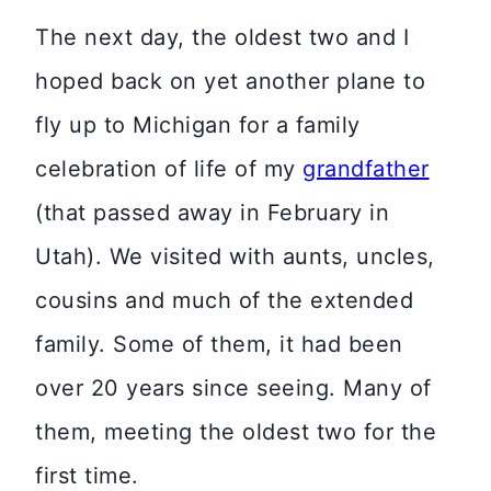
The next day, the oldest two and I
hoped back on yet another plane to
fly up to Michigan for a family
celebration of life of my
grandfather
(that passed away in February in
Utah). We visited with aunts, uncles,
cousins and much of the extended
family. Some of them, it had been
over 20 years since seeing. Many of
them, meeting the oldest two for the
first time.