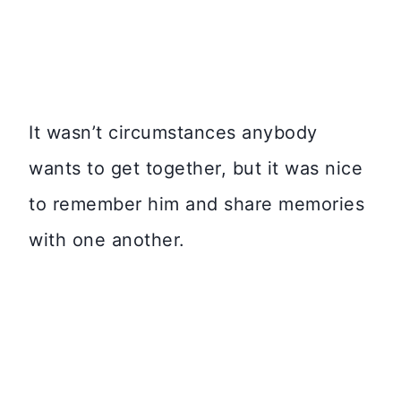
It wasn’t circumstances anybody
wants to get together, but it was nice
to remember him and share memories
with one another.