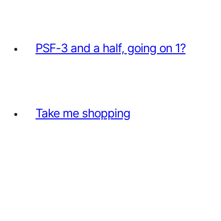
PSF-3 and a half, going on 1?
Take me shopping