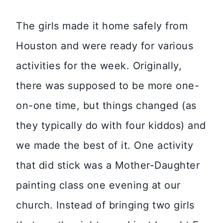
The girls made it home safely from
Houston and were ready for various
activities for the week. Originally,
there was supposed to be more one-
on-one time, but things changed (as
they typically do with four kiddos) and
we made the best of it. One activity
that did stick was a Mother-Daughter
painting class one evening at our
church. Instead of bringing two girls