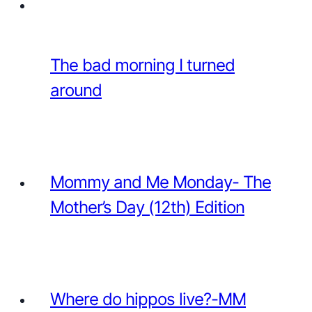
The bad morning I turned
around
Mommy and Me Monday- The
Mother’s Day (12th) Edition
Where do hippos live?-MM