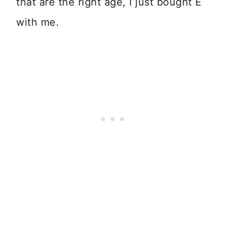
that are the right age, I just bought E
with me.