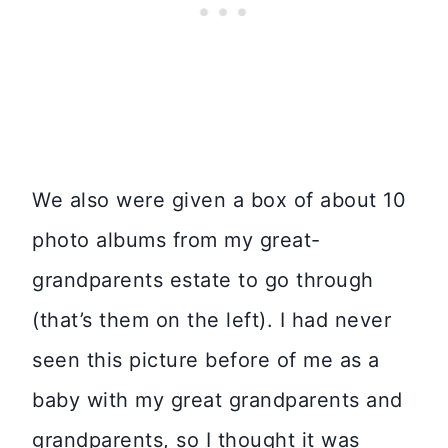
We also were given a box of about 10
photo albums from my great-
grandparents estate to go through
(that’s them on the left). I had never
seen this picture before of me as a
baby with my great grandparents and
grandparents, so I thought it was