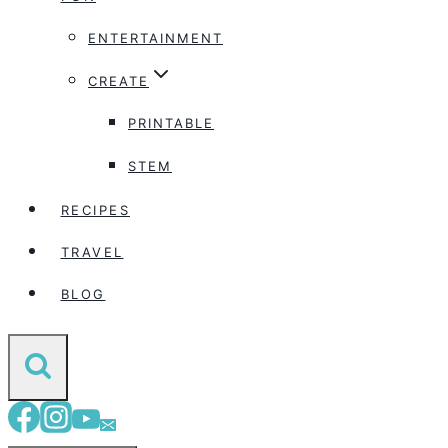
ENTERTAINMENT
CREATE
PRINTABLE
STEM
RECIPES
TRAVEL
BLOG