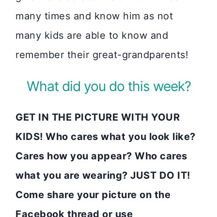
many times and know him as not
many kids are able to know and
remember their great-grandparents!
What did you do this week?
GET IN THE PICTURE WITH YOUR
KIDS! Who cares what you look like?
Cares how you appear? Who cares
what you are wearing? JUST DO IT!
Come share your picture on the
Facebook thread or use