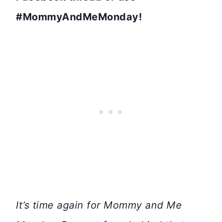
#MommyAndMeMonday!
It’s time again for Mommy and Me