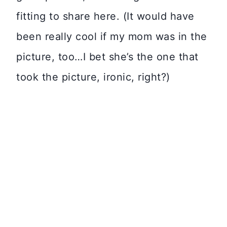
fitting to share here. (It would have
been really cool if my mom was in the
picture, too…I bet she’s the one that
took the picture, ironic, right?)