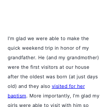
I’m glad we were able to make the
quick weekend trip in honor of my
grandfather. He (and my grandmother)
were the first visitors at our house
after the oldest was born (at just days
old) and they also
visited for her
baptism
. More importantly, I’m glad my
girls were able to visit with him so