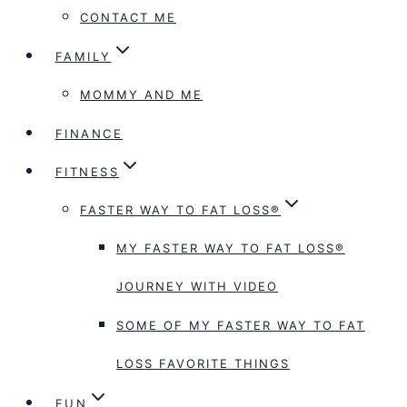
CONTACT ME
FAMILY
MOMMY AND ME
FINANCE
FITNESS
FASTER WAY TO FAT LOSS®
MY FASTER WAY TO FAT LOSS®
JOURNEY WITH VIDEO
SOME OF MY FASTER WAY TO FAT
LOSS FAVORITE THINGS
FUN