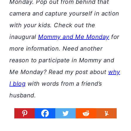
Monday. Pop out from behind that
camera and capture yourself in action
with your kids. Check out the
inaugural
Mommy and Me Monday
for
more information.
Need another
reason to participate in Mommy and
Me Monday? Read my post about
why
I blog
with words from a friend’s
husband.