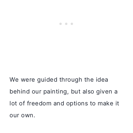
We were guided through the idea
behind our painting, but also given a
lot of freedom and options to make it
our own.