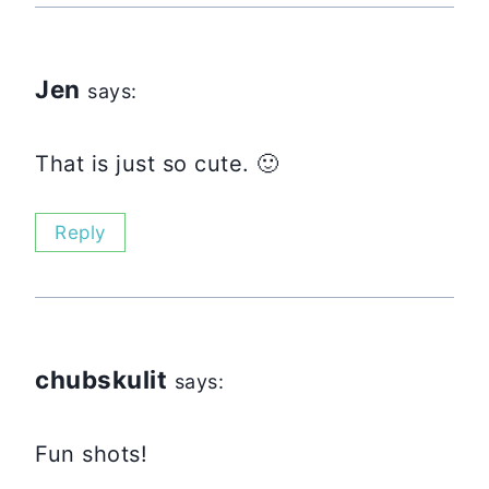
Jen
says:
That is just so cute. 🙂
Reply
chubskulit
says:
Fun shots!