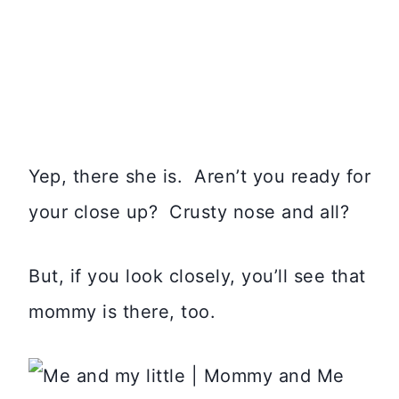
Yep, there she is. Aren’t you ready for
your close up? Crusty nose and all?
But, if you look closely, you’ll see that
mommy is there, too.