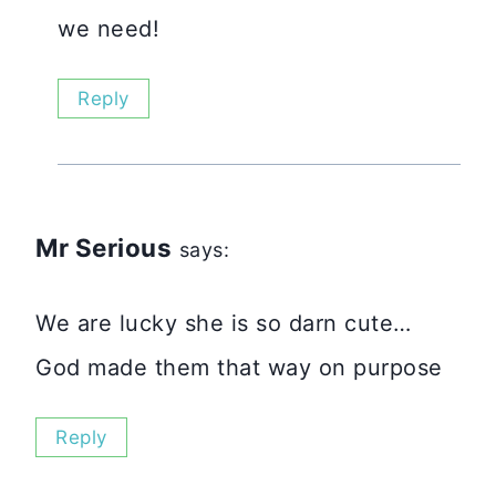
we need!
Reply
Mr Serious
says:
We are lucky she is so darn cute…
God made them that way on purpose
Reply