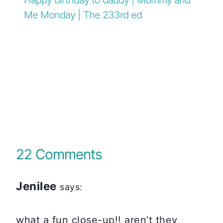
Me Monday | The 233rd ed
22 Comments
Jenilee
says:
what a fun close-up!! aren’t they