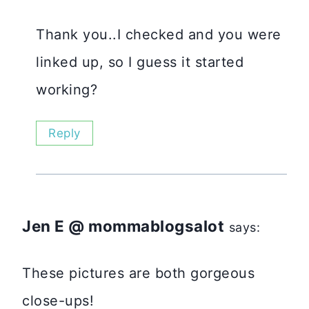
Thank you..I checked and you were
linked up, so I guess it started
working?
Reply
Jen E @ mommablogsalot
says:
These pictures are both gorgeous
close-ups!