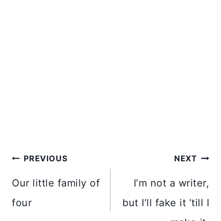
Post
PREVIOUS
NEXT
navigation
Our little family of
I’m not a writer,
four
but I’ll fake it ’till I