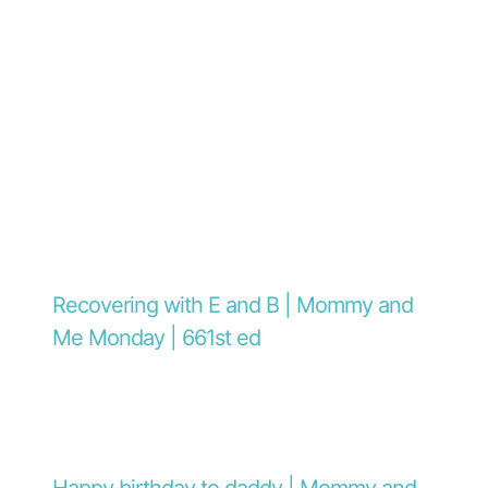
Recovering with E and B | Mommy and
Me Monday | 661st ed
Happy birthday to daddy | Mommy and