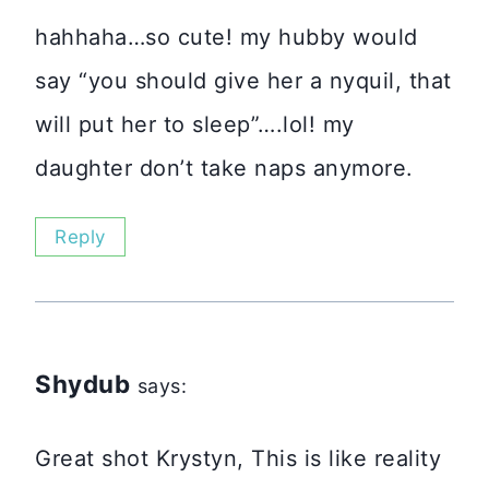
hahhaha…so cute! my hubby would
say “you should give her a nyquil, that
will put her to sleep”….lol! my
daughter don’t take naps anymore.
Reply
Shydub
says:
Great shot Krystyn, This is like reality