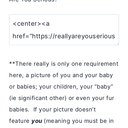
**There really is only one requirement
here, a picture of you and your baby
or babies; your children, your “baby”
(ie significant other) or even your fur
babies. If your picture doesn’t
feature
you
(meaning you must be in