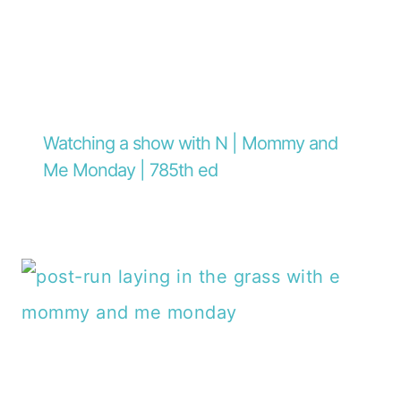
Watching a show with N | Mommy and
Me Monday | 785th ed