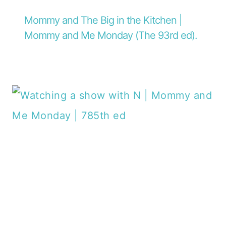
Mommy and The Big in the Kitchen |
Mommy and Me Monday (The 93rd ed).