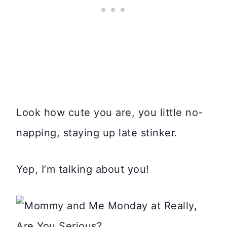
Look how cute you are, you little no-
napping, staying up late stinker.
Yep, I’m talking about you!