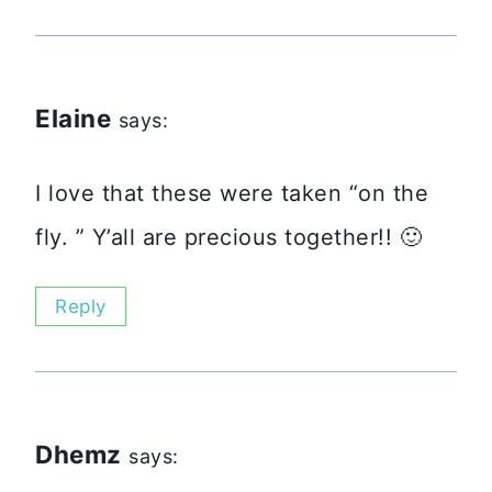
Elaine
says:
I love that these were taken “on the
fly. ” Y’all are precious together!! 🙂
Reply
Dhemz
says: