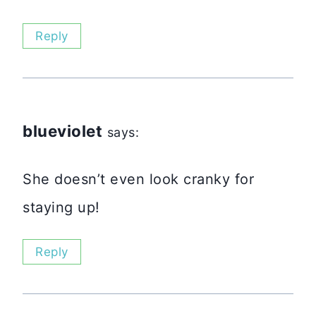
Reply
blueviolet
says:
She doesn’t even look cranky for
staying up!
Reply