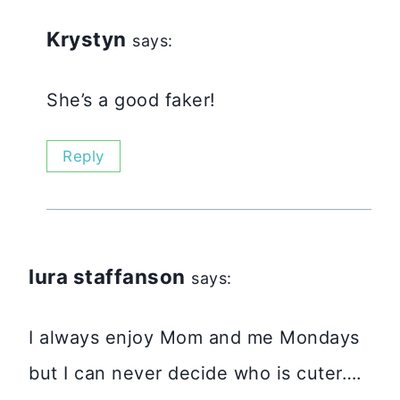
Krystyn
says:
She’s a good faker!
Reply
lura staffanson
says:
I always enjoy Mom and me Mondays
but I can never decide who is cuter….