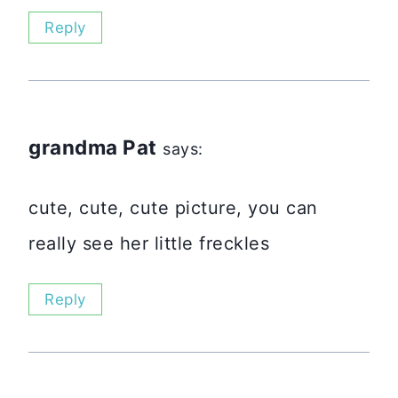
Reply
grandma Pat
says:
cute, cute, cute picture, you can
really see her little freckles
Reply