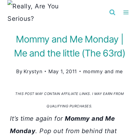
Skip
to
content
Mommy and Me Monday |
Me and the little (The 63rd)
By
Krystyn
May 1, 2011
mommy and me
THIS POST MAY CONTAIN AFFILIATE LINKS. I MAY EARN FROM
QUALIFYING PURCHASES.
It’s time again for
Mommy and Me
Monday
. Pop out from behind that