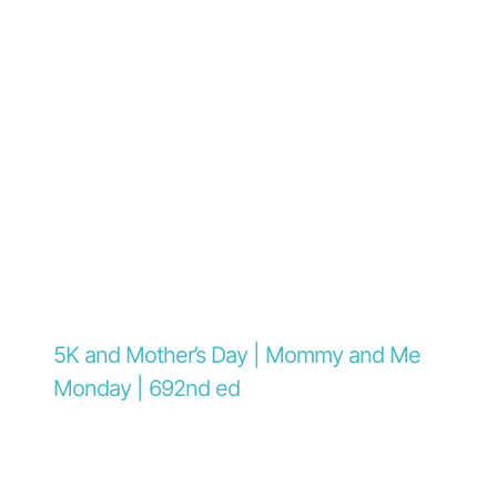
5K and Mother’s Day | Mommy and Me
Monday | 692nd ed