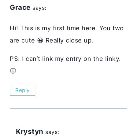
Grace
says:
Hi! This is my first time here. You two
are cute 😀 Really close up.
PS: I can’t link my entry on the linky.
🙁
Reply
Krystyn
says: