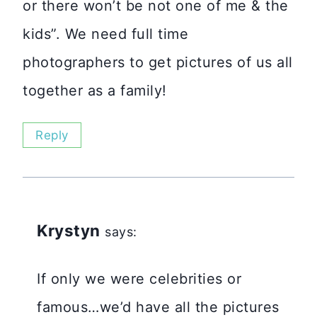
or there won’t be not one of me & the
kids”. We need full time
photographers to get pictures of us all
together as a family!
Reply
Krystyn
says:
If only we were celebrities or
famous…we’d have all the pictures