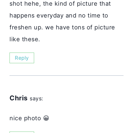
shot hehe, the kind of picture that
happens everyday and no time to
freshen up. we have tons of picture
like these.
Reply
Chris
says:
nice photo 😀