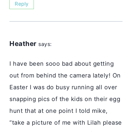
Reply
Heather
says:
I have been sooo bad about getting
out from behind the camera lately! On
Easter I was do busy running all over
snapping pics of the kids on their egg
hunt that at one point I told mike,
“take a picture of me with Lilah please