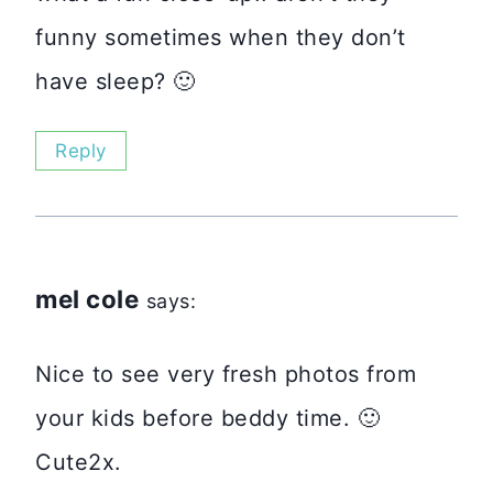
funny sometimes when they don’t
have sleep? 🙂
Reply
mel cole
says:
Nice to see very fresh photos from
your kids before beddy time. 🙂
Cute2x.