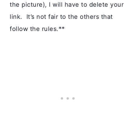
the picture), I will have to delete your
link. It’s not fair to the others that
follow the rules.**