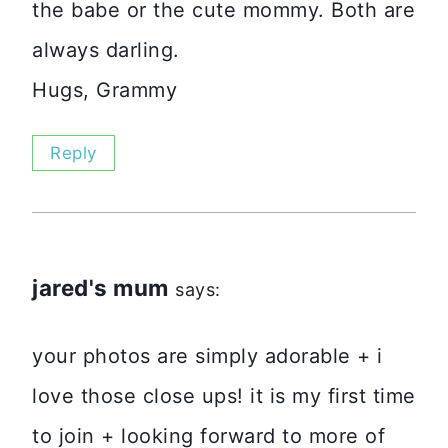
the babe or the cute mommy. Both are
always darling.
Hugs, Grammy
Reply
jared's mum
says:
your photos are simply adorable + i
love those close ups! it is my first time
to join + looking forward to more of