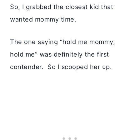
So, I grabbed the closest kid that
wanted mommy time.
The one saying “hold me mommy,
hold me” was definitely the first
contender. So I scooped her up.