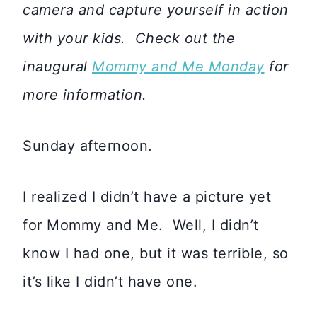
camera and capture yourself in action
with your kids. Check out the
inaugural
Mommy and Me Monday
for
more information.
Sunday afternoon.
I realized I didn’t have a picture yet
for Mommy and Me. Well, I didn’t
know I had one, but it was terrible, so
it’s like I didn’t have one.