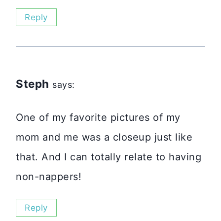
Reply
Steph
says:
One of my favorite pictures of my
mom and me was a closeup just like
that. And I can totally relate to having
non-nappers!
Reply