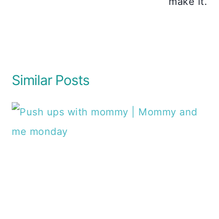
make it.
Similar Posts