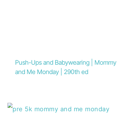
Push-Ups and Babywearing | Mommy
and Me Monday | 290th ed