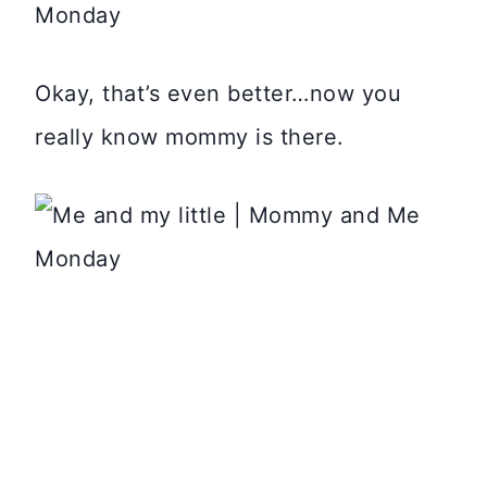
Okay, that’s even better…now you
really know mommy is there.