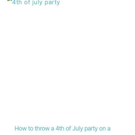
How to throw a 4th of July party on a