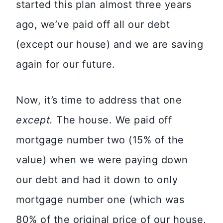
started this plan almost three years
ago, we’ve paid off all our debt
(except our house) and we are saving
again for our future.
Now, it’s time to address that one
except.
The house. We paid off
mortgage number two (15% of the
value) when we were paying down
our debt and had it down to only
mortgage number one (which was
80% of the original price of our house,