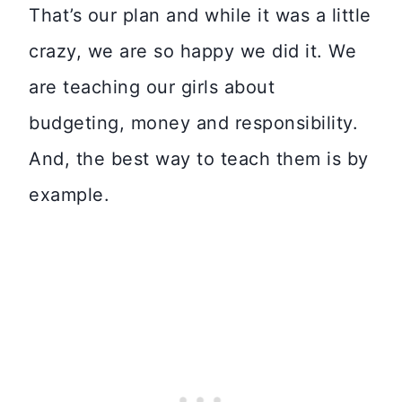
That’s our plan and while it was a little
crazy, we are so happy we did it. We
are teaching our girls about
budgeting, money and responsibility.
And, the best way to teach them is by
example.