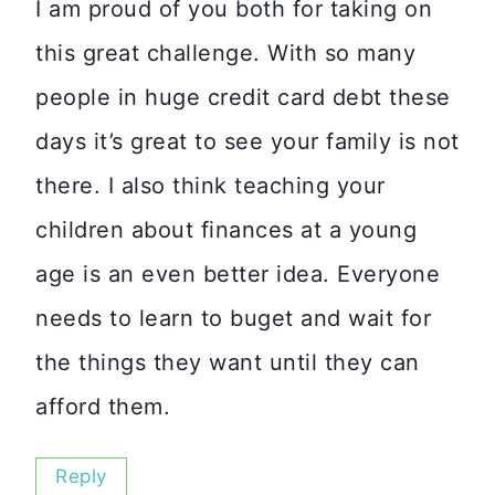
I am proud of you both for taking on
this great challenge. With so many
people in huge credit card debt these
days it’s great to see your family is not
there. I also think teaching your
children about finances at a young
age is an even better idea. Everyone
needs to learn to buget and wait for
the things they want until they can
afford them.
Reply