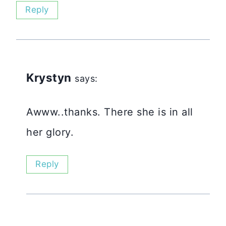
Reply
Krystyn
says:
Awww..thanks. There she is in all
her glory.
Reply