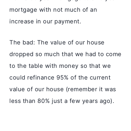
mortgage with not much of an
increase in our payment.
The bad: The value of our house
dropped so much that we had to come
to the table with money so that we
could refinance 95% of the current
value of our house (remember it was
less than 80% just a few years ago).