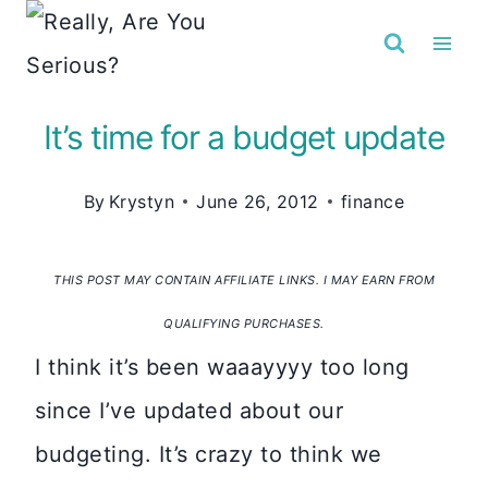
Skip
to
content
It’s time for a budget update
By
Krystyn
June 26, 2012
finance
THIS POST MAY CONTAIN AFFILIATE LINKS. I MAY EARN FROM
QUALIFYING PURCHASES.
I think it’s been waaayyyy too long
since I’ve updated about our
budgeting. It’s crazy to think we