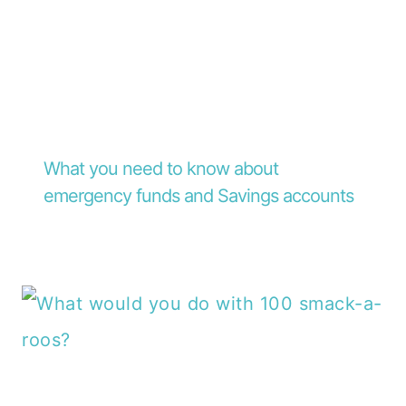
What you need to know about
emergency funds and Savings accounts