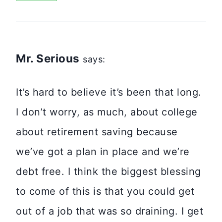
Mr. Serious
says:
It’s hard to believe it’s been that long.
I don’t worry, as much, about college
about retirement saving because
we’ve got a plan in place and we’re
debt free. I think the biggest blessing
to come of this is that you could get
out of a job that was so draining. I get