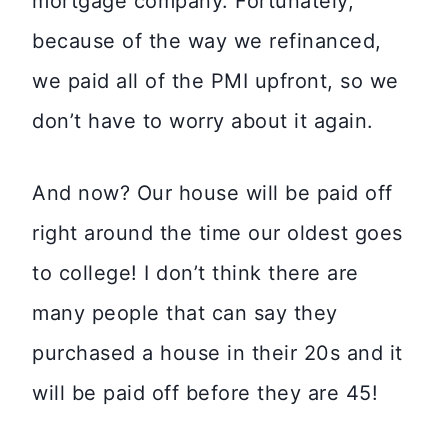
mortgage company. Fortunately,
because of the way we refinanced,
we paid all of the PMI upfront, so we
don’t have to worry about it again.
And now? Our house will be paid off
right around the time our oldest goes
to college! I don’t think there are
many people that can say they
purchased a house in their 20s and it
will be paid off before they are 45!