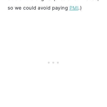
so we could avoid paying
PMI
.)