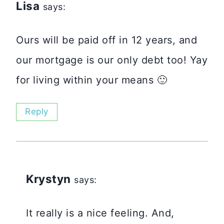
Lisa
says:
Ours will be paid off in 12 years, and
our mortgage is our only debt too! Yay
for living within your means 🙂
Reply
Krystyn
says:
It really is a nice feeling. And,