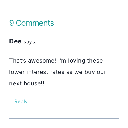
9 Comments
Dee
says:
That’s awesome! I’m loving these
lower interest rates as we buy our
next house!!
Reply