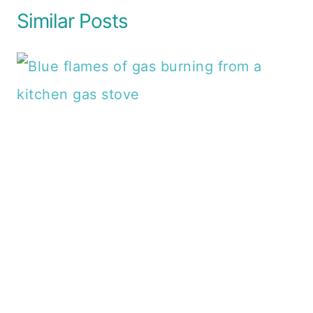
Similar Posts