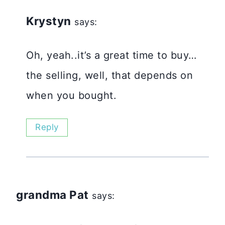
Krystyn
says:
Oh, yeah..it’s a great time to buy…
the selling, well, that depends on
when you bought.
Reply
grandma Pat
says: