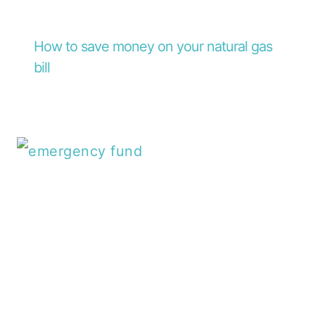
How to save money on your natural gas
bill