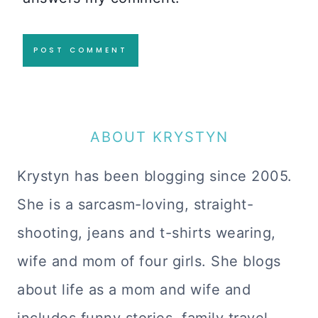
ABOUT KRYSTYN
Krystyn has been blogging since 2005.
She is a sarcasm-loving, straight-
shooting, jeans and t-shirts wearing,
wife and mom of four girls. She blogs
about life as a mom and wife and