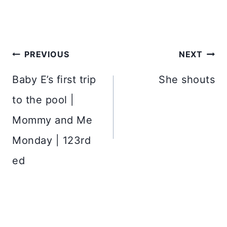
Post
PREVIOUS
NEXT
navigation
Baby E’s first trip
She shouts
to the pool |
Mommy and Me
Monday | 123rd
ed