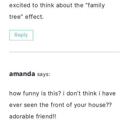
excited to think about the “family
tree” effect.
Reply
amanda
says:
how funny is this? i don’t think i have
ever seen the front of your house??
adorable friend!!