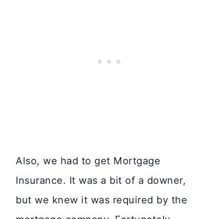
Also, we had to get Mortgage
Insurance. It was a bit of a downer,
but we knew it was required by the