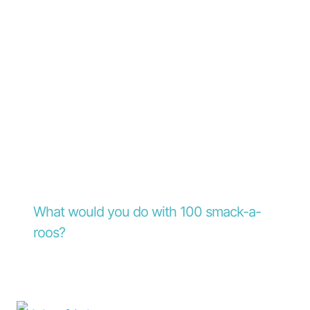
What would you do with 100 smack-a-
roos?