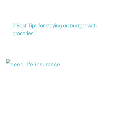
7 Best Tips for staying on budget with
groceries