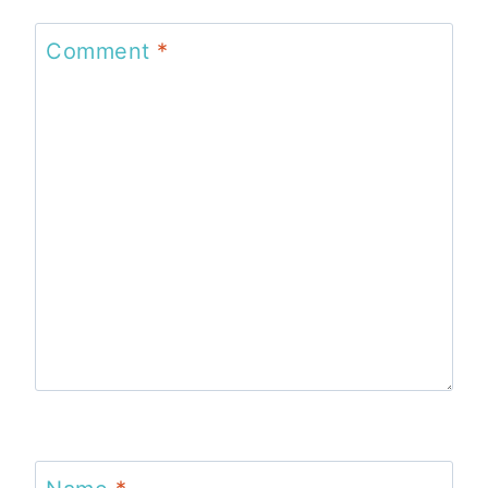
Comment
*