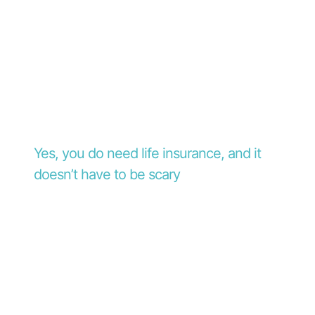
Yes, you do need life insurance, and it
doesn’t have to be scary