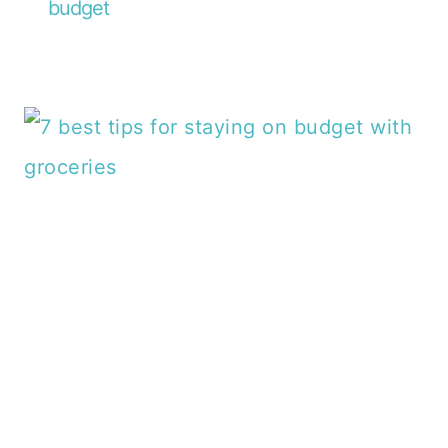
budget