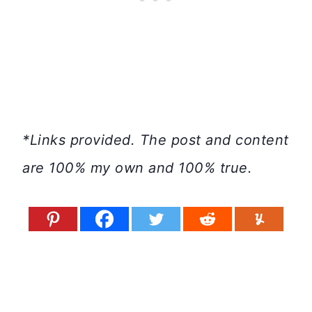
*Links provided. The post and content
are 100% my own and 100% true.