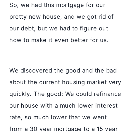
So, we had this mortgage for our
pretty new house, and we got rid of
our debt, but we had to figure out
how to make it even better for us.
We discovered the good and the bad
about the current housing market very
quickly. The good: We could refinance
our house with a much lower interest
rate, so much lower that we went
from a 30 year mortgage to a 15 year