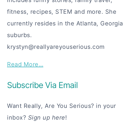
includes funny stories, family travel,
fitness, recipes, STEM and more. She
currently resides in the Atlanta, Georgia
suburbs.
krystyn@reallyareyouserious.com
Read More…
Subscribe Via Email
Want Really, Are You Serious? in your
inbox?
Sign up here
!