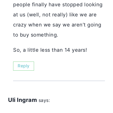
people finally have stopped looking
at us (well, not really) like we are
crazy when we say we aren’t going
to buy something.
So, a little less than 14 years!
Reply
Uli Ingram
says: