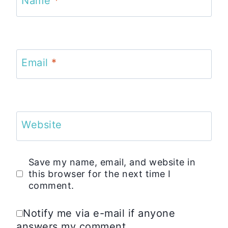
Name
*
Email
*
Website
Save my name, email, and website in
this browser for the next time I
comment.
Notify me via e-mail if anyone
answers my comment.