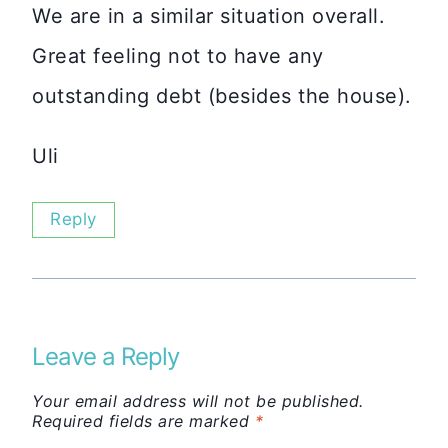
We are in a similar situation overall.
Great feeling not to have any
outstanding debt (besides the house).
Uli
Reply
Leave a Reply
Your email address will not be published.
Required fields are marked
*