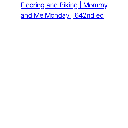
Flooring and Biking | Mommy
and Me Monday | 642nd ed