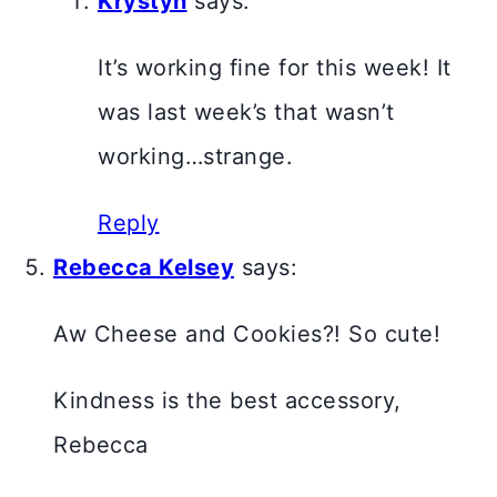
Krystyn
says:
It’s working fine for this week! It
was last week’s that wasn’t
working…strange.
Reply
Rebecca Kelsey
says:
Aw Cheese and Cookies?! So cute!
Kindness is the best accessory,
Rebecca