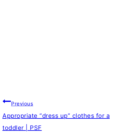
Post
Previous
navigation
Appropriate “dress up” clothes for a
toddler | PSF