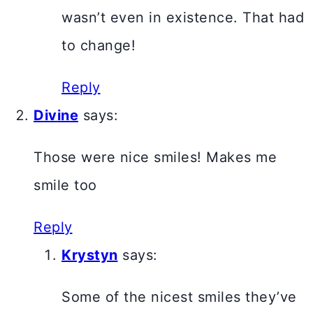
wasn’t even in existence. That had
to change!
Reply
Divine
says:
Those were nice smiles! Makes me
smile too
Reply
Krystyn
says:
Some of the nicest smiles they’ve