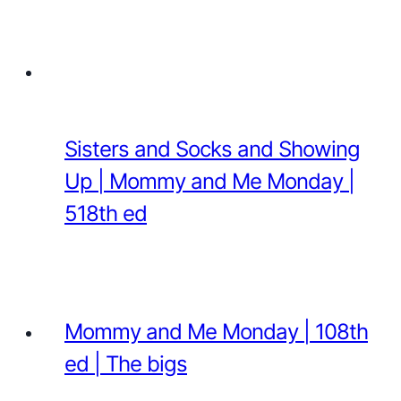
Sisters and Socks and Showing
Up | Mommy and Me Monday |
518th ed
Mommy and Me Monday | 108th
ed | The bigs