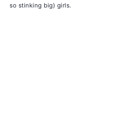
so stinking big) girls.