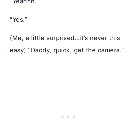
“Yeahhh.”
“Yes.”
(Me, a little surprised…it’s never this
easy) “Daddy, quick, get the camera.”