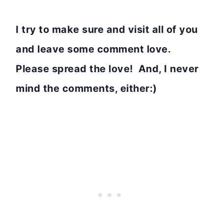
I try to make sure and visit all of you
and leave some comment love.
Please spread the love! And, I never
mind the comments, either:)