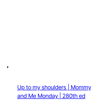
Up to my shoulders | Mommy
and Me Monday | 280th ed