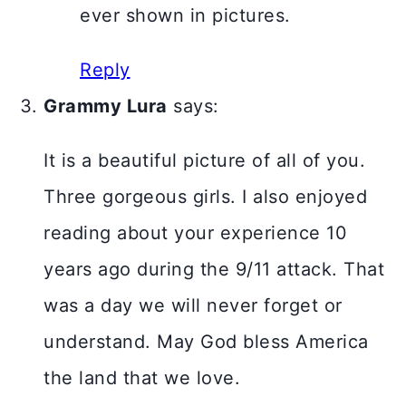
ever shown in pictures.
Reply
Grammy Lura
says:
It is a beautiful picture of all of you.
Three gorgeous girls. I also enjoyed
reading about your experience 10
years ago during the 9/11 attack. That
was a day we will never forget or
understand. May God bless America
the land that we love.