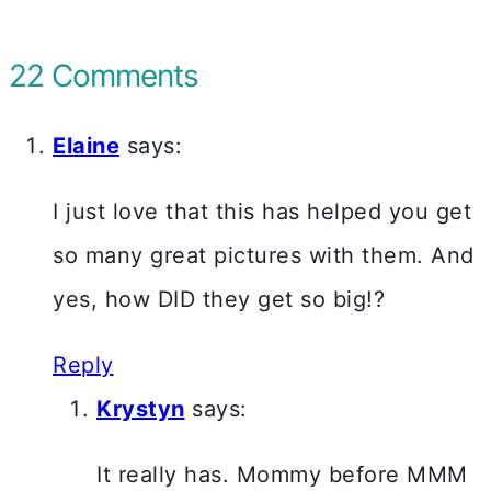
22 Comments
Elaine
says:
I just love that this has helped you get
so many great pictures with them. And
yes, how DID they get so big!?
Reply
Krystyn
says:
It really has. Mommy before MMM