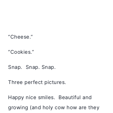
“Cheese.”
“Cookies.”
Snap. Snap. Snap.
Three perfect pictures.
Happy nice smiles. Beautiful and
growing (and holy cow how are they