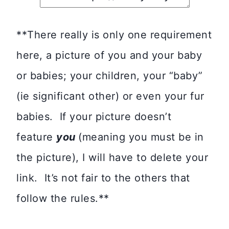
**There really is only one requirement
here, a picture of you and your baby
or babies; your children, your “baby”
(ie significant other) or even your fur
babies. If your picture doesn’t
feature
you
(meaning you must be in
the picture), I will have to delete your
link. It’s not fair to the others that
follow the rules.**