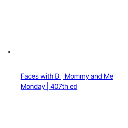
Faces with B | Mommy and Me
Monday | 407th ed