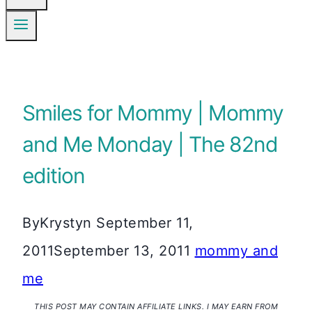
Smiles for Mommy | Mommy
and Me Monday | The 82nd
edition
By
Krystyn
September 11,
2011
September 13, 2011
mommy and
me
THIS POST MAY CONTAIN AFFILIATE LINKS. I MAY EARN FROM