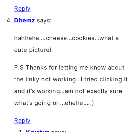
Reply
Dhemz
says:
hahhaha….cheese…cookies…what a
cute picture!
P.S Thanks for letting me know about
the linky not working…I tried clicking it
and it’s working…am not exactly sure
what’s going on…ehehe….:)
Reply