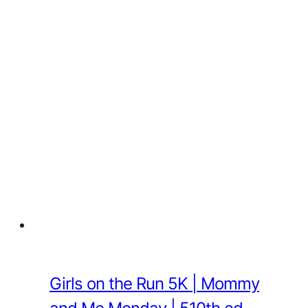
Girls on the Run 5K | Mommy