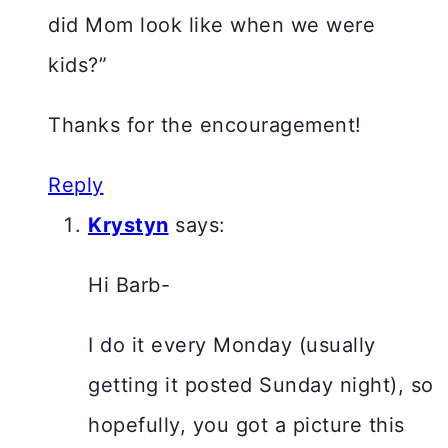
did Mom look like when we were
kids?”
Thanks for the encouragement!
Reply
Krystyn
says:
Hi Barb-
I do it every Monday (usually
getting it posted Sunday night), so
hopefully, you got a picture this