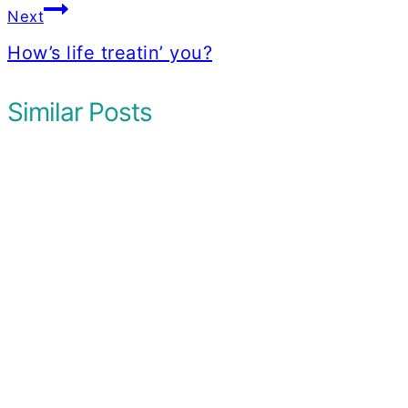
Next
How’s life treatin’ you?
Similar Posts