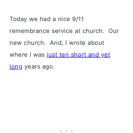
Today we had a nice 9/11
remembrance service at church. Our
new church. And, I wrote about
where I was
just ten short and yet
long
years ago.