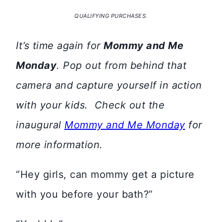
QUALIFYING PURCHASES.
It’s time again for
Mommy and Me
Monday
. Pop out from behind that
camera and capture yourself in action
with your kids. Check out the
inaugural
Mommy and Me Monday
for
more information.
“Hey girls, can mommy get a picture
with you before your bath?”