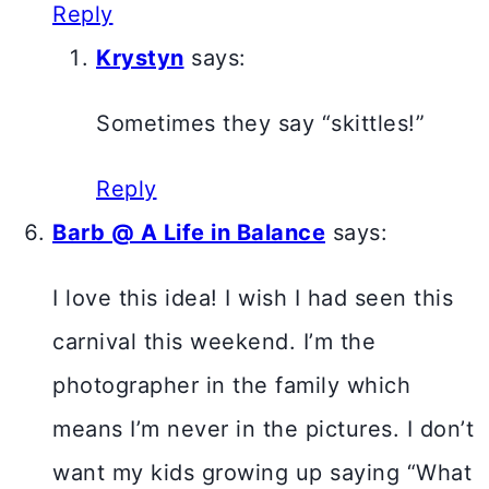
Reply
Krystyn
says:
Sometimes they say “skittles!”
Reply
Barb @ A Life in Balance
says:
I love this idea! I wish I had seen this
carnival this weekend. I’m the
photographer in the family which
means I’m never in the pictures. I don’t
want my kids growing up saying “What