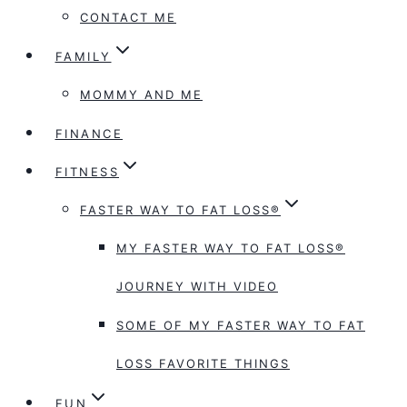
CONTACT ME
FAMILY
MOMMY AND ME
FINANCE
FITNESS
FASTER WAY TO FAT LOSS®
MY FASTER WAY TO FAT LOSS®
JOURNEY WITH VIDEO
SOME OF MY FASTER WAY TO FAT
LOSS FAVORITE THINGS
FUN