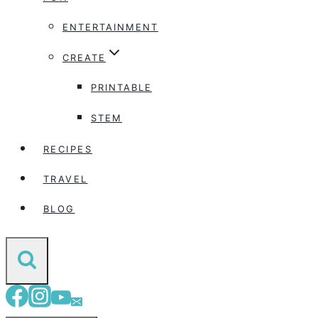
ENTERTAINMENT
CREATE
PRINTABLE
STEM
RECIPES
TRAVEL
BLOG