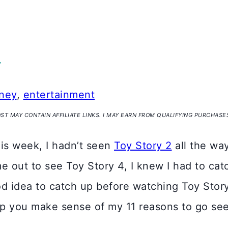
4
ney
,
entertainment
OST MAY CONTAIN AFFILIATE LINKS. I MAY EARN FROM QUALIFYING PURCHASE
this week, I hadn’t seen
Toy Story 2
all the wa
out to see Toy Story 4, I knew I had to catch 
ood idea to catch up before watching Toy Stor
help you make sense of my 11 reasons to go se