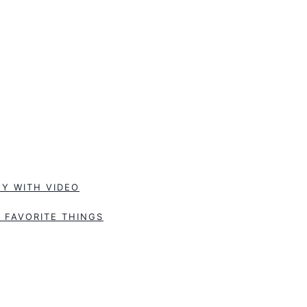
Y WITH VIDEO
 FAVORITE THINGS