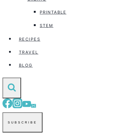
PRINTABLE
STEM
RECIPES
TRAVEL
BLOG
SUBSCRIBE