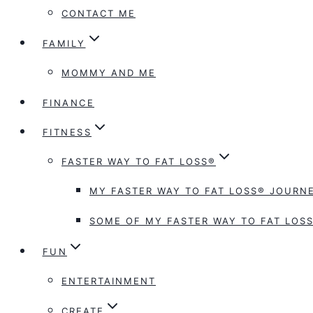
CONTACT ME
FAMILY
MOMMY AND ME
FINANCE
FITNESS
FASTER WAY TO FAT LOSS®
MY FASTER WAY TO FAT LOSS® JOURNE
SOME OF MY FASTER WAY TO FAT LOSS
FUN
ENTERTAINMENT
CREATE