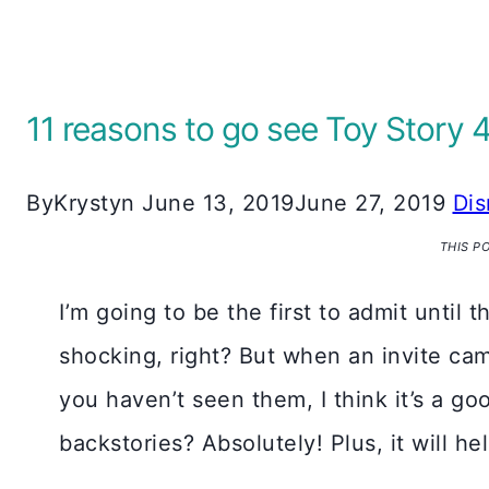
11 reasons to go see Toy Story 
By
Krystyn
June 13, 2019
June 27, 2019
Dis
THIS P
I’m going to be the first to admit until 
shocking, right? But when an invite came 
you haven’t seen them, I think it’s a g
backstories? Absolutely! Plus, it will 