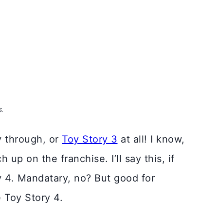
S.
y through, or
Toy Story 3
at all! I know,
up on the franchise. I’ll say this, if
y 4. Mandatary, no? But good for
e Toy Story 4.