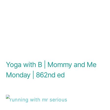
Yoga with B | Mommy and Me
Monday | 862nd ed