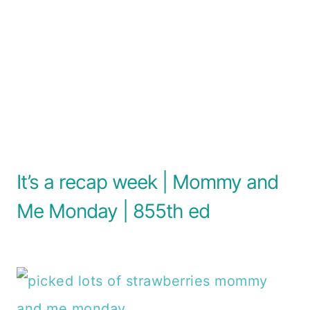
It’s a recap week | Mommy and
Me Monday | 855th ed