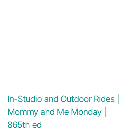
In-Studio and Outdoor Rides |
Mommy and Me Monday |
865th ed