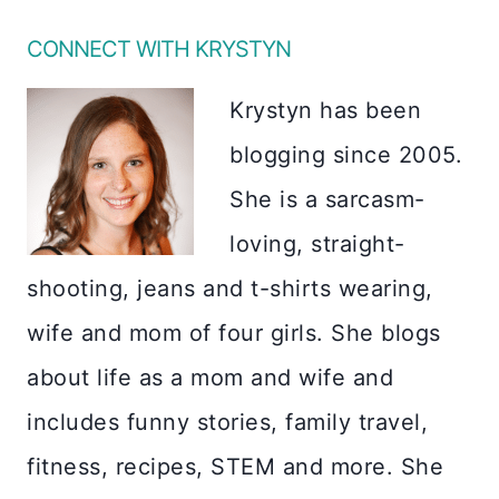
CONNECT WITH KRYSTYN
Krystyn has been
blogging since 2005.
She is a sarcasm-
loving, straight-
shooting, jeans and t-shirts wearing,
wife and mom of four girls. She blogs
about life as a mom and wife and
includes funny stories, family travel,
fitness, recipes, STEM and more. She