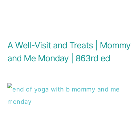
A Well-Visit and Treats | Mommy
and Me Monday | 863rd ed