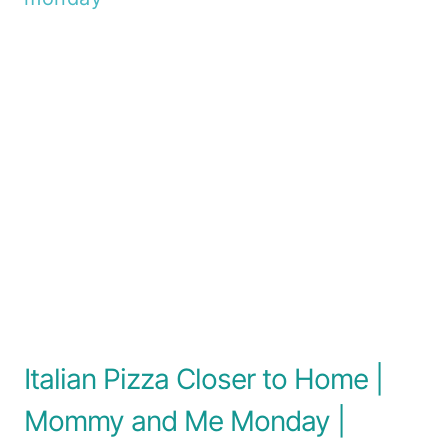
Italian Pizza Closer to Home |
Mommy and Me Monday |