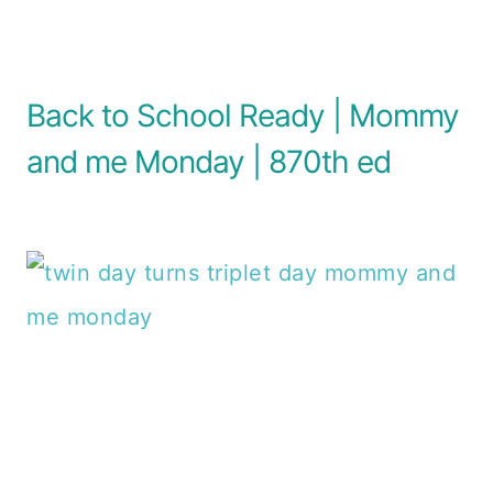
Back to School Ready | Mommy
and me Monday | 870th ed