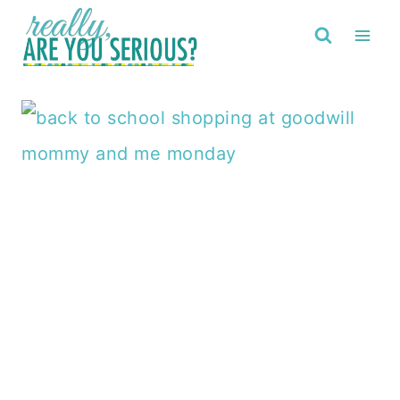
Skip
to
content