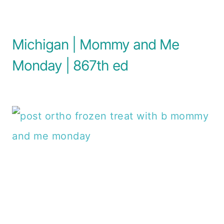
Michigan | Mommy and Me
Monday | 867th ed