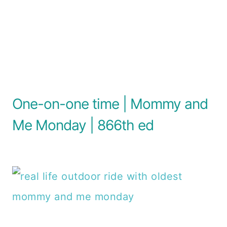
One-on-one time | Mommy and
Me Monday | 866th ed