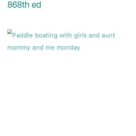
868th ed