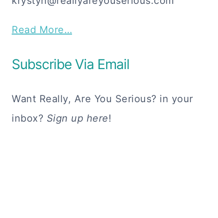
krystyn@reallyareyouserious.com
Read More…
Subscribe Via Email
Want Really, Are You Serious? in your
inbox?
Sign up here
!