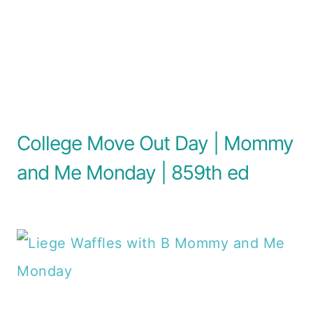
College Move Out Day | Mommy
and Me Monday | 859th ed