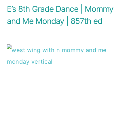
E’s 8th Grade Dance | Mommy
and Me Monday | 857th ed