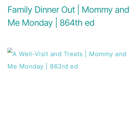
Family Dinner Out | Mommy and
Me Monday | 864th ed