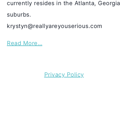
currently resides in the Atlanta, Georgia
suburbs.
krystyn@reallyareyouserious.com
Read More…
Privacy Policy