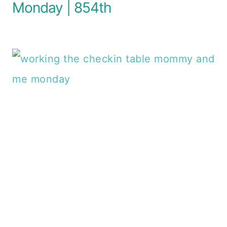
Monday | 854th