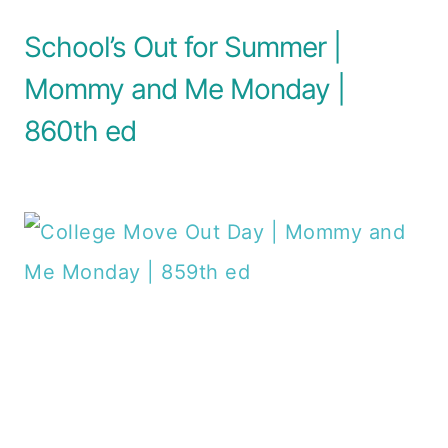
School’s Out for Summer |
Mommy and Me Monday |
860th ed