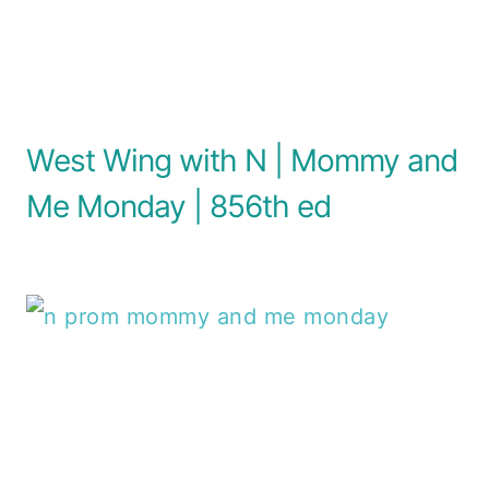
West Wing with N | Mommy and
Me Monday | 856th ed