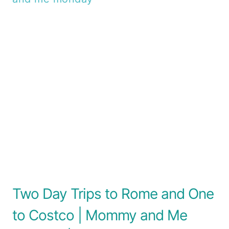
Two Day Trips to Rome and One
to Costco | Mommy and Me