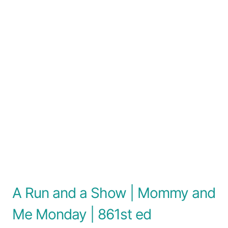
A Run and a Show | Mommy and
Me Monday | 861st ed