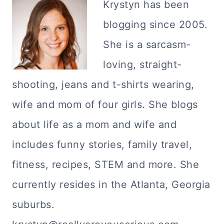
Krystyn has been
blogging since 2005.
She is a sarcasm-
loving, straight-
shooting, jeans and t-shirts wearing,
wife and mom of four girls. She blogs
about life as a mom and wife and
includes funny stories, family travel,
fitness, recipes, STEM and more. She
currently resides in the Atlanta, Georgia
suburbs.