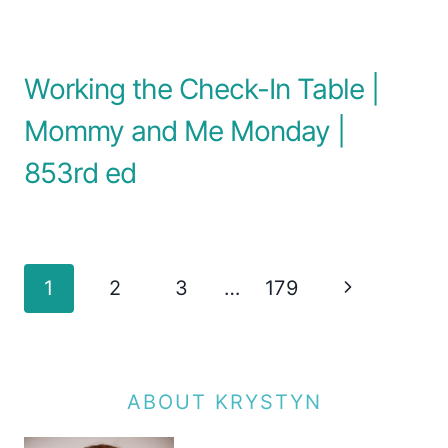
Working the Check-In Table |
Mommy and Me Monday |
853rd ed
Page
Next
1
2
3
…
179
navigation
Page
ABOUT KRYSTYN