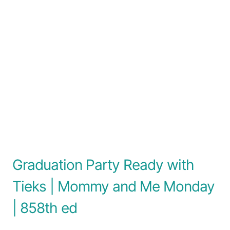
Graduation Party Ready with
Tieks | Mommy and Me Monday
| 858th ed