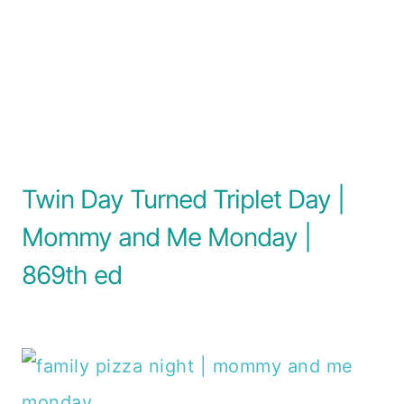
Twin Day Turned Triplet Day |
Mommy and Me Monday |
869th ed