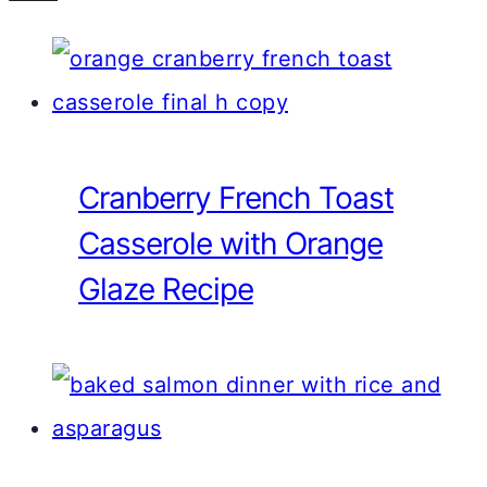
Cranberry French Toast
Casserole with Orange
Glaze Recipe