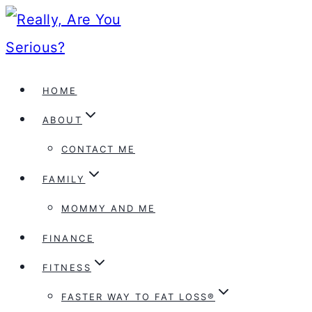
Skip
to
content
HOME
ABOUT
CONTACT ME
FAMILY
MOMMY AND ME
FINANCE
FITNESS
FASTER WAY TO FAT LOSS®