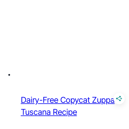
Dairy-Free Copycat Zuppa
Tuscana Recipe