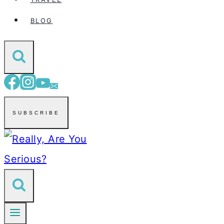
BLOG
SUBSCRIBE