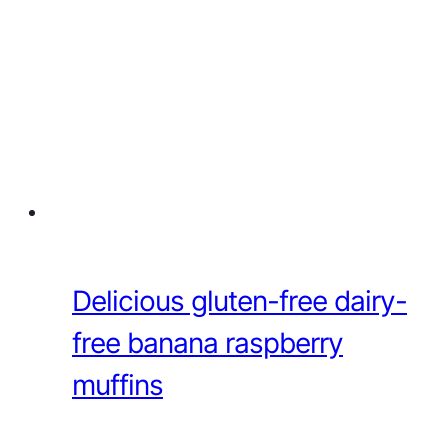
Delicious gluten-free dairy-
free banana raspberry
muffins