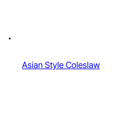
Asian Style Coleslaw