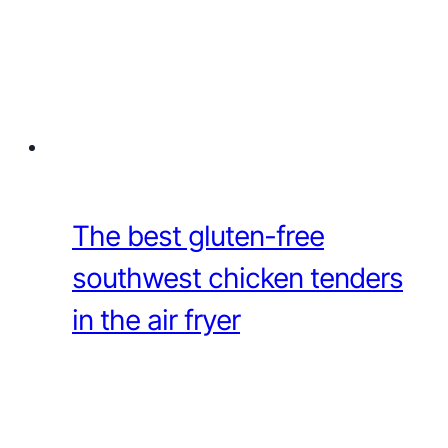
The best gluten-free
southwest chicken tenders
in the air fryer