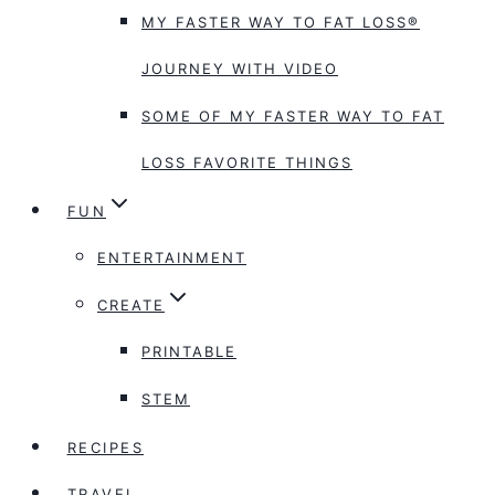
MY FASTER WAY TO FAT LOSS®
JOURNEY WITH VIDEO
SOME OF MY FASTER WAY TO FAT
LOSS FAVORITE THINGS
FUN
ENTERTAINMENT
CREATE
PRINTABLE
STEM
RECIPES
TRAVEL