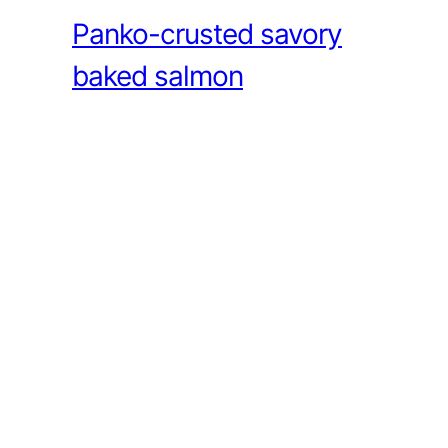
Panko-crusted savory
baked salmon