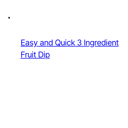
Easy and Quick 3 Ingredient
Fruit Dip