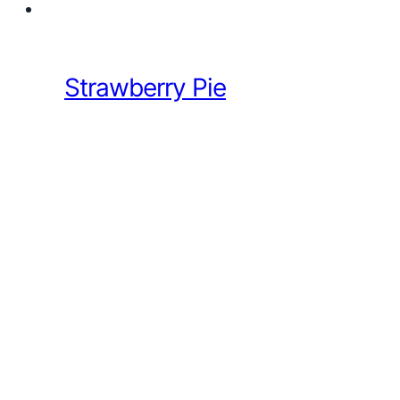
Strawberry Pie