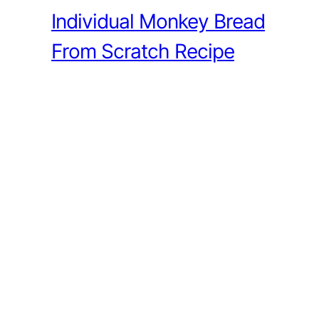
Individual Monkey Bread
From Scratch Recipe