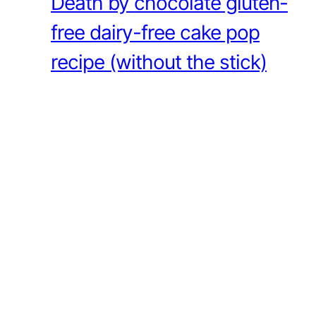
Death by chocolate gluten-
free dairy-free cake pop
recipe (without the stick)