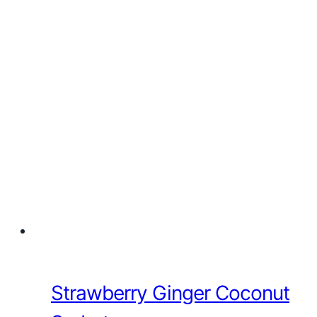
Strawberry Ginger Coconut