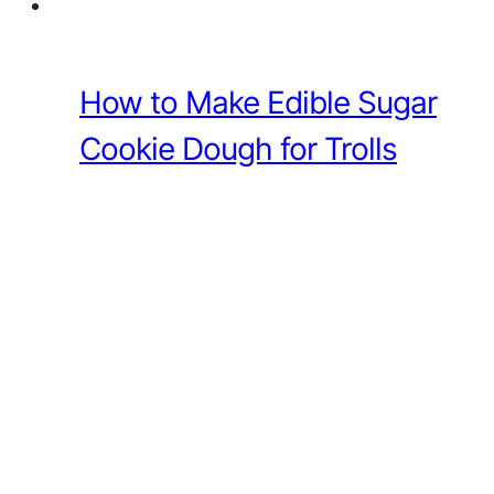
How to Make Edible Sugar
Cookie Dough for Trolls