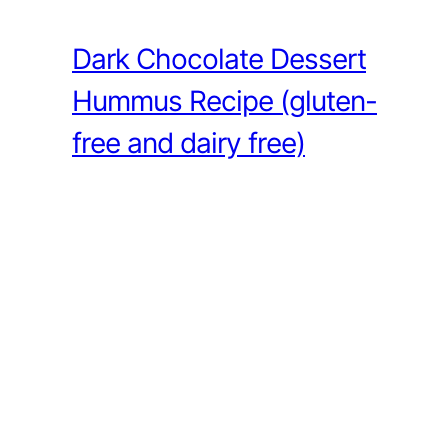
Dark Chocolate Dessert
Hummus Recipe (gluten-
free and dairy free)