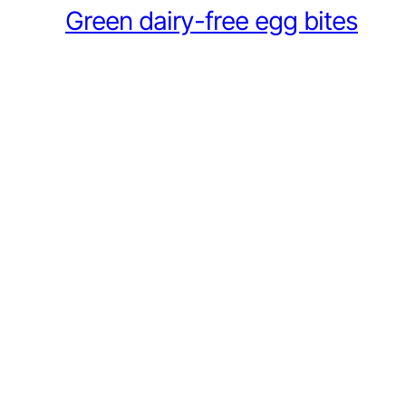
Green dairy-free egg bites