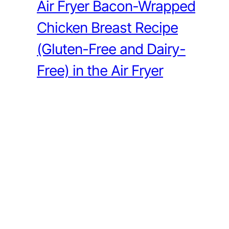
Air Fryer Bacon-Wrapped
Chicken Breast Recipe
(Gluten-Free and Dairy-
Free) in the Air Fryer