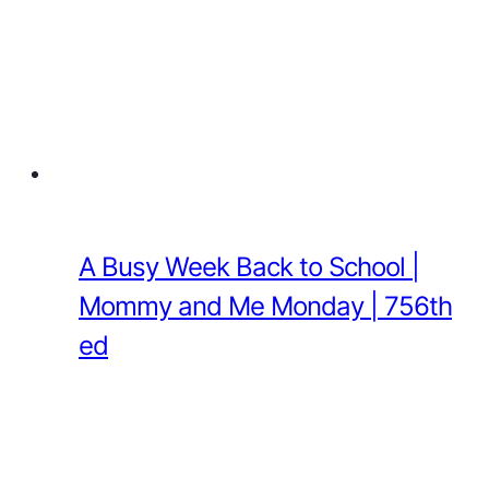
A Busy Week Back to School |
Mommy and Me Monday | 756th
ed