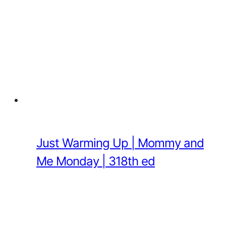
Just Warming Up | Mommy and
Me Monday | 318th ed