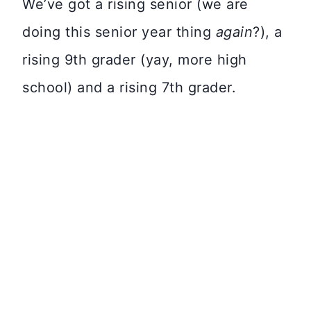
We’ve got a rising senior (we are
doing this senior year thing
again
?), a
rising 9th grader (yay, more high
school) and a rising 7th grader.