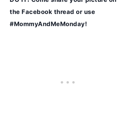
the Facebook thread or use
#MommyAndMeMonday!