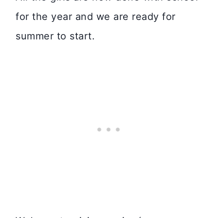
for the year and we are ready for
summer to start.