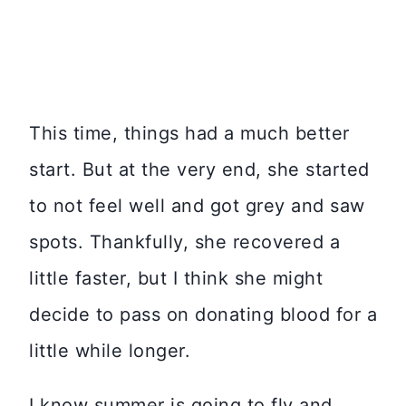
This time, things had a much better
start. But at the very end, she started
to not feel well and got grey and saw
spots. Thankfully, she recovered a
little faster, but I think she might
decide to pass on donating blood for a
little while longer.
I know summer is going to fly and