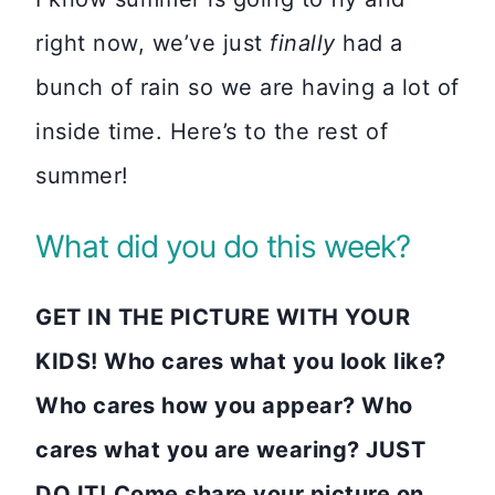
right now, we’ve just
finally
had a
bunch of rain so we are having a lot of
inside time. Here’s to the rest of
summer!
What did you do this week?
GET IN THE PICTURE WITH YOUR
KIDS! Who cares what you look like?
Who cares how you appear? Who
cares what you are wearing? JUST
DO IT!
Come share your picture on