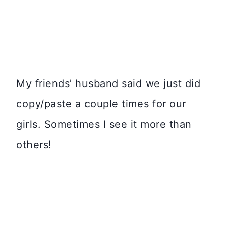
My friends’ husband said we just did
copy/paste a couple times for our
girls. Sometimes I see it more than
others!