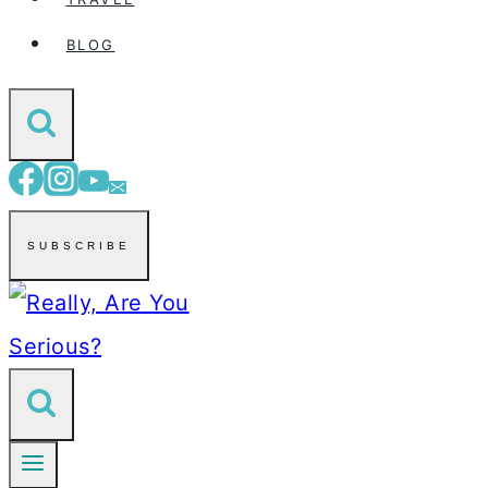
BLOG
SUBSCRIBE