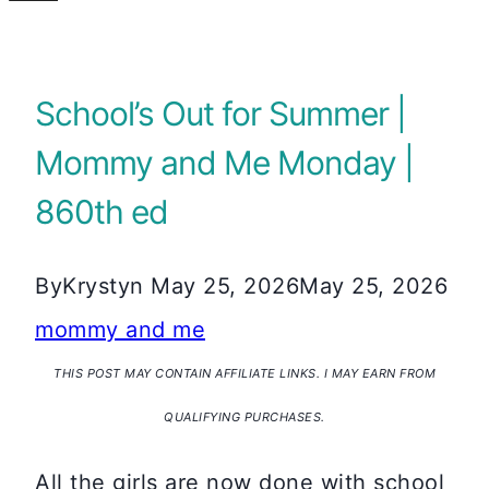
School’s Out for Summer |
Mommy and Me Monday |
860th ed
By
Krystyn
May 25, 2026
May 25, 2026
mommy and me
THIS POST MAY CONTAIN AFFILIATE LINKS. I MAY EARN FROM
QUALIFYING PURCHASES.
All the girls are now done with school