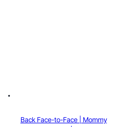
Back Face-to-Face | Mommy