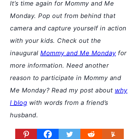
It’s time again for Mommy and Me
Monday. Pop out from behind that
camera and capture yourself in action
with your kids. Check out the
inaugural
Mommy and Me Monday
for
more information. Need another
reason to participate in Mommy and
Me Monday? Read my post about
why
I blog
with words from a friend’s
husband.