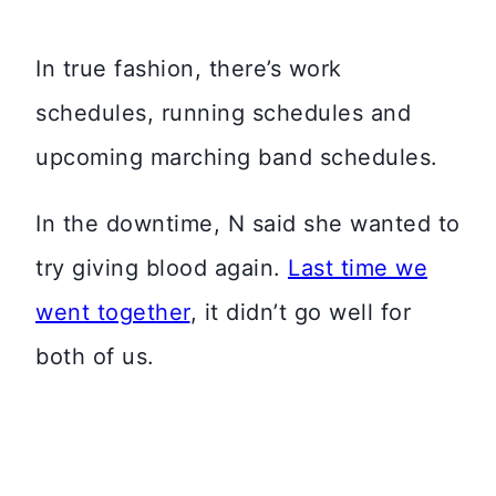
In true fashion, there’s work
schedules, running schedules and
upcoming marching band schedules.
In the downtime, N said she wanted to
try giving blood again.
Last time we
went together
, it didn’t go well for
both of us.