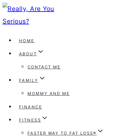
Skip
to
content
HOME
ABOUT
CONTACT ME
FAMILY
MOMMY AND ME
FINANCE
FITNESS
FASTER WAY TO FAT LOSS®