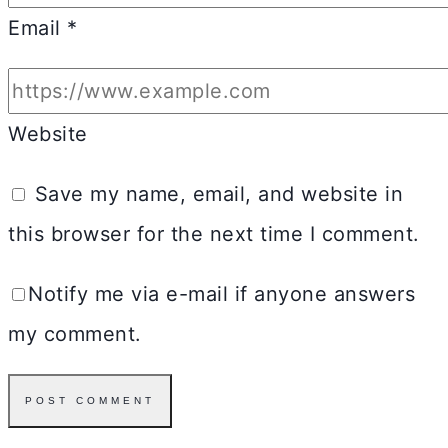
Email
*
Website
Save my name, email, and website in
this browser for the next time I comment.
Notify me via e-mail if anyone answers
my comment.