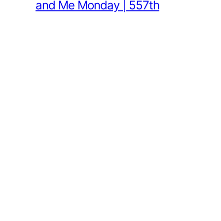
and Me Monday | 557th