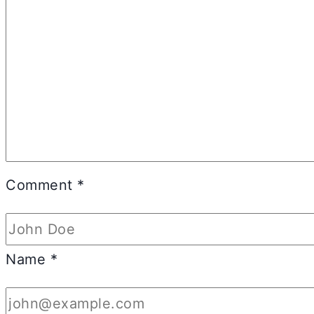
Comment
*
Name
*