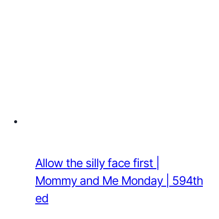
Allow the silly face first |
Mommy and Me Monday | 594th
ed