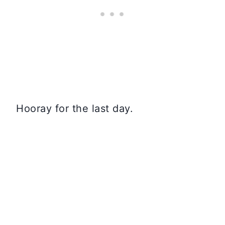
Hooray for the last day.