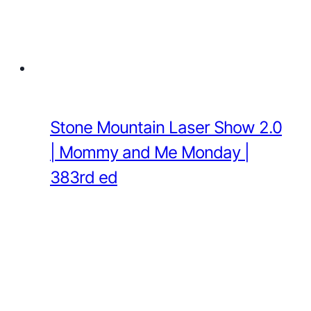
Stone Mountain Laser Show 2.0
| Mommy and Me Monday |
383rd ed