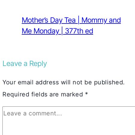
Mother’s Day Tea | Mommy and
Me Monday | 377th ed
Leave a Reply
Your email address will not be published.
Required fields are marked
*