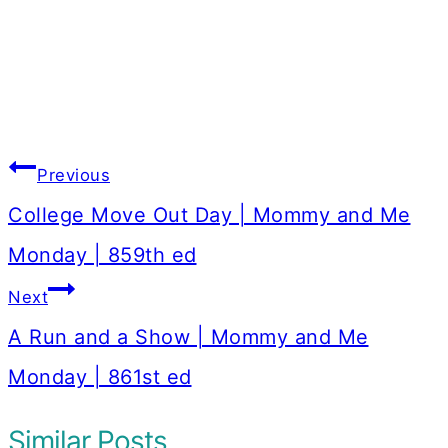
Post
Previous
navigation
College Move Out Day | Mommy and Me
Monday | 859th ed
Next
A Run and a Show | Mommy and Me
Monday | 861st ed
Similar Posts