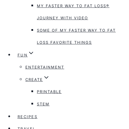
MY FASTER WAY TO FAT LOSS®
JOURNEY WITH VIDEO
SOME OF MY FASTER WAY TO FAT
LOSS FAVORITE THINGS
FUN
ENTERTAINMENT
CREATE
PRINTABLE
STEM
RECIPES
TRAVEL