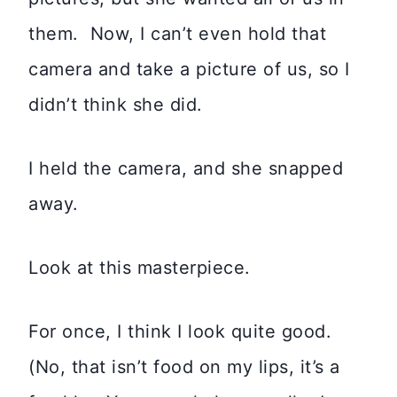
them. Now, I can’t even hold that
camera and take a picture of us, so I
didn’t think she did.
I held the camera, and she snapped
away.
Look at this masterpiece.
For once, I think I look quite good.
(No, that isn’t food on my lips, it’s a