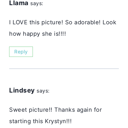
Llama
says:
I LOVE this picture! So adorable! Look
how happy she is!!!!
Reply
Lindsey
says:
Sweet picture!! Thanks again for
starting this Krystyn!!!