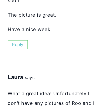
soon.
The picture is great.
Have a nice week.
Reply
Laura
says:
What a great idea! Unfortunately I
don't have any pictures of Roo and I