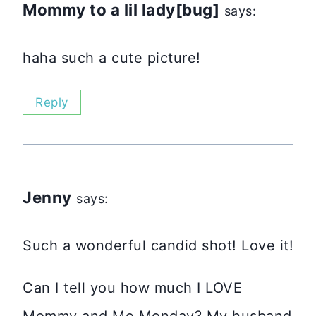
Mommy to a lil lady[bug]
says:
haha such a cute picture!
Reply
Jenny
says:
Such a wonderful candid shot! Love it!
Can I tell you how much I LOVE
Mommy and Me Monday? My husband