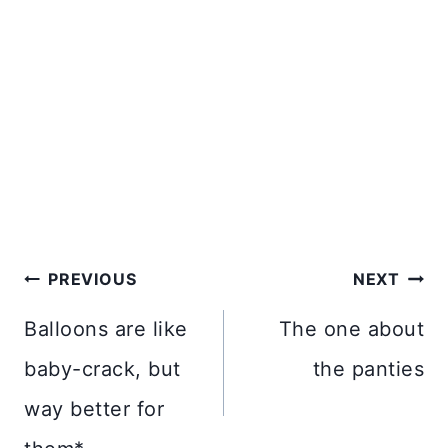
Post
PREVIOUS
NEXT
navigation
Balloons are like
The one about
baby-crack, but
the panties
way better for