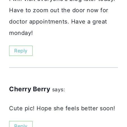
Have to zoom out the door now for
doctor appointments. Have a great
monday!
Reply
Cherry Berry
says:
Cute pic! Hope she feels better soon!
Reply