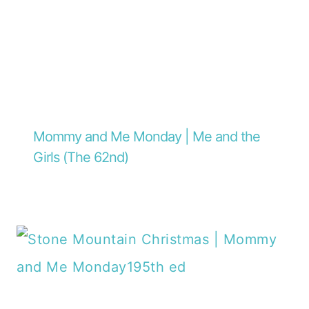
Mommy and Me Monday | Me and the
Girls (The 62nd)