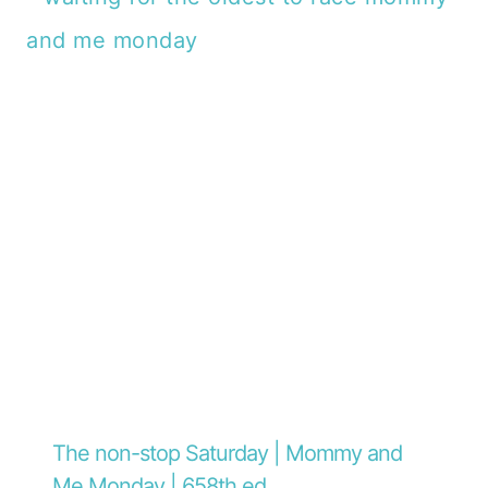
The non-stop Saturday | Mommy and
Me Monday | 658th ed