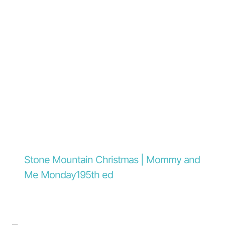
Stone Mountain Christmas | Mommy and
Me Monday195th ed