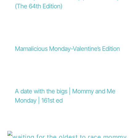
(The 64th Edition)
Mamalicious Monday-Valentine’s Edition
A date with the bigs | Mommy and Me
Monday | 161st ed