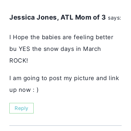
Jessica Jones, ATL Mom of 3
says:
I Hope the babies are feeling better
bu YES the snow days in March
ROCK!
I am going to post my picture and link
up now : )
Reply