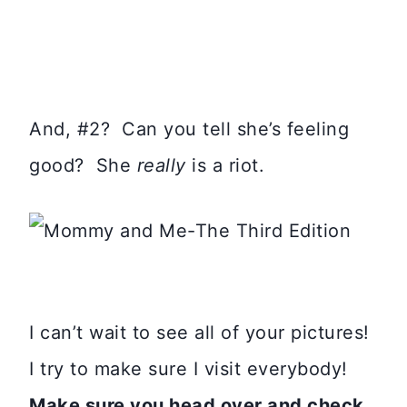
And, #2? Can you tell she’s feeling
good? She
really
is a riot.
I can’t wait to see all of your pictures!
I try to make sure I visit everybody!
Make sure you head over and check