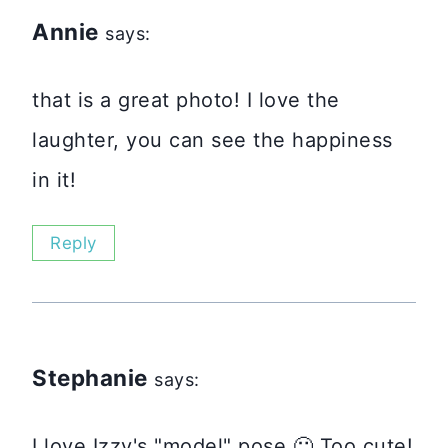
Annie
says:
that is a great photo! I love the
laughter, you can see the happiness
in it!
Reply
Stephanie
says:
I love Izzy's "model" pose 🙂 Too cute!