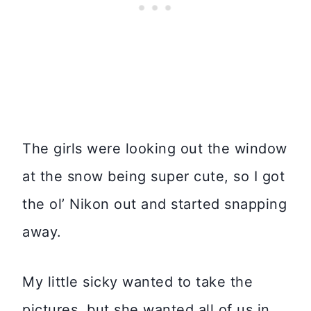
The girls were looking out the window
at the snow being super cute, so I got
the ol’ Nikon out and started snapping
away.
My little sicky wanted to take the
pictures, but she wanted all of us in