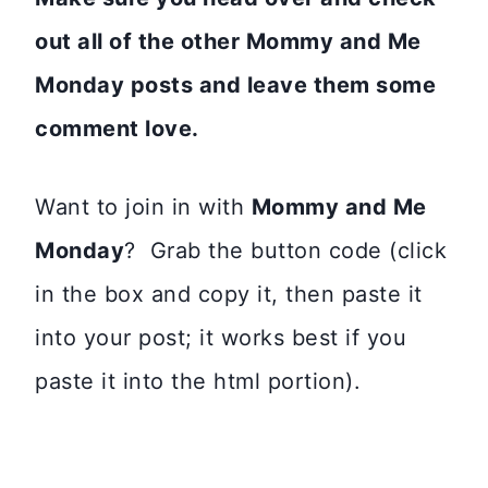
out all of the other Mommy and Me
Monday posts and leave them some
comment love.
Want to join in with
Mommy and Me
Monday
? Grab the button code (click
in the box and copy it, then paste it
into your post; it works best if you
paste it into the html portion).