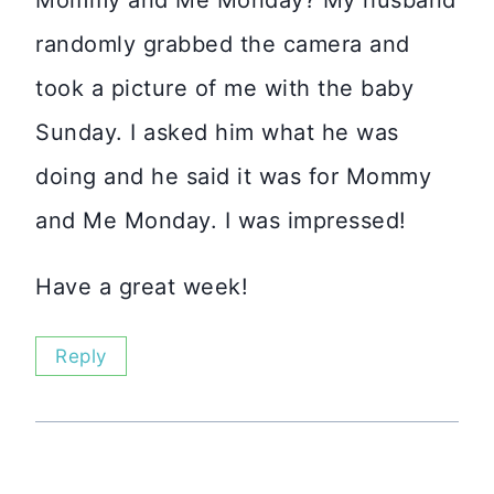
randomly grabbed the camera and
took a picture of me with the baby
Sunday. I asked him what he was
doing and he said it was for Mommy
and Me Monday. I was impressed!
Have a great week!
Reply