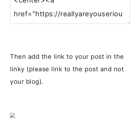
Then add the link to your post in the
linky (please link to the post and not
your blog).