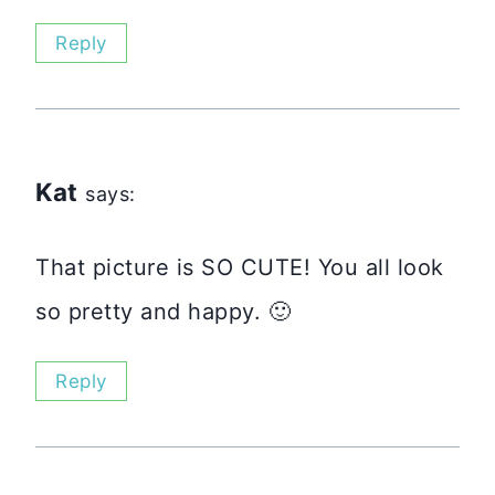
Reply
Kat
says:
That picture is SO CUTE! You all look
so pretty and happy. 🙂
Reply