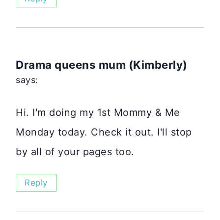
Drama queens mum (Kimberly)
says:
Hi. I'm doing my 1st Mommy & Me
Monday today. Check it out. I'll stop
by all of your pages too.
Reply