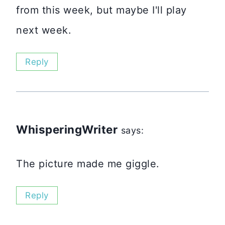
from this week, but maybe I'll play
next week.
Reply
WhisperingWriter
says:
The picture made me giggle.
Reply