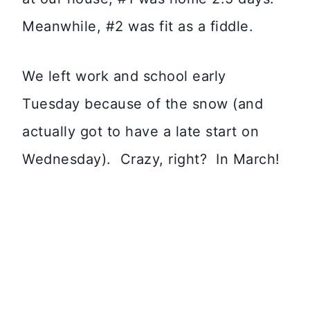
Meanwhile, #2 was fit as a fiddle.
We left work and school early
Tuesday because of the snow (and
actually got to have a late start on
Wednesday). Crazy, right? In March!