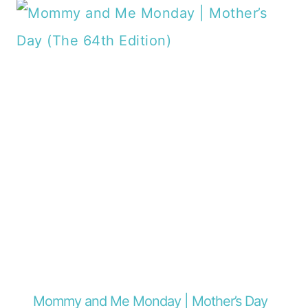
Mommy and Me Monday | Mother’s Day