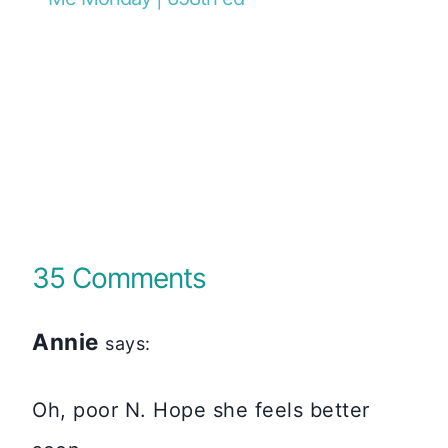
35 Comments
Annie
says:
Oh, poor N. Hope she feels better