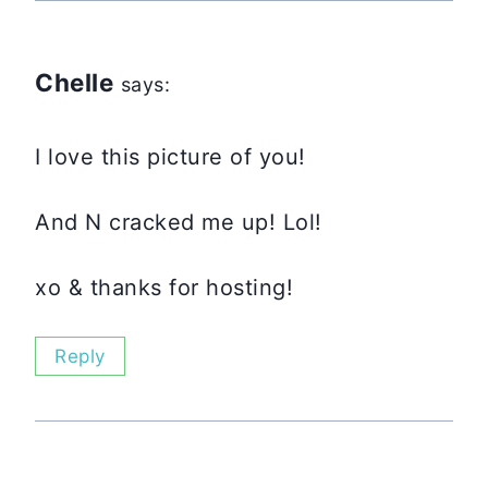
Chelle
says:
I love this picture of you!
And N cracked me up! Lol!
xo & thanks for hosting!
Reply