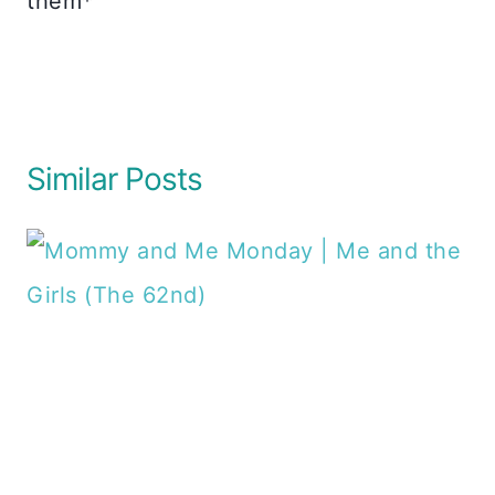
them*
Similar Posts