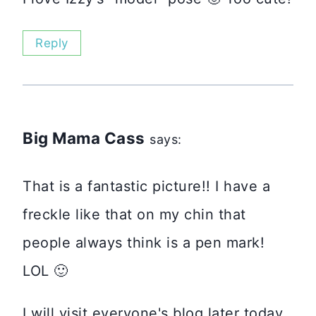
Reply
Big Mama Cass
says:
That is a fantastic picture!! I have a
freckle like that on my chin that
people always think is a pen mark!
LOL 🙂
I will visit everyone's blog later today.