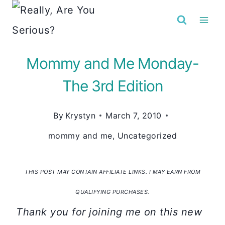
Skip
to
content
Mommy and Me Monday-
The 3rd Edition
By
Krystyn
March 7, 2010
mommy and me
,
Uncategorized
THIS POST MAY CONTAIN AFFILIATE LINKS. I MAY EARN FROM
QUALIFYING PURCHASES.
Thank you for joining me on this new