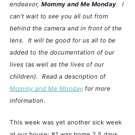
endeavor,
Mommy and Me Monday
. I
can’t wait to see you all out from
behind the camera and in front of the
lens. It will be good for us all to be
added to the documentation of our
lives (as well as the lives of our
children). Read a description of
Mommy and Me Monday
for more
information.
This week was yet another sick week
at our house; #1 was home 2.5 days.