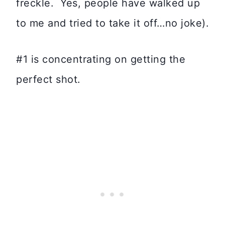
freckle. Yes, people have walked up
to me and tried to take it off…no joke).
#1 is concentrating on getting the
perfect shot.