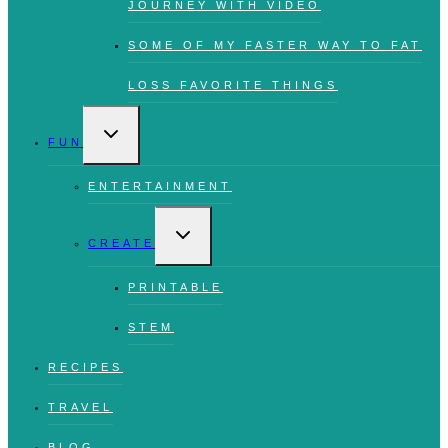
JOURNEY WITH VIDEO
SOME OF MY FASTER WAY TO FAT
LOSS FAVORITE THINGS
TOGGLE
CHILD
FUN
MENU
ENTERTAINMENT
TOGGLE
CHILD
CREATE
MENU
PRINTABLE
STEM
RECIPES
TRAVEL
BLOG