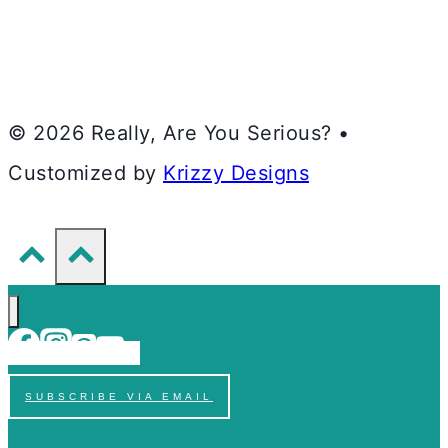
© 2026 Really, Are You Serious? •
Customized by
Krizzy Designs
SUBSCRIBE VIA EMAIL