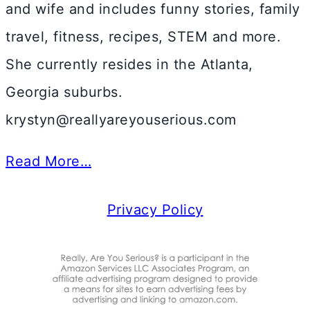
and wife and includes funny stories, family
travel, fitness, recipes, STEM and more.
She currently resides in the Atlanta,
Georgia suburbs.
krystyn@reallyareyouserious.com
Read More…
Privacy Policy