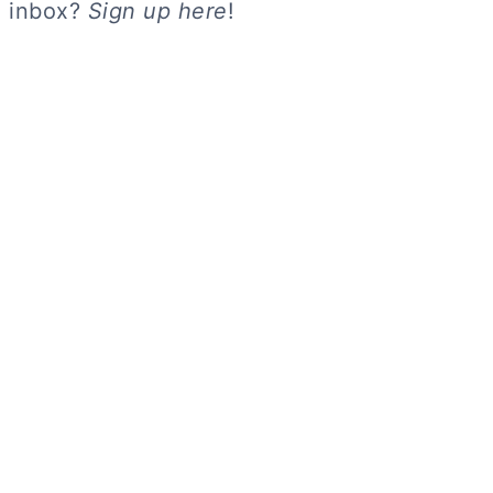
inbox?
Sign up here
!