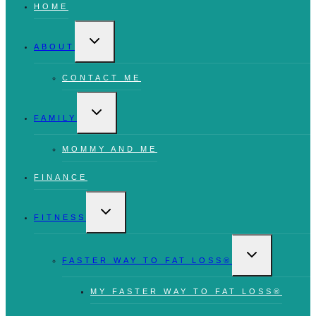
HOME
TOGGLE
CHILD
ABOUT
MENU
CONTACT ME
TOGGLE
CHILD
FAMILY
MENU
MOMMY AND ME
FINANCE
TOGGLE
CHILD
FITNESS
MENU
TOGGLE
CHILD
FASTER WAY TO FAT LOSS®
MENU
MY FASTER WAY TO FAT LOSS®