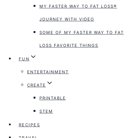
MY FASTER WAY TO FAT LOSS®
JOURNEY WITH VIDEO
SOME OF MY FASTER WAY TO FAT
LOSS FAVORITE THINGS
FUN
ENTERTAINMENT
CREATE
PRINTABLE
STEM
RECIPES
TRAVEL