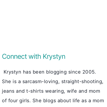
Connect with Krystyn
Krystyn has been blogging since 2005.
She is a sarcasm-loving, straight-shooting,
jeans and t-shirts wearing, wife and mom
of four girls. She blogs about life as a mom