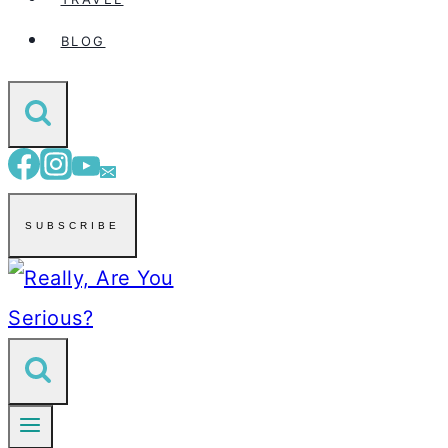
BLOG
SUBSCRIBE