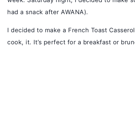
week. Saturday night, I decided to make so
had a snack after AWANA).
I decided to make a French Toast Casserole
cook, it. It’s perfect for a breakfast or bru