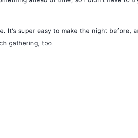
mething ahead of time, so I didn’t have to tr
. It’s super easy to make the night before, 
nch gathering, too.