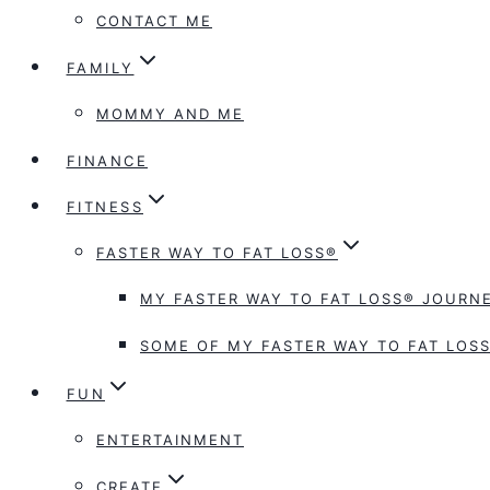
CONTACT ME
FAMILY
MOMMY AND ME
FINANCE
FITNESS
FASTER WAY TO FAT LOSS®
MY FASTER WAY TO FAT LOSS® JOURNE
SOME OF MY FASTER WAY TO FAT LOSS
FUN
ENTERTAINMENT
CREATE