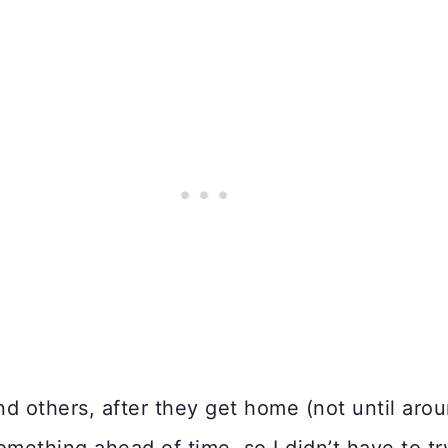
others, after they get home (not until aroun