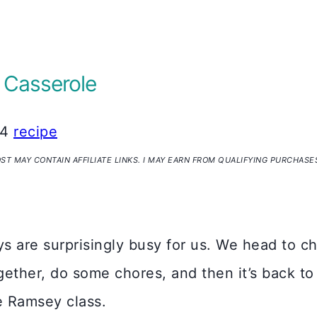
 Casserole
24
recipe
OST MAY CONTAIN AFFILIATE LINKS. I MAY EARN FROM QUALIFYING PURCHASE
s are surprisingly busy for us. We head to c
ogether, do some chores, and then it’s back to
e Ramsey class.