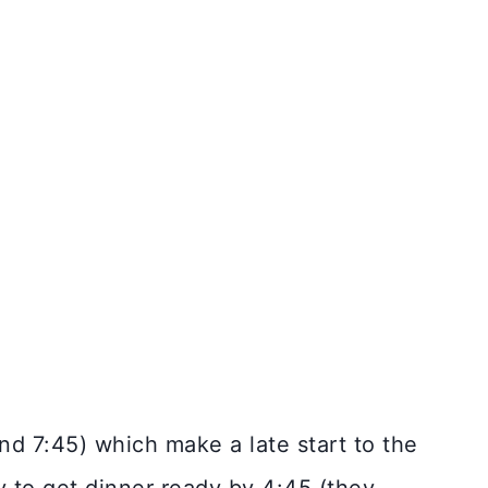
d 7:45) which make a late start to the