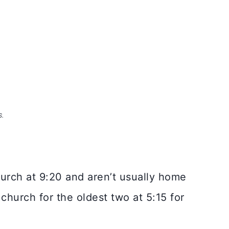
S.
hurch at 9:20 and aren’t usually home
 church for the oldest two at 5:15 for