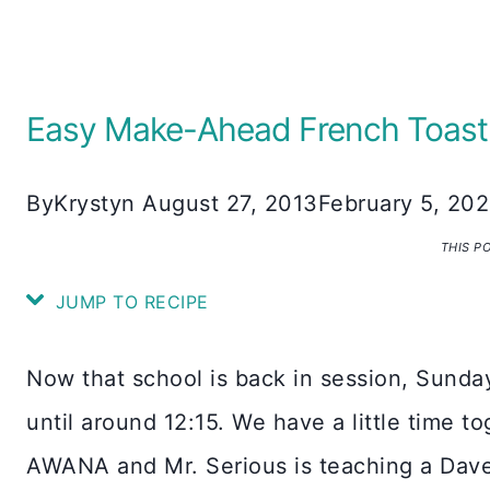
Easy Make-Ahead French Toast
By
Krystyn
August 27, 2013
February 5, 20
THIS P
JUMP TO RECIPE
Now that school is back in session, Sunday
until around 12:15. We have a little time t
AWANA and Mr. Serious is teaching a Dav