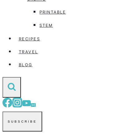
PRINTABLE
STEM
RECIPES
TRAVEL
BLOG
SUBSCRIBE