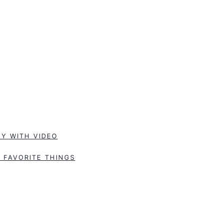
Y WITH VIDEO
 FAVORITE THINGS