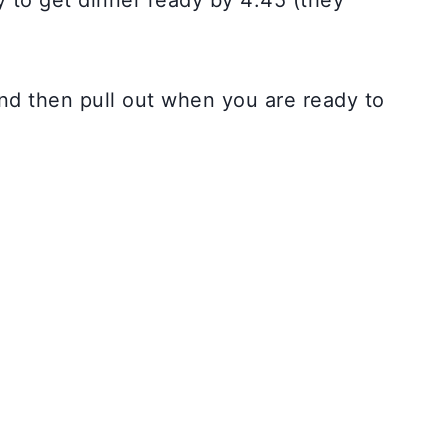
y to get dinner ready by 4:45 (they
and then pull out when you are ready to