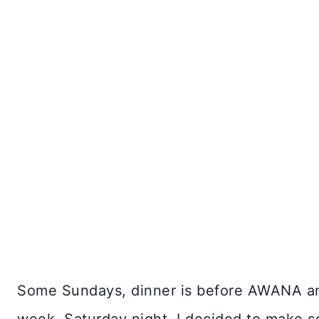
Some Sundays, dinner is before AWANA and 