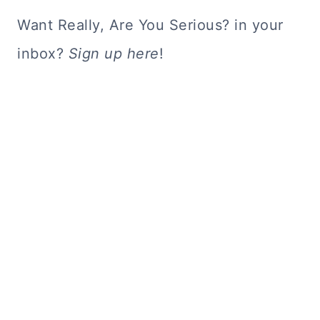
Want Really, Are You Serious? in your
inbox?
Sign up here
!