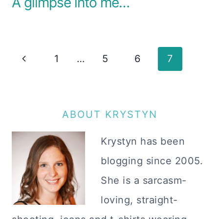
A glimpse into me…
Page
Previous
1
…
5
6
7
navigation
Page
ABOUT KRYSTYN
Krystyn has been
blogging since 2005.
She is a sarcasm-
loving, straight-