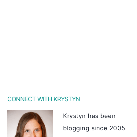
CONNECT WITH KRYSTYN
Krystyn has been
blogging since 2005.