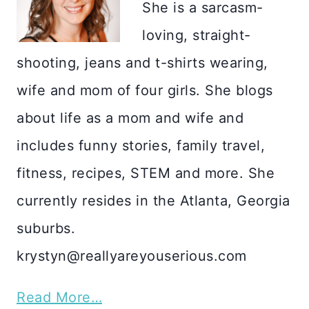
She is a sarcasm-
loving, straight-
shooting, jeans and t-shirts wearing,
wife and mom of four girls. She blogs
about life as a mom and wife and
includes funny stories, family travel,
fitness, recipes, STEM and more. She
currently resides in the Atlanta, Georgia
suburbs.
krystyn@reallyareyouserious.com
Read More…