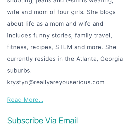
shooting, jeans and t-shirts wearing,
wife and mom of four girls. She blogs
about life as a mom and wife and
includes funny stories, family travel,
fitness, recipes, STEM and more. She
currently resides in the Atlanta, Georgia
suburbs.
krystyn@reallyareyouserious.com
Read More…
Subscribe Via Email