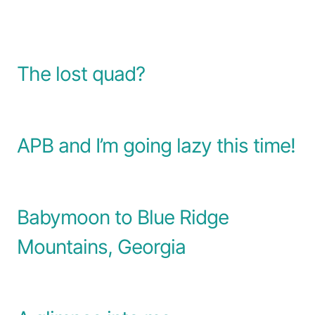
The lost quad?
APB and I’m going lazy this time!
Babymoon to Blue Ridge
Mountains, Georgia