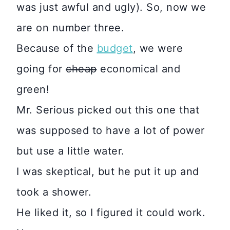
was just awful and ugly). So, now we
are on number three.
Because of the
budget
, we were
going for
cheap
economical and
green!
Mr. Serious picked out this one that
was supposed to have a lot of power
but use a little water.
I was skeptical, but he put it up and
took a shower.
He liked it, so I figured it could work.