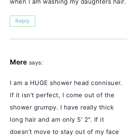
when I am washing my daughters hair.
Reply
Mere
says:
I am a HUGE shower head connisuer.
If it isn't perfect, I come out of the
shower grumpy. I have really thick
long hair and am only 5' 2". If it
doesn't move to stay out of my face