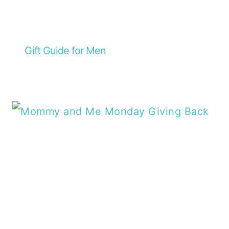
Gift Guide for Men