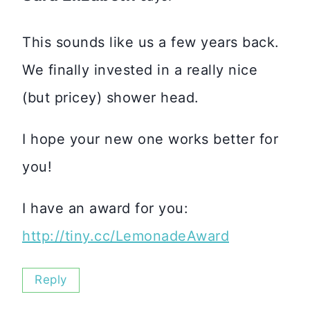
This sounds like us a few years back.
We finally invested in a really nice
(but pricey) shower head.
I hope your new one works better for
you!
I have an award for you:
http://tiny.cc/LemonadeAward
Reply