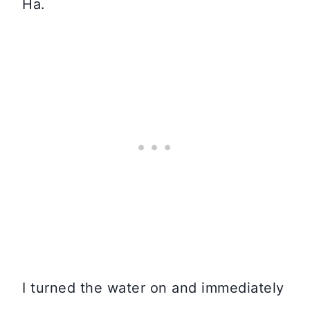
Ha.
I turned the water on and immediately