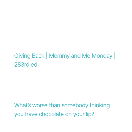
Giving Back | Mommy and Me Monday |
283rd ed
What’s worse than somebody thinking
you have chocolate on your lip?