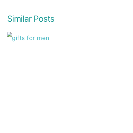
Similar Posts