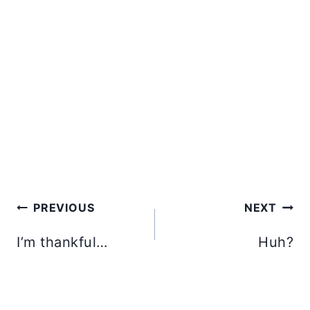
Post
PREVIOUS
NEXT
navigation
I’m thankful…
Huh?