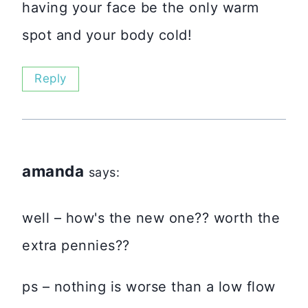
having your face be the only warm
spot and your body cold!
Reply
amanda
says:
well – how's the new one?? worth the
extra pennies??
ps – nothing is worse than a low flow