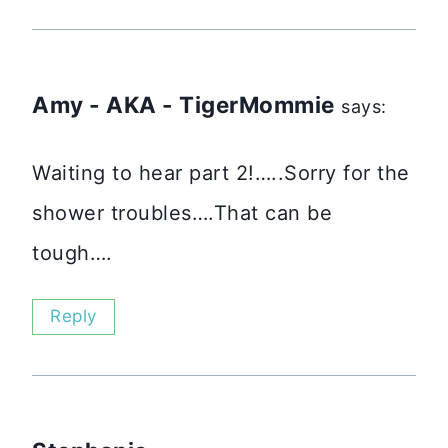
Amy - AKA - TigerMommie
says:
Waiting to hear part 2!…..Sorry for the
shower troubles….That can be
tough….
Reply