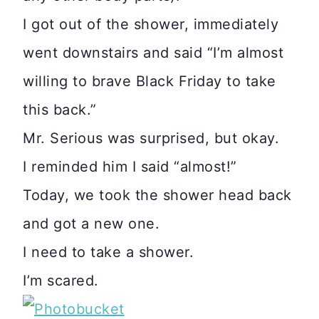
I got out of the shower, immediately
went downstairs and said “I’m almost
willing to brave Black Friday to take
this back.”
Mr. Serious was surprised, but okay.
I reminded him I said “almost!”
Today, we took the shower head back
and got a new one.
I need to take a shower.
I’m scared.