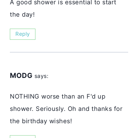
A good shower is essential to start
the day!
Reply
MODG
says:
NOTHING worse than an F'd up
shower. Seriously. Oh and thanks for
the birthday wishes!