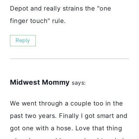
Depot and really strains the "one
finger touch" rule.
Reply
Midwest Mommy
says:
We went through a couple too in the
past two years. Finally I got smart and
got one with a hose. Love that thing