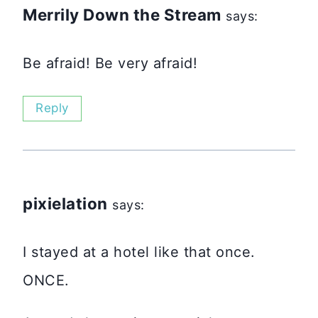
Merrily Down the Stream
says:
Be afraid! Be very afraid!
Reply
pixielation
says:
I stayed at a hotel like that once.
ONCE.