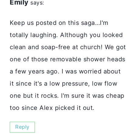
Emily
says:
Keep us posted on this saga…I'm
totally laughing. Although you looked
clean and soap-free at church! We got
one of those removable shower heads
a few years ago. I was worried about
it since it's a low pressure, low flow
one but it rocks. I'm sure it was cheap
too since Alex picked it out.
Reply