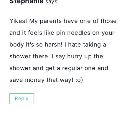
Stephanie
says:
Yikes! My parents have one of those
and it feels like pin needles on your
body it's so harsh! I hate taking a
shower there. I say hurry up the
shower and get a regular one and
save money that way! ;o)
Reply