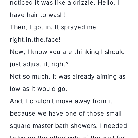
noticed it was like a drizzle. Hello, I
have hair to wash!
Then, I got in. It sprayed me
right.in.the.face!
Now, I know you are thinking I should
just adjust it, right?
Not so much. It was already aiming as
low as it would go.
And, I couldn’t move away from it
because we have one of those small
square master bath showers. I needed