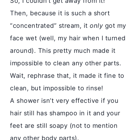
So, I couldn’t get away from it!
Then, because it is such a short
“concentrated” stream, it
only
got my
face wet (well, my hair when I turned
around). This pretty much made it
impossible to clean any other parts.
Wait, rephrase that, it made it fine to
clean, but impossible to rinse!
A shower isn’t very effective if you
hair still has shampoo in it and your
feet are still soapy (not to mention
any other body parts).