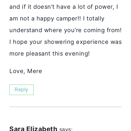
and if it doesn't have a lot of power, I
am not a happy camper!! I totally
understand where you're coming from!
I hope your showering experience was
more pleasant this evening!
Love, Mere
Reply
Sara Elizabeth
says: