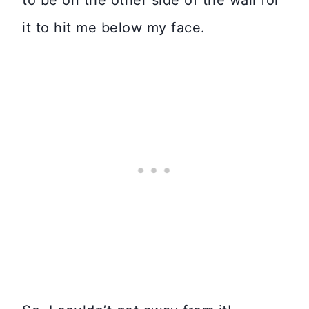
to be on the other side of the wall for
it to hit me below my face.