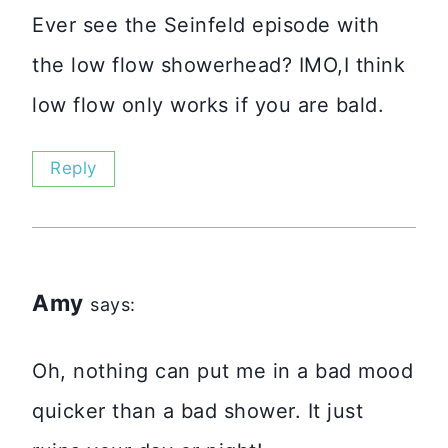
Ever see the Seinfeld episode with
the low flow showerhead? IMO,I think
low flow only works if you are bald.
Reply
Amy
says:
Oh, nothing can put me in a bad mood
quicker than a bad shower. It just