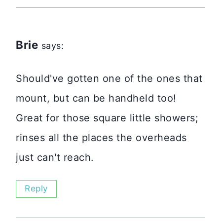
Brie
says:
Should've gotten one of the ones that
mount, but can be handheld too!
Great for those square little showers;
rinses all the places the overheads
just can't reach.
Reply