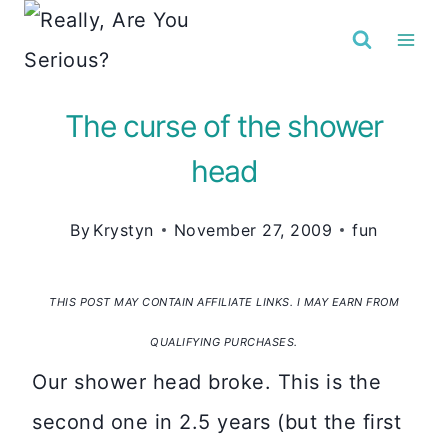
Skip
to
content
The curse of the shower
head
By
Krystyn
November 27, 2009
fun
THIS POST MAY CONTAIN AFFILIATE LINKS. I MAY EARN FROM
QUALIFYING PURCHASES.
Our shower head broke. This is the
second one in 2.5 years (but the first