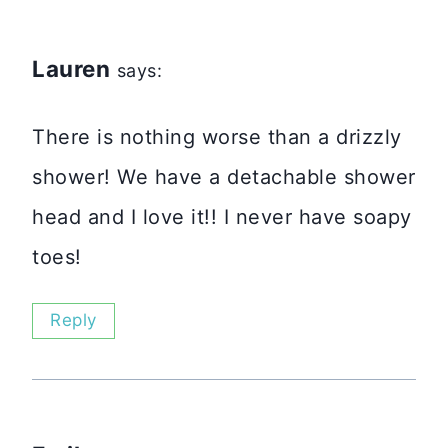
Lauren
says:
There is nothing worse than a drizzly
shower! We have a detachable shower
head and I love it!! I never have soapy
toes!
Reply