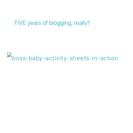
FIVE years of blogging, really?