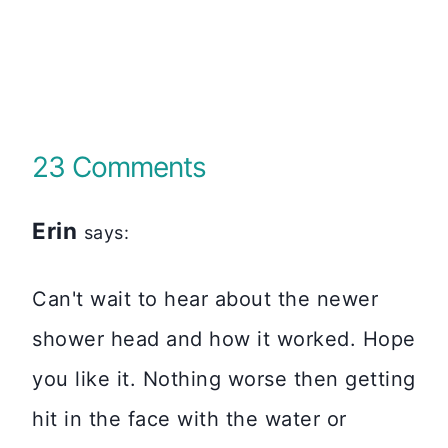
23 Comments
Erin
says:
Can't wait to hear about the newer
shower head and how it worked. Hope
you like it. Nothing worse then getting
hit in the face with the water or