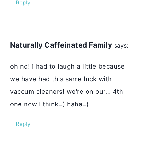
Reply
Naturally Caffeinated Family
says:
oh no! i had to laugh a little because
we have had this same luck with
vaccum cleaners! we're on our… 4th
one now I think=) haha=)
Reply