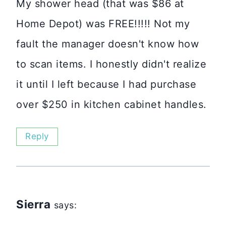
My shower head (that was $86 at
Home Depot) was FREE!!!!! Not my
fault the manager doesn't know how
to scan items. I honestly didn't realize
it until I left because I had purchase
over $250 in kitchen cabinet handles.
Reply
Sierra
says: