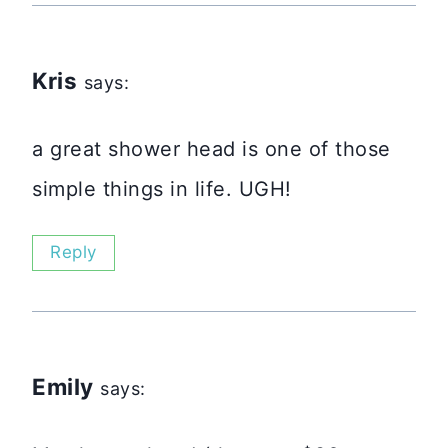
Kris
says:
a great shower head is one of those
simple things in life. UGH!
Reply
Emily
says: