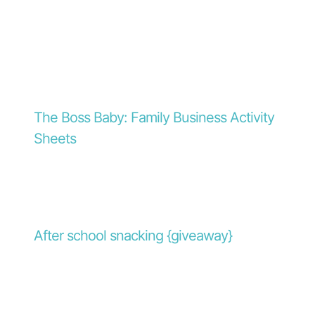
The Boss Baby: Family Business Activity
Sheets
After school snacking {giveaway}