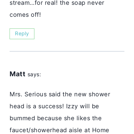
stream…for real! the soap never
comes off!
Reply
Matt
says:
Mrs. Serious said the new shower
head is a success! Izzy will be
bummed because she likes the
faucet/showerhead aisle at Home