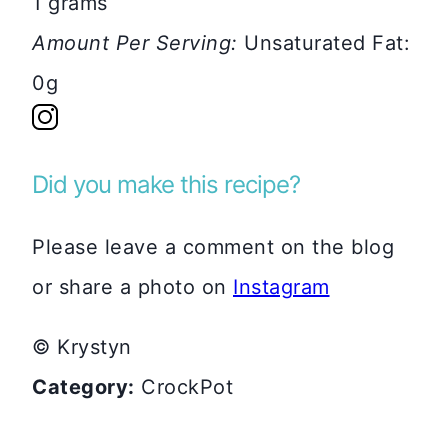
1 grams
Amount Per Serving:
Unsaturated Fat:
0g
Did you make this recipe?
Please leave a comment on the blog
or share a photo on
Instagram
© Krystyn
Category:
CrockPot