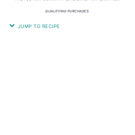
QUALIFYING PURCHASES.
JUMP TO RECIPE