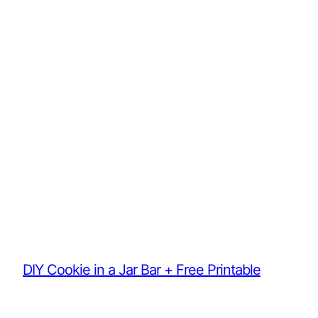
DIY Cookie in a Jar Bar + Free Printable