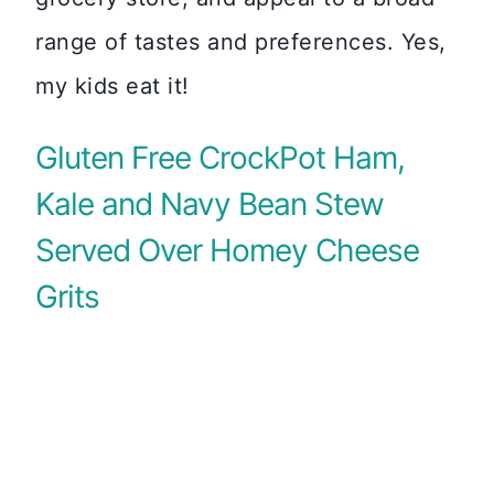
range of tastes and preferences. Yes,
my kids eat it!
Gluten Free CrockPot Ham,
Kale and Navy Bean Stew
Served Over Homey Cheese
Grits