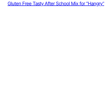
Gluten Free Tasty After School Mix for “Hangry”