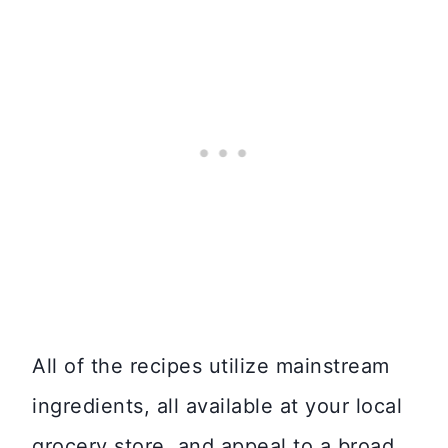
All of the recipes utilize mainstream
ingredients, all available at your local
grocery store, and appeal to a broad