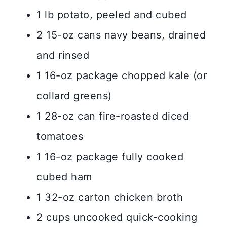
1 lb potato, peeled and cubed
2 15-oz cans navy beans, drained
and rinsed
1 16-oz package chopped kale (or
collard greens)
1 28-oz can fire-roasted diced
tomatoes
1 16-oz package fully cooked
cubed ham
1 32-oz carton chicken broth
2 cups uncooked quick-cooking