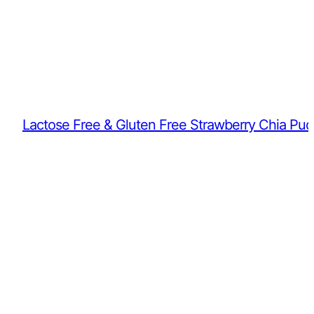
Lactose Free & Gluten Free Strawberry Chia Pud