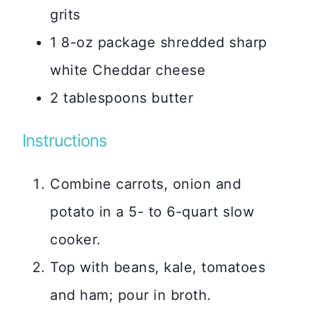
grits
1 8-oz package shredded sharp
white Cheddar cheese
2 tablespoons butter
Instructions
Combine carrots, onion and
potato in a 5- to 6-quart slow
cooker.
Top with beans, kale, tomatoes
and ham; pour in broth.