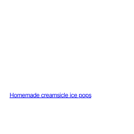
Homemade creamsicle ice pops