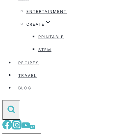
ENTERTAINMENT
CREATE
PRINTABLE
STEM
RECIPES
TRAVEL
BLOG