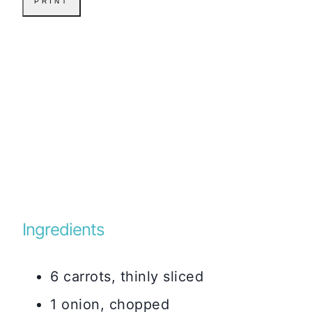
PRINT
Ingredients
6 carrots, thinly sliced
1 onion, chopped