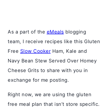
As a part of the
eMeals
blogging
team, I receive recipes like this Gluten
Free
Slow Cooker
Ham, Kale and
Navy Bean Stew Served Over Homey
Cheese Grits to share with you in
exchange for me posting.
Right now, we are using the gluten
free meal plan that isn’t store specific.