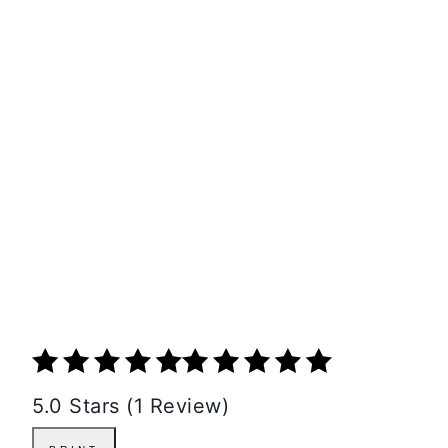
5.0 Stars (1 Review)