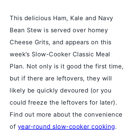
This delicious Ham, Kale and Navy
Bean Stew is served over homey
Cheese Grits, and appears on this
week’s Slow-Cooker Classic Meal
Plan. Not only is it good the first time,
but if there are leftovers, they will
likely be quickly devoured (or you
could freeze the leftovers for later).
Find out more about the convenience
of
year-round slow-cooker cooking
.