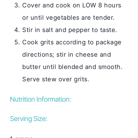
Cover and cook on LOW 8 hours
or until vegetables are tender.
Stir in salt and pepper to taste.
Cook grits according to package
directions; stir in cheese and
butter until blended and smooth.
Serve stew over grits.
Nutrition Information:
Serving Size: