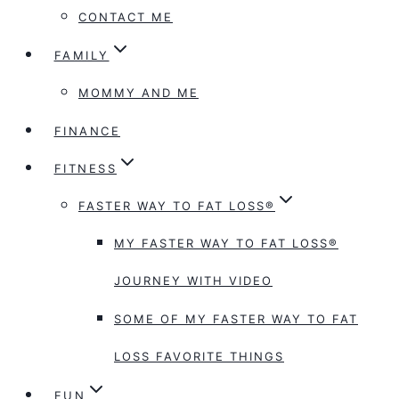
CONTACT ME
FAMILY
MOMMY AND ME
FINANCE
FITNESS
FASTER WAY TO FAT LOSS®
MY FASTER WAY TO FAT LOSS®
JOURNEY WITH VIDEO
SOME OF MY FASTER WAY TO FAT
LOSS FAVORITE THINGS
FUN