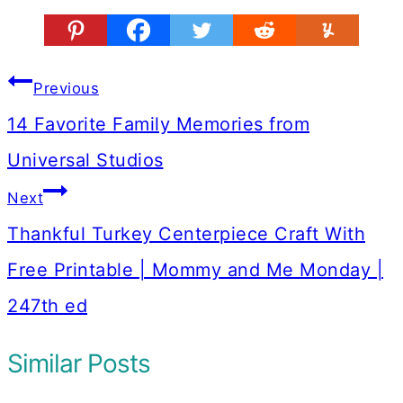
Post
Previous
navigation
14 Favorite Family Memories from
Universal Studios
Next
Thankful Turkey Centerpiece Craft With
Free Printable | Mommy and Me Monday |
247th ed
Similar Posts