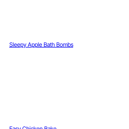
Sleepy Apple Bath Bombs
Easy Chicken Bake