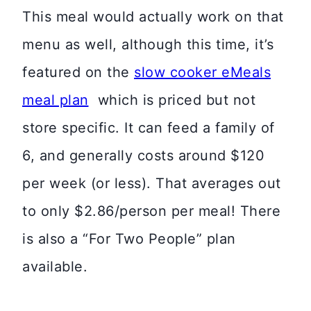
This meal would actually work on that
menu as well, although this time, it’s
featured on the
slow cooker eMeals
meal plan
which is priced but not
store specific. It can feed a family of
6, and generally costs around $120
per week (or less). That averages out
to only $2.86/person per meal! There
is also a “For Two People” plan
available.