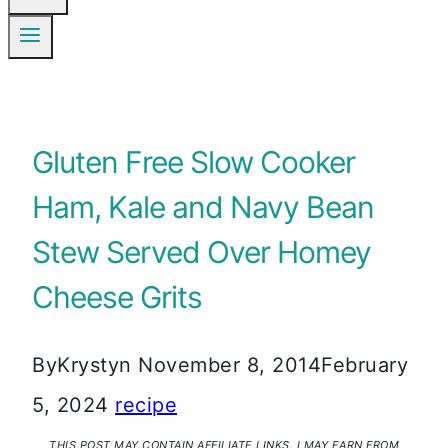
Gluten Free Slow Cooker
Ham, Kale and Navy Bean
Stew Served Over Homey
Cheese Grits
By
Krystyn
November 8, 2014
February
5, 2024
recipe
THIS POST MAY CONTAIN AFFILIATE LINKS. I MAY EARN FROM