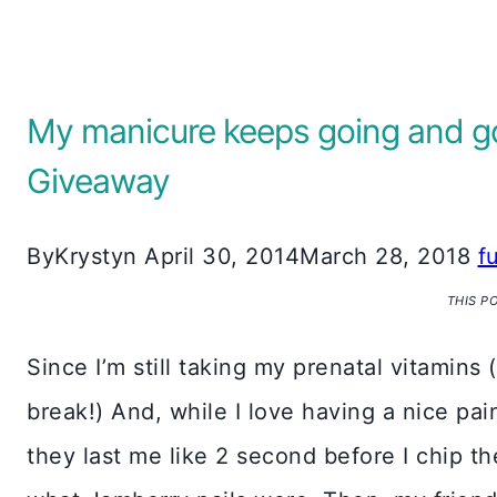
My manicure keeps going and goi
Giveaway
By
Krystyn
April 30, 2014
March 28, 2018
f
THIS P
Since I’m still taking my prenatal vitamins 
break!) And, while I love having a nice pa
they last me like 2 second before I chip th