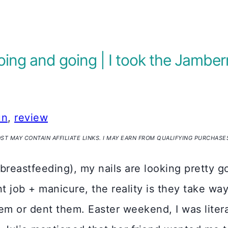
ng and going | I took the Jamber
un
,
review
OST MAY CONTAIN AFFILIATE LINKS. I MAY EARN FROM QUALIFYING PURCHASE
(breastfeeding), my nails are looking pretty g
int job + manicure, the reality is they take w
em or dent them. Easter weekend, I was litera