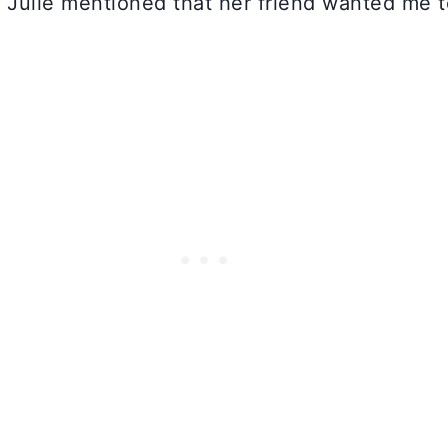
 Julie mentioned that her friend wanted me 