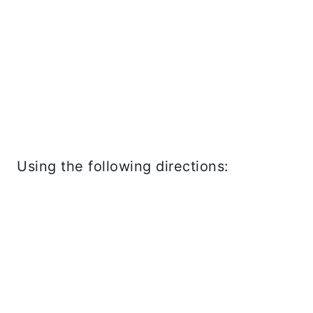
Using the following directions: