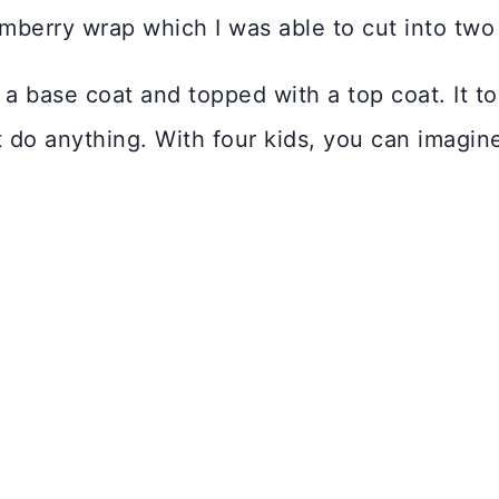
berry wrap which I was able to cut into two 
 a base coat and topped with a top coat. It to
ot do anything. With four kids, you can imagin