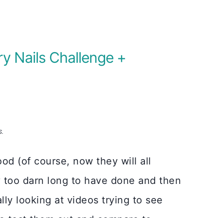
ry Nails Challenge +
S.
ood (of course, now they will all
ay too darn long to have done and then
lly looking at videos trying to see