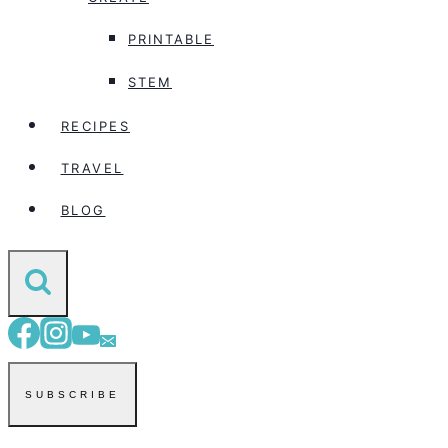
PRINTABLE
STEM
RECIPES
TRAVEL
BLOG
SUBSCRIBE