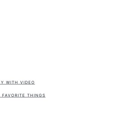
Y WITH VIDEO
 FAVORITE THINGS