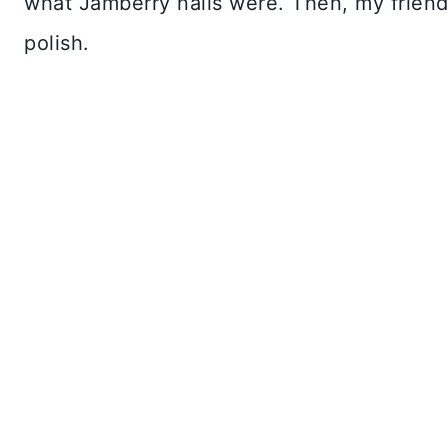
what Jamberry nails were. Then, my friend
polish.