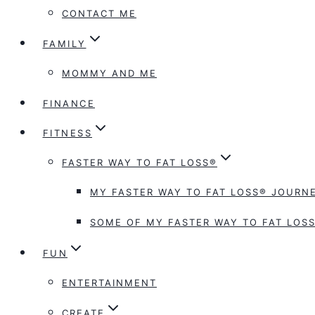
CONTACT ME
FAMILY
MOMMY AND ME
FINANCE
FITNESS
FASTER WAY TO FAT LOSS®
MY FASTER WAY TO FAT LOSS® JOURNE
SOME OF MY FASTER WAY TO FAT LOSS
FUN
ENTERTAINMENT
CREATE