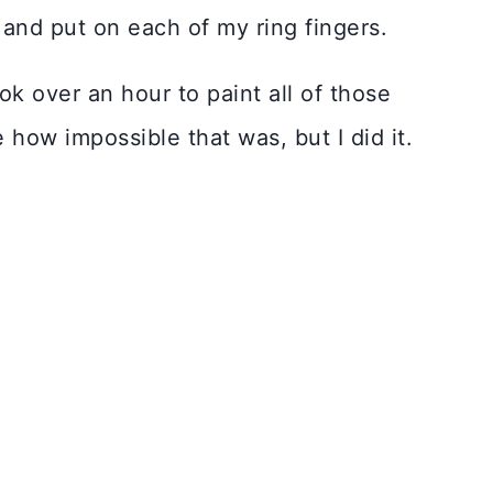
and put on each of my ring fingers.
ok over an hour to paint all of those
e how impossible that was, but I did it.