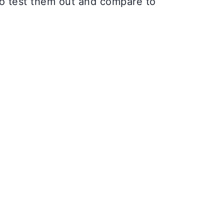
to test them out and compare to