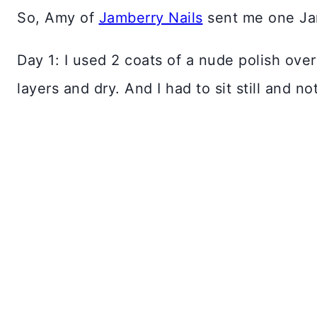
So, Amy of
Jamberry Nails
sent me one Jam
Day 1: I used 2 coats of a nude polish over
layers and dry. And I had to sit still and n