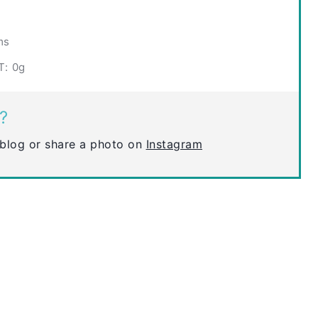
ms
T:
0g
?
blog or share a photo on
Instagram