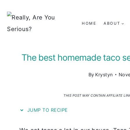
Skip
to
HOME
ABOUT
content
The best homemade taco sea
By
Krystyn
Nove
THIS POST MAY CONTAIN AFFILIATE LI
JUMP TO RECIPE