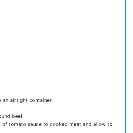
N
T
E
R
E
S
T
P
I
 an airtight container.
N
ound beef.
an of tomato sauce to cooked meat and allow to