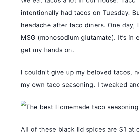
We eat tacos a lot in our house. Taco
intentionally had tacos on Tuesday. Bu
headache after taco diners. One day, I
MSG (monosodium glutamate). It’s in e
get my hands on.
I couldn’t give up my beloved tacos, n
my own taco seasoning. I tweaked and
All of these black lid spices are $1 at 