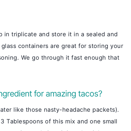
 in triplicate and store it in a sealed and
glass containers are great for storing your
ning. We go through it fast enough that
ingredient for amazing tacos?
ater like those nasty-headache packets).
 3 Tablespoons of this mix and one small