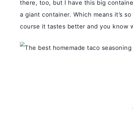
there, too, but I have this big containe
a giant container. Which means it’s 
course it tastes better and you know wh