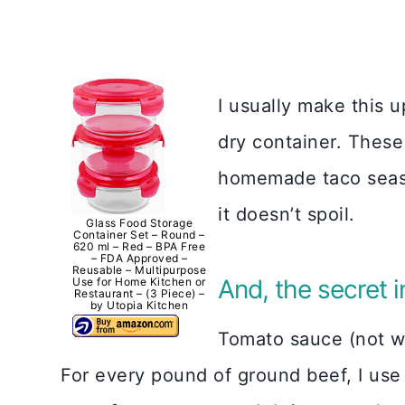
I usually make this up
dry container. These 
homemade taco seaso
it doesn’t spoil.
Glass Food Storage
Container Set – Round –
620 ml – Red – BPA Free
– FDA Approved –
Reusable – Multipurpose
And, the secret 
Use for Home Kitchen or
Restaurant – (3 Piece) –
by Utopia Kitchen
Tomato sauce (not w
For every pound of ground beef, I use