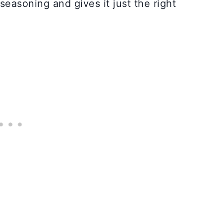
seasoning and gives it just the right