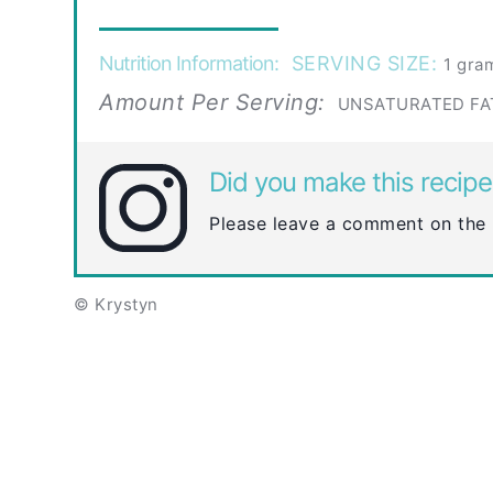
Nutrition Information:
SERVING SIZE:
1 gra
Amount Per Serving:
UNSATURATED FA
Did you make this recipe
Please leave a comment on the 
© Krystyn