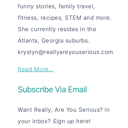
funny stories, family travel,
fitness, recipes, STEM and more.
She currently resides in the
Atlanta, Georgia suburbs.
krystyn@reallyareyouserious.com
Read More…
Subscribe Via Email
Want Really, Are You Serious? in
your inbox?
Sign up here
!