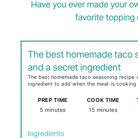
Have you ever made your ow
favorite topping 
The best homemade taco 
and a secret ingredient
The best homemade taco seasoning recipe +
ingredient to add when the meat is cooking
PREP TIME
COOK TIME
5 minutes
15 minutes
Ingredients