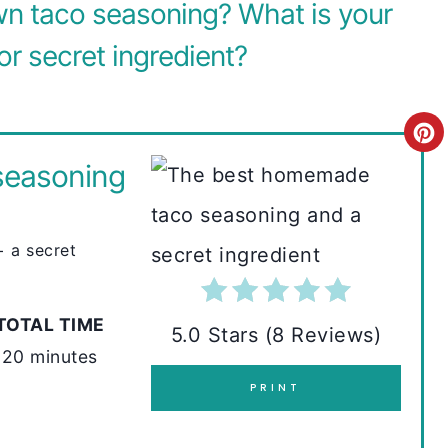
n taco seasoning? What is your
or secret ingredient?
C
seasoning
R
E
 a secret
A
T
TOTAL TIME
E
5.0 Stars
(
8 Reviews
)
20 minutes
P
PRINT
I