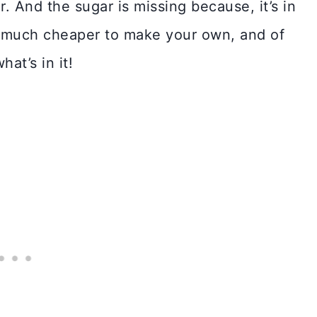
r. And the sugar is missing because, it’s in
so much cheaper to make your own, and of
at’s in it!