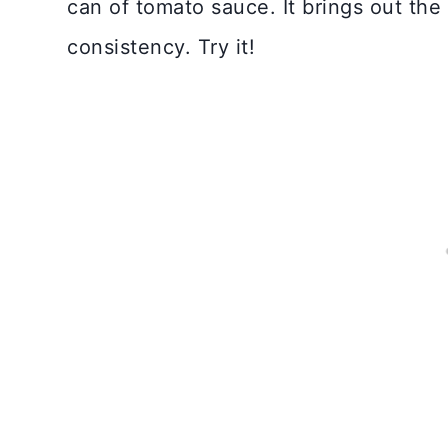
can of tomato sauce. It brings out the 
consistency. Try it!