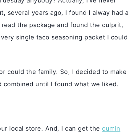
 Tuesday anybody? Actually, I’ve never
t, several years ago, I found I alway had a
 read the package and found the culprit,
very single taco seasoning packet I could
or could the family. So, I decided to make
 combined until I found what we liked.
our local store. And, I can get the
cumin