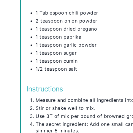
1 Tablespoon chili powder
2 teaspoon onion powder
1 teaspoon dried oregano
1 teaspoon paprika
1 teaspoon garlic powder
1 teaspoon sugar
1 teaspoon cumin
1/2 teaspoon salt
Instructions
Measure and combine all ingredients into
Stir or shake well to mix.
Use 3T of mix per pound of browned gr
The secret ingredient: Add one small c
simmer 5 minutes.