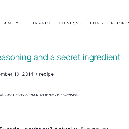
FAMILY
FINANCE
FITNESS
FUN
RECIPE
soning and a secret ingredient
mber 10, 2014
recipe
NKS. I MAY EARN FROM QUALIFYING PURCHASES.