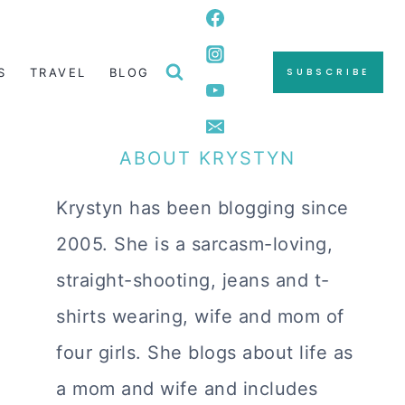
S
TRAVEL
BLOG
SUBSCRIBE
ABOUT KRYSTYN
Krystyn has been blogging since
2005. She is a sarcasm-loving,
straight-shooting, jeans and t-
shirts wearing, wife and mom of
four girls. She blogs about life as
a mom and wife and includes