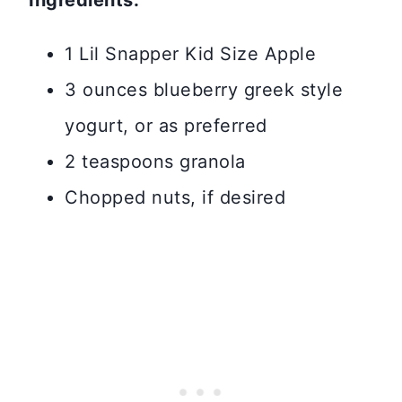
Ingredients:
1 Lil Snapper Kid Size Apple
3 ounces blueberry greek style
yogurt, or as preferred
2 teaspoons granola
Chopped nuts, if desired