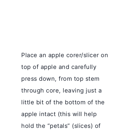
Place an apple corer/slicer on
top of apple and carefully
press down, from top stem
through core, leaving just a
little bit of the bottom of the
apple intact (this will help
hold the “petals” (slices) of