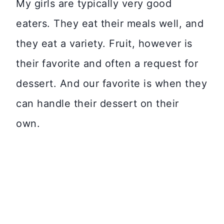
My girls are typically very good
eaters. They eat their meals well, and
they eat a variety. Fruit, however is
their favorite and often a request for
dessert. And our favorite is when they
can handle their dessert on their
own.