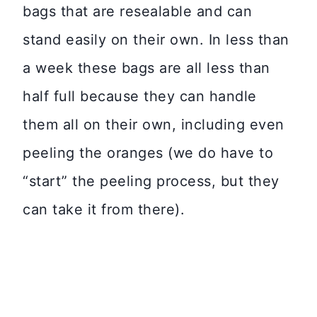
bags that are resealable and can
stand easily on their own. In less than
a week these bags are all less than
half full because they can handle
them all on their own, including even
peeling the oranges (we do have to
“start” the peeling process, but they
can take it from there).