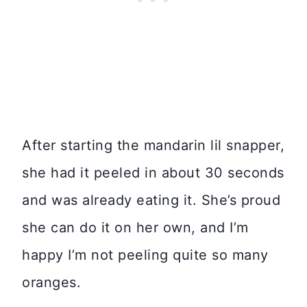
After starting the mandarin lil snapper,
she had it peeled in about 30 seconds
and was already eating it. She’s proud
she can do it on her own, and I’m
happy I’m not peeling quite so many
oranges.