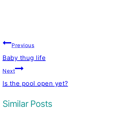
Post
Previous
navigation
Baby thug life
Next
Is the pool open yet?
Similar Posts