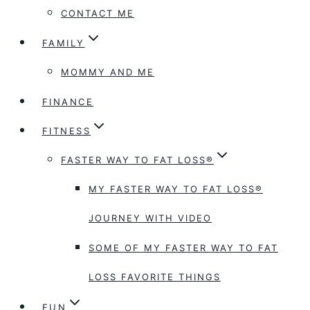
CONTACT ME
FAMILY
MOMMY AND ME
FINANCE
FITNESS
FASTER WAY TO FAT LOSS®
MY FASTER WAY TO FAT LOSS®
JOURNEY WITH VIDEO
SOME OF MY FASTER WAY TO FAT
LOSS FAVORITE THINGS
FUN