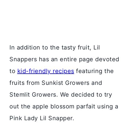
In addition to the tasty fruit, Lil
Snappers has an entire page devoted
to
kid-friendly recipes
featuring the
fruits from Sunkist Growers and
Stemlit Growers. We decided to try
out the apple blossom parfait using a
Pink Lady Lil Snapper.