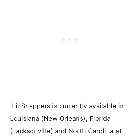
Lil Snappers is currently available in
Louisiana (New Orleans), Florida
(Jacksonville) and North Carolina at