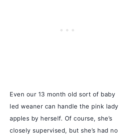
Even our 13 month old sort of baby
led weaner can handle the pink lady
apples by herself. Of course, she’s
closely supervised, but she’s had no