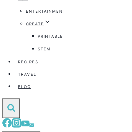
ENTERTAINMENT
CREATE
PRINTABLE
STEM
RECIPES
TRAVEL
BLOG