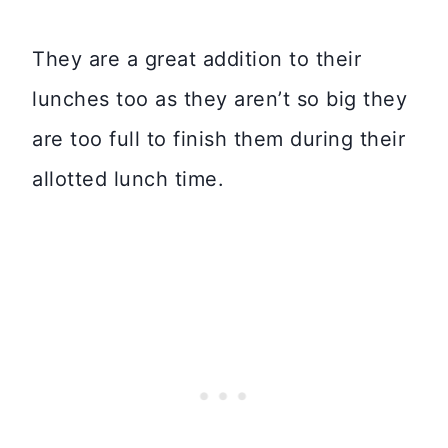
They are a great addition to their
lunches too as they aren’t so big they
are too full to finish them during their
allotted lunch time.