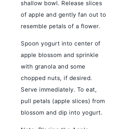
shallow bowl. Release slices
of apple and gently fan out to
resemble petals of a flower.
Spoon yogurt into center of
apple blossom and sprinkle
with granola and some
chopped nuts, if desired.
Serve immediately. To eat,
pull petals (apple slices) from
blossom and dip into yogurt.