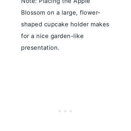
Note: Placing the Apple
Blossom on a large, flower-
shaped cupcake holder makes
for a nice garden-like
presentation.