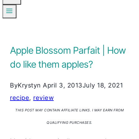
Apple Blossom Parfait | How
do like them apples?
By
Krystyn
April 3, 2013
July 18, 2021
recipe
,
review
THIS POST MAY CONTAIN AFFILIATE LINKS. I MAY EARN FROM
QUALIFYING PURCHASES.