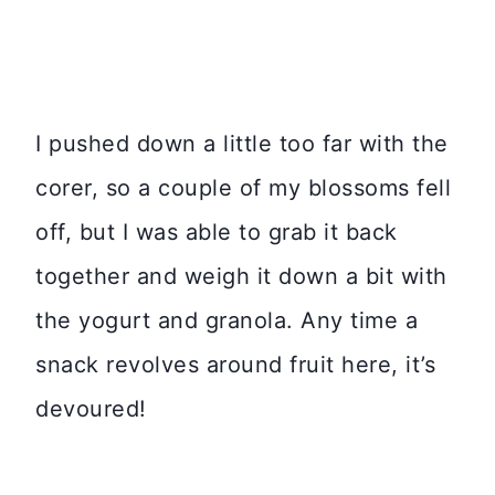
I pushed down a little too far with the
corer, so a couple of my blossoms fell
off, but I was able to grab it back
together and weigh it down a bit with
the yogurt and granola. Any time a
snack revolves around fruit here, it’s
devoured!