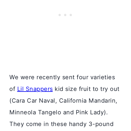
We were recently sent four varieties
of
Lil Snappers
kid size fruit to try out
(Cara Car Naval, California Mandarin,
Minneola Tangelo and Pink Lady).
They come in these handy 3-pound