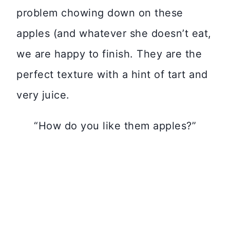
problem chowing down on these
apples (and whatever she doesn’t eat,
we are happy to finish. They are the
perfect texture with a hint of tart and
very juice.
“How do you like them apples?”