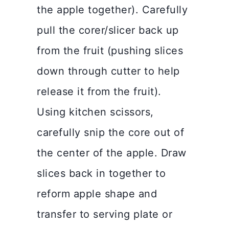
the apple together). Carefully
pull the corer/slicer back up
from the fruit (pushing slices
down through cutter to help
release it from the fruit).
Using kitchen scissors,
carefully snip the core out of
the center of the apple. Draw
slices back in together to
reform apple shape and
transfer to serving plate or