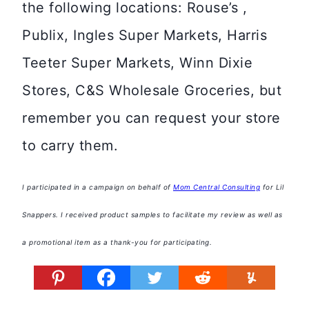
the following locations: Rouse’s ,
Publix, Ingles Super Markets, Harris
Teeter Super Markets, Winn Dixie
Stores, C&S Wholesale Groceries, but
remember you can request your store
to carry them.
I participated in a campaign on behalf of
Mom Central Consulting
for Lil
Snappers. I received product samples to facilitate my review as well as
a promotional item as a thank-you for participating.