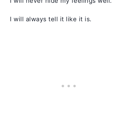
I will never hide my feelings well.
I will always tell it like it is.