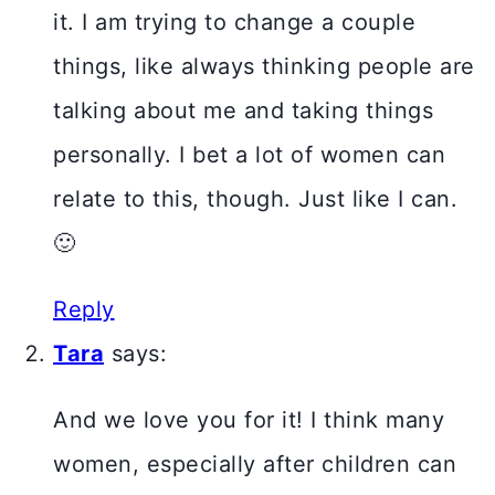
it. I am trying to change a couple
things, like always thinking people are
talking about me and taking things
personally. I bet a lot of women can
relate to this, though. Just like I can.
🙂
Reply
Tara
says:
And we love you for it! I think many
women, especially after children can