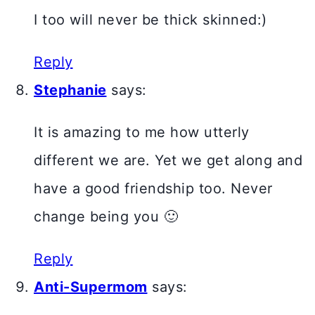
I too will never be thick skinned:)
Reply
Stephanie
says:
It is amazing to me how utterly
different we are. Yet we get along and
have a good friendship too. Never
change being you 🙂
Reply
Anti-Supermom
says: