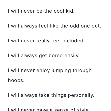
I will never be the cool kid.
I will always feel like the odd one out.
I will never really feel included.
I will always get bored easily.
I will never enjoy jumping through
hoops.
I will always take things personally.
I will never have a sense of style.