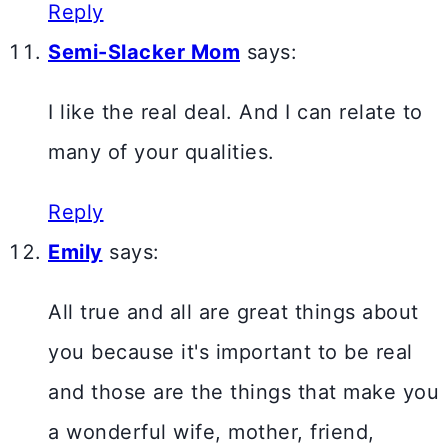
Reply
Semi-Slacker Mom
says:
I like the real deal. And I can relate to
many of your qualities.
Reply
Emily
says:
All true and all are great things about
you because it's important to be real
and those are the things that make you
a wonderful wife, mother, friend,