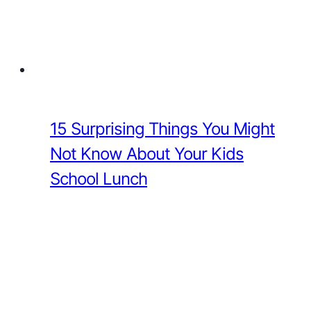
15 Surprising Things You Might
Not Know About Your Kids
School Lunch