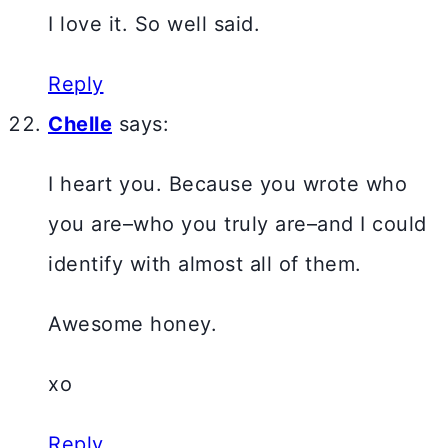
I love it. So well said.
Reply
Chelle
says:
I heart you. Because you wrote who
you are–who you truly are–and I could
identify with almost all of them.
Awesome honey.
xo
Reply