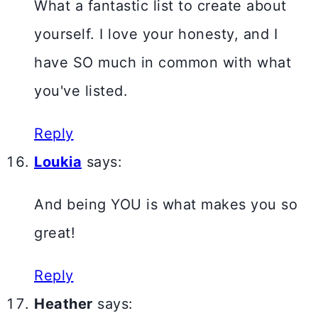
What a fantastic list to create about
yourself. I love your honesty, and I
have SO much in common with what
you've listed.
Reply
Loukia
says:
And being YOU is what makes you so
great!
Reply
Heather
says: