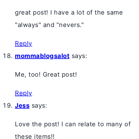
great post! I have a lot of the same
"always" and "nevers."
Reply
mommablogsalot
says:
Me, too! Great post!
Reply
Jess
says:
Love the post! I can relate to many of
these items!!