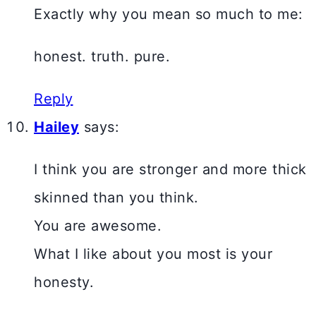
Exactly why you mean so much to me:
honest. truth. pure.
Reply
Hailey
says:
I think you are stronger and more thick
skinned than you think.
You are awesome.
What I like about you most is your
honesty.