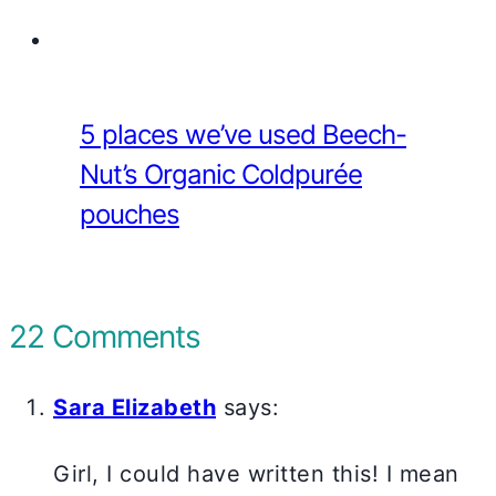
5 places we’ve used Beech-
Nut’s Organic Coldpurée
pouches
22 Comments
Sara Elizabeth
says:
Girl, I could have written this! I mean