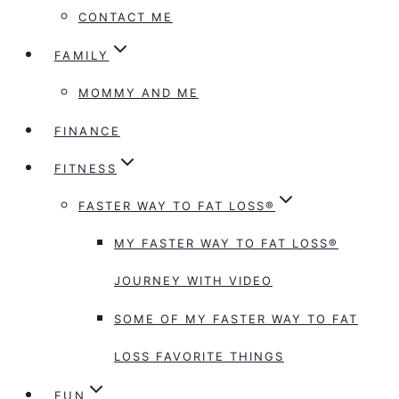
CONTACT ME
FAMILY
MOMMY AND ME
FINANCE
FITNESS
FASTER WAY TO FAT LOSS®
MY FASTER WAY TO FAT LOSS®
JOURNEY WITH VIDEO
SOME OF MY FASTER WAY TO FAT
LOSS FAVORITE THINGS
FUN