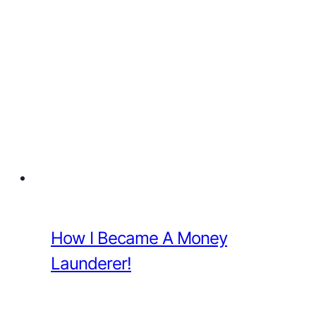
How I Became A Money
Launderer!