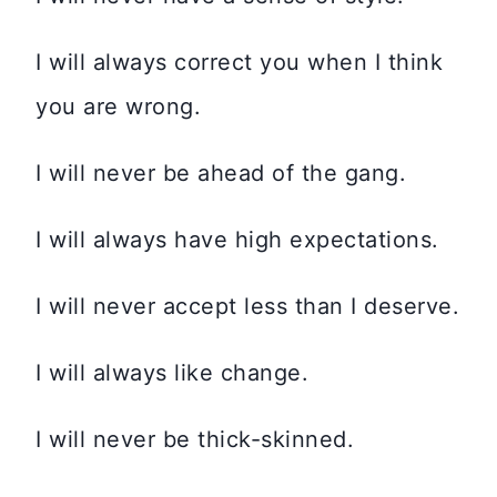
I will always correct you when I think
you are wrong.
I will never be ahead of the gang.
I will always have high expectations.
I will never accept less than I deserve.
I will always like change.
I will never be thick-skinned.