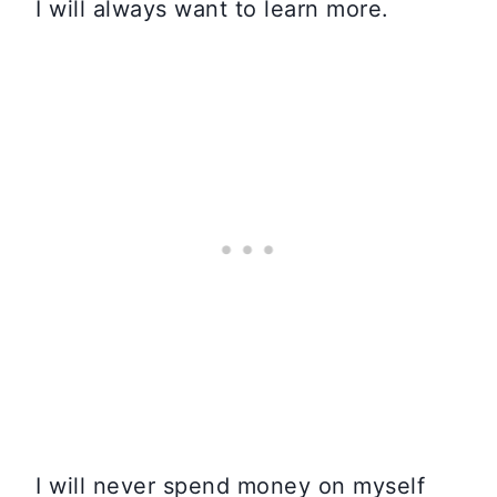
I will always want to learn more.
I will never spend money on myself