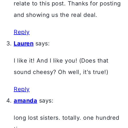
relate to this post. Thanks for posting
and showing us the real deal.
Reply
Lauren
says:
I like it! And I like you! (Does that
sound cheesy? Oh well, it's true!)
Reply
amanda
says:
long lost sisters. totally. one hundred