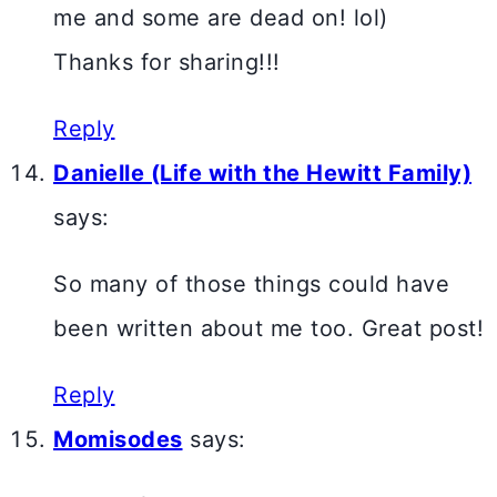
me and some are dead on! lol)
Thanks for sharing!!!
Reply
Danielle (Life with the Hewitt Family)
says:
So many of those things could have
been written about me too. Great post!
Reply
Momisodes
says: