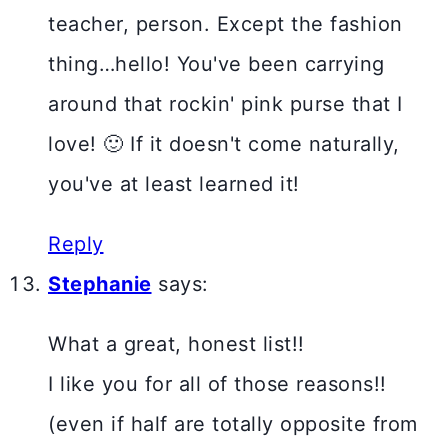
teacher, person. Except the fashion
thing…hello! You've been carrying
around that rockin' pink purse that I
love! 🙂 If it doesn't come naturally,
you've at least learned it!
Reply
Stephanie
says:
What a great, honest list!!
I like you for all of those reasons!!
(even if half are totally opposite from