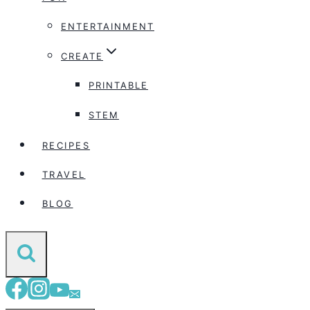
ENTERTAINMENT
CREATE
PRINTABLE
STEM
RECIPES
TRAVEL
BLOG