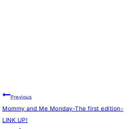
Post
Previous
navigation
Mommy and Me Monday-The first edition-
LINK UP!