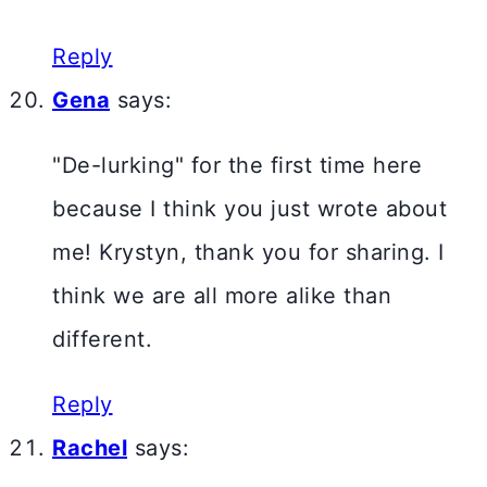
Reply
Gena
says:
"De-lurking" for the first time here
because I think you just wrote about
me! Krystyn, thank you for sharing. I
think we are all more alike than
different.
Reply
Rachel
says: