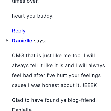
times over.
heart you buddy.
Reply
Danielle
says:
OMG that is just like me too. I will
always tell it like it is and I will always
feel bad after I've hurt your feelings
cause I was honest about it. !EEEK
Glad to have found ya blog-friend!
Danielle