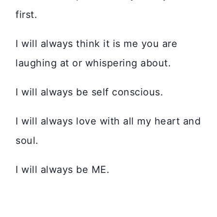
first.
I will always think it is me you are
laughing at or whispering about.
I will always be self conscious.
I will always love with all my heart and
soul.
I will always be ME.