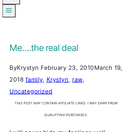
Me….the real deal
By
Krystyn
February 23, 2010
March 19,
2018
family
,
Krystyn
,
raw
,
Uncategorized
THIS POST MAY CONTAIN AFFILIATE LINKS. I MAY EARN FROM
QUALIFYING PURCHASES.