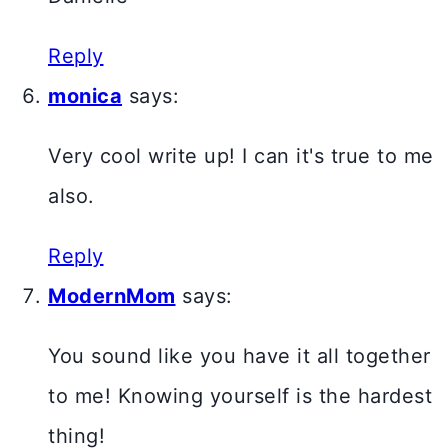
Reply
monica
says:
Very cool write up! I can it's true to me
also.
Reply
ModernMom
says:
You sound like you have it all together
to me! Knowing yourself is the hardest
thing!