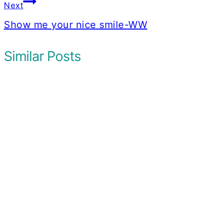
Next
Show me your nice smile-WW
Similar Posts