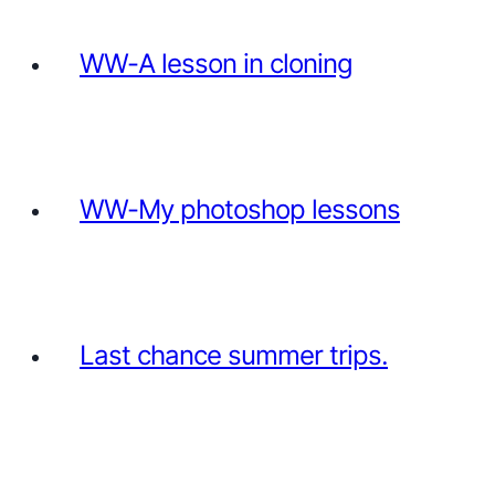
WW-A lesson in cloning
WW-My photoshop lessons
Last chance summer trips.