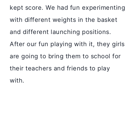
kept score. We had fun experimenting
with different weights in the basket
and different launching positions.
After our fun playing with it, they girls
are going to bring them to school for
their teachers and friends to play
with.