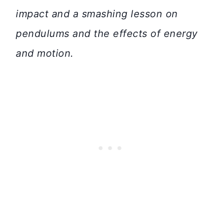
impact and a smashing lesson on
pendulums and the effects of energy
and motion.