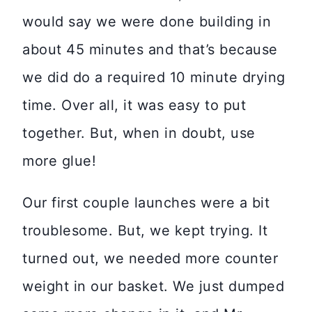
would say we were done building in
about 45 minutes and that’s because
we did do a required 10 minute drying
time. Over all, it was easy to put
together. But, when in doubt, use
more glue!
Our first couple launches were a bit
troublesome. But, we kept trying. It
turned out, we needed more counter
weight in our basket. We just dumped