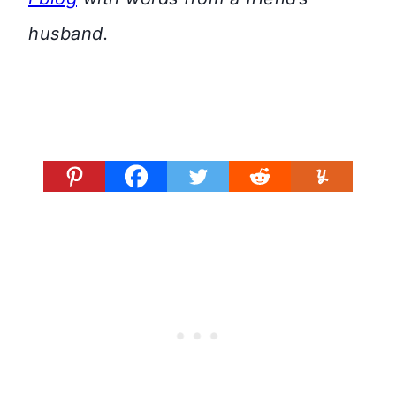
husband.