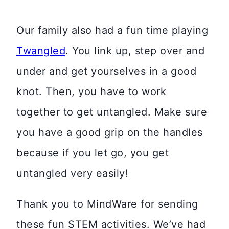
Our family also had a fun time playing
Twangled
. You link up, step over and
under and get yourselves in a good
knot. Then, you have to work
together to get untangled. Make sure
you have a good grip on the handles
because if you let go, you get
untangled very easily!
Thank you to MindWare for sending
these fun STEM activities. We’ve had