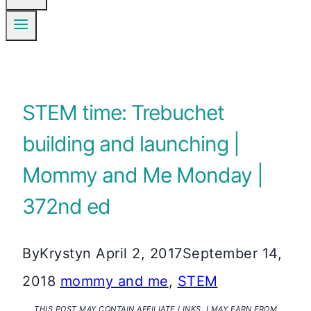
STEM time: Trebuchet
building and launching |
Mommy and Me Monday |
372nd ed
By
Krystyn
April 2, 2017
September 14,
2018
mommy and me
,
STEM
THIS POST MAY CONTAIN AFFILIATE LINKS. I MAY EARN FROM