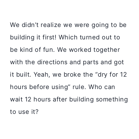
We didn’t realize we were going to be
building it first! Which turned out to
be kind of fun. We worked together
with the directions and parts and got
it built. Yeah, we broke the “dry for 12
hours before using” rule. Who can
wait 12 hours after building something
to use it?