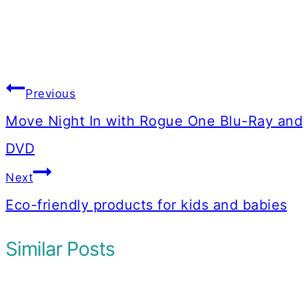
Post
Previous
navigation
Move Night In with Rogue One Blu-Ray and
DVD
Next
Eco-friendly products for kids and babies
Similar Posts