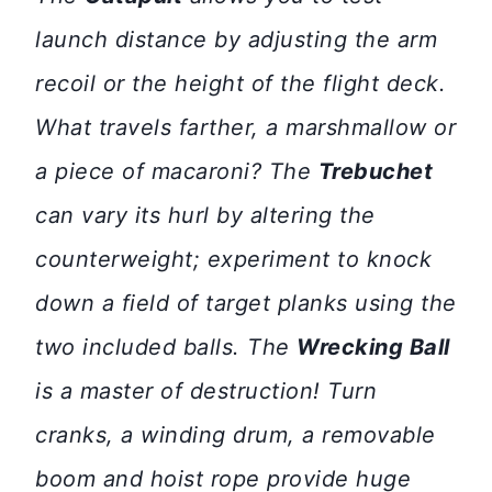
launch distance by adjusting the arm
recoil or the height of the flight deck.
What travels farther, a marshmallow or
a piece of macaroni? The
Trebuchet
can vary its hurl by altering the
counterweight; experiment to knock
down a field of target planks using the
two included balls. The
Wrecking Ball
is a master of destruction! Turn
cranks, a winding drum, a removable
boom and hoist rope provide huge