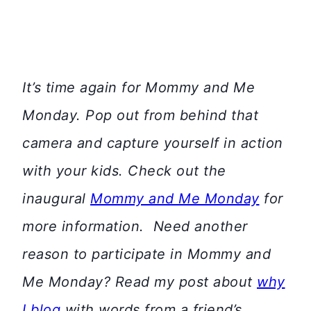
It’s time again for Mommy and Me
Monday. Pop out from behind that
camera and capture yourself in action
with your kids. Check out the
inaugural
Mommy and Me Monday
for
more information.
Need another
reason to participate in Mommy and
Me Monday? Read my post about
why
I blog
with words from a friend’s