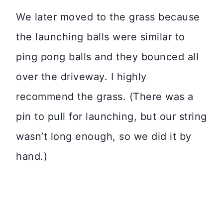
We later moved to the grass because
the launching balls were similar to
ping pong balls and they bounced all
over the driveway. I highly
recommend the grass. (There was a
pin to pull for launching, but our string
wasn’t long enough, so we did it by
hand.)