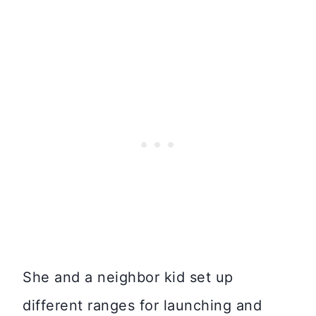
She and a neighbor kid set up
different ranges for launching and