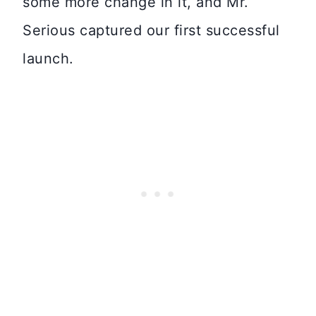
some more change in it, and Mr.
Serious captured our first successful
launch.