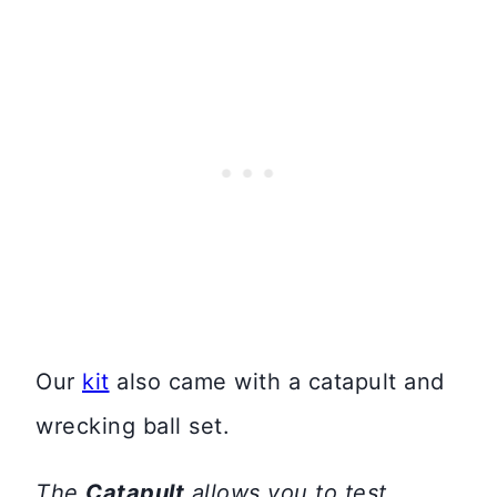
Our
kit
also came with a catapult and
wrecking ball set.
The
Catapult
allows you to test