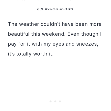
QUALIFYING PURCHASES.
The weather couldn’t have been more
beautiful this weekend. Even though I
pay for it with my eyes and sneezes,
it’s totally worth it.