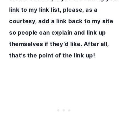
link to my link list, please, as a
courtesy, add a link back to my site
so people can explain and link up
themselves if they’d like. After all,
that’s the point of the link up!