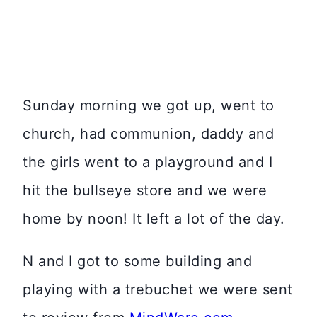
Sunday morning we got up, went to
church, had communion, daddy and
the girls went to a playground and I
hit the bullseye store and we were
home by noon! It left a lot of the day.
N and I got to some building and
playing with a trebuchet we were sent