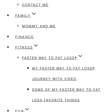
CONTACT ME
FAMILY
MOMMY AND ME
FINANCE
FITNESS
FASTER WAY TO FAT LOSS®
MY FASTER WAY TO FAT LOSS®
JOURNEY WITH VIDEO
SOME OF MY FASTER WAY TO FAT
LOSS FAVORITE THINGS
FUN