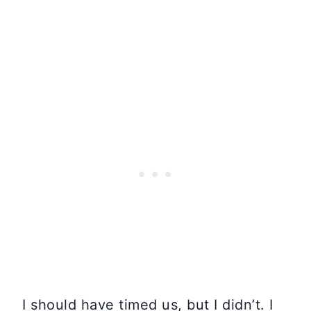
I should have timed us, but I didn’t. I