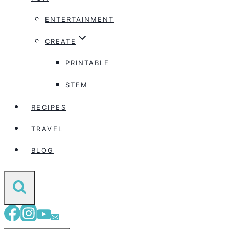
ENTERTAINMENT
CREATE
PRINTABLE
STEM
RECIPES
TRAVEL
BLOG