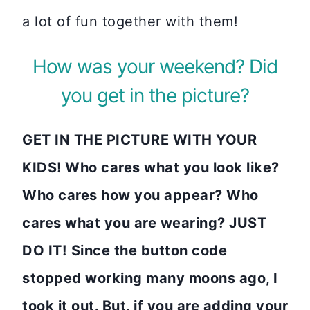
a lot of fun together with them!
How was your weekend? Did
you get in the picture?
GET IN THE PICTURE WITH YOUR
KIDS! Who cares what you look like?
Who cares how you appear? Who
cares what you are wearing? JUST
DO IT!
Since the button code
stopped working many moons ago, I
took it out. But, if you are adding your