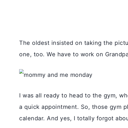
The oldest insisted on taking the pict
one, too. We have to work on Grandpa J
I was all ready to head to the gym, wh
a quick appointment. So, those gym pl
calendar. And yes, I totally forgot abou