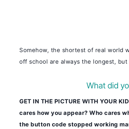
Somehow, the shortest of real world w
off school are always the longest, but
What did yo
GET IN THE PICTURE WITH YOUR KIDS
cares how you appear? Who cares wh
the button code stopped working many 