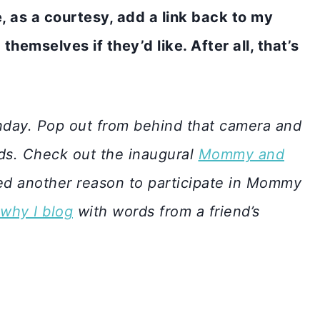
se, as a courtesy, add a link back to my
themselves if they’d like. After all, that’s
day. Pop out from behind that camera and
ids. Check out the inaugural
Mommy and
d another reason to participate in Mommy
why I blog
with words from a friend’s