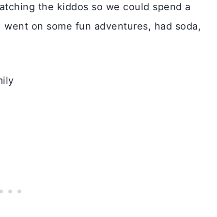
watching the kiddos so we could spend a
, went on some fun adventures, had soda,