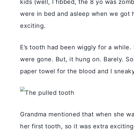
kids (well, I fibbed, the 8 yo was zo
were in bed and asleep when we got
exciting.
E’s tooth had been wiggly for a while.
were gone. But, it hung on. Barely. 
paper towel for the blood and I sneaky
Grandma mentioned that when she was i
her first tooth, so it was extra excitin