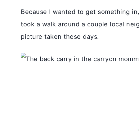
Because I wanted to get something in, 
took a walk around a couple local nei
picture taken these days.