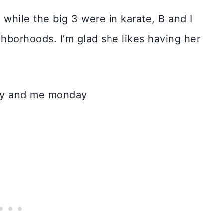
while the big 3 were in karate, B and I
ghborhoods. I’m glad she likes having her