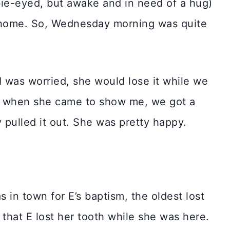
mbie-eyed, but awake and in need of a hug)
 home. So, Wednesday morning was quite
 I was worried, she would lose it while we
So when she came to show me, we got a
 pulled it out. She was pretty happy.
n town for E’s baptism, the oldest lost
g that E lost her tooth while she was here.