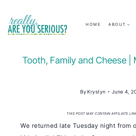
Skip
to
HOME
ABOUT
content
Tooth, Family and Cheese 
By
Krystyn
June 4, 2
THIS POST MAY CONTAIN AFFILIATE LI
We returned late Tuesday night from o