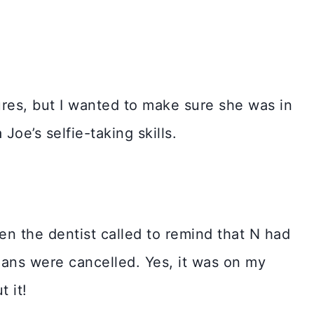
ures, but I wanted to make sure she was in
oe’s selfie-taking skills.
en the dentist called to remind that N had
ans were cancelled. Yes, it was on my
t it!