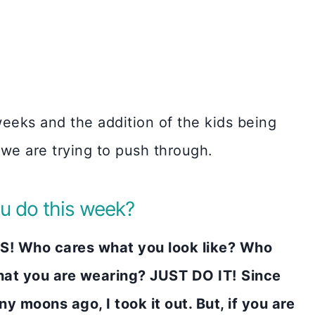
eeks and the addition of the kids being
 we are trying to push through.
u do this week?
! Who cares what you look like? Who
at you are wearing? JUST DO IT!
Since
moons ago, I took it out. But, if you are