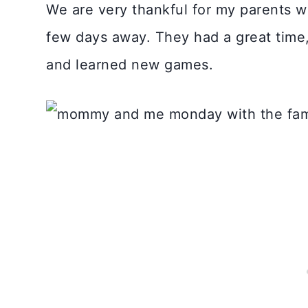
We are very thankful for my parents 
few days away. They had a great time
and learned new games.