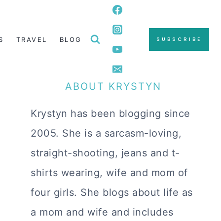
S
TRAVEL
BLOG
SUBSCRIBE
ABOUT KRYSTYN
Krystyn has been blogging since
2005. She is a sarcasm-loving,
straight-shooting, jeans and t-
shirts wearing, wife and mom of
four girls. She blogs about life as
a mom and wife and includes