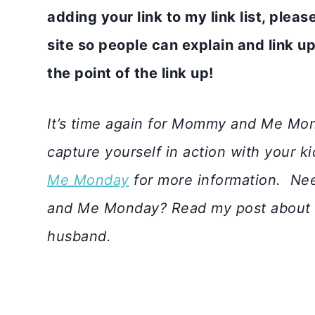
adding your link to my link list, plea
site so people can explain and link up 
the point of the link up!
It’s time again for Mommy and Me Mon
capture yourself in action with your k
Me Monday
for more information.
Nee
and Me Monday? Read my post about
husband.