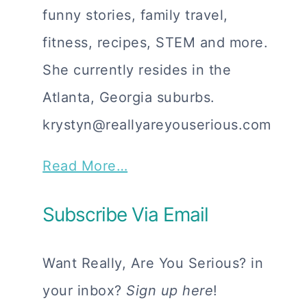
funny stories, family travel,
fitness, recipes, STEM and more.
She currently resides in the
Atlanta, Georgia suburbs.
krystyn@reallyareyouserious.com
Read More…
Subscribe Via Email
Want Really, Are You Serious? in
your inbox?
Sign up here
!