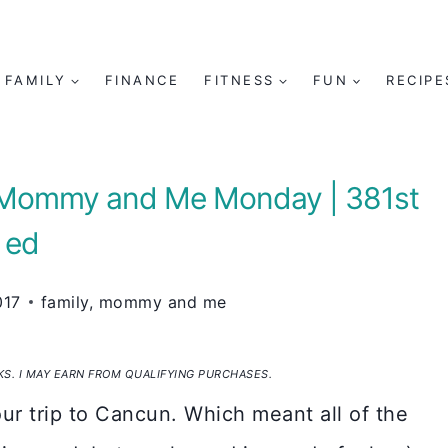
FAMILY
FINANCE
FITNESS
FUN
RECIPE
| Mommy and Me Monday | 381st
ed
017
family
,
mommy and me
NKS. I MAY EARN FROM QUALIFYING PURCHASES.
ur trip to Cancun. Which meant all of the