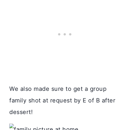
We also made sure to get a group
family shot at request by E of B after
dessert!