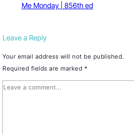
Me Monday | 856th ed
Leave a Reply
Your email address will not be published.
Required fields are marked
*