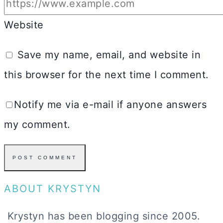
Website
Save my name, email, and website in
this browser for the next time I comment.
Notify me via e-mail if anyone answers
my comment.
ABOUT KRYSTYN
Krystyn has been blogging since 2005.