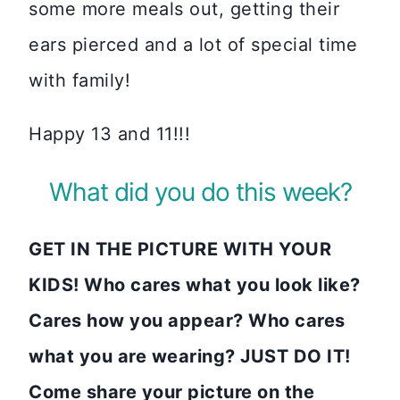
some more meals out, getting their
ears pierced and a lot of special time
with family!
Happy 13 and 11!!!
What did you do this week?
GET IN THE PICTURE WITH YOUR
KIDS! Who cares what you look like?
Cares how you appear? Who cares
what you are wearing? JUST DO IT!
Come share your picture on the