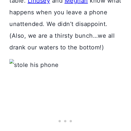
table.
Lindsey
and
Meghan
know what
happens when you leave a phone
unattended. We didn’t disappoint.
(Also, we are a thirsty bunch…we all
drank our waters to the bottom!)