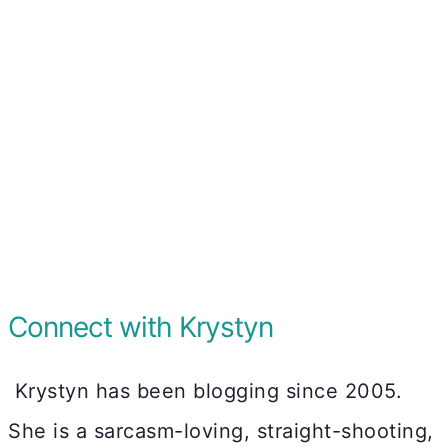
Connect with Krystyn
Krystyn has been blogging since 2005.
She is a sarcasm-loving, straight-shooting,