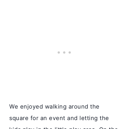
We enjoyed walking around the
square for an event and letting the