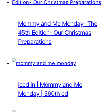
Mommy and Me Monday- The
45th Edition- Our Christmas
Preparations
Iced in | Mommy and Me
Monday | 360th ed