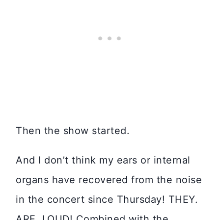
Then the show started.
And I don’t think my ears or internal
organs have recovered from the noise
in the concert since Thursday! THEY.
ARE. LOUD! Combined with the