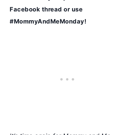
Facebook thread or use
#MommyAndMeMonday!