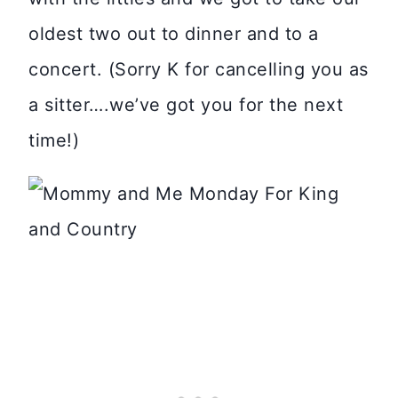
oldest two out to dinner and to a
concert. (Sorry K for cancelling you as
a sitter….we’ve got you for the next
time!)