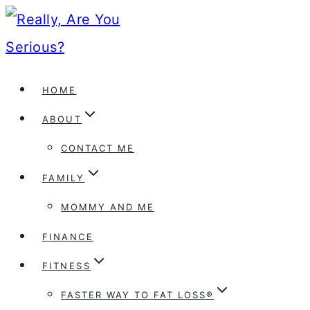
Skip
to
content
HOME
ABOUT
CONTACT ME
FAMILY
MOMMY AND ME
FINANCE
FITNESS
FASTER WAY TO FAT LOSS®