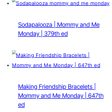
Sodapalooza | Mommy and Me
Monday | 379th ed
Making Friendship Bracelets |
Mommy and Me Monday | 647th
ed