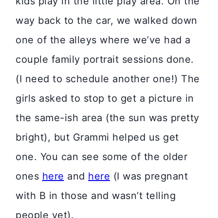
kids play in the little play area. On the
way back to the car, we walked down
one of the alleys where we’ve had a
couple family portrait sessions done.
(I need to schedule another one!) The
girls asked to stop to get a picture in
the same-ish area (the sun was pretty
bright), but Grammi helped us get
one. You can see some of the older
ones
here
and
here
(I was pregnant
with B in those and wasn’t telling
people yet).