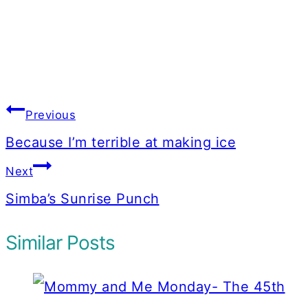
Post
Previous
navigation
Because I’m terrible at making ice
Next
Simba’s Sunrise Punch
Similar Posts