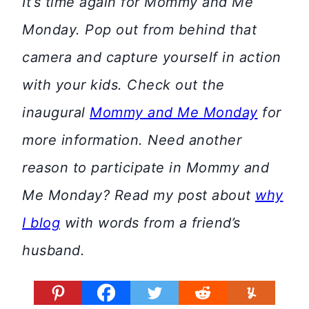
It’s time again for Mommy and Me
Monday. Pop out from behind that
camera and capture yourself in action
with your kids. Check out the
inaugural
Mommy and Me Monday
for
more information.
Need another
reason to participate in Mommy and
Me Monday? Read my post about
why
I blog
with words from a friend’s
husband.