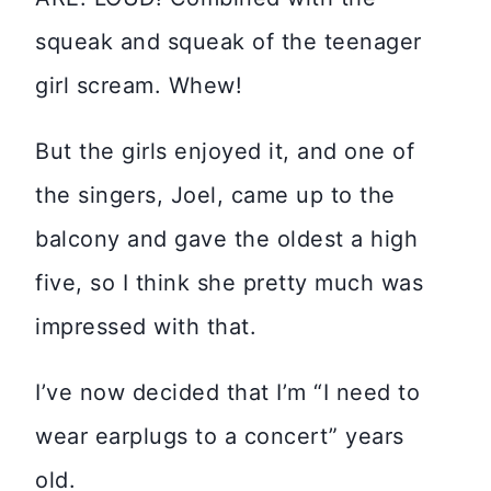
squeak and squeak of the teenager
girl scream. Whew!
But the girls enjoyed it, and one of
the singers, Joel, came up to the
balcony and gave the oldest a high
five, so I think she pretty much was
impressed with that.
I’ve now decided that I’m “I need to
wear earplugs to a concert” years
old.