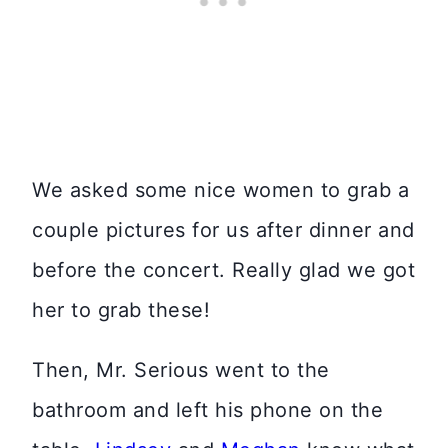
We asked some nice women to grab a
couple pictures for us after dinner and
before the concert. Really glad we got
her to grab these!
Then, Mr. Serious went to the
bathroom and left his phone on the