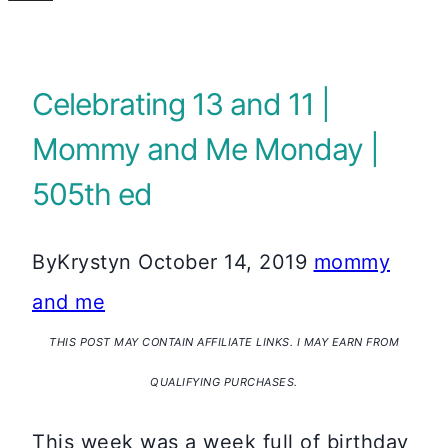
Celebrating 13 and 11 |
Mommy and Me Monday |
505th ed
By
Krystyn
October 14, 2019
mommy
and me
THIS POST MAY CONTAIN AFFILIATE LINKS. I MAY EARN FROM
QUALIFYING PURCHASES.
This week was a week full of birthday