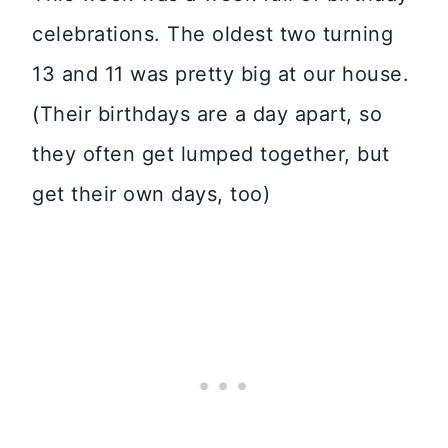
celebrations. The oldest two turning
13 and 11 was pretty big at our house.
(Their birthdays are a day apart, so
they often get lumped together, but
get their own days, too)