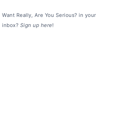
Want Really, Are You Serious? in your
inbox?
Sign up here
!