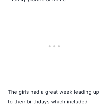
The girls had a great week leading up
to their birthdays which included