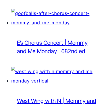
E’s Chorus Concert | Mommy
and Me Monday | 682nd ed
West Wing with N | Mommy and