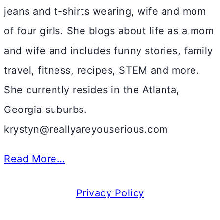
jeans and t-shirts wearing, wife and mom
of four girls. She blogs about life as a mom
and wife and includes funny stories, family
travel, fitness, recipes, STEM and more.
She currently resides in the Atlanta,
Georgia suburbs.
krystyn@reallyareyouserious.com
Read More…
Privacy Policy