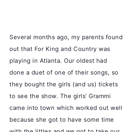
Several months ago, my parents found
out that For King and Country was
playing in Atlanta. Our oldest had
done a duet of one of their songs, so
they bought the girls (and us) tickets
to see the show. The girls’ Grammi
came into town which worked out well
because she got to have some time
with the littles and we got to take our