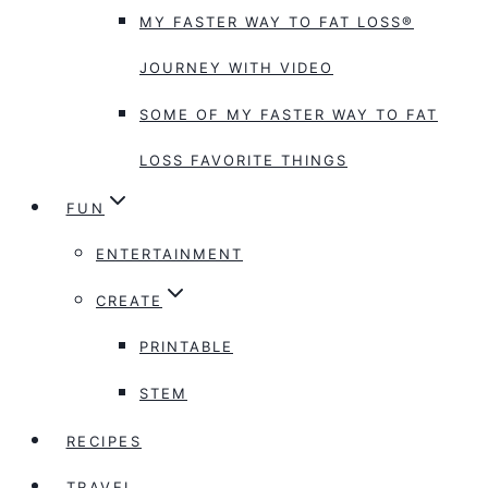
MY FASTER WAY TO FAT LOSS®
JOURNEY WITH VIDEO
SOME OF MY FASTER WAY TO FAT
LOSS FAVORITE THINGS
FUN
ENTERTAINMENT
CREATE
PRINTABLE
STEM
RECIPES
TRAVEL