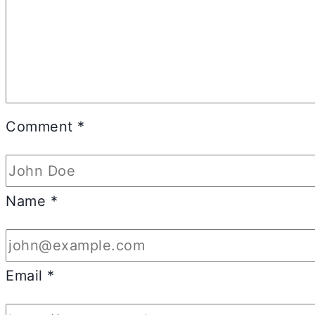
Comment
*
Name
*
Email
*