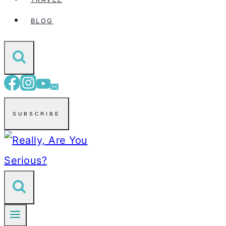
BLOG
SUBSCRIBE