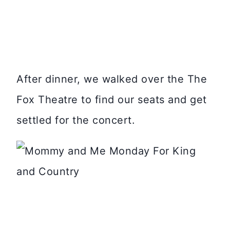
After dinner, we walked over the The
Fox Theatre to find our seats and get
settled for the concert.