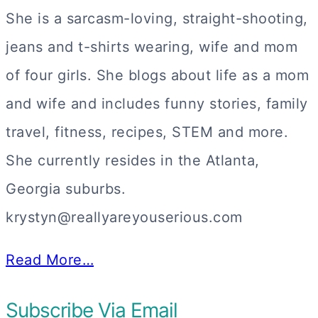
She is a sarcasm-loving, straight-shooting,
jeans and t-shirts wearing, wife and mom
of four girls. She blogs about life as a mom
and wife and includes funny stories, family
travel, fitness, recipes, STEM and more.
She currently resides in the Atlanta,
Georgia suburbs.
krystyn@reallyareyouserious.com
Read More…
Subscribe Via Email