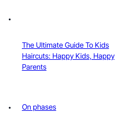
The Ultimate Guide To Kids
Haircuts: Happy Kids, Happy
Parents
On phases