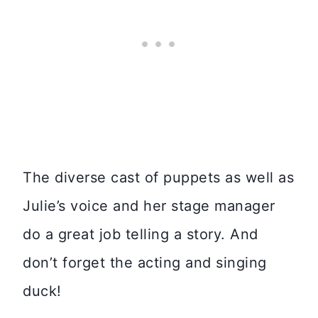
The diverse cast of puppets as well as
Julie’s voice and her stage manager
do a great job telling a story. And
don’t forget the acting and singing
duck!