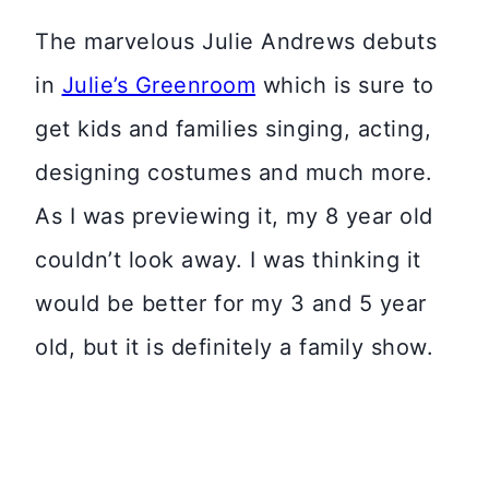
The marvelous Julie Andrews debuts
in
Julie’s Greenroom
which is sure to
get kids and families singing, acting,
designing costumes and much more.
As I was previewing it, my 8 year old
couldn’t look away. I was thinking it
would be better for my 3 and 5 year
old, but it is definitely a family show.