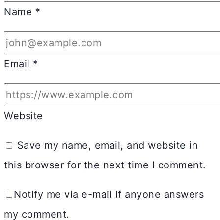
Name
*
Email
*
Website
Save my name, email, and website in
this browser for the next time I comment.
Notify me via e-mail if anyone answers
my comment.