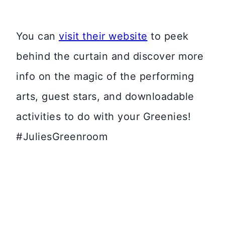
You can
visit their website
to peek
behind the curtain and discover more
info on the magic of the performing
arts, guest stars, and downloadable
activities to do with your Greenies!
#JuliesGreenroom