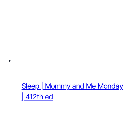
Sleep | Mommy and Me Monday
| 412th ed