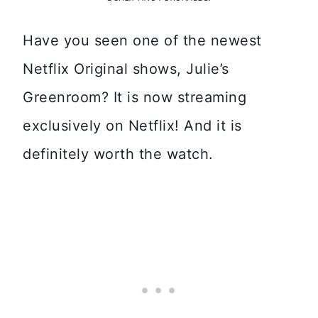
Have you seen one of the newest
Netflix Original shows, Julie’s
Greenroom? It is now streaming
exclusively on Netflix! And it is
definitely worth the watch.