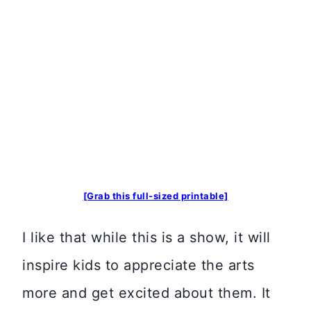
[Grab this full-sized printable]
I like that while this is a show, it will
inspire kids to appreciate the arts
more and get excited about them. It