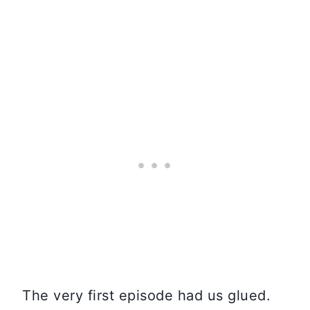
The very first episode had us glued.