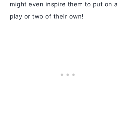
might even inspire them to put on a
play or two of their own!