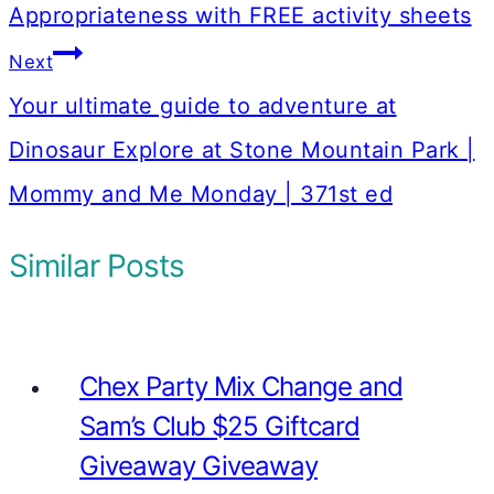
Appropriateness with FREE activity sheets
Next
Your ultimate guide to adventure at
Dinosaur Explore at Stone Mountain Park |
Mommy and Me Monday | 371st ed
Similar Posts
Chex Party Mix Change and
Sam’s Club $25 Giftcard
Giveaway Giveaway