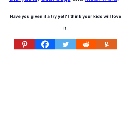
Have you given it a try yet? I think your kids will love
it.