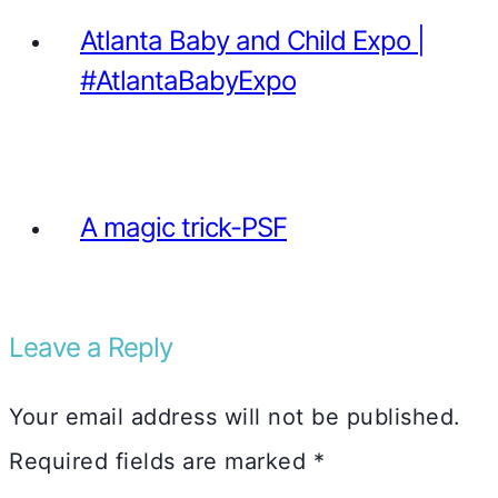
Atlanta Baby and Child Expo |
#AtlantaBabyExpo
A magic trick-PSF
Leave a Reply
Your email address will not be published.
Required fields are marked
*