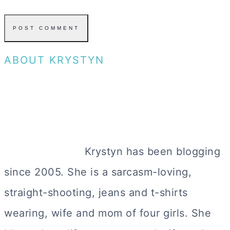
ABOUT KRYSTYN
Krystyn has been blogging
since 2005. She is a sarcasm-loving,
straight-shooting, jeans and t-shirts
wearing, wife and mom of four girls. She