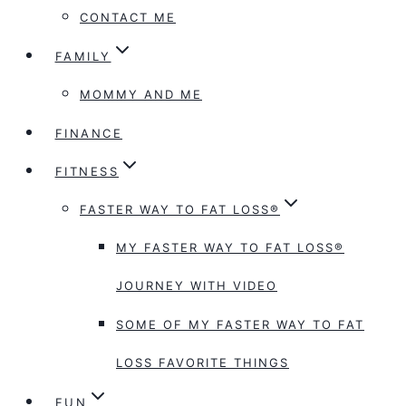
CONTACT ME
FAMILY
MOMMY AND ME
FINANCE
FITNESS
FASTER WAY TO FAT LOSS®
MY FASTER WAY TO FAT LOSS®
JOURNEY WITH VIDEO
SOME OF MY FASTER WAY TO FAT
LOSS FAVORITE THINGS
FUN