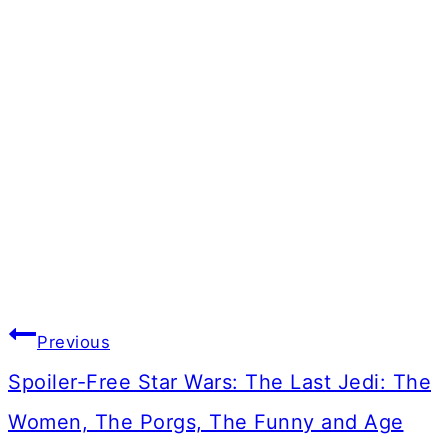
Post
Previous
navigation
Spoiler-Free Star Wars: The Last Jedi: The
Women, The Porgs, The Funny and Age