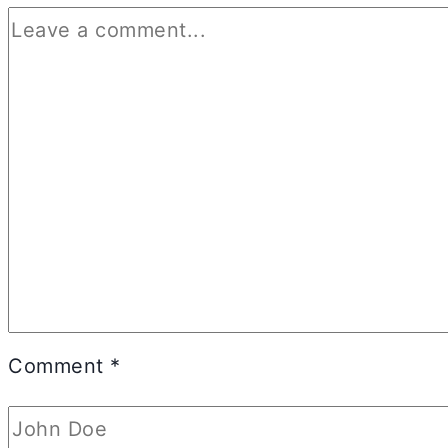
Comment
*