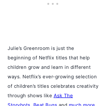
Julie’s Greenroom is just the
beginning of Netflix titles that help
children grow and learn in different
ways. Netflix’s ever-growing selection
of children’s titles celebrates creativity
through shows like
Ask The
Storybots
,
Beat Bugs
and
much more
.