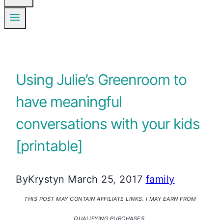
Using Julie’s Greenroom to
have meaningful
conversations with your kids
[printable]
By
Krystyn
March 25, 2017
family
THIS POST MAY CONTAIN AFFILIATE LINKS. I MAY EARN FROM
QUALIFYING PURCHASES.