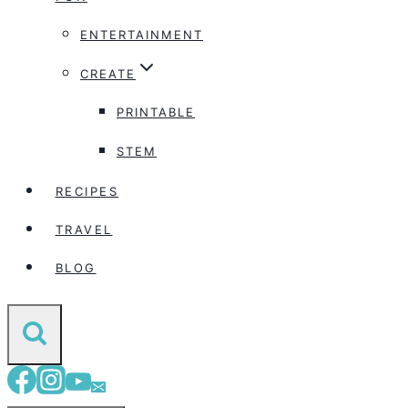
ENTERTAINMENT
CREATE
PRINTABLE
STEM
RECIPES
TRAVEL
BLOG