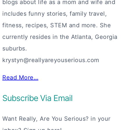
blogs about life as a mom and wife and
includes funny stories, family travel,
fitness, recipes, STEM and more. She
currently resides in the Atlanta, Georgia
suburbs.
krystyn@reallyareyouserious.com
Read More…
Subscribe Via Email
Want Really, Are You Serious? in your