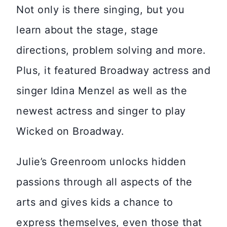
Not only is there singing, but you
learn about the stage, stage
directions, problem solving and more.
Plus, it featured Broadway actress and
singer Idina Menzel as well as the
newest actress and singer to play
Wicked on Broadway.
Julie’s Greenroom unlocks hidden
passions through all aspects of the
arts and gives kids a chance to
express themselves, even those that