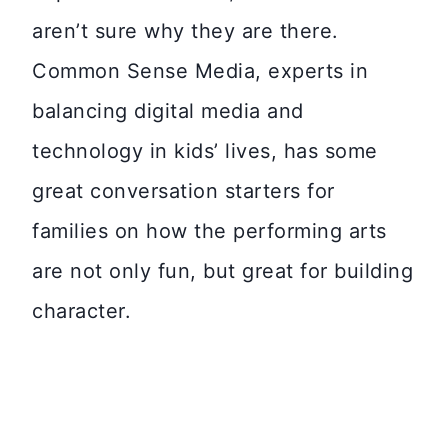
aren’t sure why they are there.
Common Sense Media, experts in
balancing digital media and
technology in kids’ lives, has some
great conversation starters for
families on how the performing arts
are not only fun, but great for building
character.