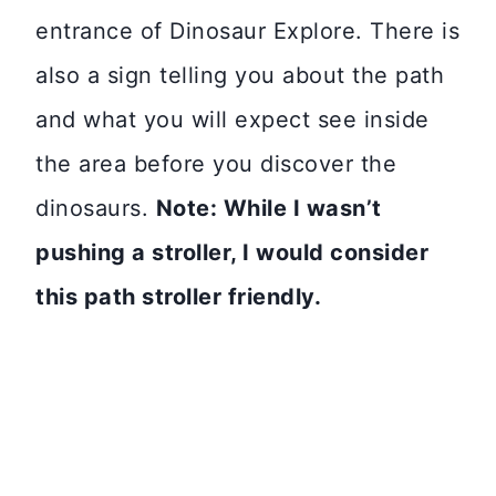
entrance of Dinosaur Explore. There is
also a sign telling you about the path
and what you will expect see inside
the area before you discover the
dinosaurs.
Note: While I wasn’t
pushing a stroller, I would consider
this path stroller friendly.