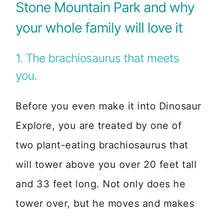
Stone Mountain Park and why
your whole family will love it
1. The brachiosaurus that meets
you.
Before you even make it into Dinosaur
Explore, you are treated by one of
two plant-eating brachiosaurus that
will tower above you over 20 feet tall
and 33 feet long. Not only does he
tower over, but he moves and makes