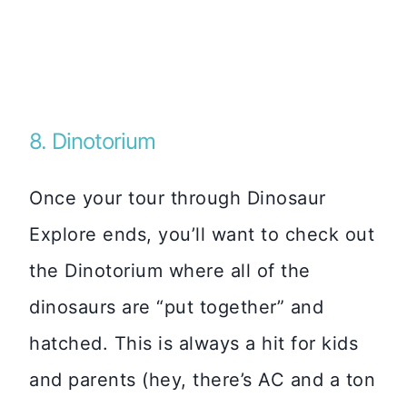
8. Dinotorium
Once your tour through Dinosaur
Explore ends, you’ll want to check out
the Dinotorium where all of the
dinosaurs are “put together” and
hatched. This is always a hit for kids
and parents (hey, there’s AC and a ton