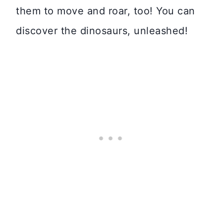
them to move and roar, too! You can
discover the dinosaurs, unleashed!