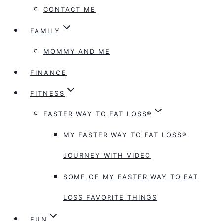
CONTACT ME
FAMILY
MOMMY AND ME
FINANCE
FITNESS
FASTER WAY TO FAT LOSS®
MY FASTER WAY TO FAT LOSS®
JOURNEY WITH VIDEO
SOME OF MY FASTER WAY TO FAT
LOSS FAVORITE THINGS
FUN