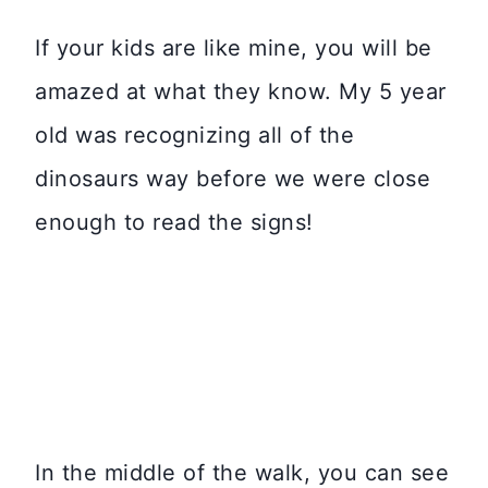
If your kids are like mine, you will be
amazed at what they know. My 5 year
old was recognizing all of the
dinosaurs way before we were close
enough to read the signs!
In the middle of the walk, you can see