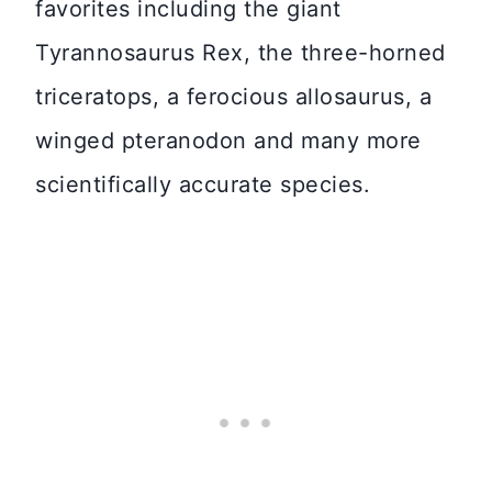
favorites including the giant
Tyrannosaurus Rex, the three-horned
triceratops, a ferocious allosaurus, a
winged pteranodon and many more
scientifically accurate species.