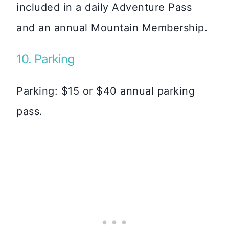
included in a daily Adventure Pass
and an annual Mountain Membership.
10. Parking
Parking: $15 or $40 annual parking
pass.