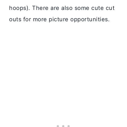
hoops). There are also some cute cut
outs for more picture opportunities.