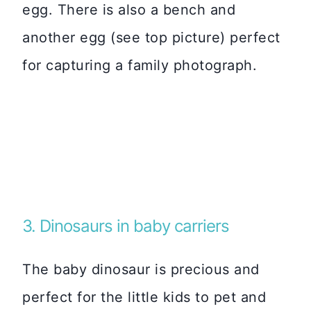
egg. There is also a bench and
another egg (see top picture) perfect
for capturing a family photograph.
3. Dinosaurs in baby carriers
The baby dinosaur is precious and
perfect for the little kids to pet and