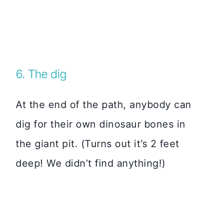
6. The dig
At the end of the path, anybody can
dig for their own dinosaur bones in
the giant pit. (Turns out it’s 2 feet
deep! We didn’t find anything!)