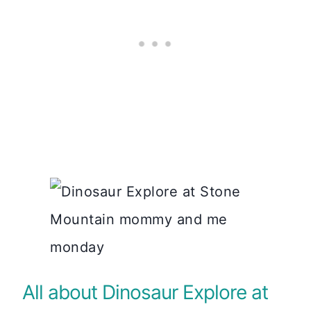
All about Dinosaur Explore at