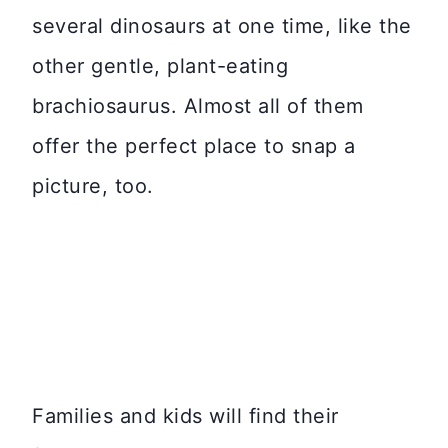
several dinosaurs at one time, like the
other gentle, plant-eating
brachiosaurus. Almost all of them
offer the perfect place to snap a
picture, too.
Families and kids will find their