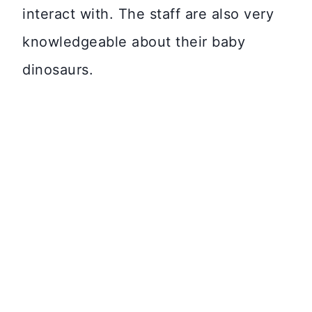
interact with. The staff are also very
knowledgeable about their baby
dinosaurs.