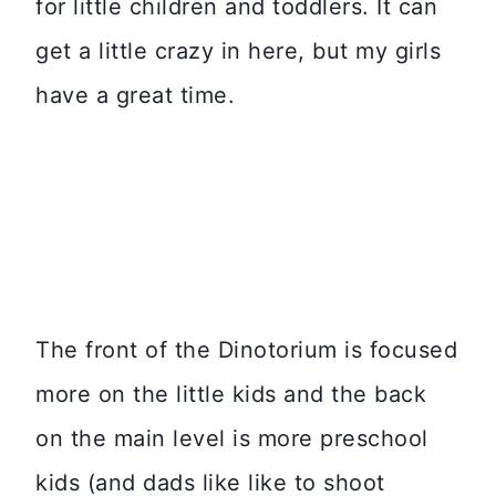
for little children and toddlers. It can
get a little crazy in here, but my girls
have a great time.
The front of the Dinotorium is focused
more on the little kids and the back
on the main level is more preschool
kids (and dads like like to shoot