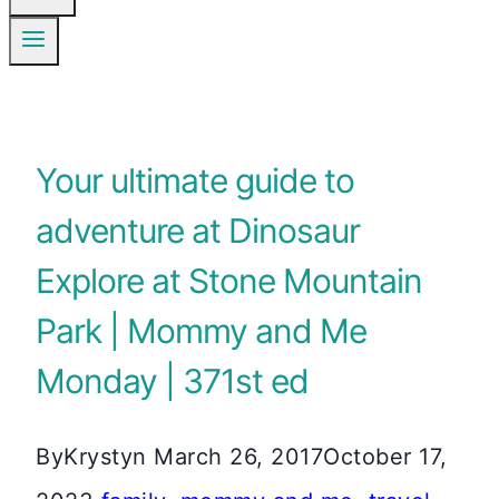
Your ultimate guide to
adventure at Dinosaur
Explore at Stone Mountain
Park | Mommy and Me
Monday | 371st ed
By
Krystyn
March 26, 2017
October 17,