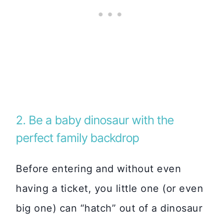
2. Be a baby dinosaur with the
perfect family backdrop
Before entering and without even
having a ticket, you little one (or even
big one) can “hatch” out of a dinosaur