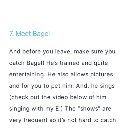
7. Meet Bagel
And before you leave, make sure you
catch Bagel! He’s trained and quite
entertaining. He also allows pictures
and for you to pet him. And, he sings
(check out the video below of him
singing with my E!) The “shows” are
very frequent so it’s not hard to catch