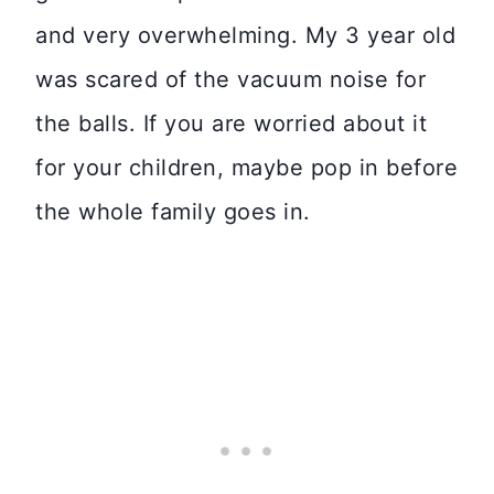
and very overwhelming. My 3 year old
was scared of the vacuum noise for
the balls. If you are worried about it
for your children, maybe pop in before
the whole family goes in.