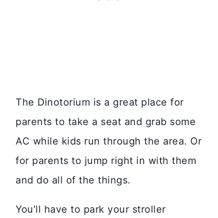
The Dinotorium is a great place for
parents to take a seat and grab some
AC while kids run through the area. Or
for parents to jump right in with them
and do all of the things.
You’ll have to park your stroller