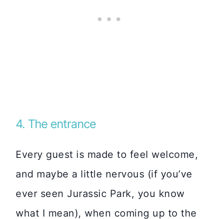
4. The entrance
Every guest is made to feel welcome,
and maybe a little nervous (if you’ve
ever seen Jurassic Park, you know
what I mean), when coming up to the