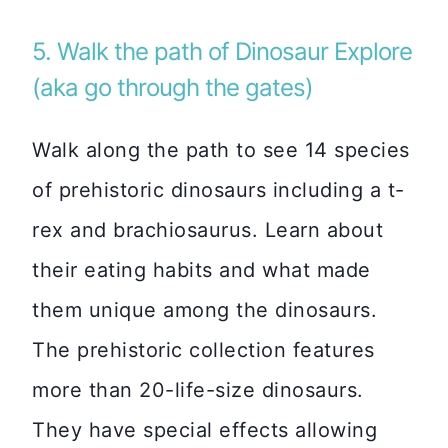
5. Walk the path of Dinosaur Explore
(aka go through the gates)
Walk along the path to see 14 species
of prehistoric dinosaurs including a t-
rex and brachiosaurus. Learn about
their eating habits and what made
them unique among the dinosaurs.
The prehistoric collection features
more than 20-life-size dinosaurs.
They have special effects allowing