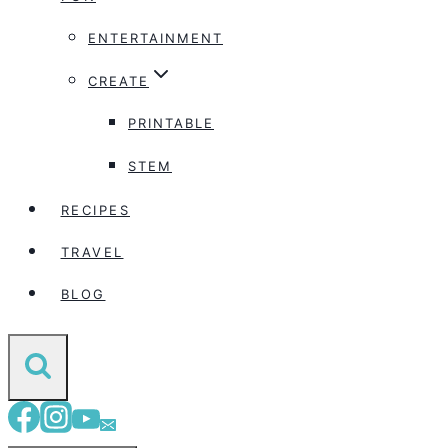
ENTERTAINMENT
CREATE
PRINTABLE
STEM
RECIPES
TRAVEL
BLOG