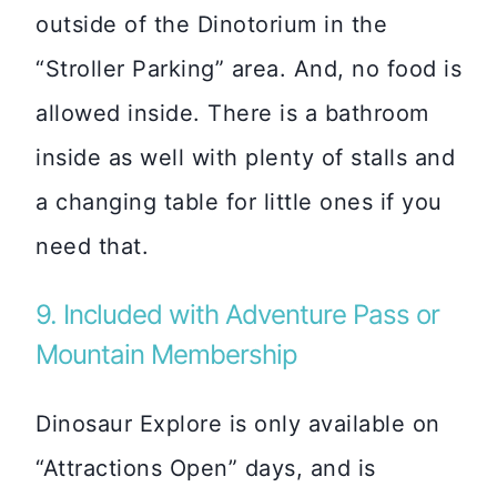
outside of the Dinotorium in the
“Stroller Parking” area. And, no food is
allowed inside. There is a bathroom
inside as well with plenty of stalls and
a changing table for little ones if you
need that.
9. Included with Adventure Pass or
Mountain Membership
Dinosaur Explore is only available on
“Attractions Open” days, and is