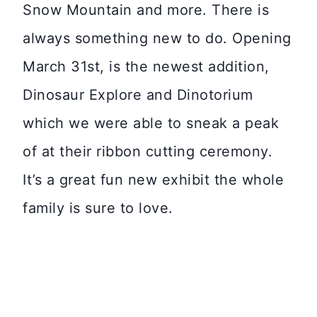
Snow Mountain and more. There is
always something new to do. Opening
March 31st, is the newest addition,
Dinosaur Explore and Dinotorium
which we were able to sneak a peak
of at their ribbon cutting ceremony.
It’s a great fun new exhibit the whole
family is sure to love.