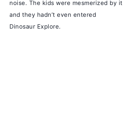
noise. The kids were mesmerized by it
and they hadn’t even entered
Dinosaur Explore.