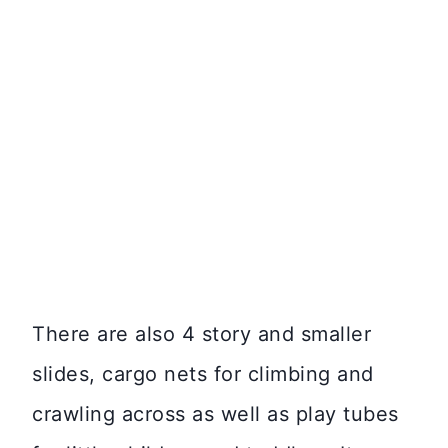
There are also 4 story and smaller
slides, cargo nets for climbing and
crawling across as well as play tubes