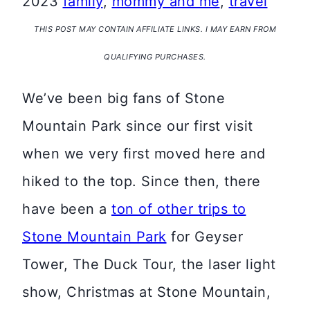
2023
family
,
mommy and me
,
travel
THIS POST MAY CONTAIN AFFILIATE LINKS. I MAY EARN FROM
QUALIFYING PURCHASES.
We’ve been big fans of Stone
Mountain Park since our first visit
when we very first moved here and
hiked to the top. Since then, there
have been a
ton of other trips to
Stone Mountain Park
for Geyser
Tower, The Duck Tour, the laser light
show, Christmas at Stone Mountain,