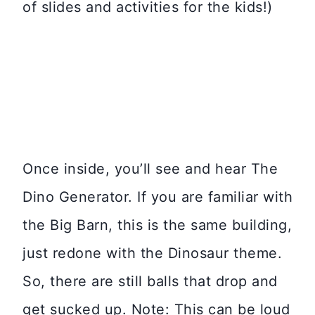
of slides and activities for the kids!)
Once inside, you’ll see and hear The
Dino Generator. If you are familiar with
the Big Barn, this is the same building,
just redone with the Dinosaur theme.
So, there are still balls that drop and
get sucked up. Note: This can be loud