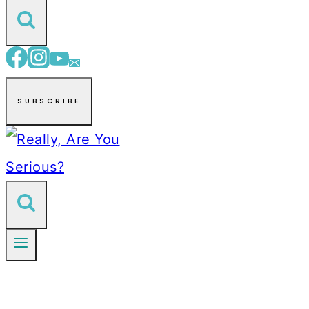
SUBSCRIBE