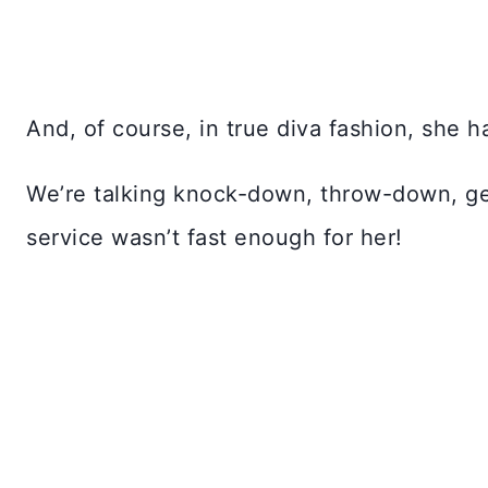
And, of course, in true diva fashion, she
We’re talking knock-down, throw-down, ge
service wasn’t fast enough for her!