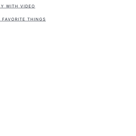
Y WITH VIDEO
 FAVORITE THINGS