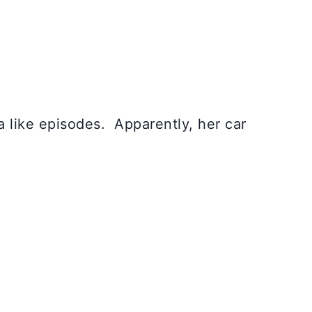
 like episodes. Apparently, her car