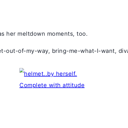
 has her meltdown moments, too.
t-out-of-my-way, bring-me-what-I-want, diva