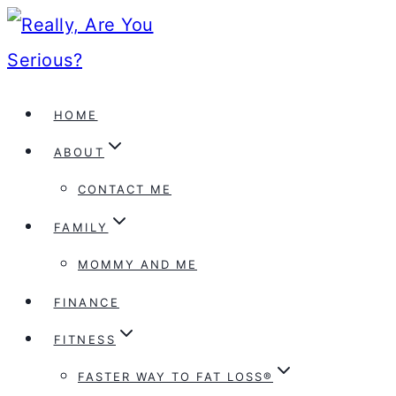
Skip
to
content
HOME
ABOUT
CONTACT ME
FAMILY
MOMMY AND ME
FINANCE
FITNESS
FASTER WAY TO FAT LOSS®