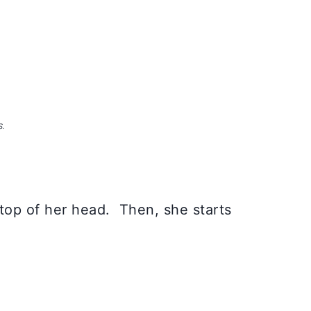
S.
 top of her head. Then, she starts