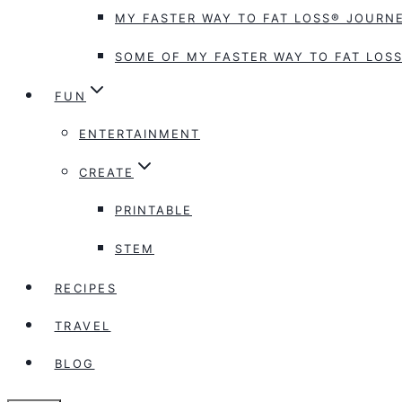
MY FASTER WAY TO FAT LOSS® JOURNE
SOME OF MY FASTER WAY TO FAT LOSS
FUN
ENTERTAINMENT
CREATE
PRINTABLE
STEM
RECIPES
TRAVEL
BLOG