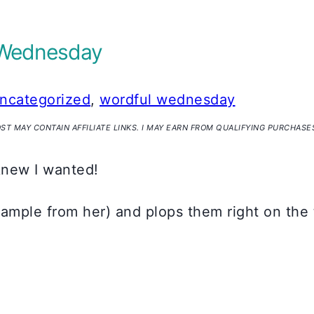
ul Wednesday
ncategorized
,
wordful wednesday
OST MAY CONTAIN AFFILIATE LINKS. I MAY EARN FROM QUALIFYING PURCHASE
 knew I wanted!
xample from her) and plops them right on the