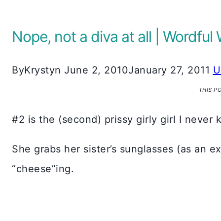
Nope, not a diva at all | Wordf
By
Krystyn
June 2, 2010
January 27, 2011
U
THIS P
#2 is the (second) prissy girly girl I never
She grabs her sister’s sunglasses (as an e
“cheese”ing.