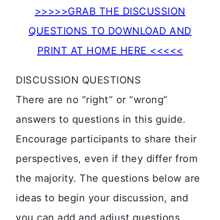
>>>>>GRAB THE DISCUSSION
QUESTIONS TO DOWNLOAD AND
PRINT AT HOME HERE <<<<<
DISCUSSION QUESTIONS
There are no “right” or “wrong”
answers to questions in this guide.
Encourage participants to share their
perspectives, even if they differ from
the majority. The questions below are
ideas to begin your discussion, and
you can add and adjust questions