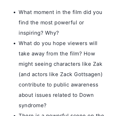
What moment in the film did you
find the most powerful or
inspiring? Why?
What do you hope viewers will
take away from the film? How
might seeing characters like Zak
(and actors like Zack Gottsagen)
contribute to public awareness
about issues related to Down
syndrome?
There is a powerful scene on the