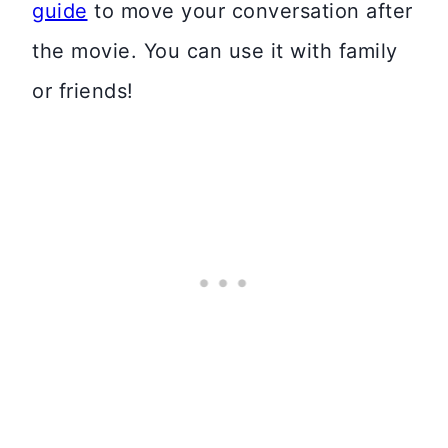
guide
to move your conversation after
the movie. You can use it with family
or friends!