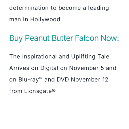
determination to become a leading
man in Hollywood.
Buy Peanut Butter Falcon Now:
The Inspirational and Uplifting Tale
Arrives on Digital on November 5 and
on Blu-ray™ and DVD November 12
from Lionsgate®