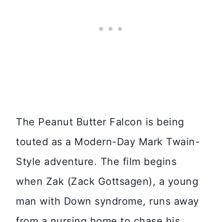
The Peanut Butter Falcon is being
touted as a Modern-Day Mark Twain-
Style adventure. The film begins
when Zak (Zack Gottsagen), a young
man with Down syndrome, runs away
from a nursing home to chase his