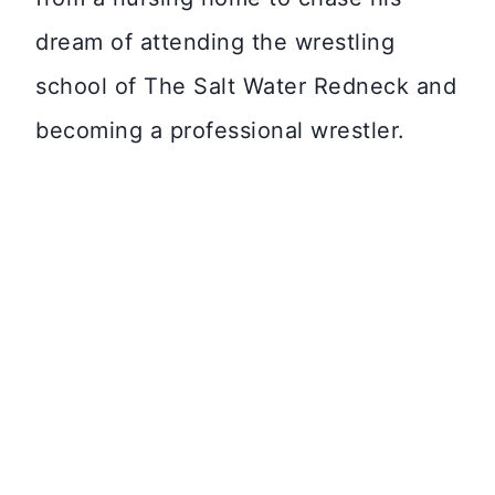
dream of attending the wrestling
school of The Salt Water Redneck and
becoming a professional wrestler.