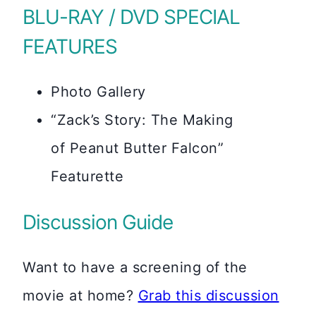
BLU-RAY / DVD SPECIAL
FEATURES
Photo Gallery
“Zack’s Story: The Making
of Peanut Butter Falcon”
Featurette
Discussion Guide
Want to have a screening of the
movie at home?
Grab this discussion