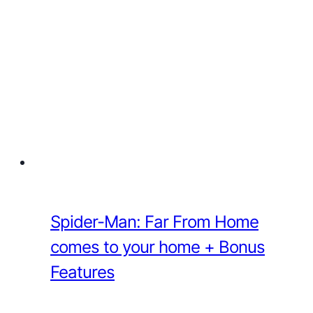
Spider-Man: Far From Home
comes to your home + Bonus
Features