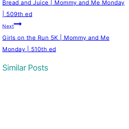
navigation
Bread and Juice | Mommy and Me Monday
| 509th ed
Next
Girls on the Run 5K | Mommy and Me
Monday | 510th ed
Similar Posts