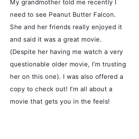
My grandmother told me recently I
need to see Peanut Butter Falcon.
She and her friends really enjoyed it
and said it was a great movie.
(Despite her having me watch a very
questionable older movie, I’m trusting
her on this one). I was also offered a
copy to check out! I’m all about a
movie that gets you in the feels!