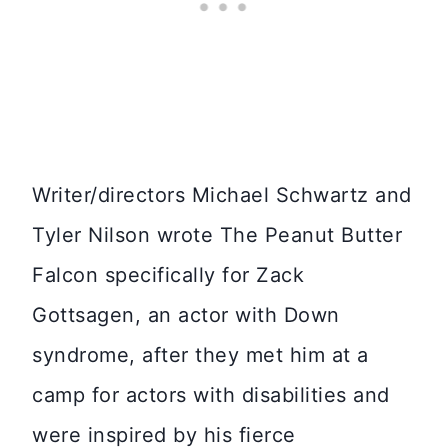
Writer/directors Michael Schwartz and
Tyler Nilson wrote The Peanut Butter
Falcon specifically for Zack
Gottsagen, an actor with Down
syndrome, after they met him at a
camp for actors with disabilities and
were inspired by his fierce