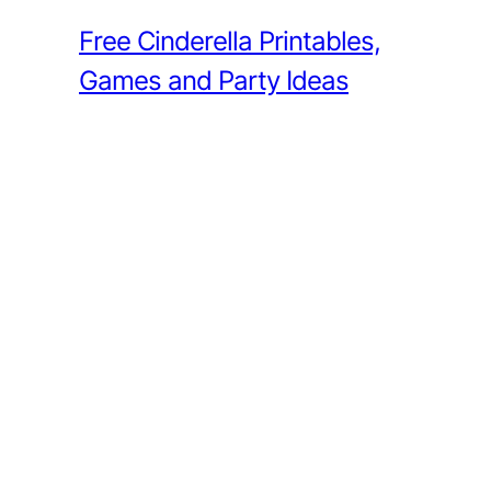
Free Cinderella Printables,
Games and Party Ideas