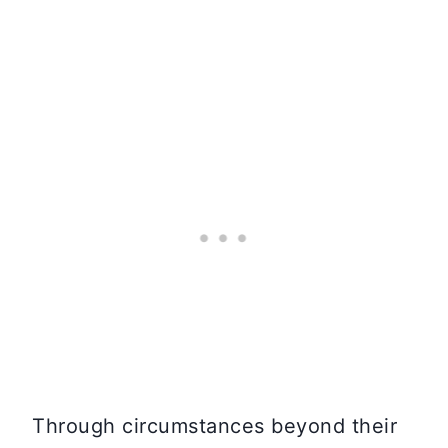
Through circumstances beyond their