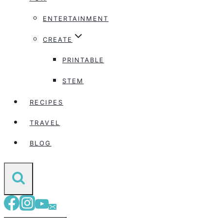
ENTERTAINMENT
CREATE
PRINTABLE
STEM
RECIPES
TRAVEL
BLOG