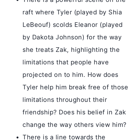
raft where Tyler (played by Shia
LeBeouf) scolds Eleanor (played
by Dakota Johnson) for the way
she treats Zak, highlighting the
limitations that people have
projected on to him. How does
Tyler help him break free of those
limitations throughout their
friendship? Does his belief in Zak
change the way others view him?
There is a line towards the