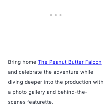
Bring home
The Peanut Butter Falcon
and celebrate the adventure while
diving deeper into the production with
a photo gallery and behind-the-
scenes featurette.