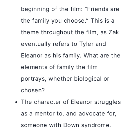
beginning of the film: “Friends are
the family you choose.” This is a
theme throughout the film, as Zak
eventually refers to Tyler and
Eleanor as his family. What are the
elements of family the film
portrays, whether biological or
chosen?
The character of Eleanor struggles
as a mentor to, and advocate for,
someone with Down syndrome.