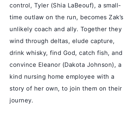
control, Tyler (Shia LaBeouf), a small-
time outlaw on the run, becomes Zak’s
unlikely coach and ally. Together they
wind through deltas, elude capture,
drink whisky, find God, catch fish, and
convince Eleanor (Dakota Johnson), a
kind nursing home employee with a
story of her own, to join them on their
journey.