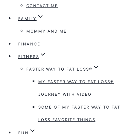
CONTACT ME
FAMILY
MOMMY AND ME
FINANCE
FITNESS
FASTER WAY TO FAT LOSS®
MY FASTER WAY TO FAT LOSS®
JOURNEY WITH VIDEO
SOME OF MY FASTER WAY TO FAT
LOSS FAVORITE THINGS
FUN