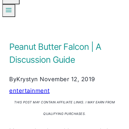
Peanut Butter Falcon | A
Discussion Guide
By
Krystyn
November 12, 2019
entertainment
THIS POST MAY CONTAIN AFFILIATE LINKS. I MAY EARN FROM
QUALIFYING PURCHASES.