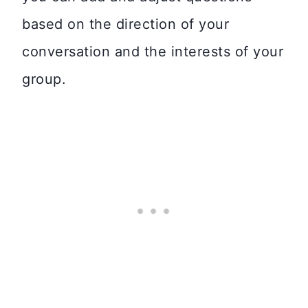
based on the direction of your
conversation and the interests of your
group.