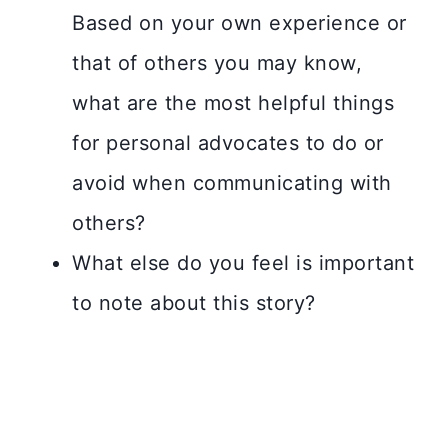
Based on your own experience or
that of others you may know,
what are the most helpful things
for personal advocates to do or
avoid when communicating with
others?
What else do you feel is important
to note about this story?