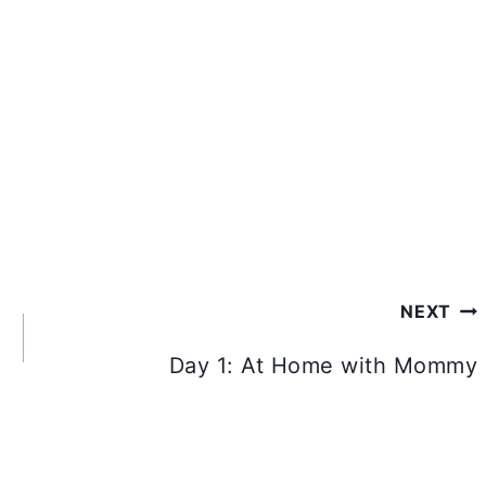
NEXT
Day 1: At Home with Mommy