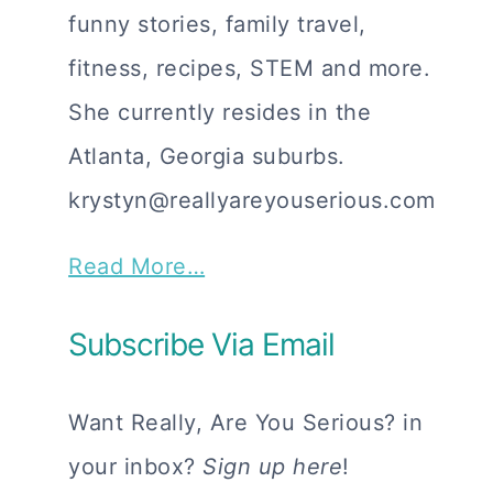
funny stories, family travel,
fitness, recipes, STEM and more.
She currently resides in the
Atlanta, Georgia suburbs.
krystyn@reallyareyouserious.com
Read More…
Subscribe Via Email
Want Really, Are You Serious? in
your inbox?
Sign up here
!