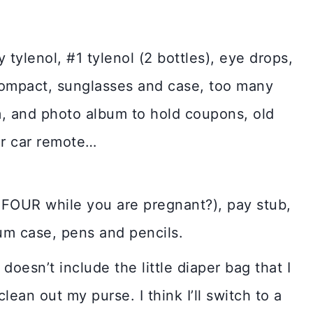
tylenol, #1 tylenol (2 bottles), eye drops,
t, compact, sunglasses and case, too many
um, and photo album to hold coupons, old
or car remote…
FOUR while you are pregnant?), pay stub,
um case, pens and pencils.
 doesn’t include the little diaper bag that I
lean out my purse. I think I’ll switch to a