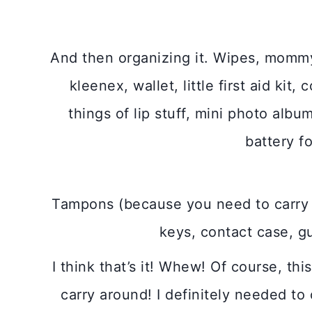
And then organizing it. Wipes, mommy 
kleenex, wallet, little first aid ki
things of lip stuff, mini photo alb
battery f
Tampons (because you need to carry 
keys, contact case, g
I think that’s it! Whew! Of course, this
carry around! I definitely needed to c