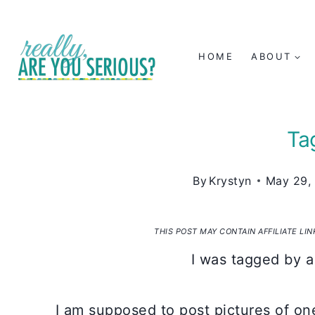
Skip
to
HOME
ABOUT
content
Tag
By
Krystyn
May 29,
THIS POST MAY CONTAIN AFFILIATE LI
I was tagged by a
I am supposed to post pictures of one