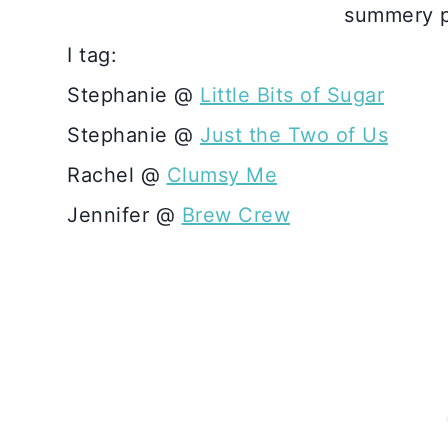
summery p
I tag:
Stephanie @
Little Bits of Sugar
Stephanie @
Just the Two of Us
Rachel @
Clumsy Me
Jennifer @
Brew Crew