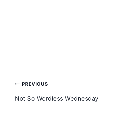
Post
PREVIOUS
navigation
Not So Wordless Wednesday