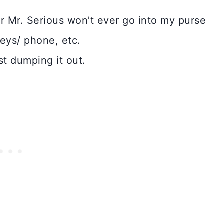
r Mr. Serious won’t ever go into my purse
keys/ phone, etc.
st dumping it out.