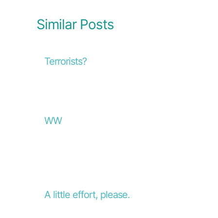
Similar Posts
Terrorists?
WW
A little effort, please.