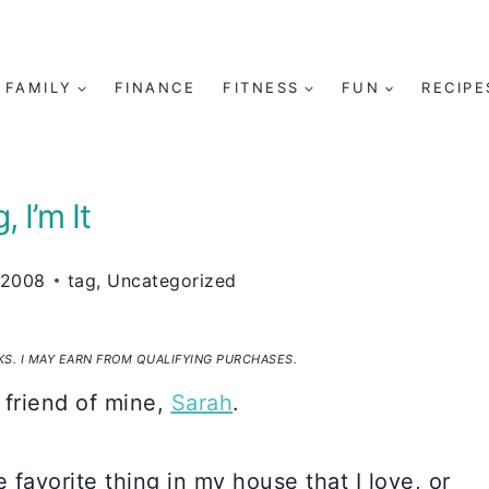
FAMILY
FINANCE
FITNESS
FUN
RECIPE
, I’m It
 2008
tag
,
Uncategorized
NKS. I MAY EARN FROM QUALIFYING PURCHASES.
 friend of mine,
Sarah
.
 favorite thing in my house that I love, or