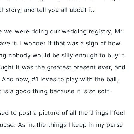
 story, and tell you all about it.
ile we were doing our wedding registry, Mr.
ave it. I wonder if that was a sign of how
ing nobody would be silly enough to buy it.
ought it was the greatest present ever, and
 And now, #1 loves to play with the ball,
 is a good thing because it is so soft.
d to post a picture of all the things I feel
ouse. As in, the things I keep in my purse.