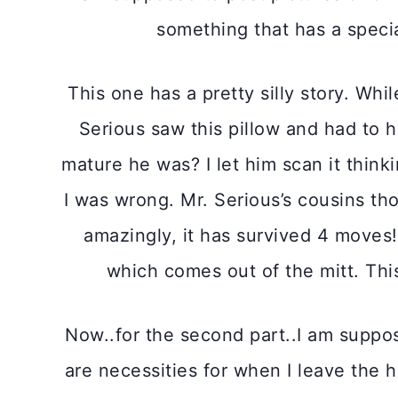
something that has a special
This one has a pretty silly story. Wh
Serious saw this pillow and had to h
mature he was? I let him scan it think
I was wrong. Mr. Serious’s cousins th
amazingly, it has survived 4 moves!
which comes out of the mitt. This
Now..for the second part..I am suppose
are necessities for when I leave the h