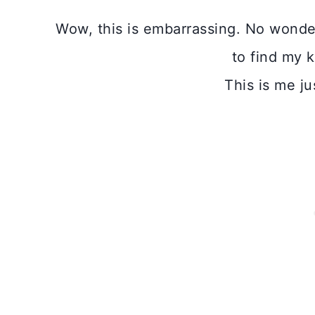
Wow, this is embarrassing. No wonde
to find my 
This is me ju