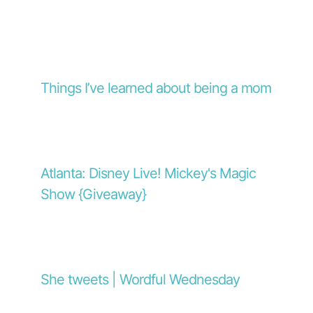
Things I’ve learned about being a mom
Atlanta: Disney Live! Mickey's Magic
Show {Giveaway}
She tweets | Wordful Wednesday