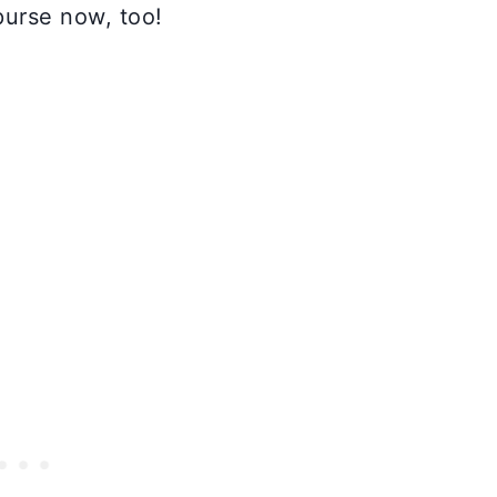
urse now, too!