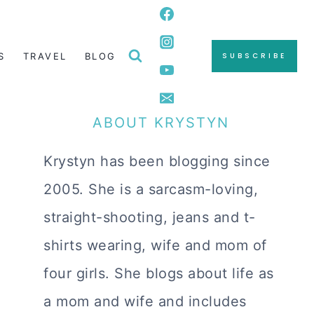
S
TRAVEL
BLOG
SUBSCRIBE
ABOUT KRYSTYN
Krystyn has been blogging since
2005. She is a sarcasm-loving,
straight-shooting, jeans and t-
shirts wearing, wife and mom of
four girls. She blogs about life as
a mom and wife and includes