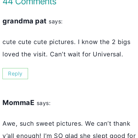
44 Comments
grandma pat
says:
cute cute cute pictures. I know the 2 bigs
loved the visit. Can’t wait for Universal.
Reply
MommaE
says:
Awe, such sweet pictures. We can’t thank
y’all enough! I’m SO glad she slept good for