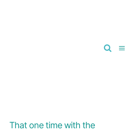
Skip
to
content
That one time with the