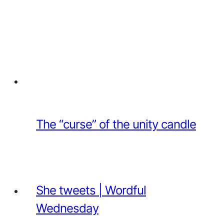
The “curse” of the unity candle
She tweets | Wordful
Wednesday