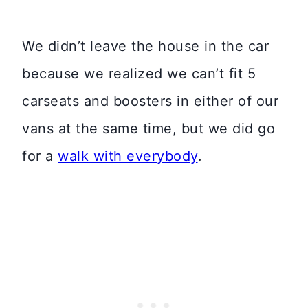
We didn’t leave the house in the car
because we realized we can’t fit 5
carseats and boosters in either of our
vans at the same time, but we did go
for a
walk with everybody
.