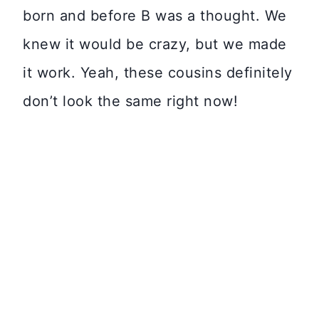
born and before B was a thought. We
knew it would be crazy, but we made
it work. Yeah, these cousins definitely
don’t look the same right now!