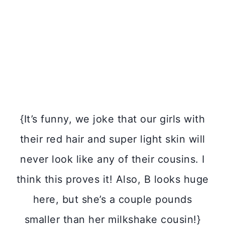
{It’s funny, we joke that our girls with
their red hair and super light skin will
never look like any of their cousins. I
think this proves it! Also, B looks huge
here, but she’s a couple pounds
smaller than her milkshake cousin!}