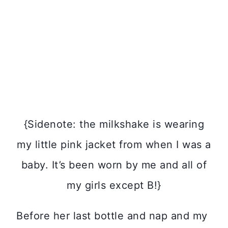
{Sidenote: the milkshake is wearing
my little pink jacket from when I was a
baby. It’s been worn by me and all of
my girls except B!}
Before her last bottle and nap and my