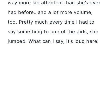
way more kid attention than she’s ever
had before…and a lot more volume,
too. Pretty much every time I had to
say something to one of the girls, she
jumped. What can I say, it’s loud here!