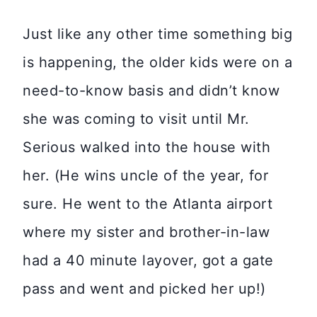
Just like any other time something big
is happening, the older kids were on a
need-to-know basis and didn’t know
she was coming to visit until Mr.
Serious walked into the house with
her. (He wins uncle of the year, for
sure. He went to the Atlanta airport
where my sister and brother-in-law
had a 40 minute layover, got a gate
pass and went and picked her up!)