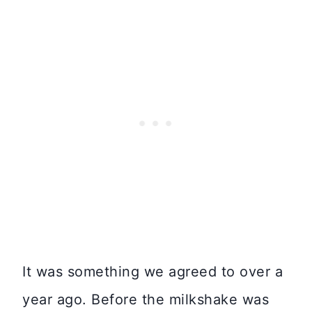
It was something we agreed to over a
year ago. Before the milkshake was