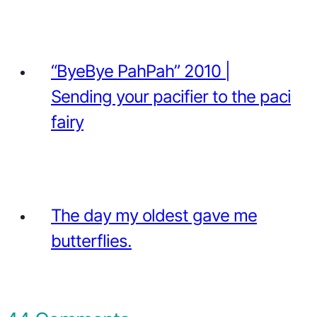
“ByeBye PahPah” 2010 |
Sending your pacifier to the paci
fairy
The day my oldest gave me
butterflies.