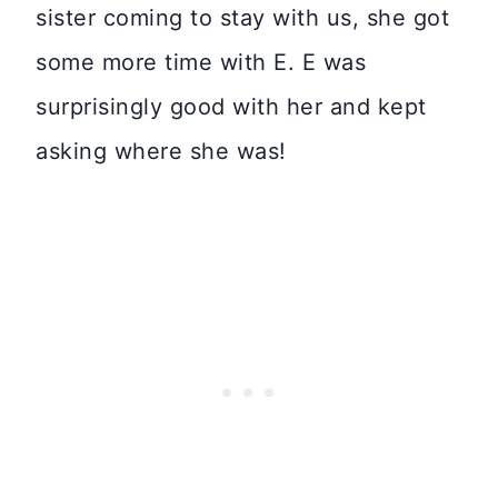
sister coming to stay with us, she got
some more time with E. E was
surprisingly good with her and kept
asking where she was!