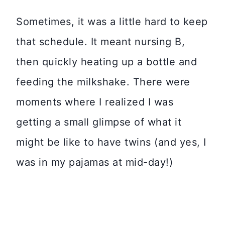
Sometimes, it was a little hard to keep
that schedule. It meant nursing B,
then quickly heating up a bottle and
feeding the milkshake. There were
moments where I realized I was
getting a small glimpse of what it
might be like to have twins (and yes, I
was in my pajamas at mid-day!)