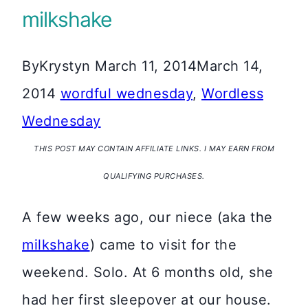
milkshake
By
Krystyn
March 11, 2014
March 14,
2014
wordful wednesday
,
Wordless
Wednesday
THIS POST MAY CONTAIN AFFILIATE LINKS. I MAY EARN FROM
QUALIFYING PURCHASES.
A few weeks ago, our niece (aka the
milkshake
) came to visit for the
weekend. Solo. At 6 months old, she
had her first sleepover at our house.