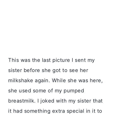
This was the last picture I sent my
sister before she got to see her
milkshake again. While she was here,
she used some of my pumped
breastmilk. I joked with my sister that
it had something extra special in it to