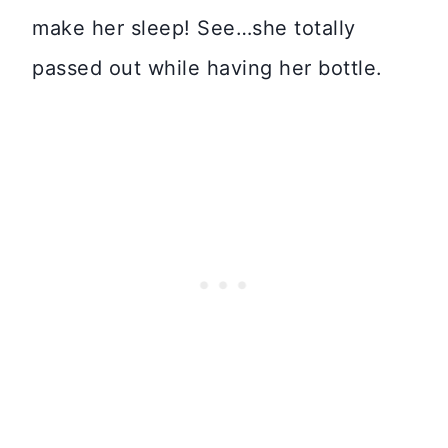
make her sleep! See…she totally
passed out while having her bottle.