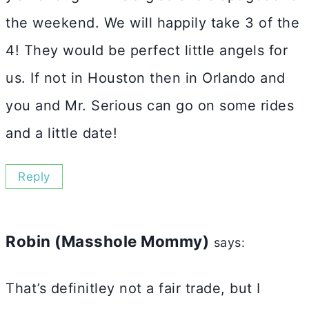
the weekend. We will happily take 3 of the
4! They would be perfect little angels for
us. If not in Houston then in Orlando and
you and Mr. Serious can go on some rides
and a little date!
Reply
Robin (Masshole Mommy)
says:
That’s definitley not a fair trade, but I