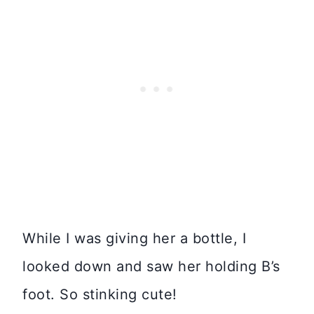
While I was giving her a bottle, I
looked down and saw her holding B’s
foot. So stinking cute!