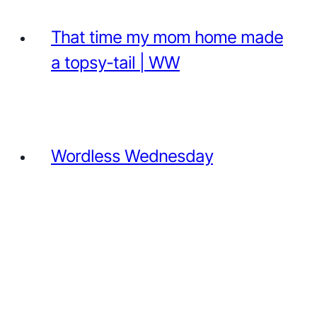
That time my mom home made
a topsy-tail | WW
Wordless Wednesday