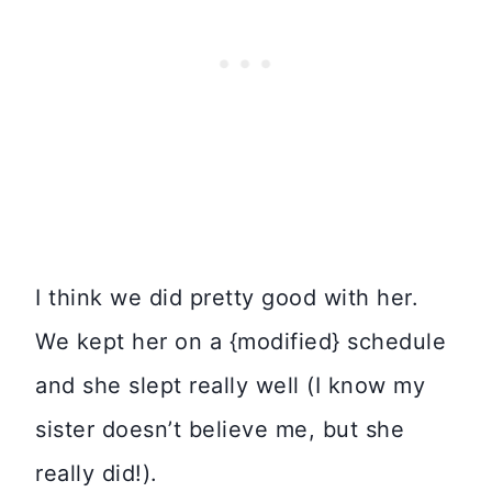
I think we did pretty good with her.
We kept her on a {modified} schedule
and she slept really well (I know my
sister doesn’t believe me, but she
really did!).