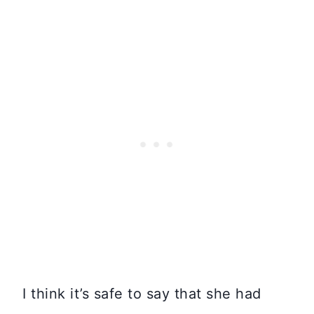
I think it’s safe to say that she had