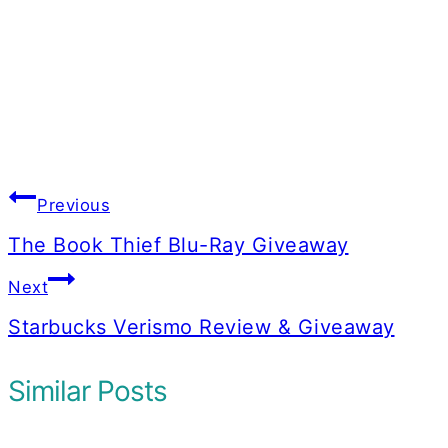
Post
Previous
navigation
The Book Thief Blu-Ray Giveaway
Next
Starbucks Verismo Review & Giveaway
Similar Posts