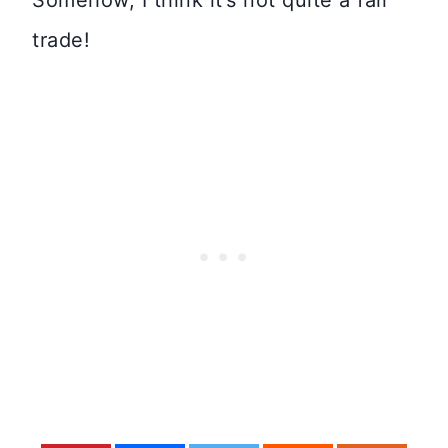
trade!