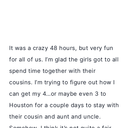
It was a crazy 48 hours, but very fun
for all of us. I’m glad the girls got to all
spend time together with their
cousins. I’m trying to figure out how I
can get my 4…or maybe even 3 to
Houston for a couple days to stay with
their cousin and aunt and uncle.
Somehow, I think it’s not quite a fair