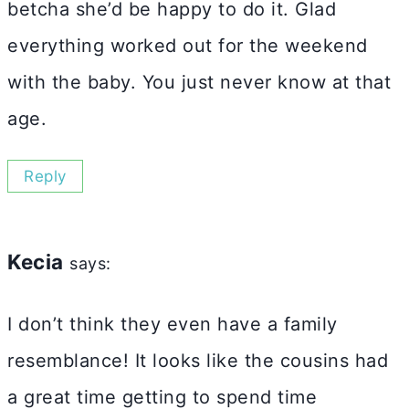
betcha she’d be happy to do it. Glad
everything worked out for the weekend
with the baby. You just never know at that
age.
Reply
Kecia
says:
I don’t think they even have a family
resemblance! It looks like the cousins had
a great time getting to spend time