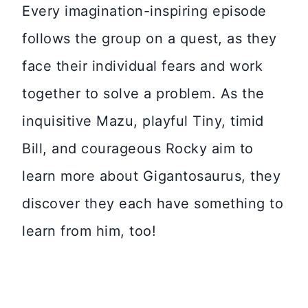
Every imagination-inspiring episode
follows the group on a quest, as they
face their individual fears and work
together to solve a problem. As the
inquisitive Mazu, playful Tiny, timid
Bill, and courageous Rocky aim to
learn more about Gigantosaurus, they
discover they each have something to
learn from him, too!