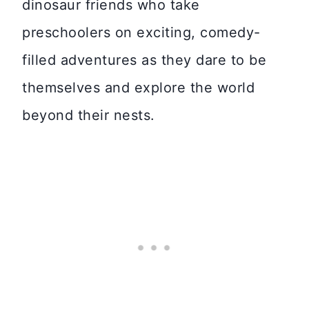
dinosaur friends who take
preschoolers on exciting, comedy-
filled adventures as they dare to be
themselves and explore the world
beyond their nests.