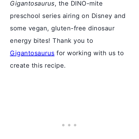
Gigantosaurus
, the DINO-mite
preschool series airing on Disney and
some vegan, gluten-free dinosaur
energy bites! Thank you to
Gigantosaurus
for working with us to
create this recipe.