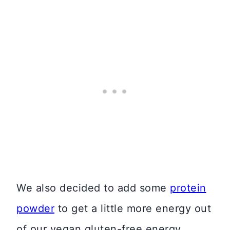
We also decided to add some
protein
powder
to get a little more energy out
of our vegan gluten-free energy