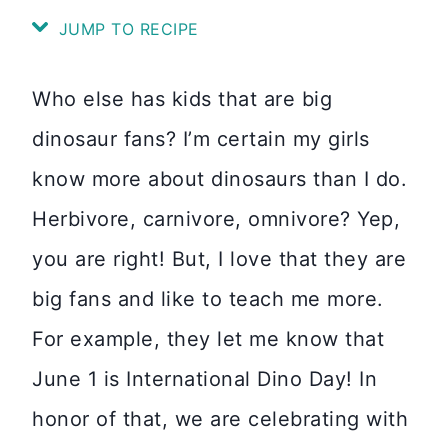
JUMP TO RECIPE
Who else has kids that are big
dinosaur fans? I’m certain my girls
know more about dinosaurs than I do.
Herbivore, carnivore, omnivore? Yep,
you are right! But, I love that they are
big fans and like to teach me more.
For example, they let me know that
June 1 is International Dino Day! In
honor of that, we are celebrating with