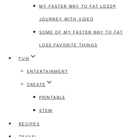
MY FASTER WAY TO FAT LOSS®
JOURNEY WITH VIDEO
SOME OF MY FASTER WAY TO FAT
LOSS FAVORITE THINGS
FUN
ENTERTAINMENT
CREATE
PRINTABLE
STEM
RECIPES
TRAVEL