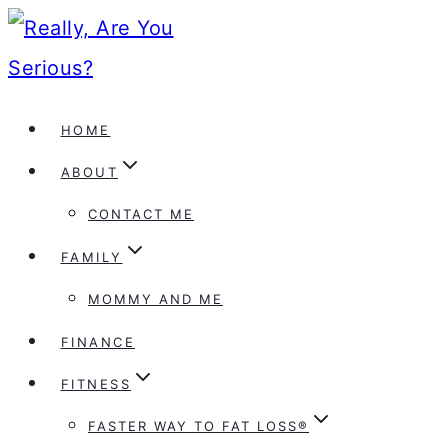
Skip
to
content
HOME
ABOUT
CONTACT ME
FAMILY
MOMMY AND ME
FINANCE
FITNESS
FASTER WAY TO FAT LOSS®