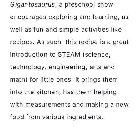
Gigantosaurus
, a preschool show
encourages exploring and learning, as
well as fun and simple activities like
recipes. As such, this recipe is a great
introduction to STEAM (science,
technology, engineering, arts and
math) for little ones. It brings them
into the kitchen, has them helping
with measurements and making a new
food from various ingredients.