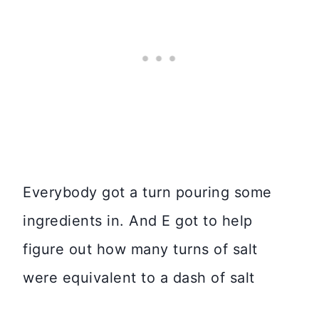
Everybody got a turn pouring some
ingredients in. And E got to help
figure out how many turns of salt
were equivalent to a dash of salt