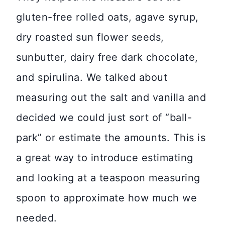
gluten-free rolled oats, agave syrup,
dry roasted sun flower seeds,
sunbutter, dairy free dark chocolate,
and spirulina. We talked about
measuring out the salt and vanilla and
decided we could just sort of “ball-
park” or estimate the amounts. This is
a great way to introduce estimating
and looking at a teaspoon measuring
spoon to approximate how much we
needed.