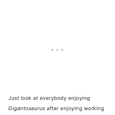
Just look at everybody enjoying
Gigantosaurus
after enjoying working