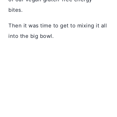
bites.
Then it was time to get to mixing it all
into the big bowl.