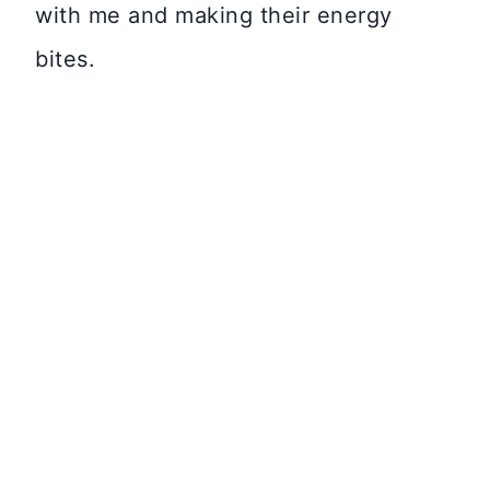
with me and making their energy
bites.