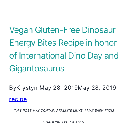
Vegan Gluten-Free Dinosaur
Energy Bites Recipe in honor
of International Dino Day and
Gigantosaurus
By
Krystyn
May 28, 2019
May 28, 2019
recipe
THIS POST MAY CONTAIN AFFILIATE LINKS. I MAY EARN FROM
QUALIFYING PURCHASES.