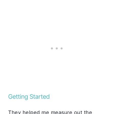
Getting Started
They helped me measure out the