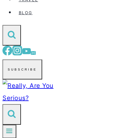
BLOG
SUBSCRIBE