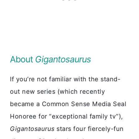
About
Gigantosaurus
If you’re not familiar with the stand-
out new series (which recently
became a Common Sense Media Seal
Honoree for “exceptional family tv”),
Gigantosaurus
stars four fiercely-fun