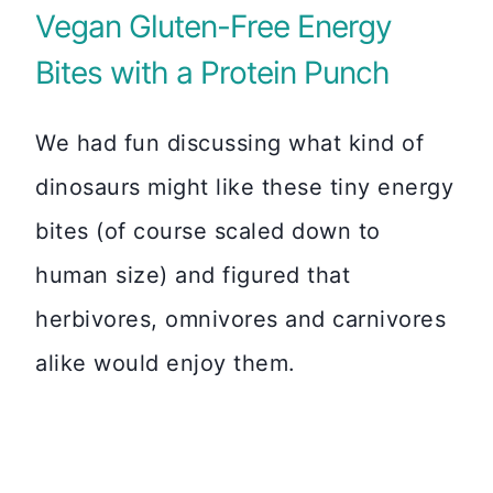
Vegan Gluten-Free Energy
Bites with a Protein Punch
We had fun discussing what kind of
dinosaurs might like these tiny energy
bites (of course scaled down to
human size) and figured that
herbivores, omnivores and carnivores
alike would enjoy them.