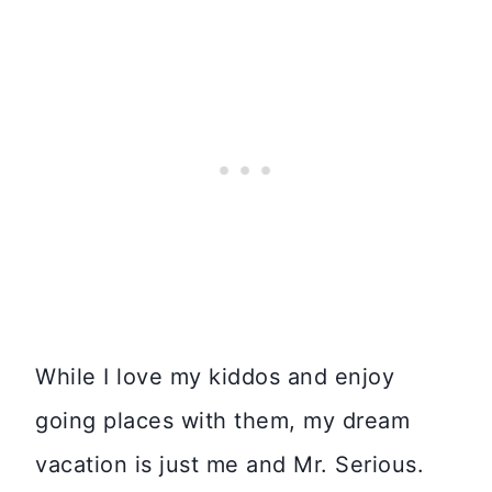
While I love my kiddos and enjoy
going places with them, my dream
vacation is just me and Mr. Serious.