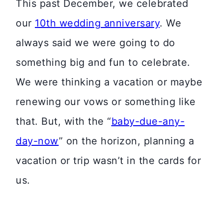
This past December, we celebrated
our
10th wedding anniversary
. We
always said we were going to do
something big and fun to celebrate.
We were thinking a vacation or maybe
renewing our vows or something like
that. But, with the “
baby-due-any-
day-now
” on the horizon, planning a
vacation or trip wasn’t in the cards for
us.