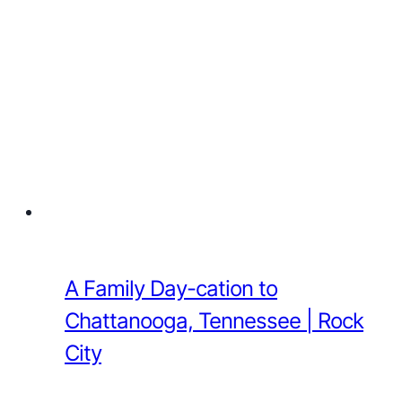
A Family Day-cation to
Chattanooga, Tennessee | Rock
City