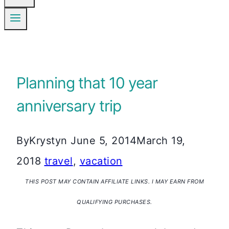
Planning that 10 year
anniversary trip
By
Krystyn
June 5, 2014
March 19,
2018
travel
,
vacation
THIS POST MAY CONTAIN AFFILIATE LINKS. I MAY EARN FROM
QUALIFYING PURCHASES.