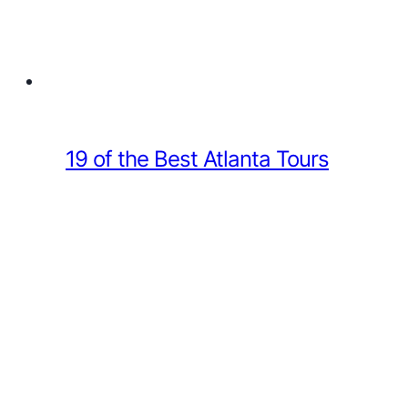
19 of the Best Atlanta Tours