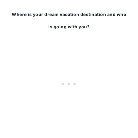
Where is your dream vacation destination and who
is going with you?