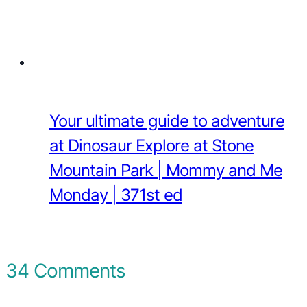
Your ultimate guide to adventure
at Dinosaur Explore at Stone
Mountain Park | Mommy and Me
Monday | 371st ed
34 Comments