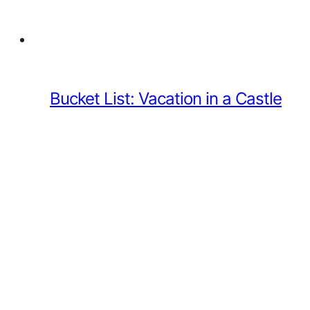
Bucket List: Vacation in a Castle