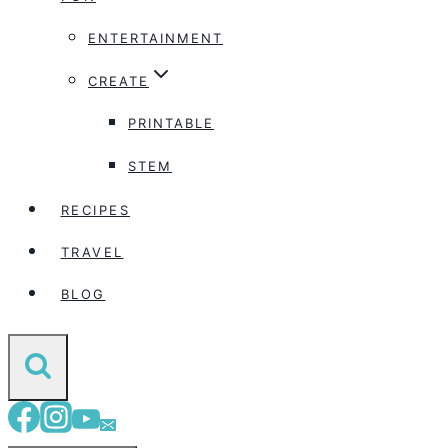
ENTERTAINMENT
CREATE
PRINTABLE
STEM
RECIPES
TRAVEL
BLOG