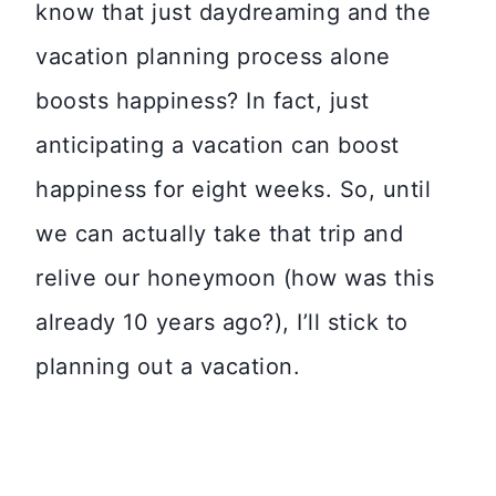
know that just daydreaming and the
vacation planning process alone
boosts happiness? In fact, just
anticipating a vacation can boost
happiness for eight weeks. So, until
we can actually take that trip and
relive our honeymoon (how was this
already 10 years ago?), I’ll stick to
planning out a vacation.