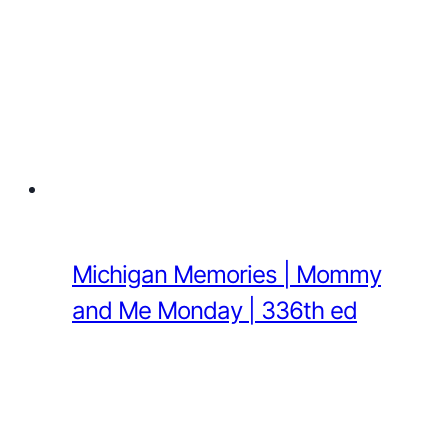
Michigan Memories | Mommy
and Me Monday | 336th ed