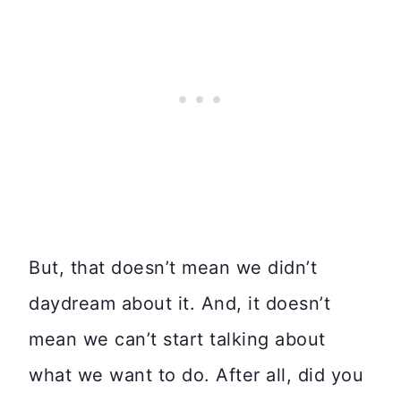
But, that doesn’t mean we didn’t
daydream about it. And, it doesn’t
mean we can’t start talking about
what we want to do. After all, did you