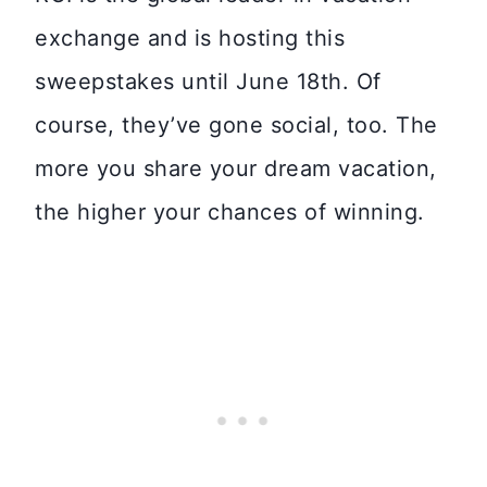
exchange and is hosting this
sweepstakes until June 18th. Of
course, they’ve gone social, too. The
more you share your dream vacation,
the higher your chances of winning.