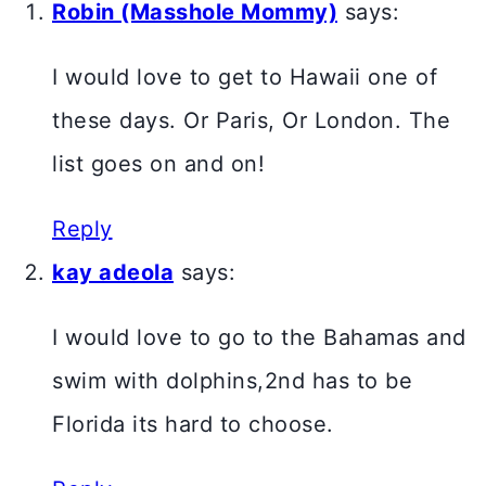
Robin (Masshole Mommy)
says:
I would love to get to Hawaii one of
these days. Or Paris, Or London. The
list goes on and on!
Reply
kay adeola
says:
I would love to go to the Bahamas and
swim with dolphins,2nd has to be
Florida its hard to choose.