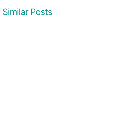
Similar Posts