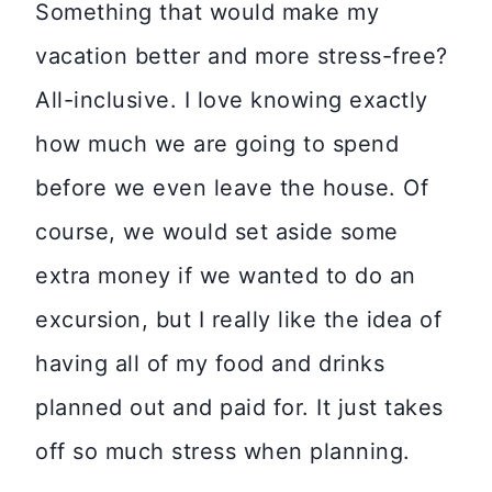
Something that would make my
vacation better and more stress-free?
All-inclusive. I love knowing exactly
how much we are going to spend
before we even leave the house. Of
course, we would set aside some
extra money if we wanted to do an
excursion, but I really like the idea of
having all of my food and drinks
planned out and paid for. It just takes
off so much stress when planning.