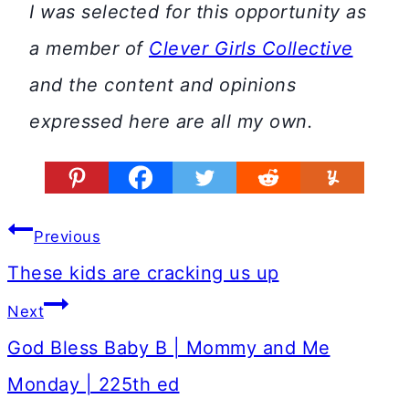
I was selected for this opportunity as
a member of
Clever Girls Collective
and the content and opinions
expressed here are all my own.
Post
Previous
navigation
These kids are cracking us up
Next
God Bless Baby B | Mommy and Me
Monday | 225th ed