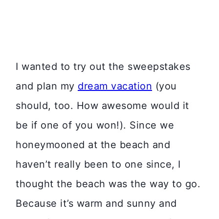
I wanted to try out the sweepstakes
and plan my
dream vacation
(you
should, too. How awesome would it
be if one of you won!). Since we
honeymooned at the beach and
haven’t really been to one since, I
thought the beach was the way to go.
Because it’s warm and sunny and