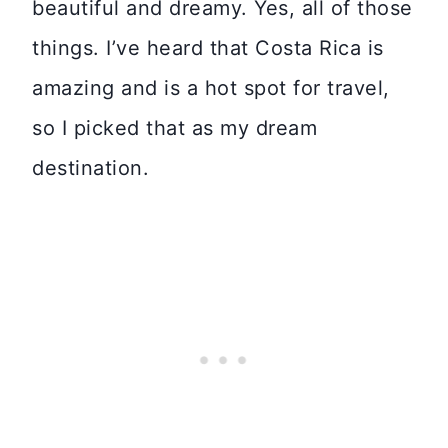
beautiful and dreamy. Yes, all of those
things. I’ve heard that Costa Rica is
amazing and is a hot spot for travel,
so I picked that as my dream
destination.