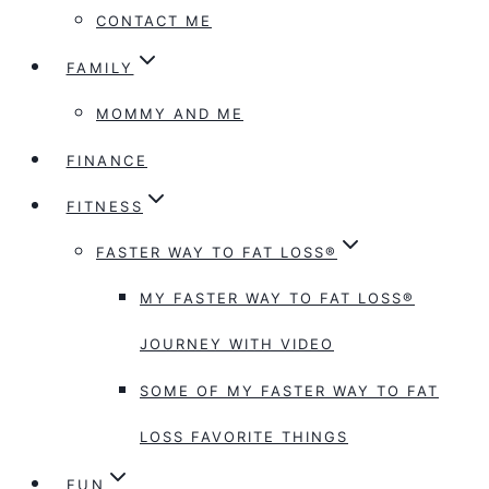
CONTACT ME
FAMILY
MOMMY AND ME
FINANCE
FITNESS
FASTER WAY TO FAT LOSS®
MY FASTER WAY TO FAT LOSS®
JOURNEY WITH VIDEO
SOME OF MY FASTER WAY TO FAT
LOSS FAVORITE THINGS
FUN