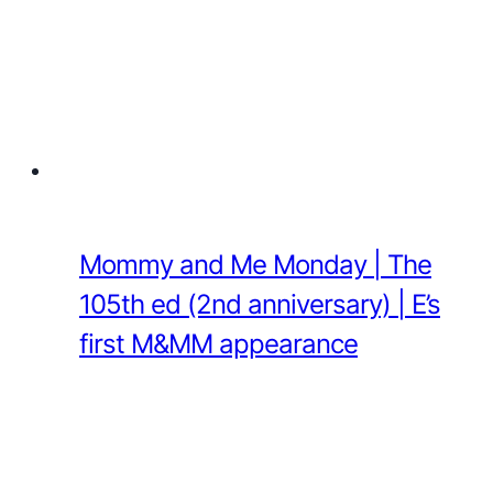
Mommy and Me Monday | The
105th ed (2nd anniversary) | E’s
first M&MM appearance