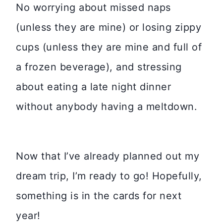
No worrying about missed naps
(unless they are mine) or losing zippy
cups (unless they are mine and full of
a frozen beverage), and stressing
about eating a late night dinner
without anybody having a meltdown.
Now that I’ve already planned out my
dream trip, I’m ready to go! Hopefully,
something is in the cards for next
year!