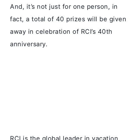
And, it’s not just for one person, in
fact, a total of 40 prizes will be given
away in celebration of RCI’s 40th
anniversary.
RCI is the global leader in vacation