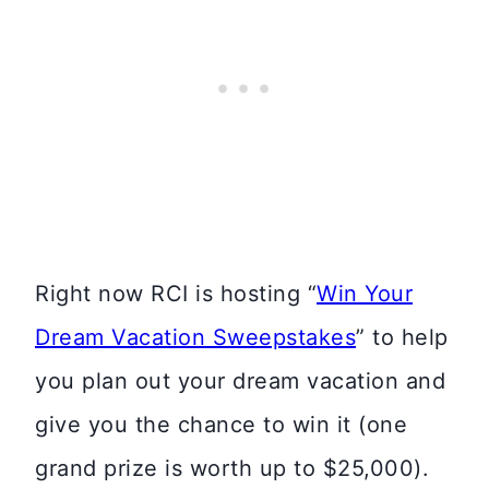
Right now RCI is hosting “
Win Your
Dream Vacation Sweepstakes
” to help
you plan out your dream vacation and
give you the chance to win it (one
grand prize is worth up to $25,000).