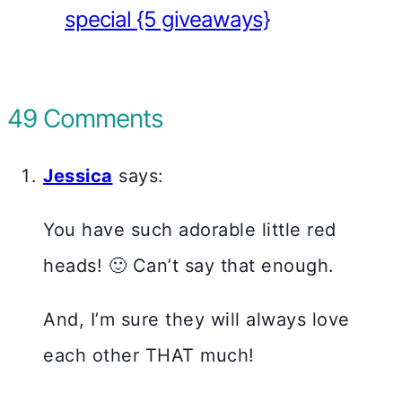
special {5 giveaways}
49 Comments
Jessica
says:
You have such adorable little red
heads! 🙂 Can’t say that enough.
And, I’m sure they will always love
each other THAT much!