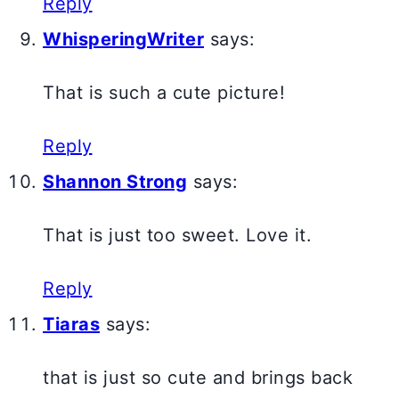
Reply
WhisperingWriter
says:
That is such a cute picture!
Reply
Shannon Strong
says:
That is just too sweet. Love it.
Reply
Tiaras
says:
that is just so cute and brings back