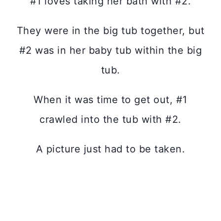
#1 loves taking her bath with #2.
They were in the big tub together, but
#2 was in her baby tub within the big
tub.
When it was time to get out, #1
crawled into the tub with #2.
A picture just had to be taken.