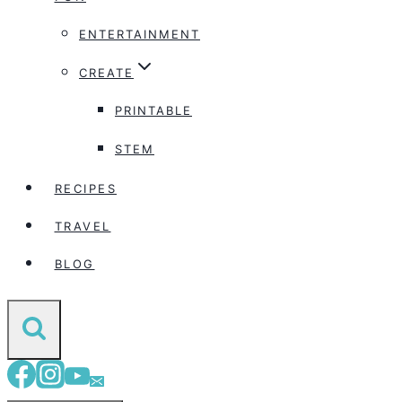
ENTERTAINMENT
CREATE
PRINTABLE
STEM
RECIPES
TRAVEL
BLOG