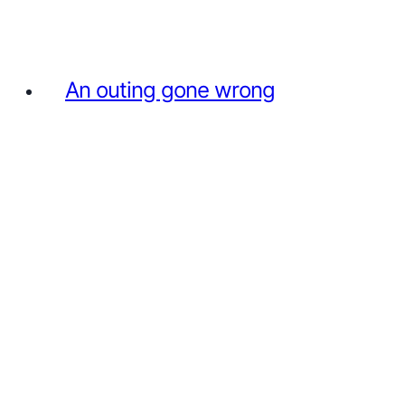
An outing gone wrong