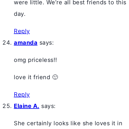
were little. We’re all best friends to this
day.
Reply
amanda
says:
omg priceless!!
love it friend 🙂
Reply
Elaine A.
says:
She certainly looks like she loves it in