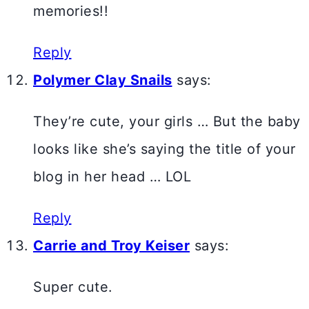
memories!!
Reply
Polymer Clay Snails
says:
They’re cute, your girls … But the baby
looks like she’s saying the title of your
blog in her head … LOL
Reply
Carrie and Troy Keiser
says:
Super cute.