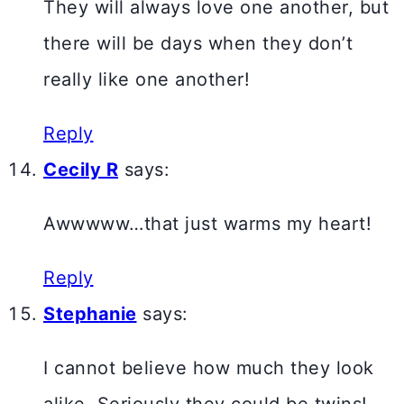
They will always love one another, but
there will be days when they don’t
really like one another!
Reply
Cecily R
says:
Awwwww…that just warms my heart!
Reply
Stephanie
says:
I cannot believe how much they look