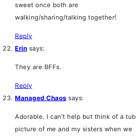
sweet once both are
walking/sharing/talking together!
Reply
Erin
says:
They are BFFs.
Reply
Managed Chaos
says:
Adorable. I can’t help but think of a tub
picture of me and my sisters when we