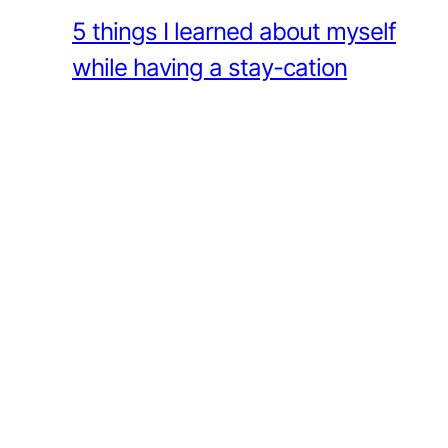
5 things I learned about myself
while having a stay-cation