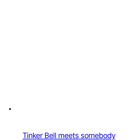
Tinker Bell meets somebody