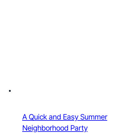
A Quick and Easy Summer
Neighborhood Party