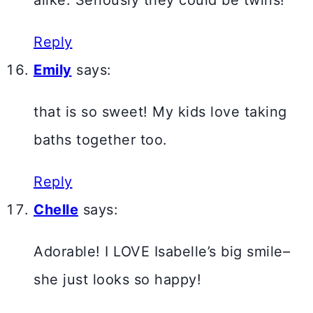
alike. Seriously they could be twins!
Reply
Emily
says:
that is so sweet! My kids love taking
baths together too.
Reply
Chelle
says:
Adorable! I LOVE Isabelle’s big smile–
she just looks so happy!