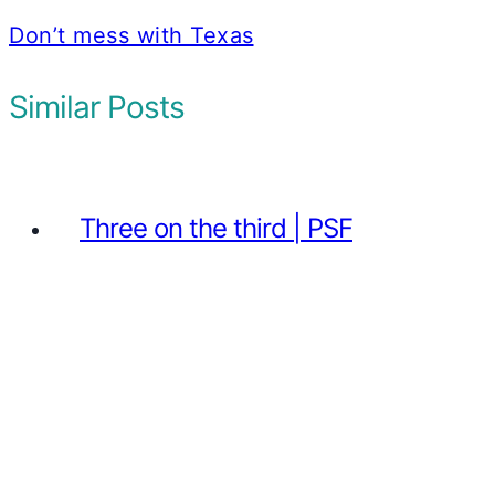
Don’t mess with Texas
Similar Posts
Three on the third | PSF