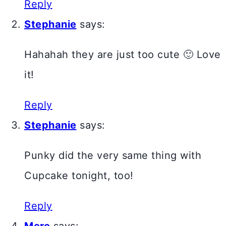
Reply
Stephanie
says:
Hahahah they are just too cute 🙂 Love
it!
Reply
Stephanie
says:
Punky did the very same thing with
Cupcake tonight, too!
Reply