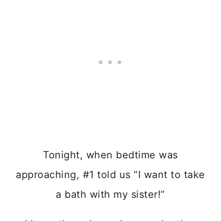
Tonight, when bedtime was
approaching, #1 told us “I want to take
a bath with my sister!”