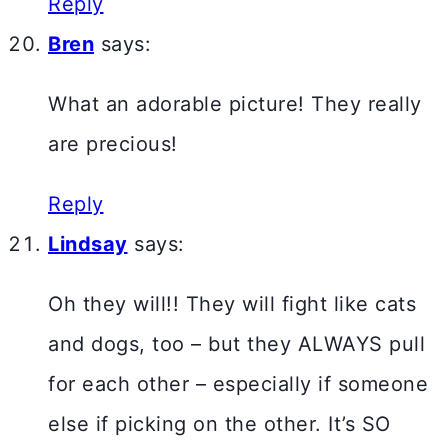
Reply
Bren
says:
What an adorable picture! They really
are precious!
Reply
Lindsay
says:
Oh they will!! They will fight like cats
and dogs, too – but they ALWAYS pull
for each other – especially if someone
else if picking on the other. It’s SO