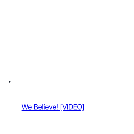
We Believe! [VIDEO]