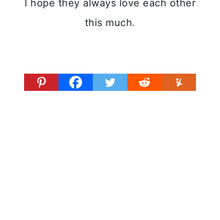
I hope they always love each other
this much.