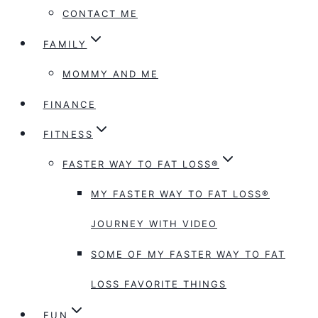
CONTACT ME
FAMILY
MOMMY AND ME
FINANCE
FITNESS
FASTER WAY TO FAT LOSS®
MY FASTER WAY TO FAT LOSS®
JOURNEY WITH VIDEO
SOME OF MY FASTER WAY TO FAT
LOSS FAVORITE THINGS
FUN