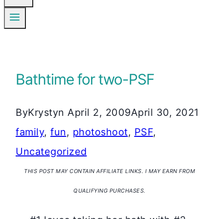
Bathtime for two-PSF
By
Krystyn
April 2, 2009
April 30, 2021
family
,
fun
,
photoshoot
,
PSF
,
Uncategorized
THIS POST MAY CONTAIN AFFILIATE LINKS. I MAY EARN FROM
QUALIFYING PURCHASES.