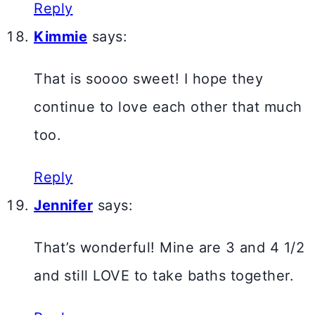
Reply
Kimmie
says:
That is soooo sweet! I hope they
continue to love each other that much
too.
Reply
Jennifer
says:
That’s wonderful! Mine are 3 and 4 1/2
and still LOVE to take baths together.