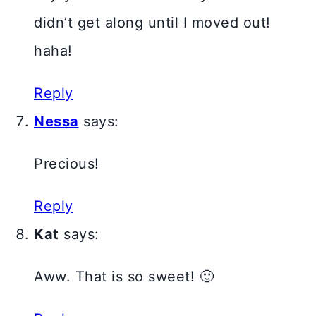
didn’t get along until I moved out!
haha!
Reply
Nessa
says:
Precious!
Reply
Kat
says:
Aww. That is so sweet! 🙂