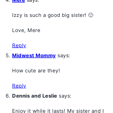
Mere
says:
Izzy is such a good big sister! 🙂
Love, Mere
Reply
Midwest Mommy
says:
How cute are they!
Reply
Dennis and Leslie
says:
Enjoy it while it lasts! My sister and I