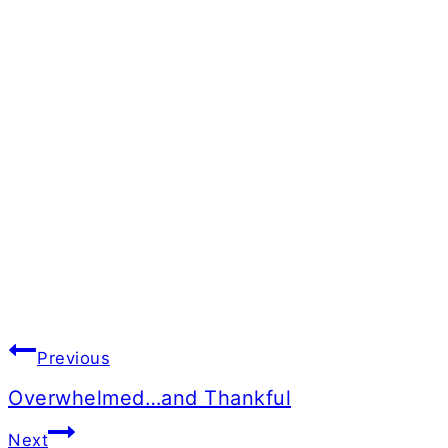
Post
Previous
navigation
Overwhelmed…and Thankful
Next