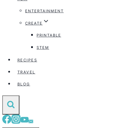
ENTERTAINMENT
CREATE
PRINTABLE
STEM
RECIPES
TRAVEL
BLOG