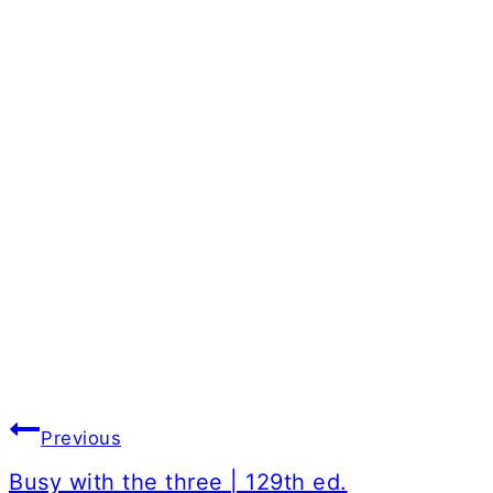
Post
Previous
navigation
Busy with the three | 129th ed.