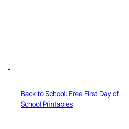
Back to School: Free First Day of
School Printables