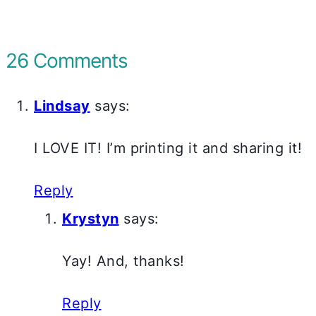
26 Comments
Lindsay
says:
I LOVE IT! I’m printing it and sharing it!
Reply
Krystyn
says:
Yay! And, thanks!
Reply