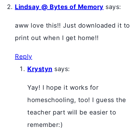
Lindsay @ Bytes of Memory
says:
aww love this!! Just downloaded it to
print out when I get home!!
Reply
Krystyn
says:
Yay! I hope it works for
homeschooling, too! I guess the
teacher part will be easier to
remember:)