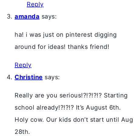
Reply
amanda
says:
ha! i was just on pinterest digging
around for ideas! thanks friend!
Reply
Christine
says:
Really are you serious!?!?!?!? Starting
school already!?!?!? It’s August 6th.
Holy cow. Our kids don’t start until Aug
28th.