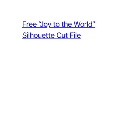
Free “Joy to the World”
Silhouette Cut File