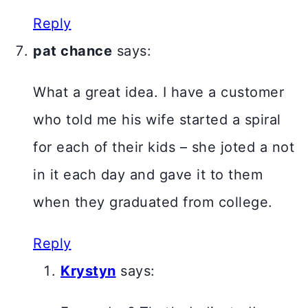
Reply
pat chance
says:
What a great idea. I have a customer
who told me his wife started a spiral
for each of their kids – she joted a not
in it each day and gave it to them
when they graduated from college.
Reply
Krystyn
says: