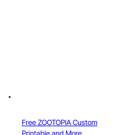
Free ZOOTOPIA Custom
Printable and More