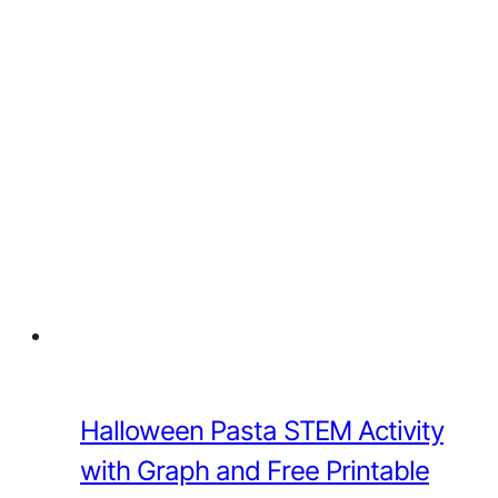
Halloween Pasta STEM Activity
with Graph and Free Printable