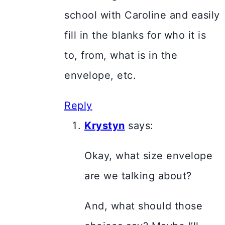
school with Caroline and easily
fill in the blanks for who it is
to, from, what is in the
envelope, etc.
Reply
Krystyn
says:
Okay, what size envelope
are we talking about?
And, what should those