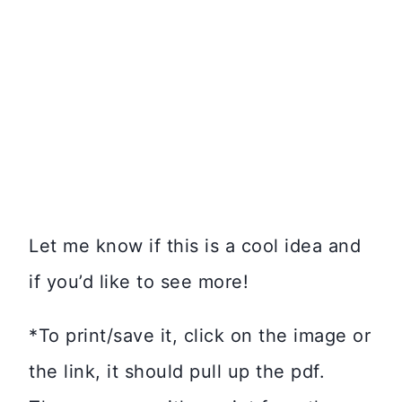
Let me know if this is a cool idea and
if you’d like to see more!
*To print/save it, click on the image or
the link, it should pull up the pdf.