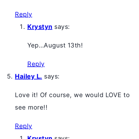
Reply
Krystyn
says:
Yep…August 13th!
Reply
Hailey L.
says:
Love it! Of course, we would LOVE to
see more!!
Reply
Krystyn
says: