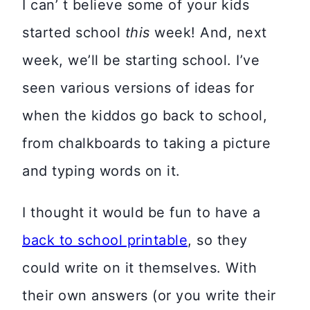
I can’ t believe some of your kids
started school
this
week! And, next
week, we’ll be starting school. I’ve
seen various versions of ideas for
when the kiddos go back to school,
from chalkboards to taking a picture
and typing words on it.
I thought it would be fun to have a
back to school printable
, so they
could write on it themselves. With
their own answers (or you write their