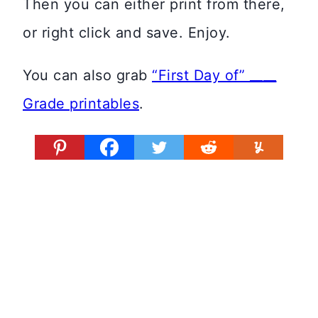
Then you can either print from there,
or right click and save. Enjoy.
You can also grab
“First Day of” ____
Grade printables
.