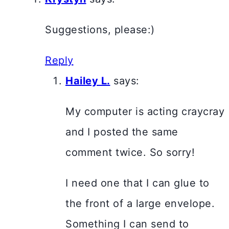
Suggestions, please:)
Reply
Hailey L.
says:
My computer is acting craycray
and I posted the same
comment twice. So sorry!
I need one that I can glue to
the front of a large envelope.
Something I can send to