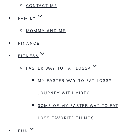
CONTACT ME
FAMILY
MOMMY AND ME
FINANCE
FITNESS
FASTER WAY TO FAT LOSS®
MY FASTER WAY TO FAT LOSS®
JOURNEY WITH VIDEO
SOME OF MY FASTER WAY TO FAT
LOSS FAVORITE THINGS
FUN