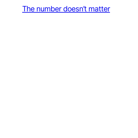
The number doesn’t matter