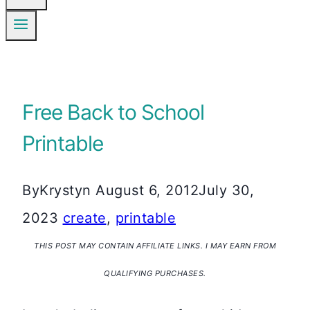
Free Back to School
Printable
By
Krystyn
August 6, 2012
July 30,
2023
create
,
printable
THIS POST MAY CONTAIN AFFILIATE LINKS. I MAY EARN FROM
QUALIFYING PURCHASES.