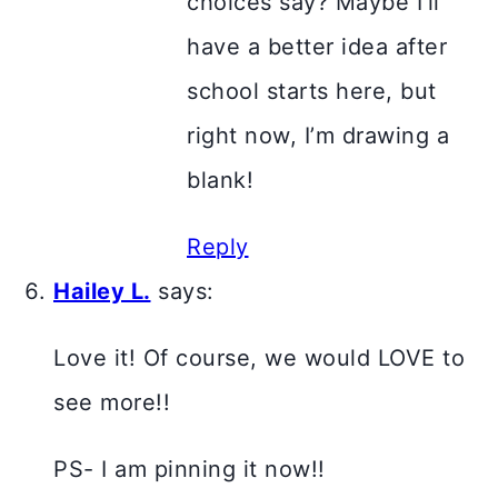
choices say? Maybe I’ll
have a better idea after
school starts here, but
right now, I’m drawing a
blank!
Reply
Hailey L.
says:
Love it! Of course, we would LOVE to
see more!!
PS- I am pinning it now!!