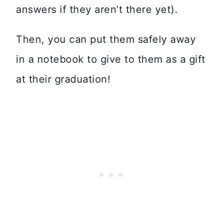
answers if they aren’t there yet).
Then, you can put them safely away
in a notebook to give to them as a gift
at their graduation!