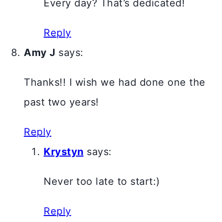
Every day? That’s dedicated!
Reply
Amy J
says:
Thanks!! I wish we had done one the
past two years!
Reply
Krystyn
says:
Never too late to start:)
Reply