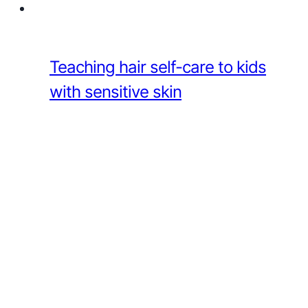
Teaching hair self-care to kids
with sensitive skin