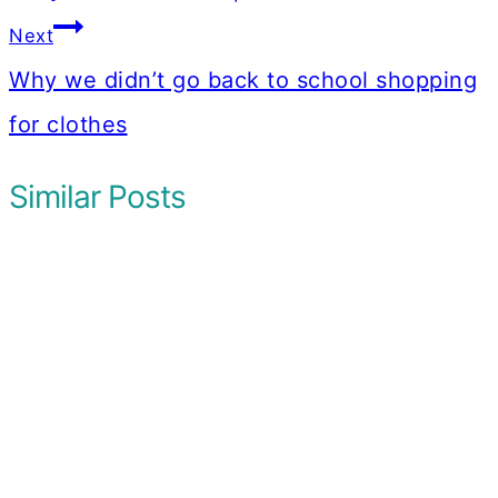
Next
Why we didn’t go back to school shopping
for clothes
Similar Posts