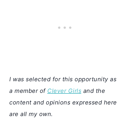
I was selected for this opportunity as
a member of
Clever Girls
and the
content and opinions expressed here
are all my own.