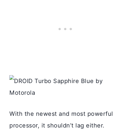
With the newest and most powerful
processor, it shouldn’t lag either.