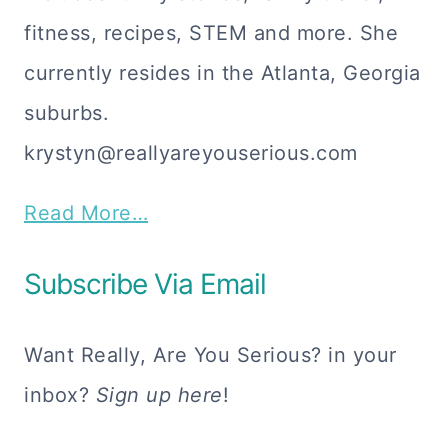
fitness, recipes, STEM and more. She
currently resides in the Atlanta, Georgia
suburbs.
krystyn@reallyareyouserious.com
Read More…
Subscribe Via Email
Want Really, Are You Serious? in your
inbox?
Sign up here
!