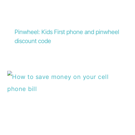
Pinwheel: Kids First phone and pinwheel
discount code