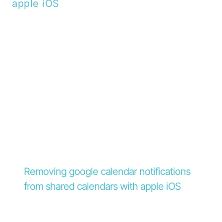
Removing google calendar notifications
from shared calendars with apple iOS