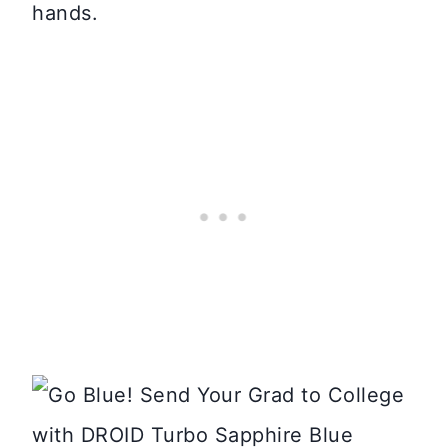
hands.