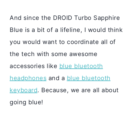
And since the DROID Turbo Sapphire
Blue is a bit of a lifeline, I would think
you would want to coordinate all of
the tech with some awesome
accessories like
blue bluetooth
headphones
and a
blue bluetooth
keyboard
. Because, we are all about
going blue!