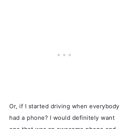
Or, if I started driving when everybody
had a phone? I would definitely want