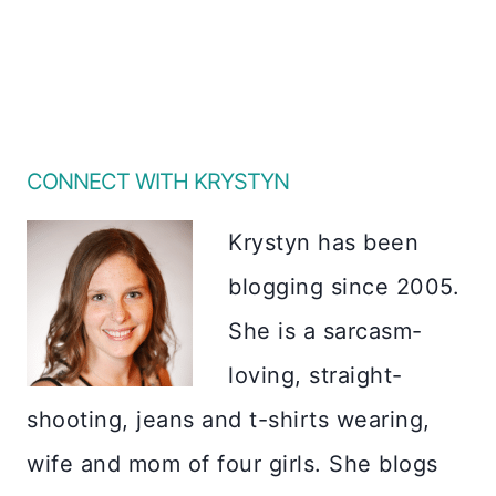
CONNECT WITH KRYSTYN
Krystyn has been
blogging since 2005.
She is a sarcasm-
loving, straight-
shooting, jeans and t-shirts wearing,
wife and mom of four girls. She blogs