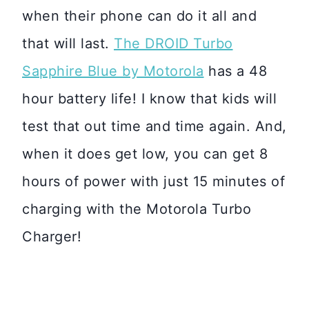
when their phone can do it all and
that will last.
The DROID Turbo
Sapphire Blue by Motorola
has a 48
hour battery life! I know that kids will
test that out time and time again. And,
when it does get low, you can get 8
hours of power with just 15 minutes of
charging with the Motorola Turbo
Charger!