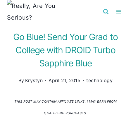
Skip
to
content
Go Blue! Send Your Grad to
College with DROID Turbo
Sapphire Blue
By
Krystyn
April 21, 2015
technology
THIS POST MAY CONTAIN AFFILIATE LINKS. I MAY EARN FROM
QUALIFYING PURCHASES.