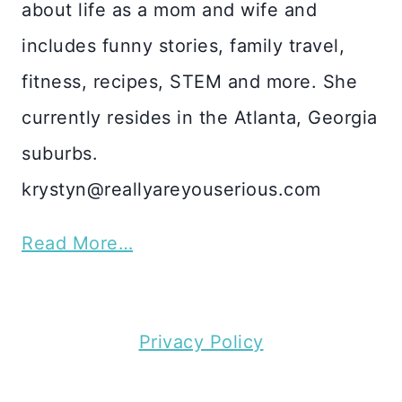
about life as a mom and wife and
includes funny stories, family travel,
fitness, recipes, STEM and more. She
currently resides in the Atlanta, Georgia
suburbs.
krystyn@reallyareyouserious.com
Read More…
Privacy Policy