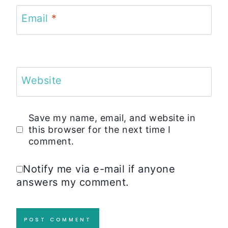
Email
*
Website
Save my name, email, and website in
this browser for the next time I
comment.
Notify me via e-mail if anyone
answers my comment.