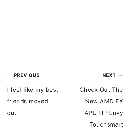
Post
PREVIOUS
NEXT
navigation
I feel like my best
Check Out The
friends moved
New AMD FX
out
APU HP Envy
Touchsmart