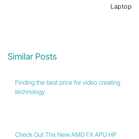
Laptop
Similar Posts
Finding the best price for video creating
technology
Check Out The New AMD FX APU HP