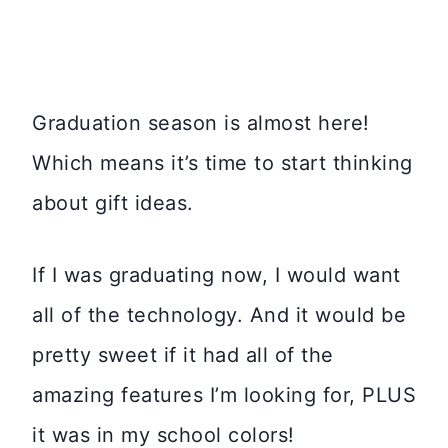
Graduation season is almost here!
Which means it’s time to start thinking
about gift ideas.
If I was graduating now, I would want
all of the technology. And it would be
pretty sweet if it had all of the
amazing features I’m looking for, PLUS
it was in my school colors!