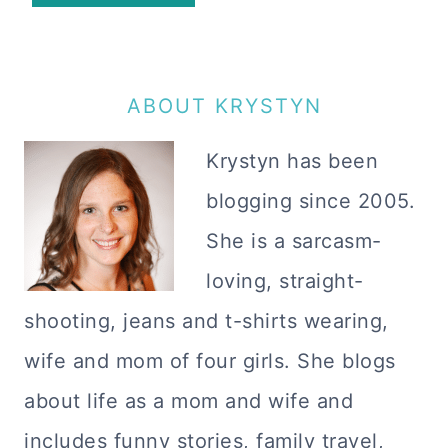
ABOUT KRYSTYN
Krystyn has been
blogging since 2005.
She is a sarcasm-
loving, straight-
shooting, jeans and t-shirts wearing,
wife and mom of four girls. She blogs
about life as a mom and wife and
includes funny stories, family travel,