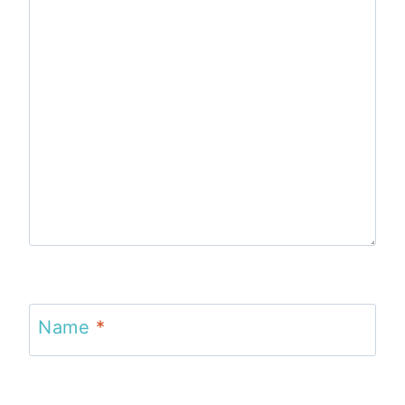
Name
*