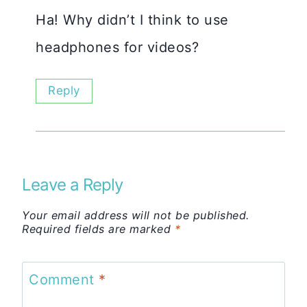
Ha! Why didn’t I think to use
headphones for videos?
Reply
Leave a Reply
Your email address will not be published.
Required fields are marked
*
Comment
*