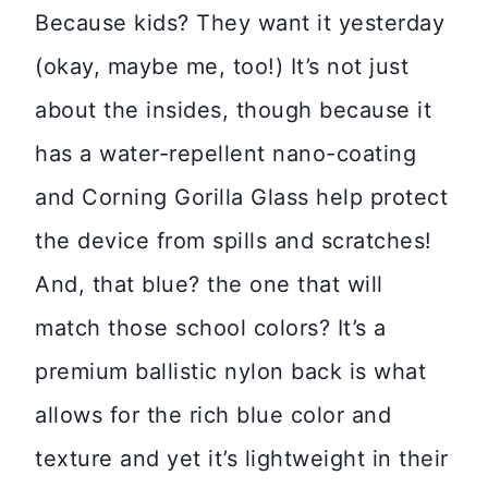
Because kids? They want it yesterday
(okay, maybe me, too!) It’s not just
about the insides, though because it
has a water-repellent nano-coating
and Corning Gorilla Glass help protect
the device from spills and scratches!
And, that blue? the one that will
match those school colors? It’s a
premium ballistic nylon back is what
allows for the rich blue color and
texture and yet it’s lightweight in their