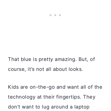
That blue is pretty amazing. But, of
course, it’s not all about looks.
Kids are on-the-go and want all of the
technology at their fingertips. They
don’t want to lug around a laptop