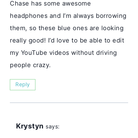
Chase has some awesome
headphones and I’m always borrowing
them, so these blue ones are looking
really good! I’d love to be able to edit
my YouTube videos without driving
people crazy.
Reply
Krystyn
says: