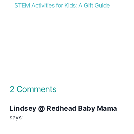
STEM Activities for Kids: A Gift Guide
2 Comments
Lindsey @ Redhead Baby Mama
says: