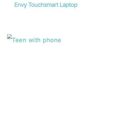
Envy Touchsmart Laptop