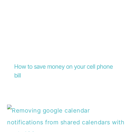
How to save money on your cell phone
bill