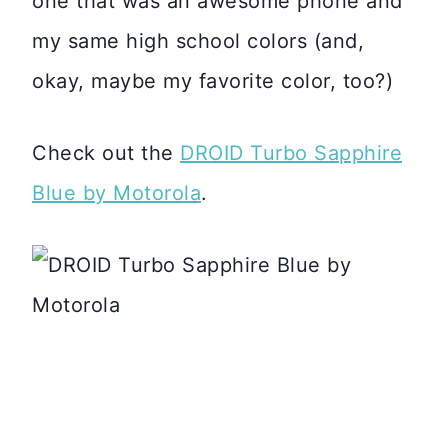
one that was an awesome phone and
my same high school colors (and,
okay, maybe my favorite color, too?)
Check out the
DROID Turbo Sapphire
Blue by Motorola
.