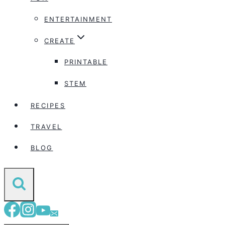
ENTERTAINMENT
CREATE
PRINTABLE
STEM
RECIPES
TRAVEL
BLOG