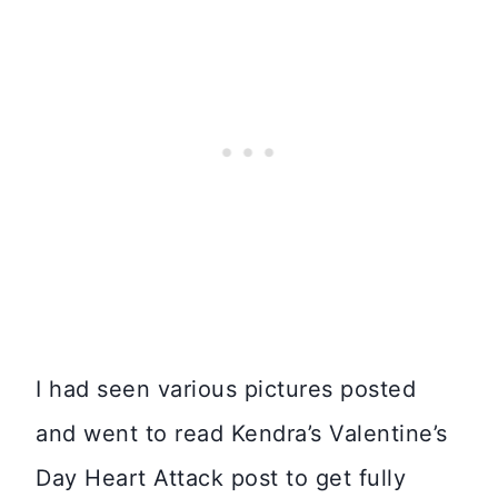
I had seen various pictures posted
and went to read Kendra’s Valentine’s
Day Heart Attack post to get fully