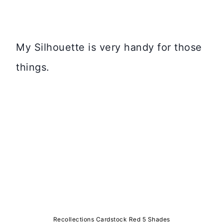
My Silhouette is very handy for those
things.
Recollections Cardstock Red 5 Shades