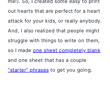
me!). So, I created some easy to print
out hearts that are perfect for a heart
attack for your kids, or really anybody.
And, I also realized that people might
struggle with things to write on them,
so I made
one sheet completely blank
and one sheet that has a couple
“starter” phrases
to get you going.