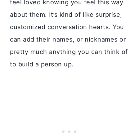
feel loved knowing you feel this way
about them. It’s kind of like surprise,
customized conversation hearts. You
can add their names, or nicknames or
pretty much anything you can think of
to build a person up.