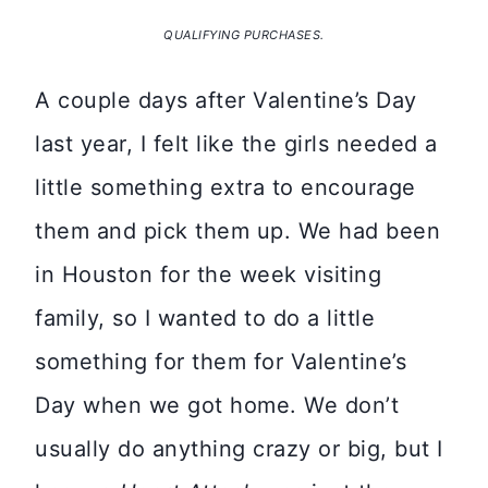
QUALIFYING PURCHASES.
A couple days after Valentine’s Day
last year, I felt like the girls needed a
little something extra to encourage
them and pick them up. We had been
in Houston for the week visiting
family, so I wanted to do a little
something for them for Valentine’s
Day when we got home. We don’t
usually do anything crazy or big, but I