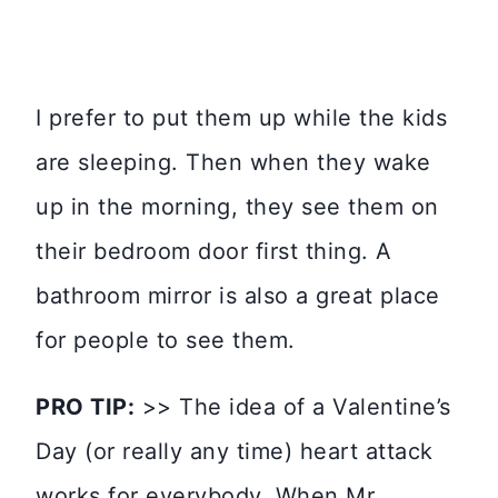
I prefer to put them up while the kids
are sleeping. Then when they wake
up in the morning, they see them on
their bedroom door first thing. A
bathroom mirror is also a great place
for people to see them.
PRO TIP:
>> The idea of a Valentine’s
Day (or really any time) heart attack
works for everybody. When Mr.