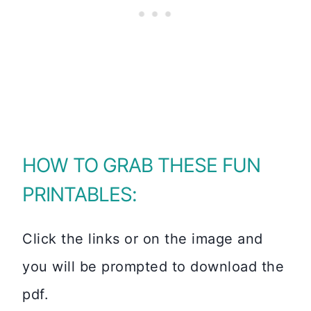
HOW TO GRAB THESE FUN
PRINTABLES:
Click the links or on the image and
you will be prompted to download the
pdf.