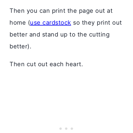
Then you can print the page out at
home (
use cardstock
so they print out
better and stand up to the cutting
better).
Then cut out each heart.