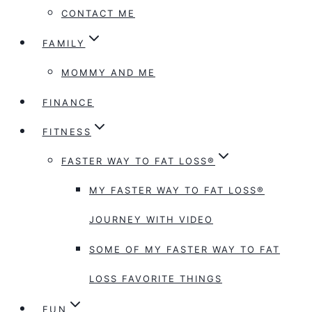
CONTACT ME
FAMILY
MOMMY AND ME
FINANCE
FITNESS
FASTER WAY TO FAT LOSS®
MY FASTER WAY TO FAT LOSS®
JOURNEY WITH VIDEO
SOME OF MY FASTER WAY TO FAT
LOSS FAVORITE THINGS
FUN