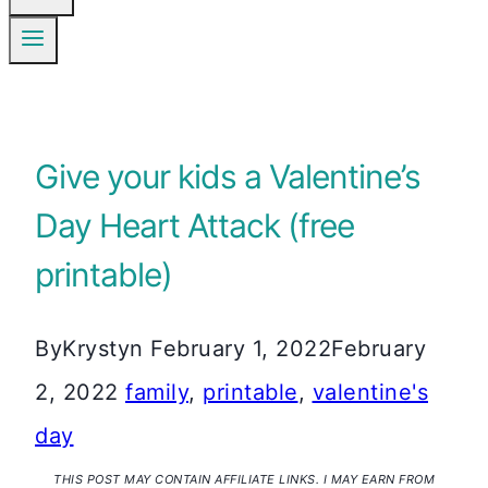
Give your kids a Valentine’s
Day Heart Attack (free
printable)
By
Krystyn
February 1, 2022
February
2, 2022
family
,
printable
,
valentine's
day
THIS POST MAY CONTAIN AFFILIATE LINKS. I MAY EARN FROM