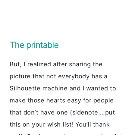
The printable
But, I realized after sharing the
picture that not everybody has a
Silhouette machine and I wanted to
make those hearts easy for people
that don’t have one (sidenote….put
this on your wish list! You’ll thank