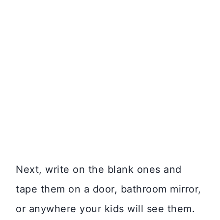
Next, write on the blank ones and
tape them on a door, bathroom mirror,
or anywhere your kids will see them.