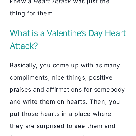
knew a
Heart Attack
was just the
thing for them.
What is a Valentine’s Day Heart
Attack?
Basically, you come up with as many
compliments, nice things, positive
praises and affirmations for somebody
and write them on hearts. Then, you
put those hearts in a place where
they are surprised to see them and