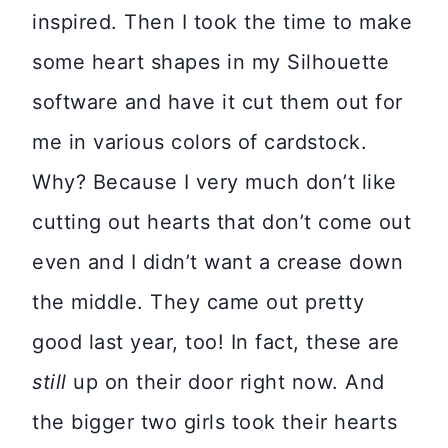
inspired. Then I took the time to make
some heart shapes in my Silhouette
software and have it cut them out for
me in various colors of cardstock.
Why? Because I very much don’t like
cutting out hearts that don’t come out
even and I didn’t want a crease down
the middle. They came out pretty
good last year, too! In fact, these are
still
up on their door right now. And
the bigger two girls took their hearts