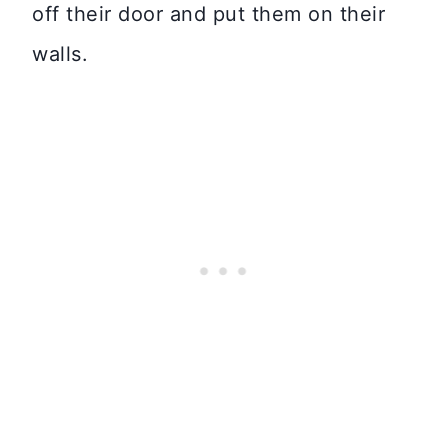
off their door and put them on their
walls.