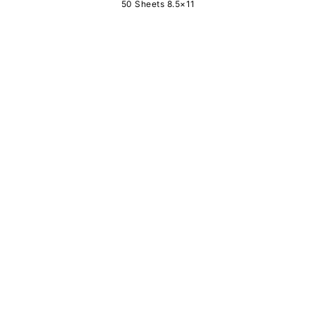
50 Sheets 8.5×11