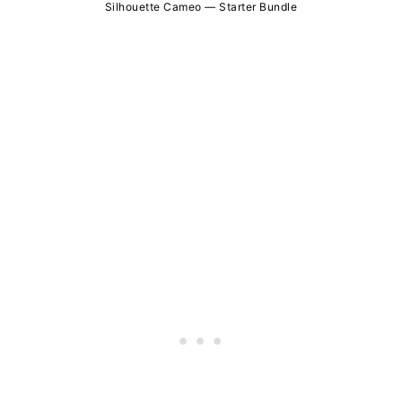
Silhouette Cameo — Starter Bundle