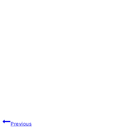
Post
Previous