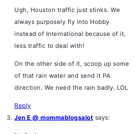
Ugh, Houston traffic just stinks. We
always purposely fly into Hobby
instead of International because of it,
less traffic to deal with!
On the other side of it, scoop up some
of that rain water and send it PA
direction. We need the rain badly. LOL
Reply
Jen E @ mommablogsalot
says: