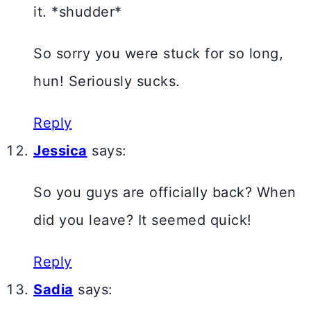
it. *shudder*
So sorry you were stuck for so long,
hun! Seriously sucks.
Reply
Jessica
says:
So you guys are officially back? When
did you leave? It seemed quick!
Reply
Sadia
says: