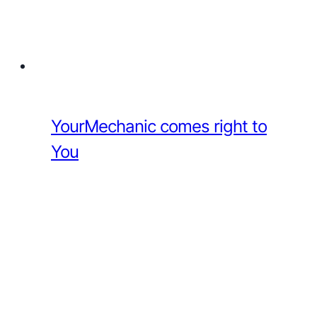
YourMechanic comes right to
You