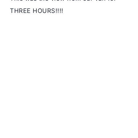
THREE HOURS!!!!