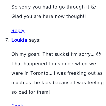
So sorry you had to go through it 🙁
Glad you are here now though!!
Reply
Loukia
says:
Oh my gosh! That sucks! I’m sorry… 🙁
That happened to us once when we
were in Toronto… I was freaking out as
much as the kids because I was feeling
so bad for them!