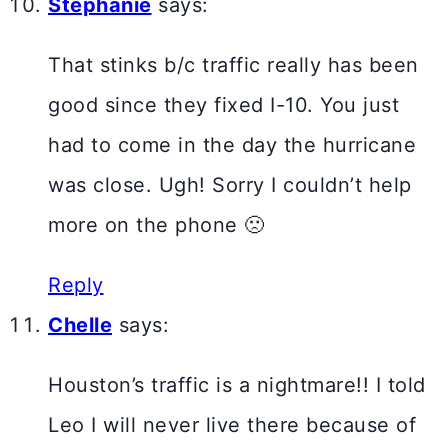
Stephanie
says:
That stinks b/c traffic really has been
good since they fixed I-10. You just
had to come in the day the hurricane
was close. Ugh! Sorry I couldn’t help
more on the phone 🙁
Reply
Chelle
says:
Houston’s traffic is a nightmare!! I told
Leo I will never live there because of