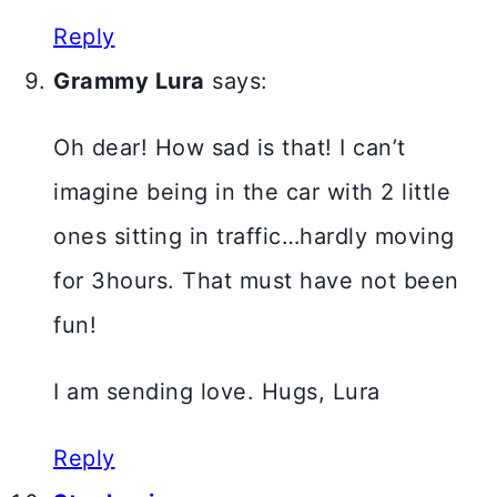
Reply
Grammy Lura
says:
Oh dear! How sad is that! I can’t
imagine being in the car with 2 little
ones sitting in traffic…hardly moving
for 3hours. That must have not been
fun!
I am sending love. Hugs, Lura
Reply