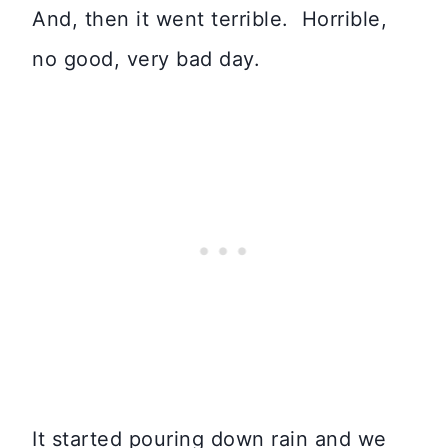
And, then it went terrible. Horrible,
no good, very bad day.
It started pouring down rain and we