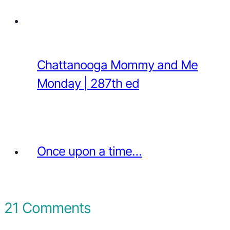
Chattanooga Mommy and Me
Monday | 287th ed
Once upon a time…
21 Comments