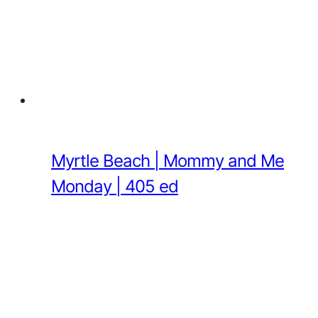
Myrtle Beach | Mommy and Me
Monday | 405 ed