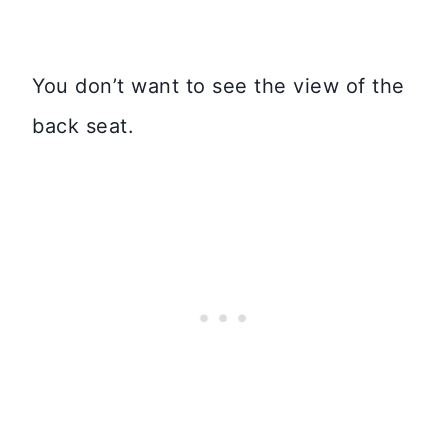
You don’t want to see the view of the
back seat.