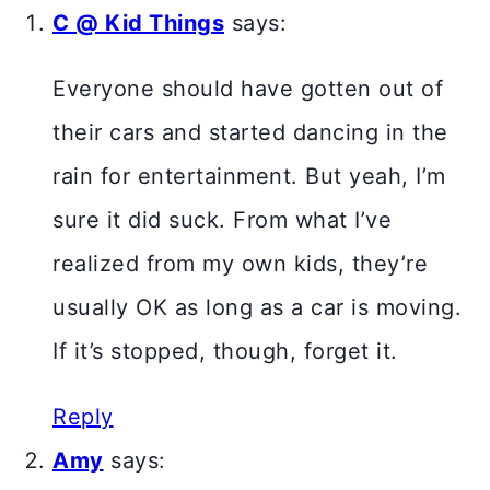
C @ Kid Things
says:
Everyone should have gotten out of
their cars and started dancing in the
rain for entertainment. But yeah, I’m
sure it did suck. From what I’ve
realized from my own kids, they’re
usually OK as long as a car is moving.
If it’s stopped, though, forget it.
Reply
Amy
says: