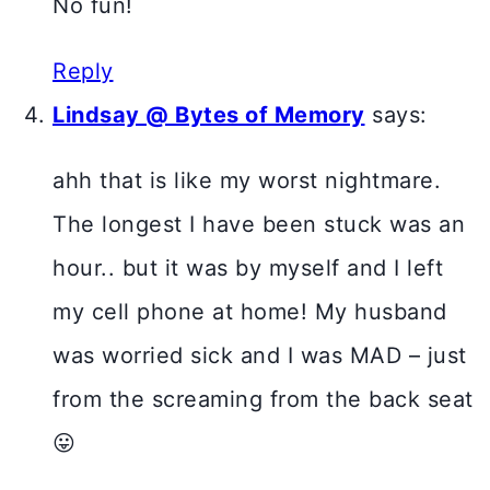
No fun!
Reply
Lindsay @ Bytes of Memory
says:
ahh that is like my worst nightmare.
The longest I have been stuck was an
hour.. but it was by myself and I left
my cell phone at home! My husband
was worried sick and I was MAD – just
from the screaming from the back seat
😛