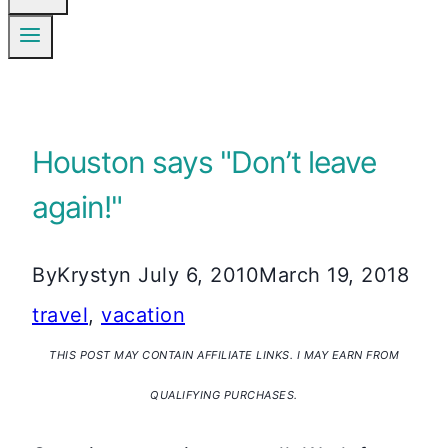
Houston says "Don’t leave
again!"
By
Krystyn
July 6, 2010
March 19, 2018
travel
,
vacation
THIS POST MAY CONTAIN AFFILIATE LINKS. I MAY EARN FROM
QUALIFYING PURCHASES.