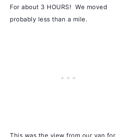
For about 3 HOURS! We moved
probably less than a mile.
This was the view from our van for