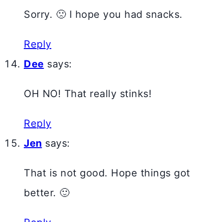
Sorry. 🙁 I hope you had snacks.
Reply
Dee
says:
OH NO! That really stinks!
Reply
Jen
says:
That is not good. Hope things got
better. 🙂