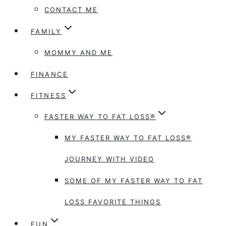
CONTACT ME
FAMILY
MOMMY AND ME
FINANCE
FITNESS
FASTER WAY TO FAT LOSS®
MY FASTER WAY TO FAT LOSS®
JOURNEY WITH VIDEO
SOME OF MY FASTER WAY TO FAT
LOSS FAVORITE THINGS
FUN