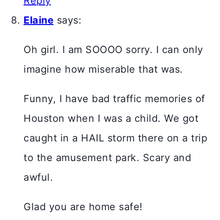
Reply
Elaine
says:
Oh girl. I am SOOOO sorry. I can only
imagine how miserable that was.
Funny, I have bad traffic memories of
Houston when I was a child. We got
caught in a HAIL storm there on a trip
to the amusement park. Scary and
awful.
Glad you are home safe!