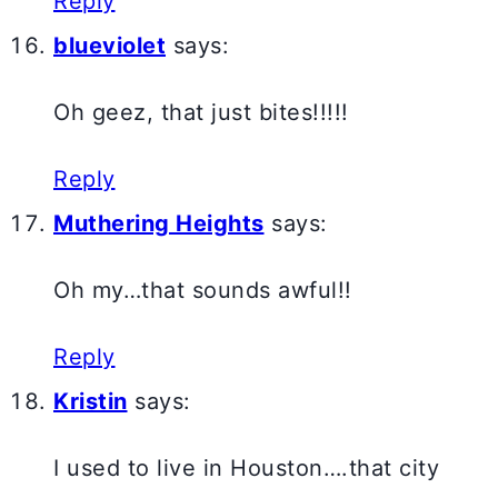
Reply
blueviolet
says:
Oh geez, that just bites!!!!!
Reply
Muthering Heights
says:
Oh my…that sounds awful!!
Reply
Kristin
says:
I used to live in Houston….that city