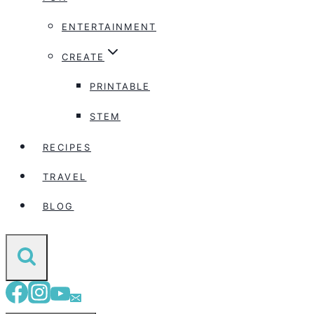
ENTERTAINMENT
CREATE
PRINTABLE
STEM
RECIPES
TRAVEL
BLOG