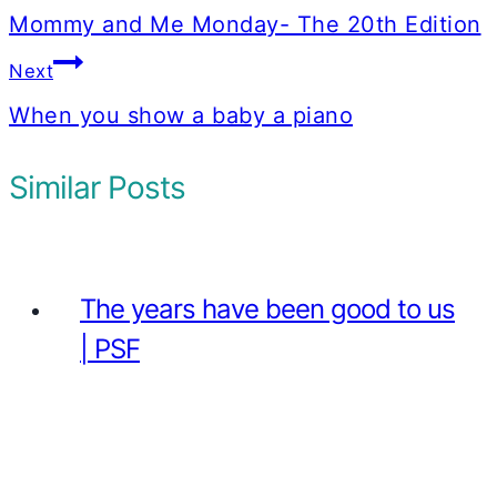
navigation
Mommy and Me Monday- The 20th Edition
Next
When you show a baby a piano
Similar Posts
The years have been good to us
| PSF