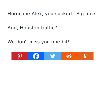
Hurricane Alex, you sucked. Big time!
And, Houston traffic?
We don’t miss you one bit!