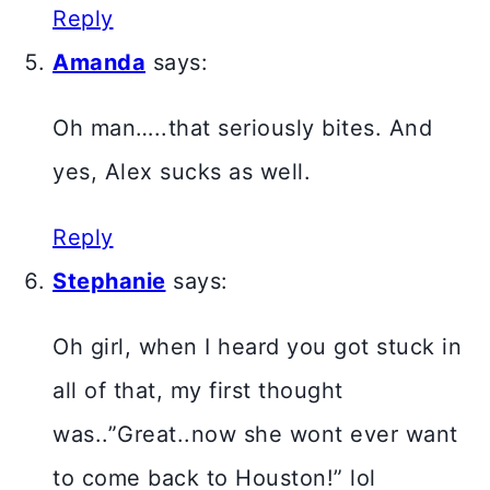
Reply
Amanda
says:
Oh man…..that seriously bites. And
yes, Alex sucks as well.
Reply
Stephanie
says:
Oh girl, when I heard you got stuck in
all of that, my first thought
was..”Great..now she wont ever want
to come back to Houston!” lol