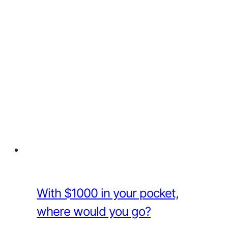
With $1000 in your pocket,
where would you go?