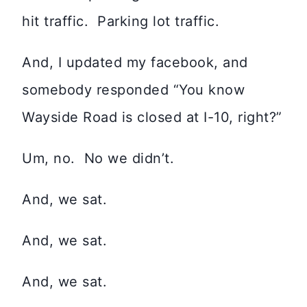
hit traffic. Parking lot traffic.
And, I updated my facebook, and
somebody responded “You know
Wayside Road is closed at I-10, right?”
Um, no. No we didn’t.
And, we sat.
And, we sat.
And, we sat.