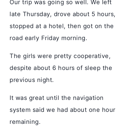
Our trip was going so well. We left
late Thursday, drove about 5 hours,
stopped at a hotel, then got on the
road early Friday morning.
The girls were pretty cooperative,
despite about 6 hours of sleep the
previous night.
It was great until the navigation
system said we had about one hour
remaining.