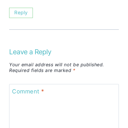
Reply
Leave a Reply
Your email address will not be published.
Required fields are marked
*
Comment
*