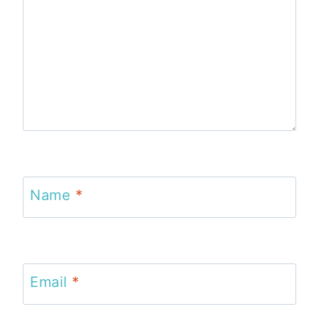
Name
*
Email
*