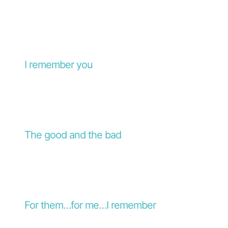
I remember you
The good and the bad
For them…for me…I remember