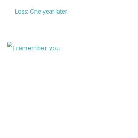
Loss: One year later