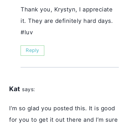
Thank you, Krystyn, I appreciate
it. They are definitely hard days.
#luv
Reply
Kat
says:
I’m so glad you posted this. It is good
for you to get it out there and I’m sure