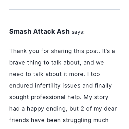
Smash Attack Ash
says:
Thank you for sharing this post. It’s a
brave thing to talk about, and we
need to talk about it more. I too
endured infertility issues and finally
sought professional help. My story
had a happy ending, but 2 of my dear
friends have been struggling much