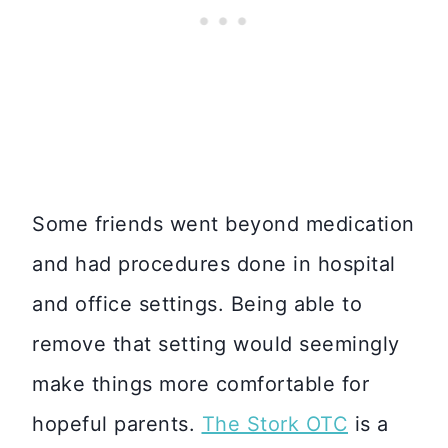
Some friends went beyond medication
and had procedures done in hospital
and office settings. Being able to
remove that setting would seemingly
make things more comfortable for
hopeful parents.
The Stork OTC
is a