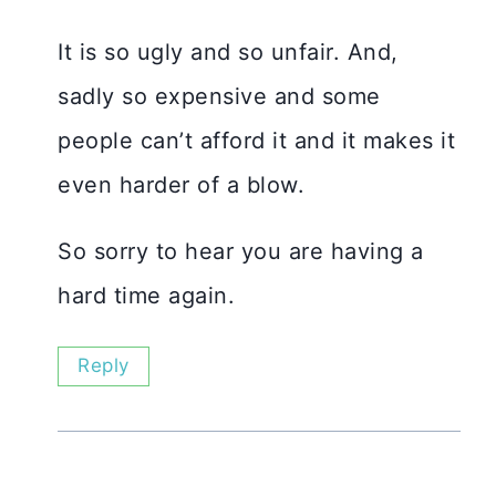
It is so ugly and so unfair. And,
sadly so expensive and some
people can’t afford it and it makes it
even harder of a blow.
So sorry to hear you are having a
hard time again.
Reply