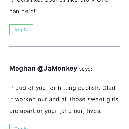
can help!
Reply
Meghan @JaMonkey
says:
Proud of you for hitting publish. Glad
it worked out and all those sweet girls
are apart or your (and our) lives.