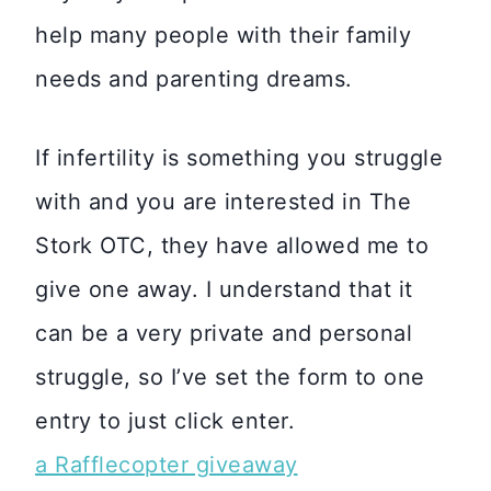
help many people with their family
needs and parenting dreams.
If infertility is something you struggle
with and you are interested in The
Stork OTC, they have allowed me to
give one away. I understand that it
can be a very private and personal
struggle, so I’ve set the form to one
entry to just click enter.
a Rafflecopter giveaway