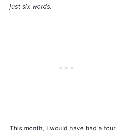
just six word
s.
This month, I would have had a four