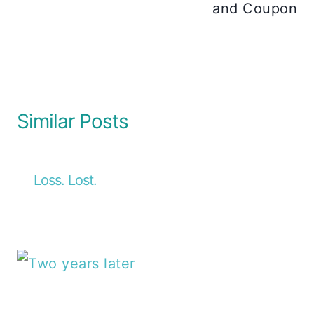
and Coupon
Similar Posts
Loss. Lost.