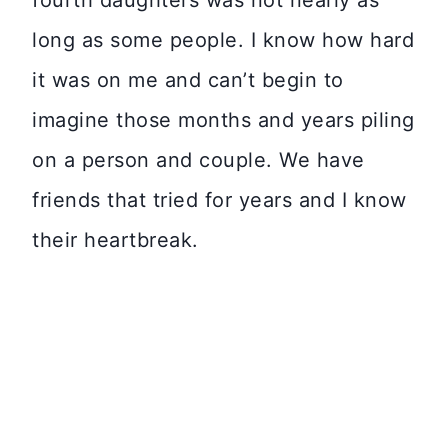
fourth daughters was not nearly as
long as some people. I know how hard
it was on me and can’t begin to
imagine those months and years piling
on a person and couple. We have
friends that tried for years and I know
their heartbreak.