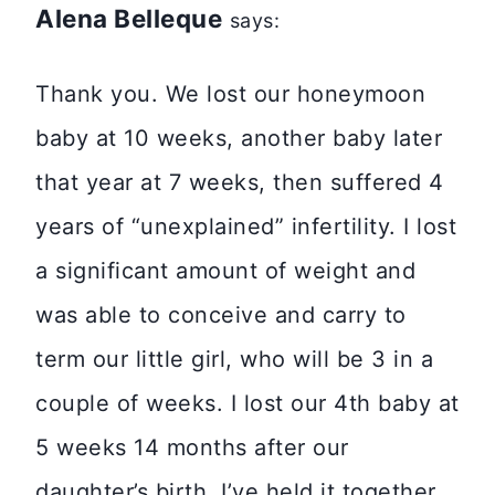
Alena Belleque
says:
Thank you. We lost our honeymoon
baby at 10 weeks, another baby later
that year at 7 weeks, then suffered 4
years of “unexplained” infertility. I lost
a significant amount of weight and
was able to conceive and carry to
term our little girl, who will be 3 in a
couple of weeks. I lost our 4th baby at
5 weeks 14 months after our
daughter’s birth. I’ve held it together