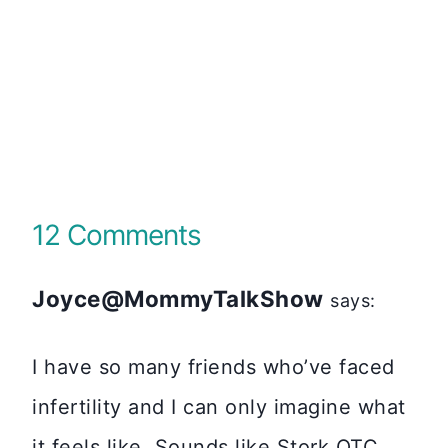
12 Comments
Joyce@MommyTalkShow
says:
I have so many friends who’ve faced
infertility and I can only imagine what
it feels like. Sounds like Stork OTC