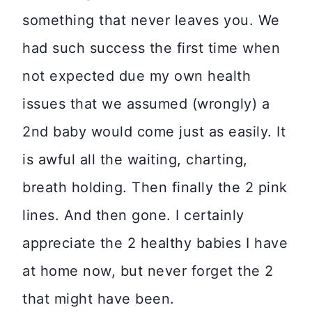
something that never leaves you. We
had such success the first time when
not expected due my own health
issues that we assumed (wrongly) a
2nd baby would come just as easily. It
is awful all the waiting, charting,
breath holding. Then finally the 2 pink
lines. And then gone. I certainly
appreciate the 2 healthy babies I have
at home now, but never forget the 2
that might have been.