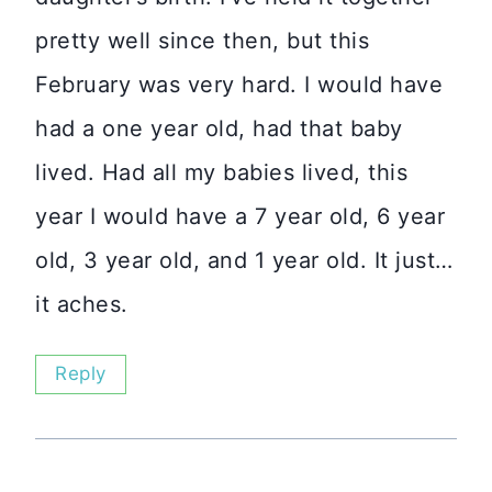
pretty well since then, but this
February was very hard. I would have
had a one year old, had that baby
lived. Had all my babies lived, this
year I would have a 7 year old, 6 year
old, 3 year old, and 1 year old. It just…
it aches.
Reply