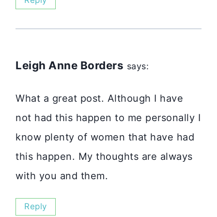
Reply
Leigh Anne Borders
says:
What a great post. Although I have
not had this happen to me personally I
know plenty of women that have had
this happen. My thoughts are always
with you and them.
Reply