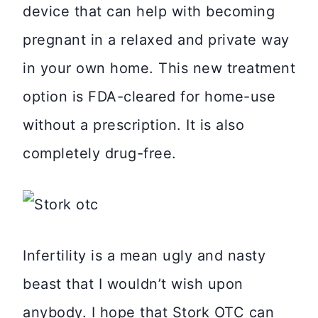
device that can help with becoming
pregnant in a relaxed and private way
in your own home. This new treatment
option is FDA-cleared for home-use
without a prescription. It is also
completely drug-free.
Infertility is a mean ugly and nasty
beast that I wouldn’t wish upon
anybody. I hope that Stork OTC can