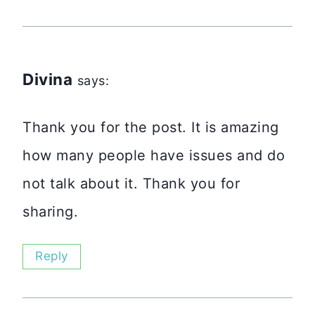
Divina
says:
Thank you for the post. It is amazing
how many people have issues and do
not talk about it. Thank you for
sharing.
Reply