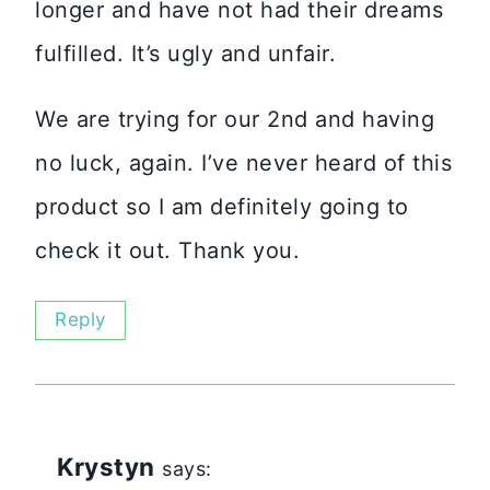
longer and have not had their dreams
fulfilled. It’s ugly and unfair.
We are trying for our 2nd and having
no luck, again. I’ve never heard of this
product so I am definitely going to
check it out. Thank you.
Reply
Krystyn
says: