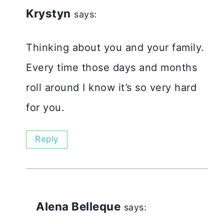
Krystyn
says:
Thinking about you and your family.
Every time those days and months
roll around I know it’s so very hard
for you.
Reply
Alena Belleque
says: