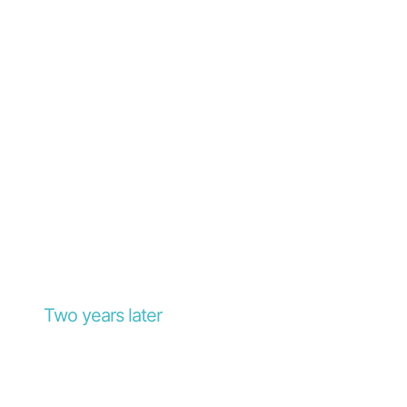
Two years later