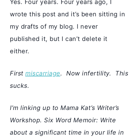
Yes. Four years. Four years ago, I
wrote this post and it’s been sitting in
my drafts of my blog. I never
published it, but I can’t delete it
either.
First
miscarriage
. Now infertility. This
sucks.
I’m linking up to Mama Kat’s Writer’s
Workshop. Six Word Memoir: Write
about a significant time in your life in