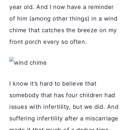
year old. And I now have a reminder
of him (among other things) in a wind
chime that catches the breeze on my
front porch every so often.
I know it’s hard to believe that
somebody that has four children had
issues with infertility, but we did. And
suffering infertility after a miscarriage