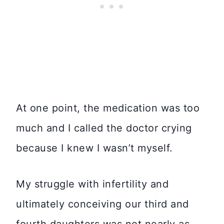
At one point, the medication was too
much and I called the doctor crying
because I knew I wasn’t myself.
My struggle with infertility and
ultimately conceiving our third and