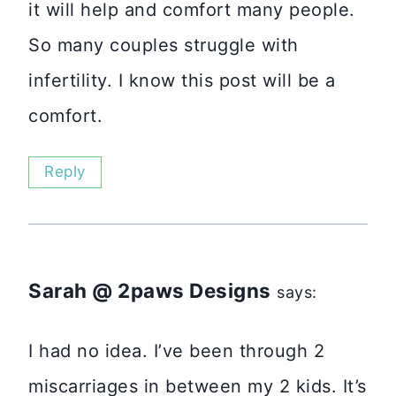
it will help and comfort many people.
So many couples struggle with
infertility. I know this post will be a
comfort.
Reply
Sarah @ 2paws Designs
says:
I had no idea. I’ve been through 2
miscarriages in between my 2 kids. It’s