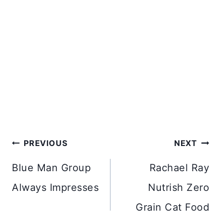
Post
PREVIOUS
NEXT
navigation
Blue Man Group
Rachael Ray
Always Impresses
Nutrish Zero
Grain Cat Food