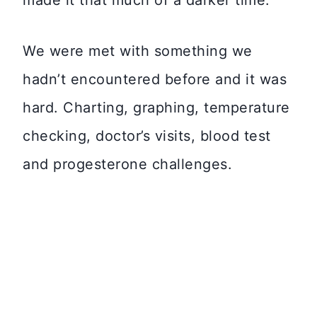
made it that much of a darker time.
We were met with something we
hadn’t encountered before and it was
hard. Charting, graphing, temperature
checking, doctor’s visits, blood test
and progesterone challenges.