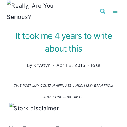
Skip
to
content
It took me 4 years to write
about this
By
Krystyn
April 8, 2015
loss
THIS POST MAY CONTAIN AFFILIATE LINKS. I MAY EARN FROM
QUALIFYING PURCHASES.