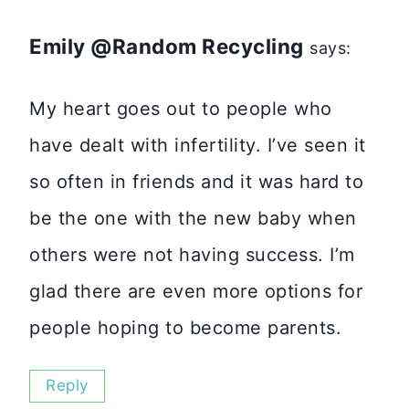
Emily @Random Recycling
says:
My heart goes out to people who
have dealt with infertility. I’ve seen it
so often in friends and it was hard to
be the one with the new baby when
others were not having success. I’m
glad there are even more options for
people hoping to become parents.
Reply