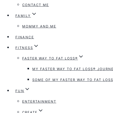
CONTACT ME
FAMILY
MOMMY AND ME
FINANCE
FITNESS
FASTER WAY TO FAT LOSS®
MY FASTER WAY TO FAT LOSS® JOURNE
SOME OF MY FASTER WAY TO FAT LOSS
FUN
ENTERTAINMENT
CREATE