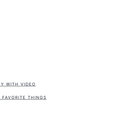
Y WITH VIDEO
 FAVORITE THINGS