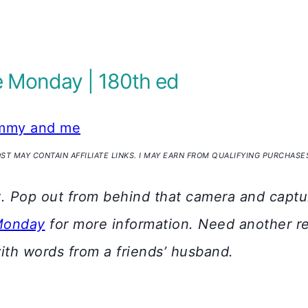
Monday | 180th ed
my and me
OST MAY CONTAIN AFFILIATE LINKS. I MAY EARN FROM QUALIFYING PURCHASE
y
. Pop out from behind that camera and captur
Monday
for more information. Need another r
th words from a friends’ husband.