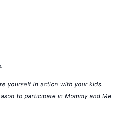
S.
e yourself in action with your kids.
eason to participate in Mommy and Me