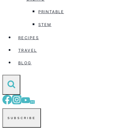
PRINTABLE
STEM
RECIPES
TRAVEL
BLOG
SUBSCRIBE