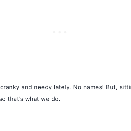
cranky and needy lately. No names! But, sitt
 so that’s what we do.