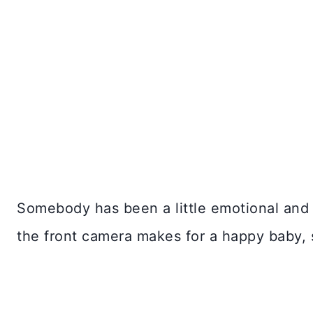
Somebody has been a little emotional and 
the front camera makes for a happy baby,