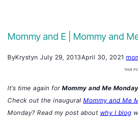
Mommy and E | Mommy and Me 
By
Krystyn
July 29, 2013
April 30, 2021
mom
THIS P
It’s time again for
Mommy and Me Monda
Check out the inaugural
Mommy and Me 
Monday? Read my post about
why I blog
wi