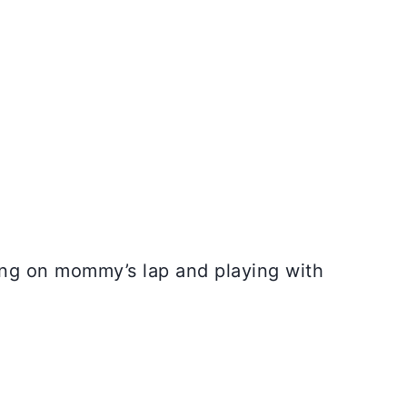
ing on mommy’s lap and playing with