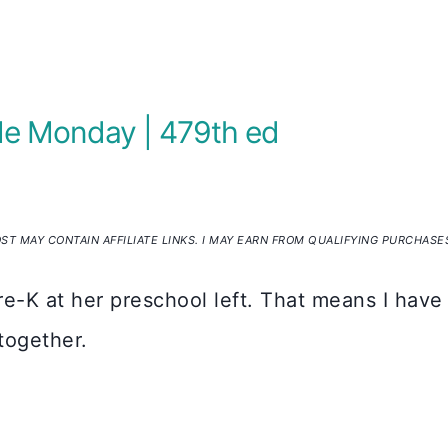
Me Monday | 479th ed
OST MAY CONTAIN AFFILIATE LINKS. I MAY EARN FROM QUALIFYING PURCHASE
re-K at her preschool left. That means I have
 together.