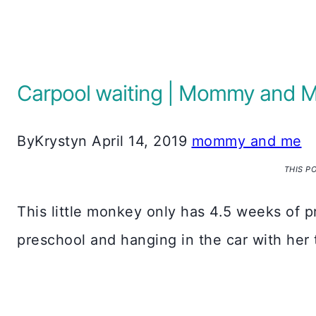
Carpool waiting | Mommy and 
By
Krystyn
April 14, 2019
mommy and me
THIS P
This little monkey only has 4.5 weeks of p
preschool and hanging in the car with her