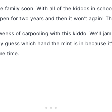
e family soon. With all of the kiddos in schoo
pen for two years and then it won’t again! Tha
weeks of carpooling with this kiddo. We’ll jam 
lay guess which hand the mint is in because it
me time.