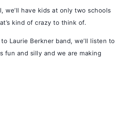
l, we’ll have kids at only two schools
t’s kind of crazy to think of.
to Laurie Berkner band, we’ll listen to
’s fun and silly and we are making