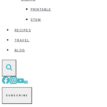
PRINTABLE
STEM
RECIPES
TRAVEL
BLOG
SUBSCRIBE