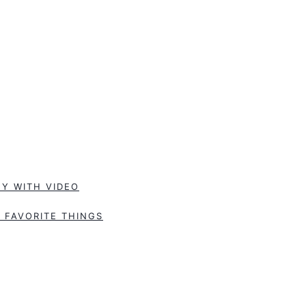
Y WITH VIDEO
 FAVORITE THINGS