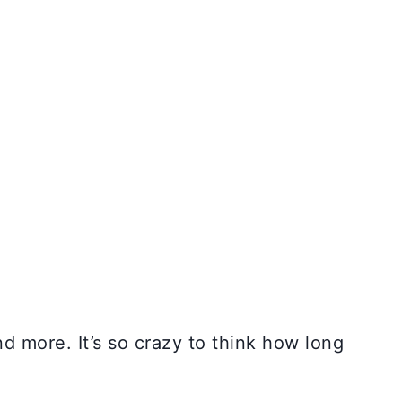
 more. It’s so crazy to think how long