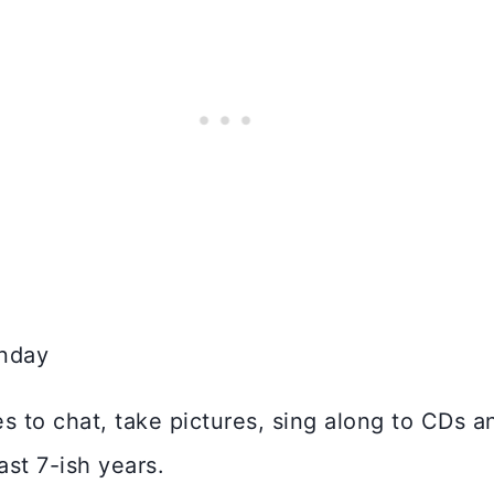
to chat, take pictures, sing along to CDs and
ast 7-ish years.