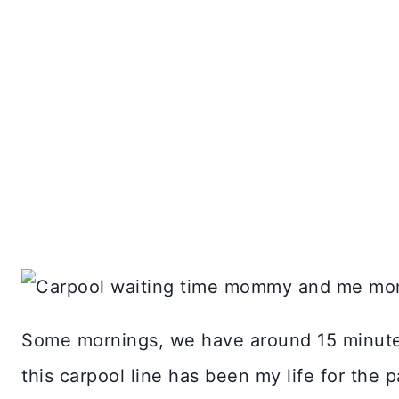
Some mornings, we have around 15 minutes 
this carpool line has been my life for the p