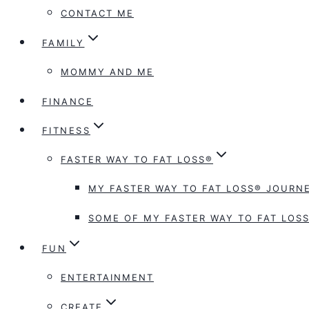
CONTACT ME
FAMILY
MOMMY AND ME
FINANCE
FITNESS
FASTER WAY TO FAT LOSS®
MY FASTER WAY TO FAT LOSS® JOURNE
SOME OF MY FASTER WAY TO FAT LOSS
FUN
ENTERTAINMENT
CREATE