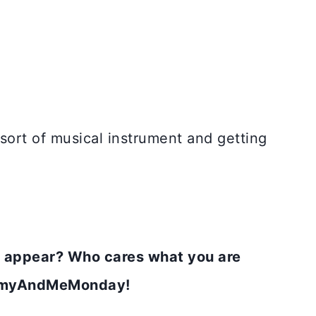
e sort of musical instrument and getting
 appear? Who cares what you are
MommyAndMeMonday!