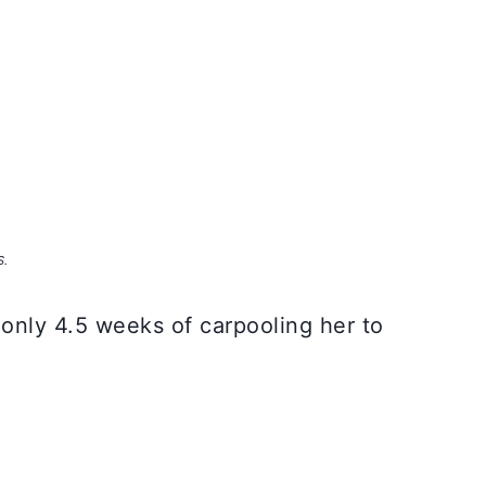
S.
 only 4.5 weeks of carpooling her to