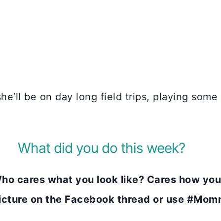
she’ll be on day long field trips, playing som
What did you do this week?
 cares what you look like? Cares how you
picture on the Facebook thread or use #