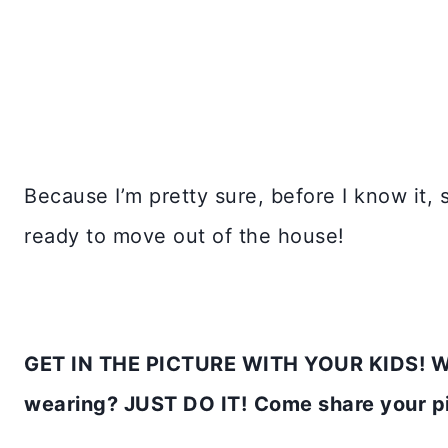
Because I’m pretty sure, before I know it, 
ready to move out of the house!
GET IN THE PICTURE WITH YOUR KIDS! Who
wearing? JUST DO IT!
Come share your 