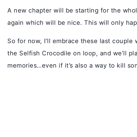
A new chapter will be starting for the whol
again which will be nice. This will only hap
So for now, I’ll embrace these last couple 
the Selfish Crocodile on loop, and we’ll p
memories…even if it’s also a way to kill so