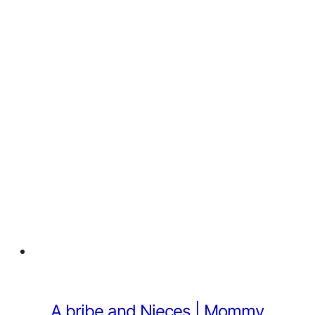
A bribe and Nieces | Mommy