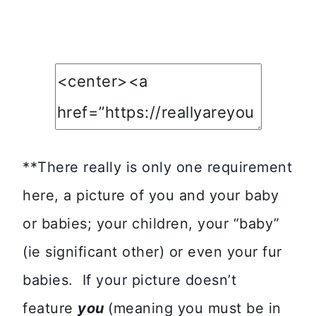
**There really is only one requirement
here, a picture of you and your baby
or babies; your children, your “baby”
(ie significant other) or even your fur
babies. If your picture doesn’t
feature
you
(meaning you must be in