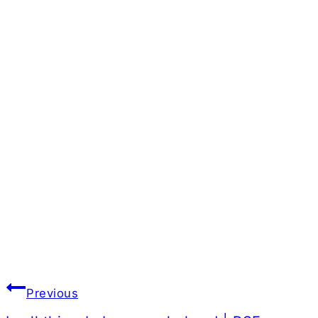
Post
Previous