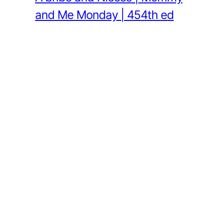
and Me Monday | 454th ed