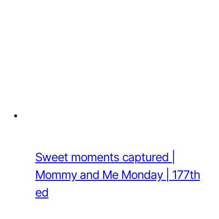
Sweet moments captured |
Mommy and Me Monday | 177th
ed