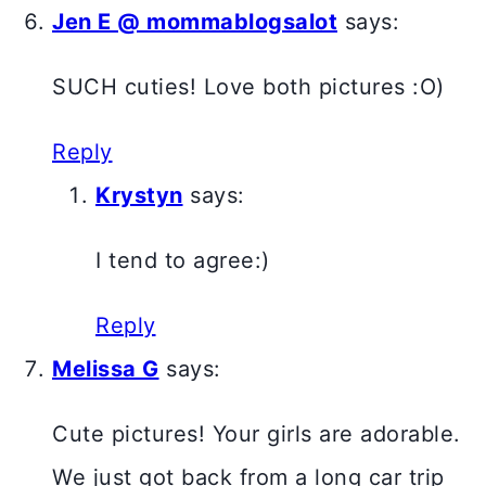
Jen E @ mommablogsalot
says:
SUCH cuties! Love both pictures :O)
Reply
Krystyn
says:
I tend to agree:)
Reply
Melissa G
says:
Cute pictures! Your girls are adorable.
We just got back from a long car trip