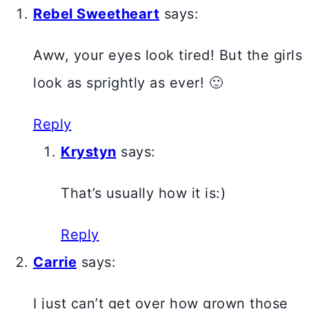
Rebel Sweetheart
says:
Aww, your eyes look tired! But the girls
look as sprightly as ever! 🙂
Reply
Krystyn
says:
That’s usually how it is:)
Reply
Carrie
says:
I just can’t get over how grown those