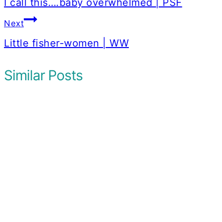
navigation
I call this….baby overwhelmed | PSF
Next
Little fisher-women | WW
Similar Posts