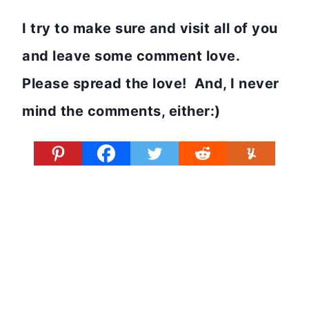
I try to make sure and visit all of you
and leave some comment love.
Please spread the love! And, I never
mind the comments, either:)