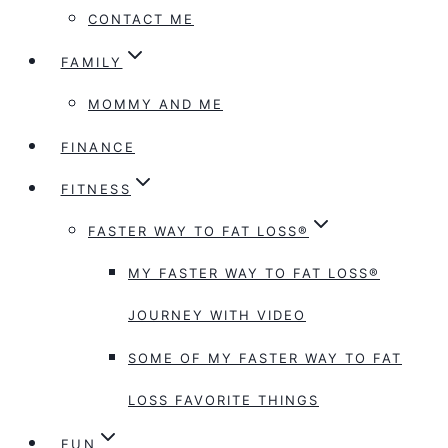
CONTACT ME
FAMILY
MOMMY AND ME
FINANCE
FITNESS
FASTER WAY TO FAT LOSS®
MY FASTER WAY TO FAT LOSS®
JOURNEY WITH VIDEO
SOME OF MY FASTER WAY TO FAT
LOSS FAVORITE THINGS
FUN