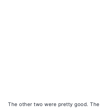
The other two were pretty good. The