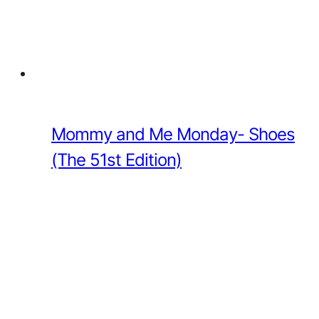
Mommy and Me Monday- Shoes
(The 51st Edition)