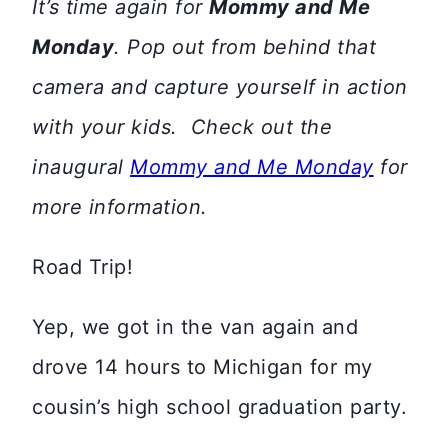
It’s time again for
Mommy and Me
Monday
. Pop out from behind that
camera and capture yourself in action
with your kids. Check out the
inaugural
Mommy and Me Monday
for
more information.
Road Trip!
Yep, we got in the van again and
drove 14 hours to Michigan for my
cousin’s high school graduation party.