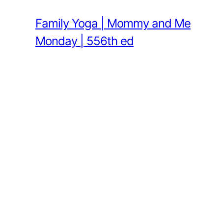
Family Yoga | Mommy and Me
Monday | 556th ed