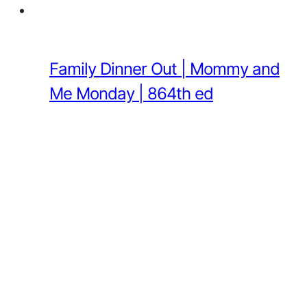
Family Dinner Out | Mommy and
Me Monday | 864th ed