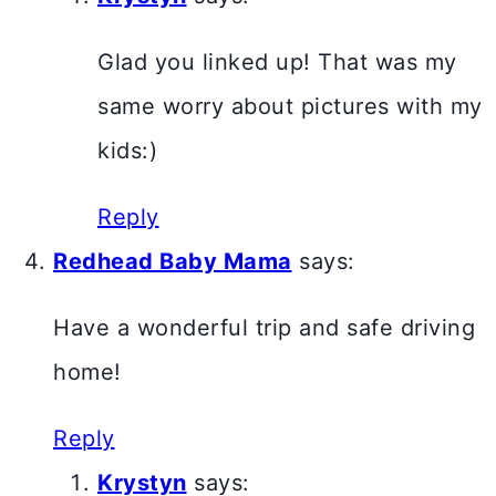
Glad you linked up! That was my
same worry about pictures with my
kids:)
Reply
Redhead Baby Mama
says:
Have a wonderful trip and safe driving
home!
Reply
Krystyn
says: