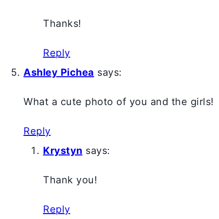
Thanks!
Reply
Ashley Pichea
says:
What a cute photo of you and the girls!
Reply
Krystyn
says:
Thank you!
Reply