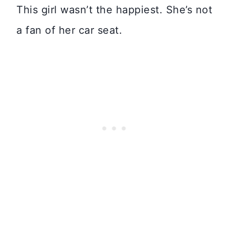
This girl wasn’t the happiest. She’s not
a fan of her car seat.