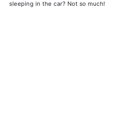
sleeping in the car? Not so much!