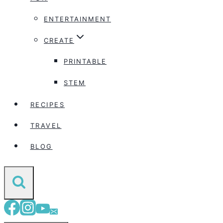
ENTERTAINMENT
CREATE
PRINTABLE
STEM
RECIPES
TRAVEL
BLOG