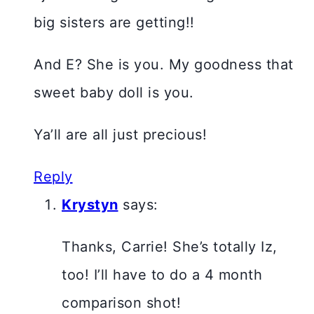
big sisters are getting!!
And E? She is you. My goodness that
sweet baby doll is you.
Ya’ll are all just precious!
Reply
Krystyn
says:
Thanks, Carrie! She’s totally Iz,
too! I’ll have to do a 4 month
comparison shot!