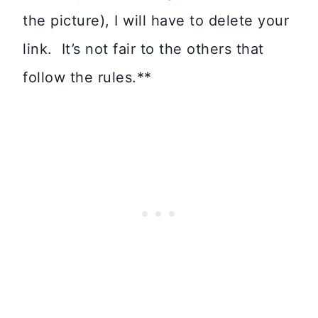
the picture), I will have to delete your
link. It’s not fair to the others that
follow the rules.**