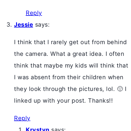
Reply
Jessie
says:
I think that I rarely get out from behind
the camera. What a great idea. I often
think that maybe my kids will think that
I was absent from their children when
they look through the pictures, lol. 🙂 I
linked up with your post. Thanks!!
Reply
Krystyn
says: