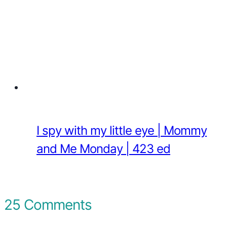
I spy with my little eye | Mommy
and Me Monday | 423 ed
25 Comments