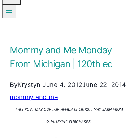
Mommy and Me Monday
From Michigan | 120th ed
By
Krystyn
June 4, 2012
June 22, 2014
mommy and me
THIS POST MAY CONTAIN AFFILIATE LINKS. I MAY EARN FROM
QUALIFYING PURCHASES.