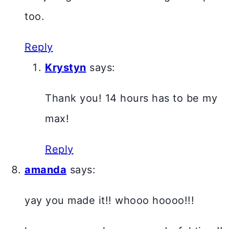
too.
Reply
Krystyn
says:
Thank you! 14 hours has to be my
max!
Reply
amanda
says:
yay you made it!! whooo hoooo!!!