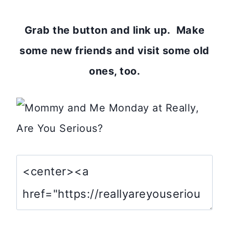
Grab the button and link up. Make
some new friends and visit some old
ones, too.