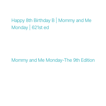
Happy 8th Birthday B | Mommy and Me
Monday | 621st ed
Mommy and Me Monday-The 9th Edition