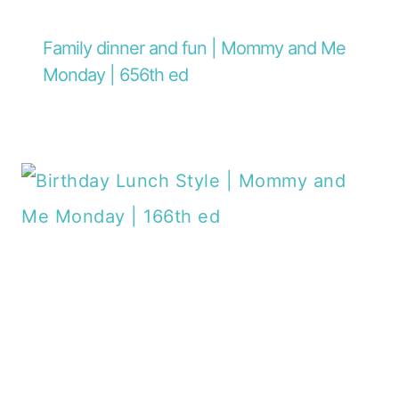
Family dinner and fun | Mommy and Me
Monday | 656th ed