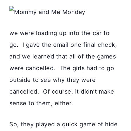
we were loading up into the car to
go. I gave the email one final check,
and we learned that all of the games
were cancelled. The girls had to go
outside to see why they were
cancelled. Of course, it didn’t make
sense to them, either.
So, they played a quick game of hide