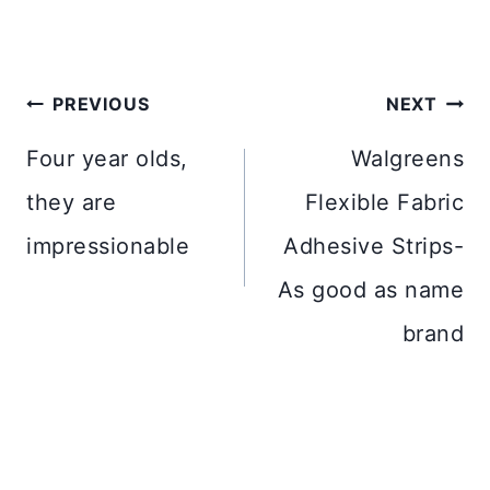
Post
PREVIOUS
NEXT
navigation
Four year olds,
Walgreens
they are
Flexible Fabric
impressionable
Adhesive Strips-
As good as name
brand