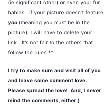
(ie significant other) or even your fur
babies. If your picture doesn’t feature
you
(meaning you must be in the
picture), I will have to delete your
link. It’s not fair to the others that
follow the rules.**
I try to make sure and visit all of you
and leave some comment love.
Please spread the love! And, I never
mind the comments, either:)