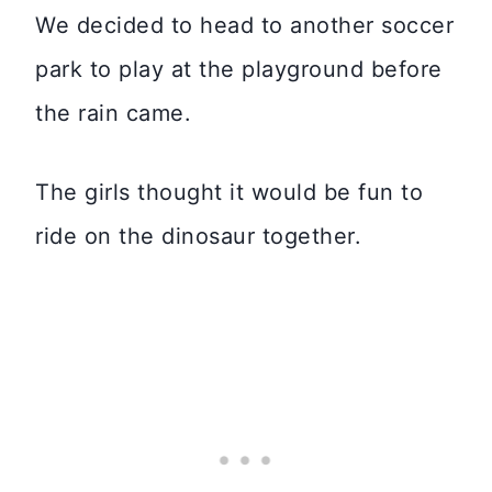
We decided to head to another soccer
park to play at the playground before
the rain came.
The girls thought it would be fun to
ride on the dinosaur together.