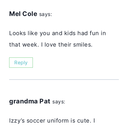
Mel Cole
says:
Looks like you and kids had fun in
that week. I love their smiles.
Reply
grandma Pat
says:
Izzy’s soccer uniform is cute. I