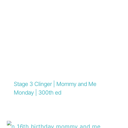
Stage 3 Clinger | Mommy and Me
Monday | 300th ed