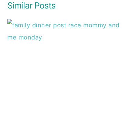
Similar Posts