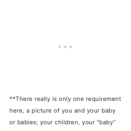
**There really is only one requirement
here, a picture of you and your baby
or babies; your children, your “baby”