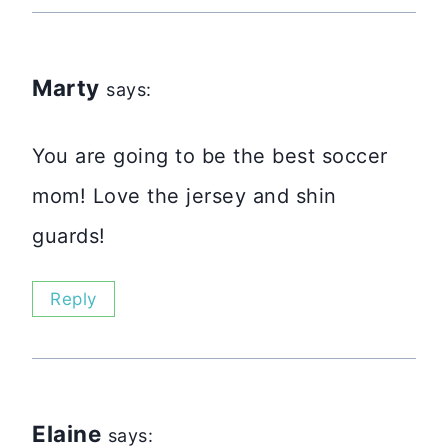
Marty
says:
You are going to be the best soccer
mom! Love the jersey and shin
guards!
Reply
Elaine
says: