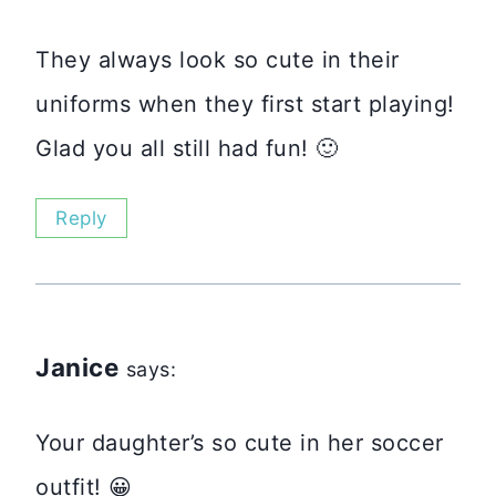
They always look so cute in their
uniforms when they first start playing!
Glad you all still had fun! 🙂
Reply
Janice
says:
Your daughter’s so cute in her soccer
outfit! 😀