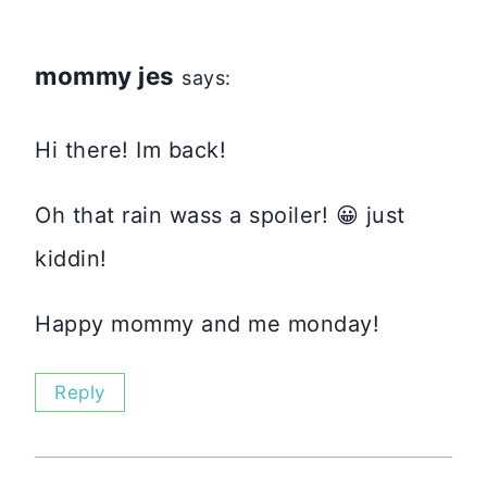
mommy jes
says:
Hi there! Im back!
Oh that rain wass a spoiler! 😀 just
kiddin!
Happy mommy and me monday!
Reply