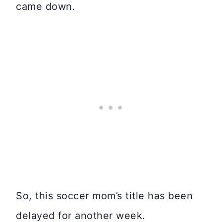
came down.
So, this soccer mom’s title has been
delayed for another week.