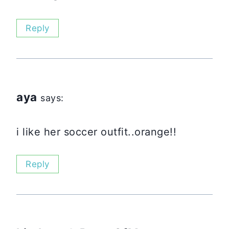
Reply
aya
says:
i like her soccer outfit..orange!!
Reply