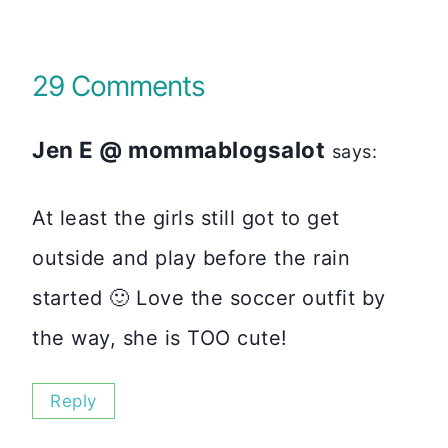
29 Comments
Jen E @ mommablogsalot
says:
At least the girls still got to get
outside and play before the rain
started 🙂 Love the soccer outfit by
the way, she is TOO cute!
Reply