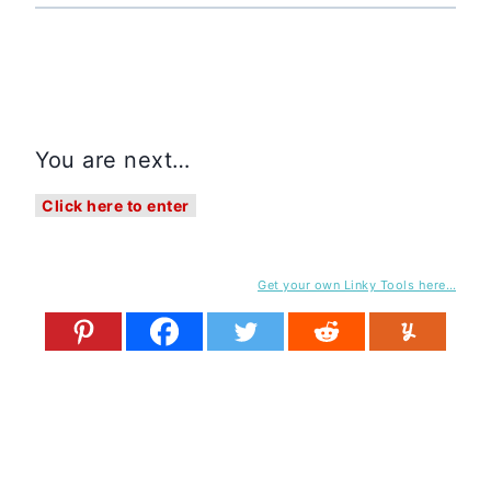
You are next…
Click here to enter
Get your own Linky Tools here…