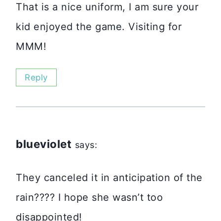
That is a nice uniform, I am sure your
kid enjoyed the game. Visiting for
MMM!
Reply
blueviolet
says:
They canceled it in anticipation of the
rain???? I hope she wasn’t too
disappointed!