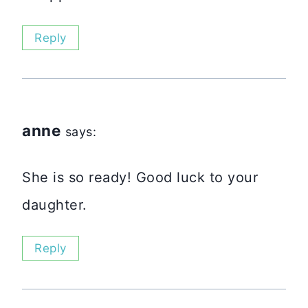
Reply
anne
says:
She is so ready! Good luck to your
daughter.
Reply