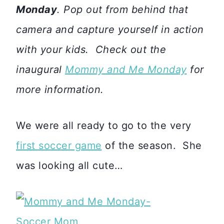
Monday
. Pop out from behind that
camera and capture yourself in action
with your kids. Check out the
inaugural
Mommy and Me Monday
for
more information.
We were all ready to go to the very
first soccer game
of the season. She
was looking all cute…