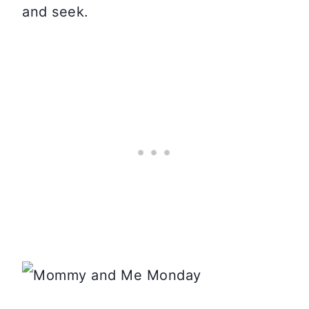
and seek.