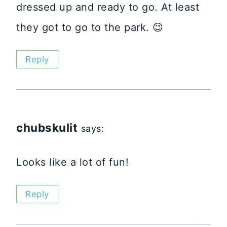
dressed up and ready to go. At least
they got to go to the park. 😉
Reply
chubskulit
says:
Looks like a lot of fun!
Reply