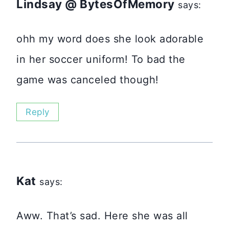
Lindsay @ BytesOfMemory
says:
ohh my word does she look adorable
in her soccer uniform! To bad the
game was canceled though!
Reply
Kat
says:
Aww. That’s sad. Here she was all