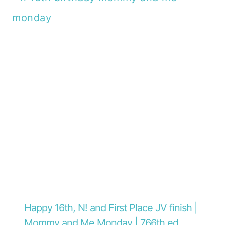
Happy 16th, N! and First Place JV finish |
Mommy and Me Monday | 766th ed