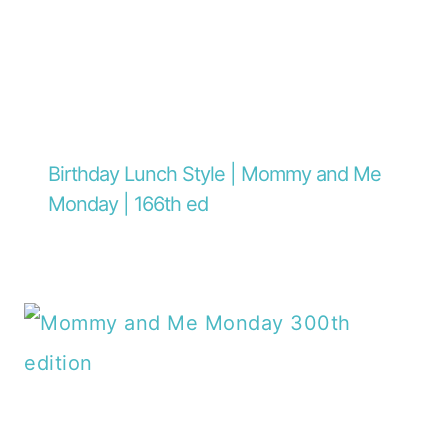
Birthday Lunch Style | Mommy and Me
Monday | 166th ed