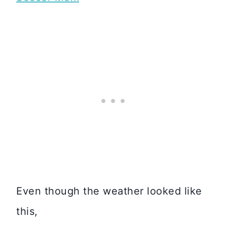
Even though the weather looked like
this,