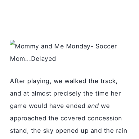
After playing, we walked the track,
and at almost precisely the time her
game would have ended
and
we
approached the covered concession
stand, the sky opened up and the rain