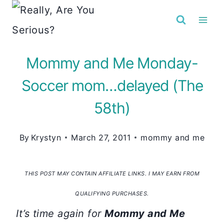
Skip
to
content
Mommy and Me Monday-
Soccer mom…delayed (The
58th)
By
Krystyn
March 27, 2011
mommy and me
THIS POST MAY CONTAIN AFFILIATE LINKS. I MAY EARN FROM
QUALIFYING PURCHASES.
It’s time again for
Mommy and Me