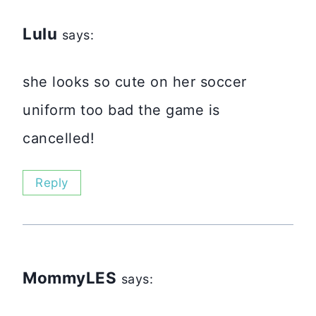
Lulu
says:
she looks so cute on her soccer
uniform too bad the game is
cancelled!
Reply
MommyLES
says: