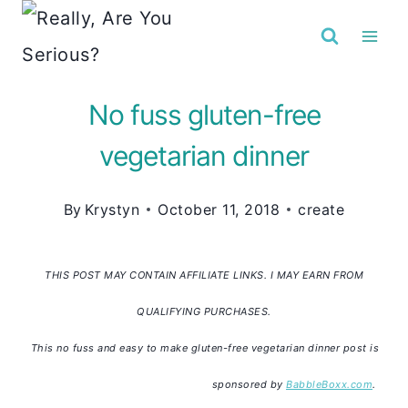
Skip
to
content
No fuss gluten-free
vegetarian dinner
By
Krystyn
October 11, 2018
create
THIS POST MAY CONTAIN AFFILIATE LINKS. I MAY EARN FROM
QUALIFYING PURCHASES.
This no fuss and easy to make gluten-free vegetarian dinner post is
sponsored by
BabbleBoxx.com
.