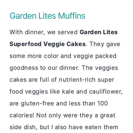
Garden Lites Muffins
With dinner, we served
Garden Lites
Superfood Veggie Cakes
. They gave
some more color and veggie packed
goodness to our dinner. The veggies
cakes are full of nutrient-rich super
food veggies like kale and cauliflower,
are gluten-free and less than 100
calories! Not only were they a great
side dish, but I also have eaten them