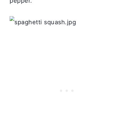
pepper.