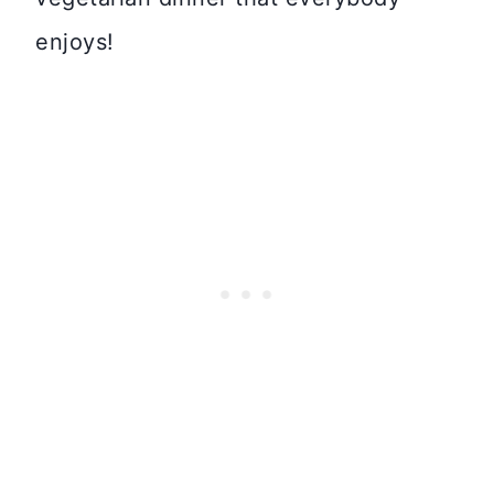
enjoys!