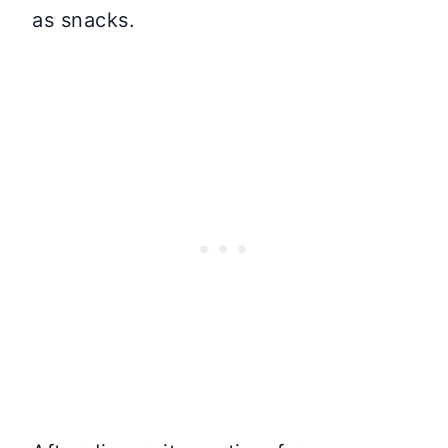
as snacks.