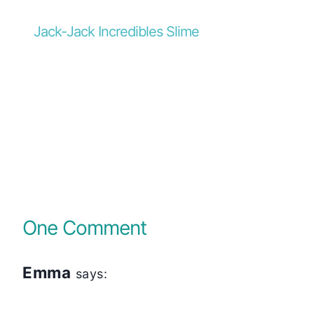
Jack-Jack Incredibles Slime
One Comment
Emma
says: