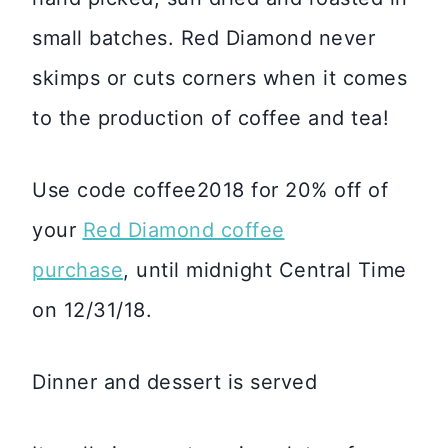
small batches. Red Diamond never
skimps or cuts corners when it comes
to the production of coffee and tea!
Use code coffee2018 for 20% off of
your
Red Diamond coffee
purchase
, until midnight Central Time
on 12/31/18.
Dinner and dessert is served