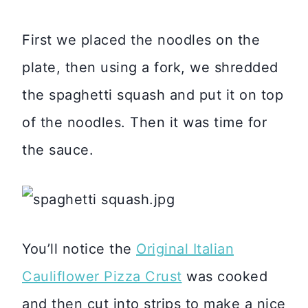
First we placed the noodles on the
plate, then using a fork, we shredded
the spaghetti squash and put it on top
of the noodles. Then it was time for
the sauce.
You’ll notice the
Original Italian
Cauliflower Pizza Crust
was cooked
and then cut into strips to make a nice