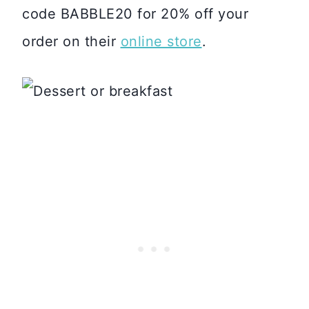
code BABBLE20 for 20% off your
order on their
online store
.