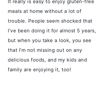
It really is easy to enjoy gluten-free
meals at home without a lot of
trouble. People seem shocked that
I’ve been doing it for almost 5 years,
but when you take a look, you see
that I’m not missing out on any
delicious foods, and my kids and
family are enjoying it, too!