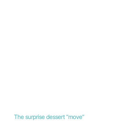
The surprise dessert “move”