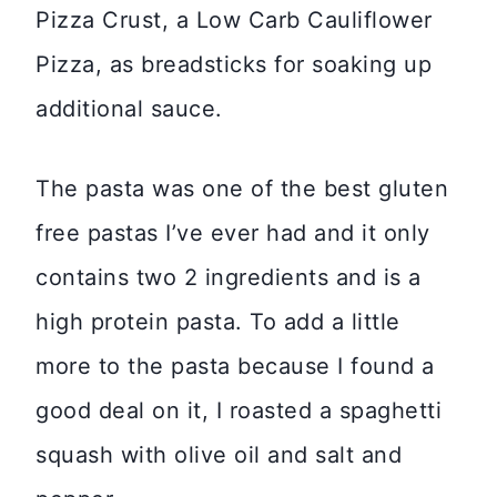
Pizza Crust, a Low Carb Cauliflower
Pizza, as breadsticks for soaking up
additional sauce.
The pasta was one of the best gluten
free pastas I’ve ever had and it only
contains two 2 ingredients and is a
high protein pasta. To add a little
more to the pasta because I found a
good deal on it, I roasted a spaghetti
squash with olive oil and salt and