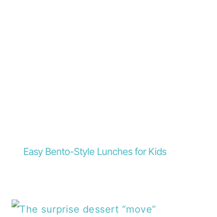
Easy Bento-Style Lunches for Kids