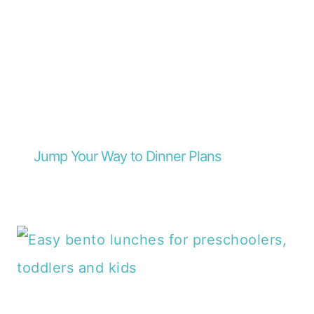
Jump Your Way to Dinner Plans