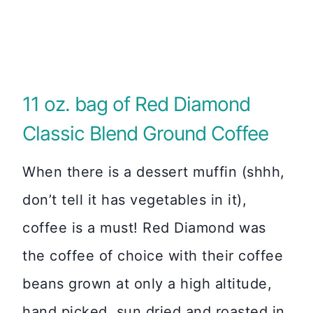
11 oz. bag of Red Diamond
Classic Blend Ground Coffee
When there is a dessert muffin (shhh,
don’t tell it has vegetables in it),
coffee is a must! Red Diamond was
the coffee of choice with their coffee
beans grown at only a high altitude,
hand picked, sun dried and roasted in