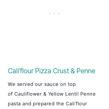
Cali’flour Pizza Crust & Penne
We served our sauce on top
of Cauliflower & Yellow Lentil Penne
pasta and prepared the Cali’flour