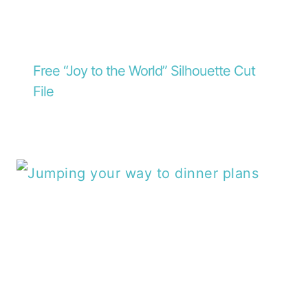
Free “Joy to the World” Silhouette Cut
File