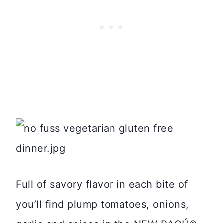
Full of savory flavor in each bite of
you’ll find plump tomatoes, onions,