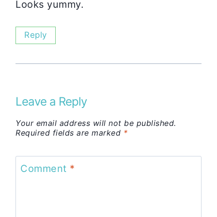
Looks yummy.
Reply
Leave a Reply
Your email address will not be published.
Required fields are marked
*
Comment
*