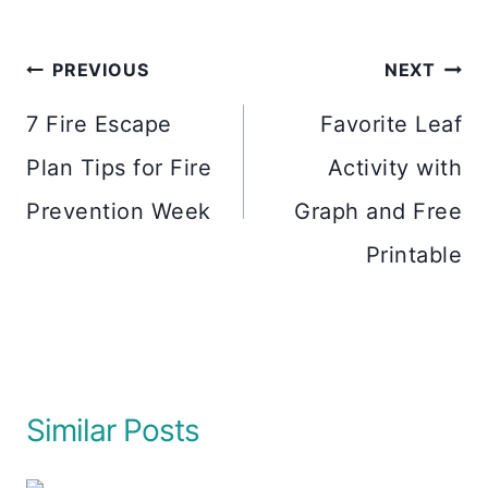
Post
PREVIOUS
NEXT
navigation
7 Fire Escape
Favorite Leaf
Plan Tips for Fire
Activity with
Prevention Week
Graph and Free
Printable
Similar Posts