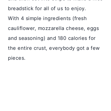
breadstick for all of us to enjoy.
With 4 simple ingredients (fresh
cauliflower, mozzarella cheese, eggs
and seasoning) and 180 calories for
the entire crust, everybody got a few
pieces.