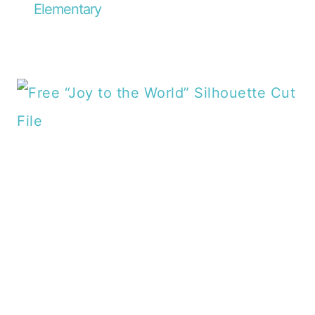
Elementary