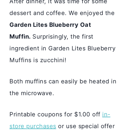
After dinner, it was time for some
dessert and coffee. We enjoyed the
Garden Lites Blueberry Oat
Muffin.
Surprisingly, the first
ingredient in Garden Lites Blueberry
Muffins is zucchini!
Both muffins can easily be heated in
the microwave.
Printable coupons for $1.00 off
in-
store purchases
or use special offer