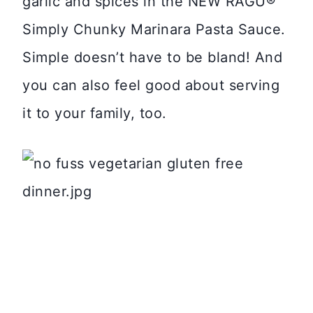
garlic and spices in the NEW RAGÚ®
Simply Chunky Marinara Pasta Sauce.
Simple doesn’t have to be bland! And
you can also feel good about serving
it to your family, too.