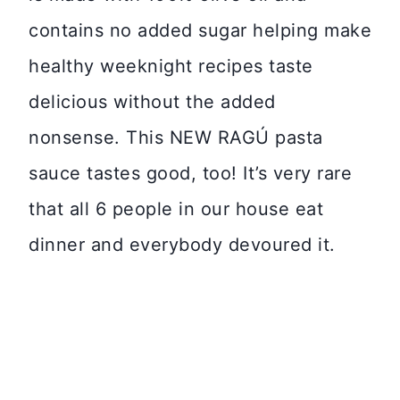
contains no added sugar helping make
healthy weeknight recipes taste
delicious without the added
nonsense. This NEW RAGÚ pasta
sauce tastes good, too! It’s very rare
that all 6 people in our house eat
dinner and everybody devoured it.