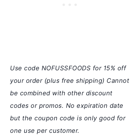
Use code NOFUSSFOODS for 15% off
your order (plus free shipping) Cannot
be combined with other discount
codes or promos. No expiration date
but the coupon code is only good for
one use per customer.