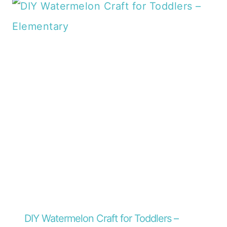
DIY Watermelon Craft for Toddlers –