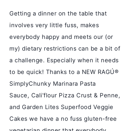
Getting a dinner on the table that
involves very little fuss, makes
everybody happy and meets our (or
my) dietary restrictions can be a bit of
a challenge. Especially when it needs
to be quick! Thanks to a NEW RAGÚ®
SimplyChunky Marinara Pasta
Sauce, Cali’flour Pizza Crust & Penne,
and Garden Lites Superfood Veggie
Cakes we have a no fuss gluten-free
vegetarian dinner that everybody