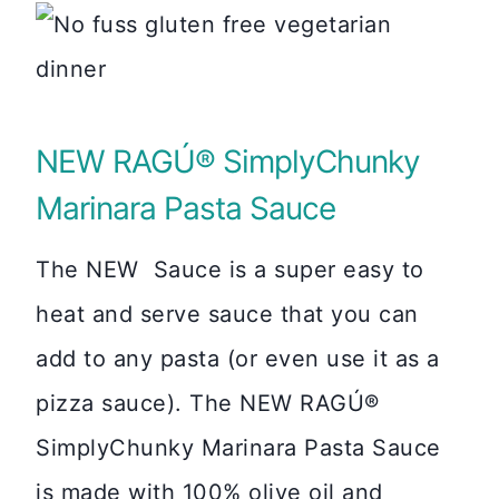
NEW RAGÚ® SimplyChunky
Marinara Pasta Sauce
The NEW Sauce is a super easy to
heat and serve sauce that you can
add to any pasta (or even use it as a
pizza sauce). The NEW RAGÚ®
SimplyChunky Marinara Pasta Sauce
is made with 100% olive oil and