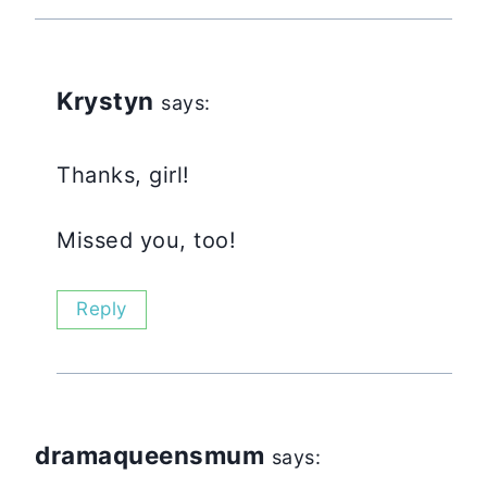
Krystyn
says:
Thanks, girl!
Missed you, too!
Reply
dramaqueensmum
says: