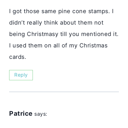
I got those same pine cone stamps. I
didn’t really think about them not
being Christmasy till you mentioned it.
I used them on all of my Christmas
cards.
Reply
Patrice
says: