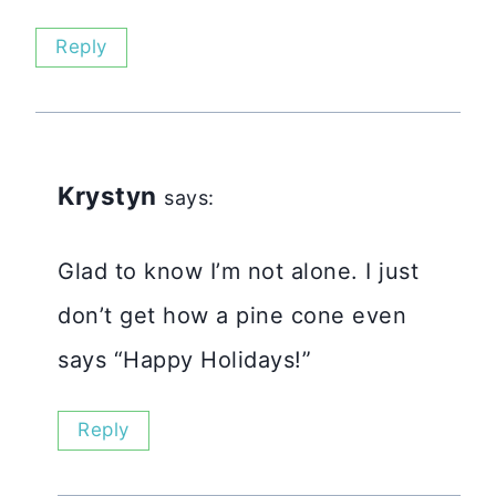
Reply
Krystyn
says:
Glad to know I’m not alone. I just
don’t get how a pine cone even
says “Happy Holidays!”
Reply