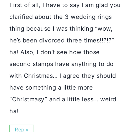
First of all, I have to say I am glad you
clarified about the 3 wedding rings
thing because I was thinking “wow,
he’s been divorced three times!!?!?”
ha! Also, I don’t see how those
second stamps have anything to do
with Christmas… I agree they should
have something a little more
“Christmasy” and a little less… weird.
ha!
Reply