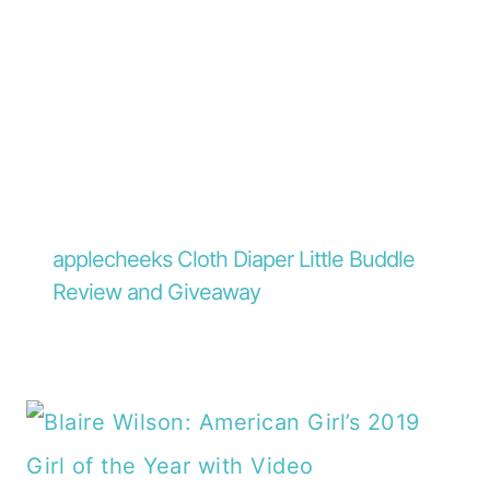
applecheeks Cloth Diaper Little Buddle
Review and Giveaway