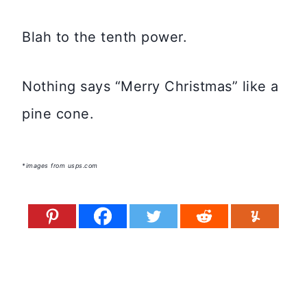
Blah to the tenth power.
Nothing says “Merry Christmas” like a
pine cone.
*images from usps.com