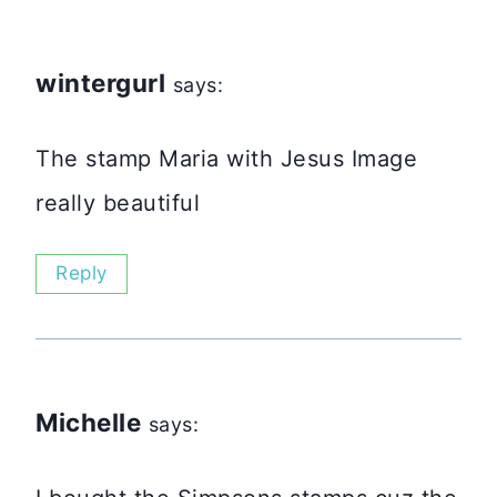
wintergurl
says:
The stamp Maria with Jesus Image
really beautiful
Reply
Michelle
says: