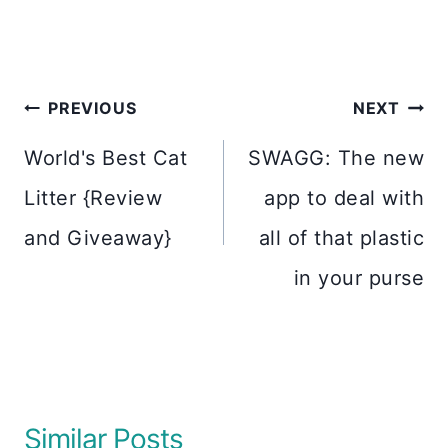
Post
PREVIOUS
NEXT
navigation
World's Best Cat
SWAGG: The new
Litter {Review
app to deal with
and Giveaway}
all of that plastic
in your purse
Similar Posts