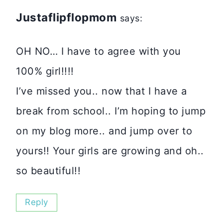
Justaflipflopmom
says:
OH NO… I have to agree with you
100% girl!!!!
I’ve missed you.. now that I have a
break from school.. I’m hoping to jump
on my blog more.. and jump over to
yours!! Your girls are growing and oh..
so beautiful!!
Reply