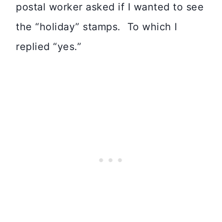
postal worker asked if I wanted to see
the “holiday” stamps. To which I
replied “yes.”