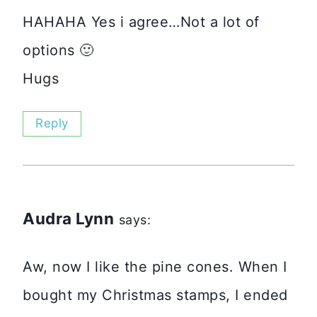
HAHAHA Yes i agree…Not a lot of
options 🙂
Hugs
Reply
Audra Lynn
says:
Aw, now I like the pine cones. When I
bought my Christmas stamps, I ended