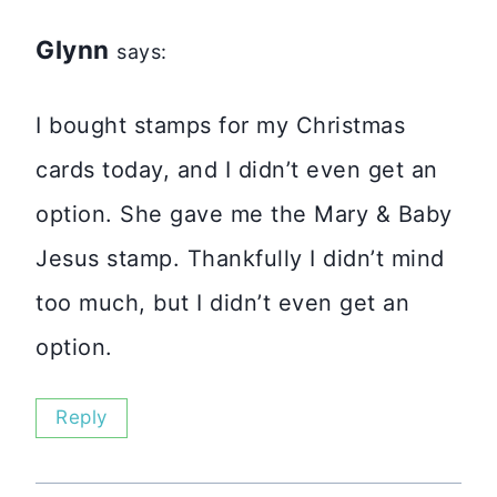
Glynn
says:
I bought stamps for my Christmas
cards today, and I didn’t even get an
option. She gave me the Mary & Baby
Jesus stamp. Thankfully I didn’t mind
too much, but I didn’t even get an
option.
Reply