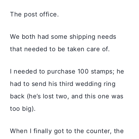
The post office.
We both had some shipping needs
that needed to be taken care of.
I needed to purchase 100 stamps; he
had to send his third wedding ring
back (he’s lost two, and this one was
too big).
When I finally got to the counter, the