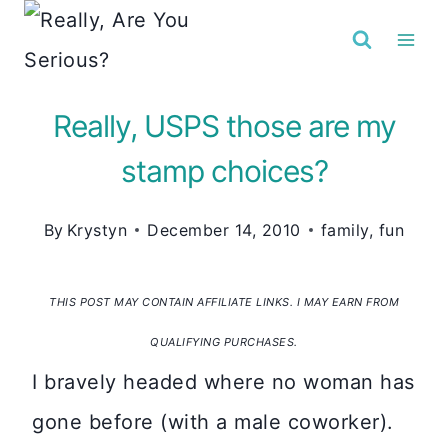
Skip
to
content
Really, USPS those are my
stamp choices?
By
Krystyn
December 14, 2010
family
,
fun
THIS POST MAY CONTAIN AFFILIATE LINKS. I MAY EARN FROM
QUALIFYING PURCHASES.
I bravely headed where no woman has
gone before (with a male coworker).