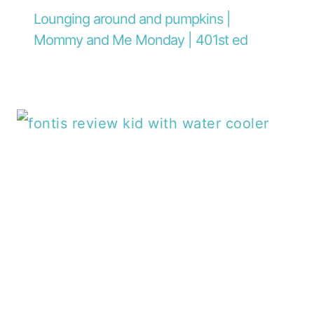
Lounging around and pumpkins |
Mommy and Me Monday | 401st ed