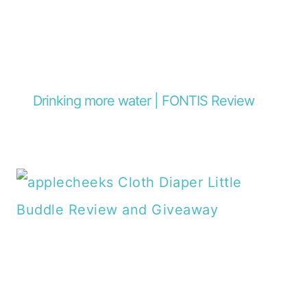
Drinking more water | FONTIS Review