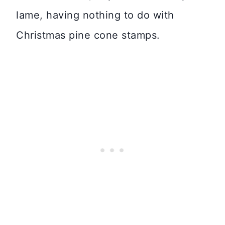
lame, having nothing to do with
Christmas pine cone stamps.