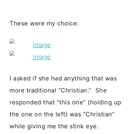
These were my choice:
I asked if she had anything that was
more traditional “Christian.” She
responded that “this one” (holding up
the one on the left) was “Christian”
while giving me the stink eye.