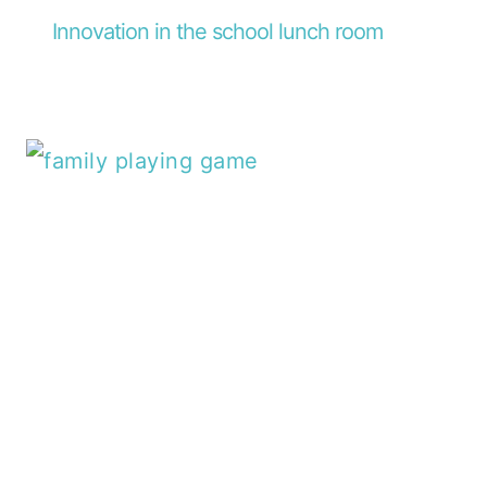
Innovation in the school lunch room