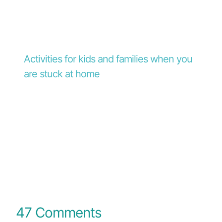
Activities for kids and families when you
are stuck at home
47 Comments