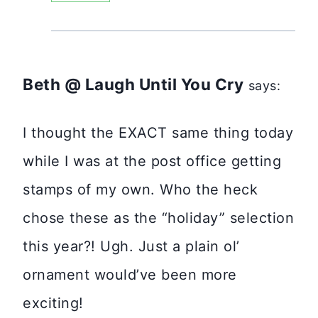
Beth @ Laugh Until You Cry
says:
I thought the EXACT same thing today
while I was at the post office getting
stamps of my own. Who the heck
chose these as the “holiday” selection
this year?! Ugh. Just a plain ol’
ornament would’ve been more
exciting!