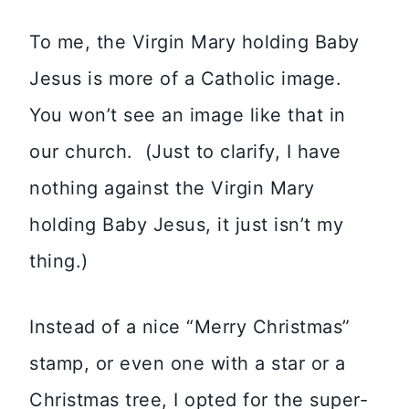
To me, the Virgin Mary holding Baby
Jesus is more of a Catholic image.
You won’t see an image like that in
our church. (Just to clarify, I have
nothing against the Virgin Mary
holding Baby Jesus, it just isn’t my
thing.)
Instead of a nice “Merry Christmas”
stamp, or even one with a star or a
Christmas tree, I opted for the super-