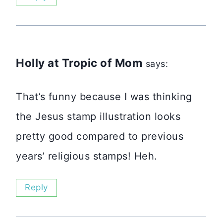
Holly at Tropic of Mom
says:
That’s funny because I was thinking
the Jesus stamp illustration looks
pretty good compared to previous
years’ religious stamps! Heh.
Reply