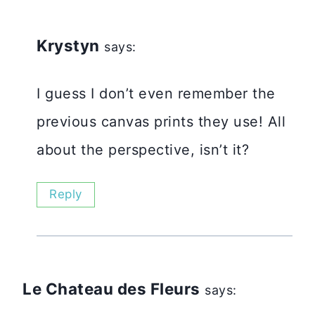
Krystyn
says:
I guess I don’t even remember the
previous canvas prints they use! All
about the perspective, isn’t it?
Reply
Le Chateau des Fleurs
says: