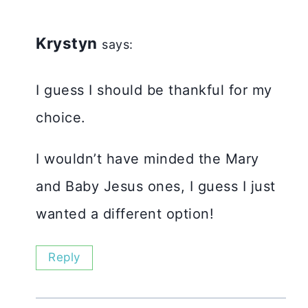
Krystyn
says:
I guess I should be thankful for my
choice.
I wouldn’t have minded the Mary
and Baby Jesus ones, I guess I just
wanted a different option!
Reply