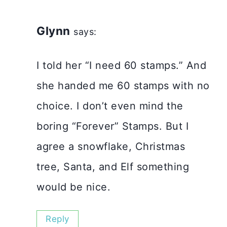
Glynn
says:
I told her “I need 60 stamps.” And
she handed me 60 stamps with no
choice. I don’t even mind the
boring “Forever” Stamps. But I
agree a snowflake, Christmas
tree, Santa, and Elf something
would be nice.
Reply