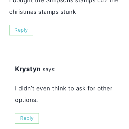
I bought the Simpsons stamps cuz the
christmas stamps stunk
Reply
Krystyn
says:
I didn’t even think to ask for other
options.
Reply