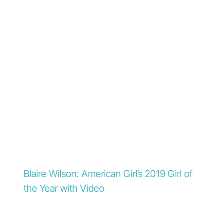
Blaire Wilson: American Girl’s 2019 Girl of
the Year with Video