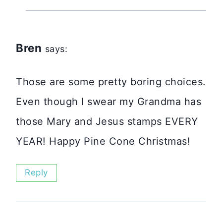
Bren
says:
Those are some pretty boring choices.
Even though I swear my Grandma has
those Mary and Jesus stamps EVERY
YEAR! Happy Pine Cone Christmas!
Reply