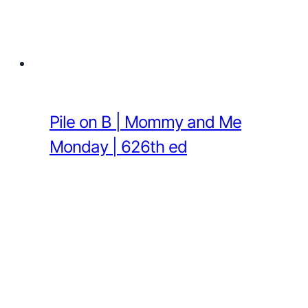
Pile on B | Mommy and Me
Monday | 626th ed