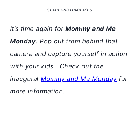
QUALIFYING PURCHASES.
It’s time again for
Mommy and Me
Monday
. Pop out from behind that
camera and capture yourself in action
with your kids. Check out the
inaugural
Mommy and Me Monday
for
more information.