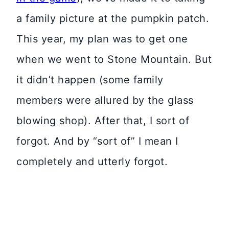
a family picture at the pumpkin patch.
This year, my plan was to get one
when we went to Stone Mountain. But
it didn’t happen (some family
members were allured by the glass
blowing shop). After that, I sort of
forgot. And by “sort of” I mean I
completely and utterly forgot.