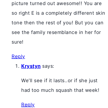
picture turned out awesome!! You are
so right E is a completely different skin
tone then the rest of you! But you can
see the family resemblance in her for
sure!
Reply
Krystyn
says:
We’ll see if it lasts..or if she just
had too much squash that week!
Reply