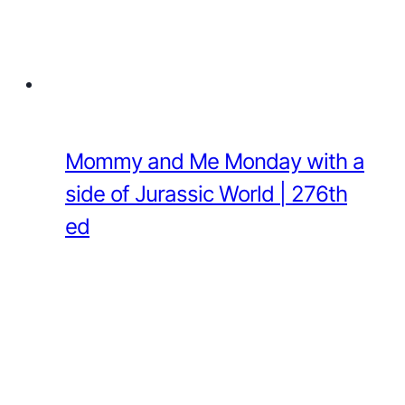
Mommy and Me Monday with a
side of Jurassic World | 276th
ed