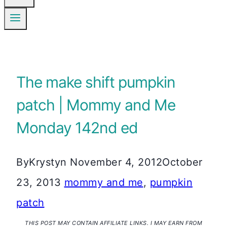
The make shift pumpkin
patch | Mommy and Me
Monday 142nd ed
By
Krystyn
November 4, 2012
October
23, 2013
mommy and me
,
pumpkin
patch
THIS POST MAY CONTAIN AFFILIATE LINKS. I MAY EARN FROM