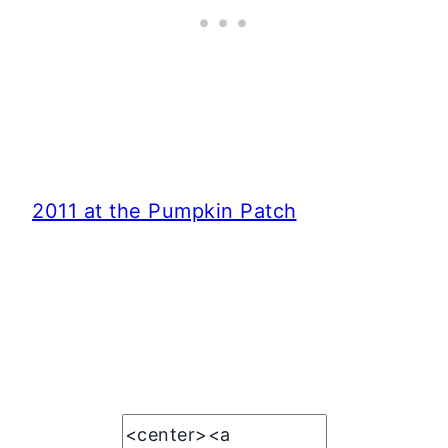
2011 at the Pumpkin Patch