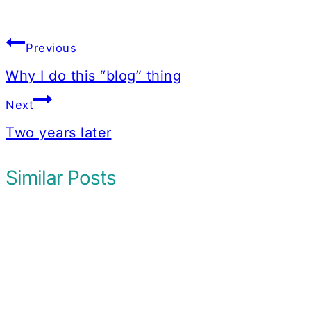
Post
Previous
navigation
Why I do this “blog” thing
Next
Two years later
Similar Posts