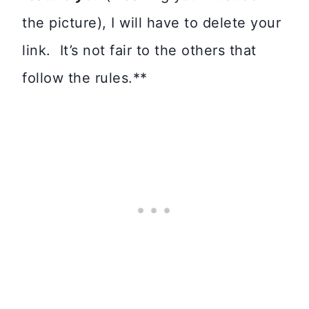
the picture), I will have to delete your
link. It’s not fair to the others that
follow the rules.**