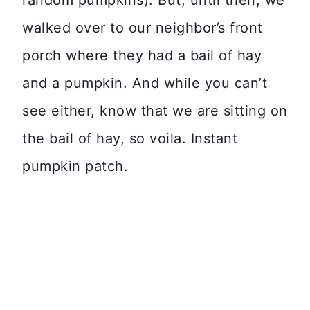
random pumpkins). But, until then, we
walked over to our neighbor’s front
porch where they had a bail of hay
and a pumpkin. And while you can’t
see either, know that we are sitting on
the bail of hay, so voila. Instant
pumpkin patch.