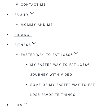
CONTACT ME
FAMILY
MOMMY AND ME
FINANCE
FITNESS
FASTER WAY TO FAT LOSS®
MY FASTER WAY TO FAT LOSS®
JOURNEY WITH VIDEO
SOME OF MY FASTER WAY TO FAT
LOSS FAVORITE THINGS
FUN