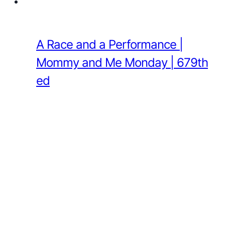
A Race and a Performance |
Mommy and Me Monday | 679th
ed