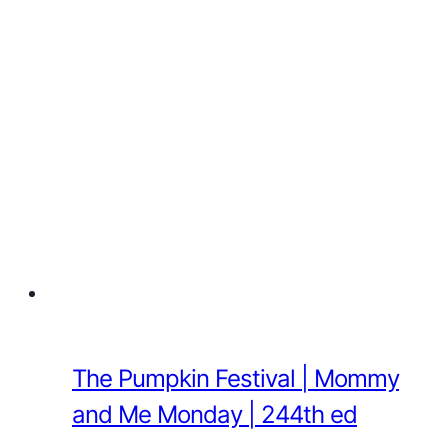
The Pumpkin Festival | Mommy
and Me Monday | 244th ed