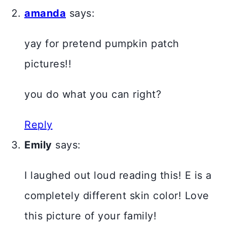
amanda
says:
yay for pretend pumpkin patch
pictures!!
you do what you can right?
Reply
Emily
says:
I laughed out loud reading this! E is a
completely different skin color! Love
this picture of your family!