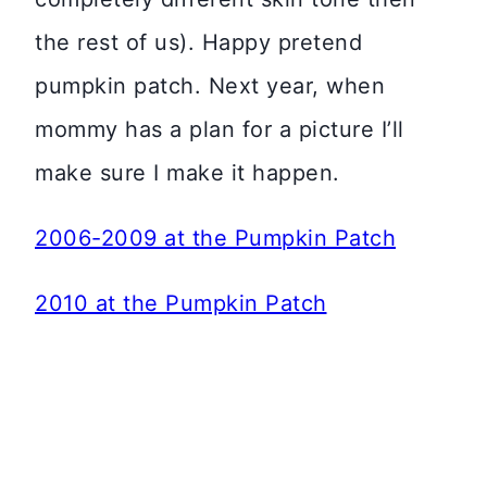
the rest of us). Happy pretend
pumpkin patch. Next year, when
mommy has a plan for a picture I’ll
make sure I make it happen.
2006-2009 at the Pumpkin Patch
2010 at the Pumpkin Patch