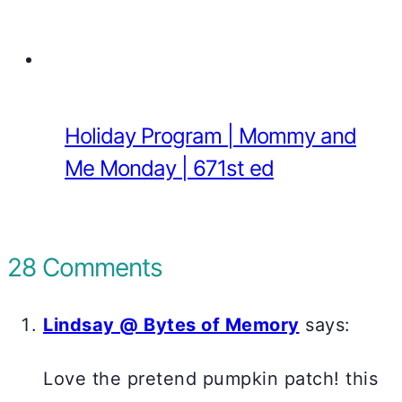
Holiday Program | Mommy and
Me Monday | 671st ed
28 Comments
Lindsay @ Bytes of Memory
says:
Love the pretend pumpkin patch! this