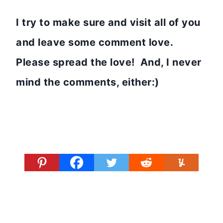
I try to make sure and visit all of you
and leave some comment love.
Please spread the love! And, I never
mind the comments, either:)