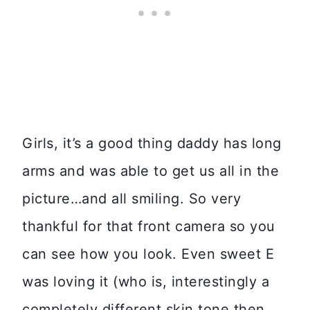
Girls, it’s a good thing daddy has long
arms and was able to get us all in the
picture…and all smiling. So very
thankful for that front camera so you
can see how you look. Even sweet E
was loving it (who is, interestingly a
completely different skin tone then