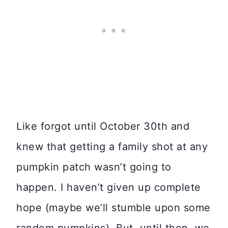
Like forgot until October 30th and
knew that getting a family shot at any
pumpkin patch wasn’t going to
happen. I haven’t given up complete
hope (maybe we’ll stumble upon some