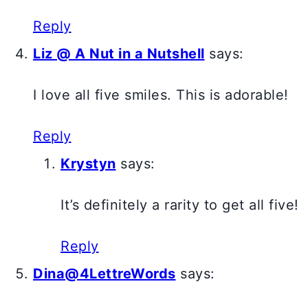
Reply
Liz @ A Nut in a Nutshell
says:
I love all five smiles. This is adorable!
Reply
Krystyn
says:
It’s definitely a rarity to get all five!
Reply
Dina@4LettreWords
says: