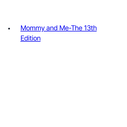
Mommy and Me-The 13th
Edition