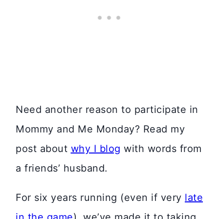
Need another reason to participate in
Mommy and Me Monday? Read my
post about
why I blog
with words from
a friends’ husband.
For six years running (even if very
late
in the game
), we’ve made it to taking