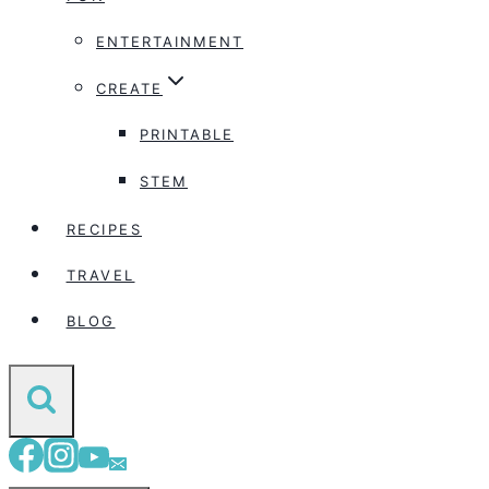
ENTERTAINMENT
CREATE
PRINTABLE
STEM
RECIPES
TRAVEL
BLOG