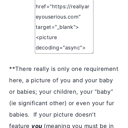
**There really is only one requirement
here, a picture of you and your baby
or babies; your children, your “baby”
(ie significant other) or even your fur
babies. If your picture doesn’t
feature
you
(meaning you must be in