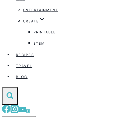
ENTERTAINMENT
CREATE
PRINTABLE
STEM
RECIPES
TRAVEL
BLOG