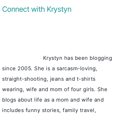
Connect with Krystyn
Krystyn has been blogging
since 2005. She is a sarcasm-loving,
straight-shooting, jeans and t-shirts
wearing, wife and mom of four girls. She
blogs about life as a mom and wife and
includes funny stories, family travel,