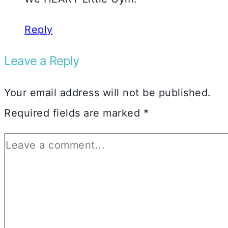
Reply
Leave a Reply
Your email address will not be published.
Required fields are marked
*