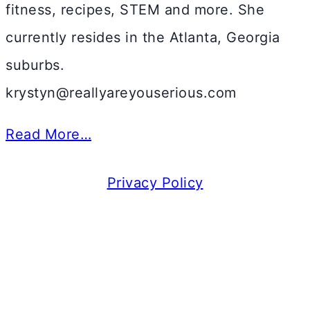
fitness, recipes, STEM and more. She
currently resides in the Atlanta, Georgia
suburbs.
krystyn@reallyareyouserious.com
Read More…
Privacy Policy