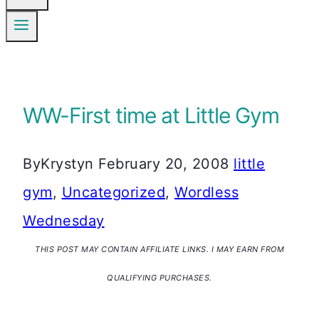
WW-First time at Little Gym
By
Krystyn
February 20, 2008
little
gym
,
Uncategorized
,
Wordless
Wednesday
THIS POST MAY CONTAIN AFFILIATE LINKS. I MAY EARN FROM
QUALIFYING PURCHASES.