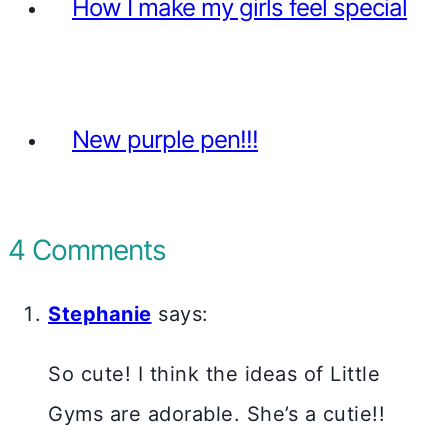
How I make my girls feel special
New purple pen!!!
4 Comments
Stephanie
says:
So cute! I think the ideas of Little
Gyms are adorable. She’s a cutie!!