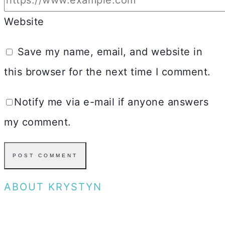
Website
Save my name, email, and website in
this browser for the next time I comment.
Notify me via e-mail if anyone answers
my comment.
ABOUT KRYSTYN