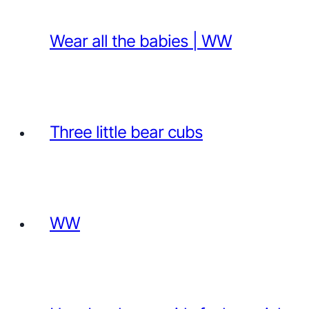
Wear all the babies | WW
Three little bear cubs
WW