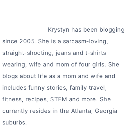
Krystyn has been blogging
since 2005. She is a sarcasm-loving,
straight-shooting, jeans and t-shirts
wearing, wife and mom of four girls. She
blogs about life as a mom and wife and
includes funny stories, family travel,
fitness, recipes, STEM and more. She
currently resides in the Atlanta, Georgia
suburbs.