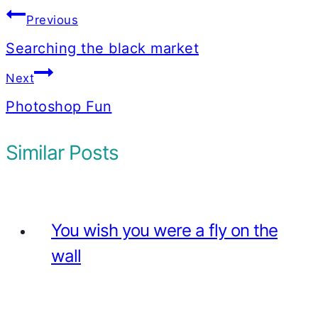
Post
Previous
navigation
Searching the black market
Next
Photoshop Fun
Similar Posts
You wish you were a fly on the
wall