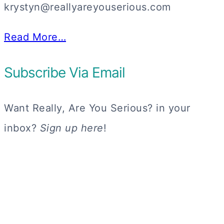
krystyn@reallyareyouserious.com
Read More…
Subscribe Via Email
Want Really, Are You Serious? in your
inbox?
Sign up here
!