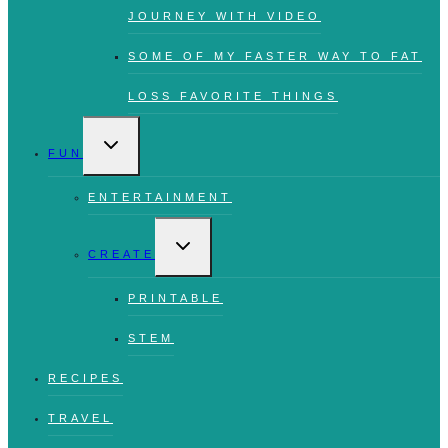
JOURNEY WITH VIDEO
SOME OF MY FASTER WAY TO FAT
LOSS FAVORITE THINGS
TOGGLE
CHILD
FUN
MENU
ENTERTAINMENT
TOGGLE
CHILD
CREATE
MENU
PRINTABLE
STEM
RECIPES
TRAVEL