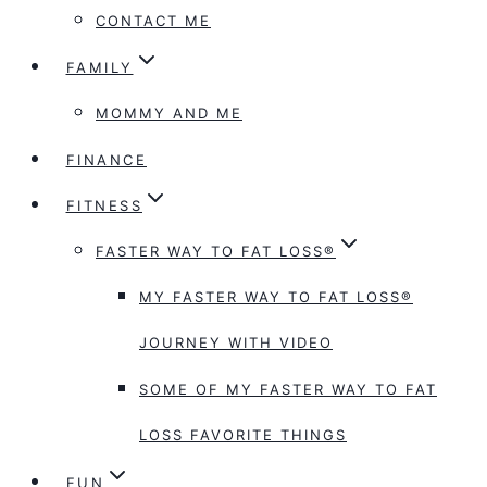
CONTACT ME
FAMILY
MOMMY AND ME
FINANCE
FITNESS
FASTER WAY TO FAT LOSS®
MY FASTER WAY TO FAT LOSS®
JOURNEY WITH VIDEO
SOME OF MY FASTER WAY TO FAT
LOSS FAVORITE THINGS
FUN