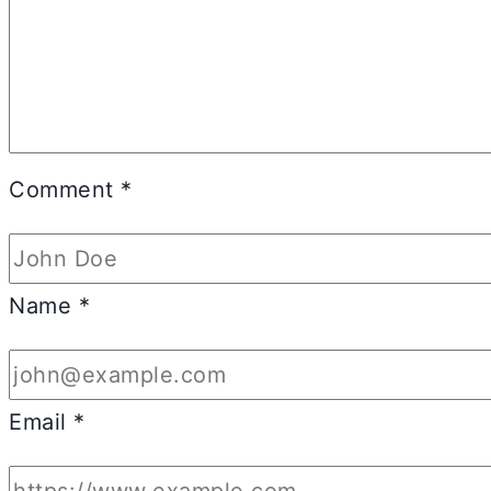
Comment
*
Name
*
Email
*