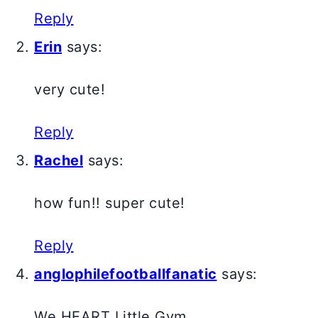
Reply
Erin
says:
very cute!
Reply
Rachel
says:
how fun!! super cute!
Reply
anglophilefootballfanatic
says:
We HEART Little Gym.