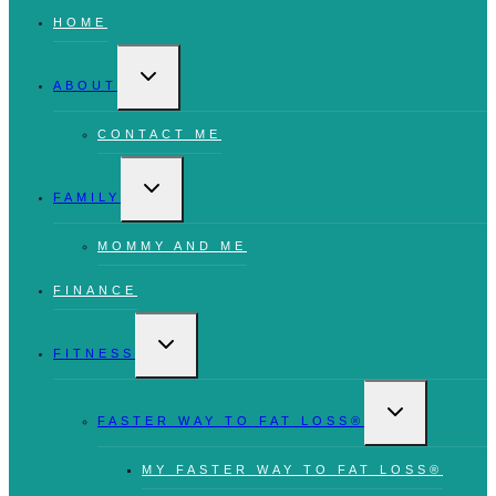
HOME
TOGGLE
CHILD
ABOUT
MENU
CONTACT ME
TOGGLE
CHILD
FAMILY
MENU
MOMMY AND ME
FINANCE
TOGGLE
CHILD
FITNESS
MENU
TOGGLE
CHILD
FASTER WAY TO FAT LOSS®
MENU
MY FASTER WAY TO FAT LOSS®