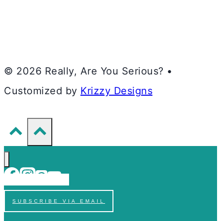
© 2026 Really, Are You Serious? •
Customized by
Krizzy Designs
SUBSCRIBE VIA EMAIL