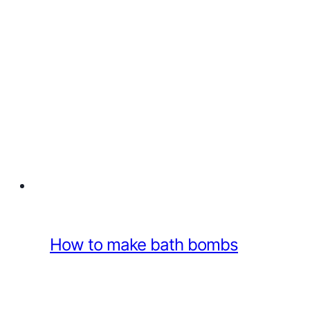
How to make bath bombs