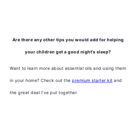
Are there any other tips you would add for helping
your children get a good night’s sleep?
Want to learn more about essential oils and using them
in your home? Check out the
premium starter kit
and
the great deal I’ve put together.