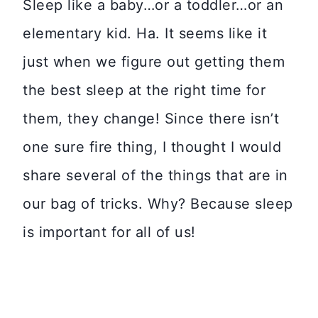
Sleep like a baby…or a toddler…or an
elementary kid. Ha. It seems like it
just when we figure out getting them
the best sleep at the right time for
them, they change! Since there isn’t
one sure fire thing, I thought I would
share several of the things that are in
our bag of tricks. Why? Because sleep
is important for all of us!