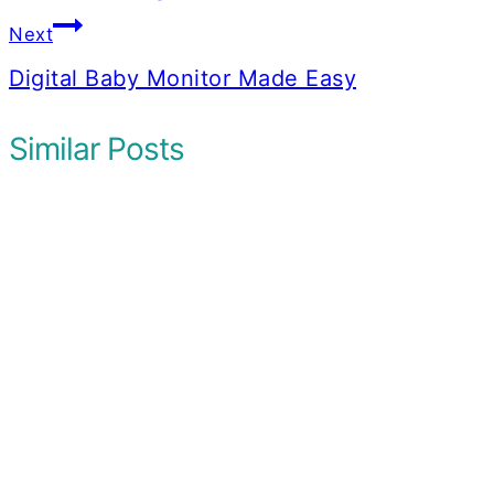
Next
Digital Baby Monitor Made Easy
Similar Posts