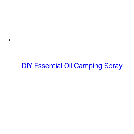
DIY Essential Oil Camping Spray