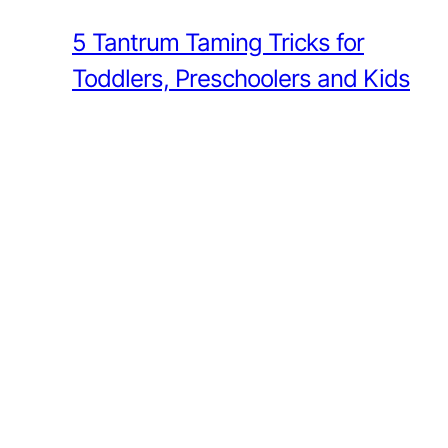
5 Tantrum Taming Tricks for
Toddlers, Preschoolers and Kids