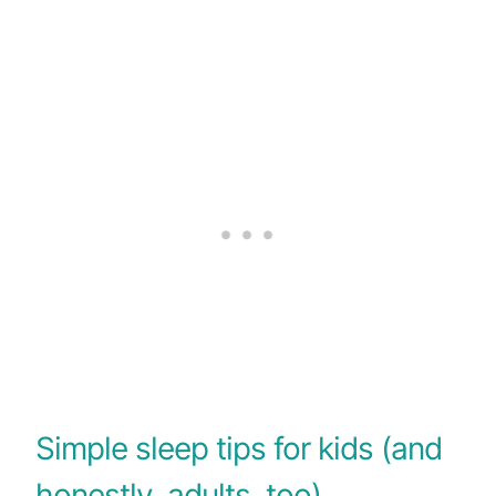
Simple sleep tips for kids (and
honestly, adults, too)