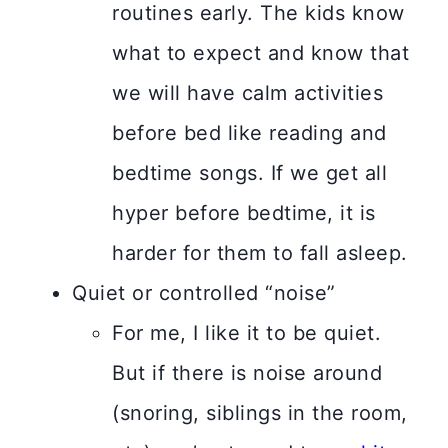
routines early. The kids know
what to expect and know that
we will have calm activities
before bed like reading and
bedtime songs. If we get all
hyper before bedtime, it is
harder for them to fall asleep.
Quiet or controlled “noise”
For me, I like it to be quiet.
But if there is noise around
(snoring, siblings in the room,