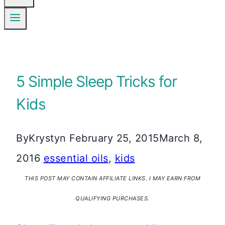
5 Simple Sleep Tricks for
Kids
By
Krystyn
February 25, 2015
March 8,
2016
essential oils
,
kids
THIS POST MAY CONTAIN AFFILIATE LINKS. I MAY EARN FROM
QUALIFYING PURCHASES.