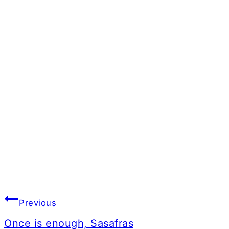
Post
Previous
navigation
Once is enough, Sasafras