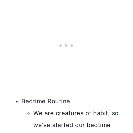
Bedtime Routine
We are creatures of habit, so
we’ve started our bedtime