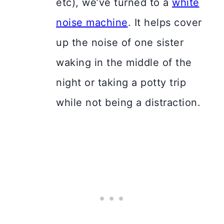
etc), we’ve turned to a
white
noise machine
. It helps cover
up the noise of one sister
waking in the middle of the
night or taking a potty trip
while not being a distraction.