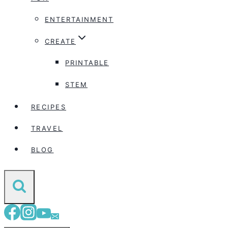
ENTERTAINMENT
CREATE
PRINTABLE
STEM
RECIPES
TRAVEL
BLOG