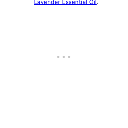
Lavender Essential Oil
.