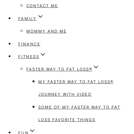
CONTACT ME
FAMILY
MOMMY AND ME
FINANCE
FITNESS
FASTER WAY TO FAT LOSS®
MY FASTER WAY TO FAT LOSS®
JOURNEY WITH VIDEO
SOME OF MY FASTER WAY TO FAT
LOSS FAVORITE THINGS
FUN