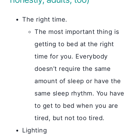
The right time.
The most important thing is
getting to bed at the right
time for you. Everybody
doesn’t require the same
amount of sleep or have the
same sleep rhythm. You have
to get to bed when you are
tired, but not too tired.
Lighting