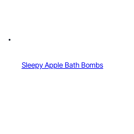
Sleepy Apple Bath Bombs