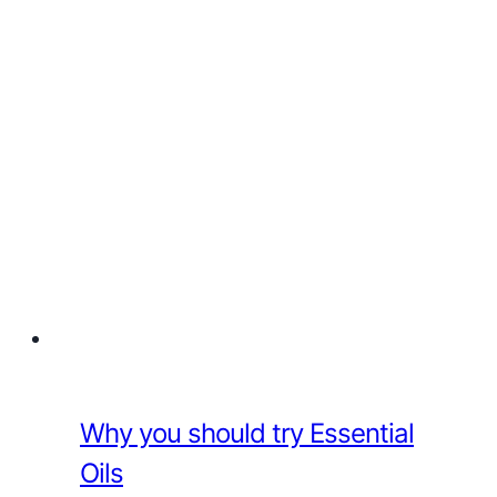
Why you should try Essential
Oils