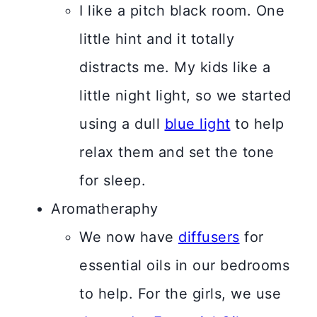
I like a pitch black room. One
little hint and it totally
distracts me. My kids like a
little night light, so we started
using a dull
blue light
to help
relax them and set the tone
for sleep.
Aromatheraphy
We now have
diffusers
for
essential oils in our bedrooms
to help. For the girls, we use