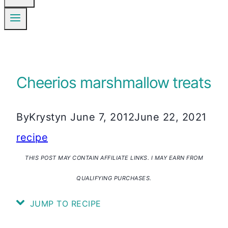
Cheerios marshmallow treats
By
Krystyn
June 7, 2012
June 22, 2021
recipe
THIS POST MAY CONTAIN AFFILIATE LINKS. I MAY EARN FROM
QUALIFYING PURCHASES.
JUMP TO RECIPE