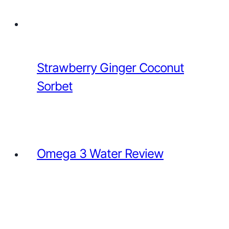
Strawberry Ginger Coconut
Sorbet
Omega 3 Water Review