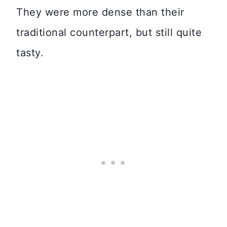
They were more dense than their
traditional counterpart, but still quite
tasty.