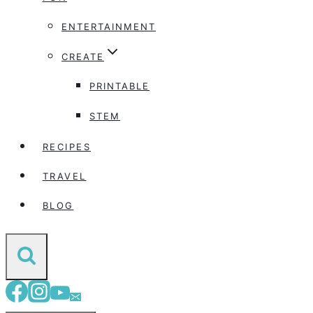
ENTERTAINMENT
CREATE
PRINTABLE
STEM
RECIPES
TRAVEL
BLOG