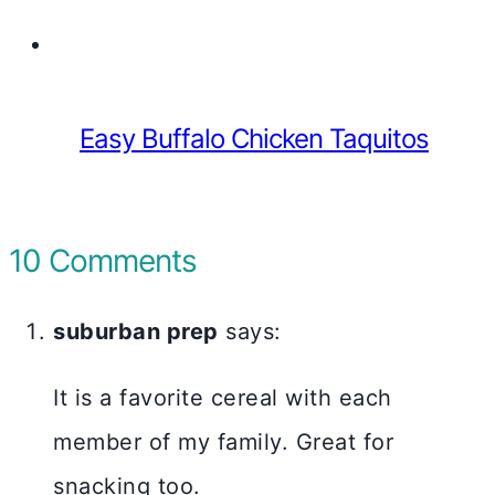
Easy Buffalo Chicken Taquitos
10 Comments
suburban prep
says:
It is a favorite cereal with each
member of my family. Great for
snacking too.