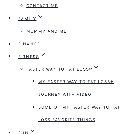
CONTACT ME
FAMILY
MOMMY AND ME
FINANCE
FITNESS
FASTER WAY TO FAT LOSS®
MY FASTER WAY TO FAT LOSS®
JOURNEY WITH VIDEO
SOME OF MY FASTER WAY TO FAT
LOSS FAVORITE THINGS
FUN