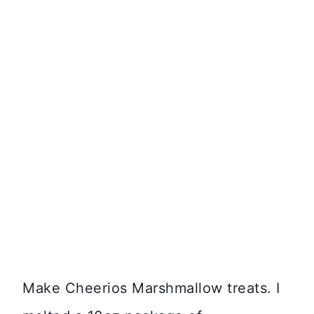
Make Cheerios Marshmallow treats. I