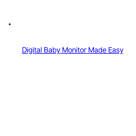
Digital Baby Monitor Made Easy