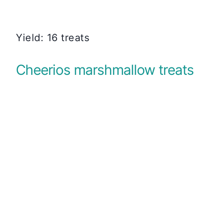
Yield: 16 treats
Cheerios marshmallow treats