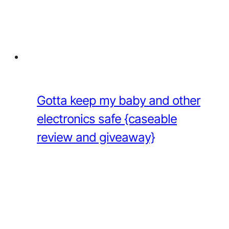
Gotta keep my baby and other
electronics safe {caseable
review and giveaway}