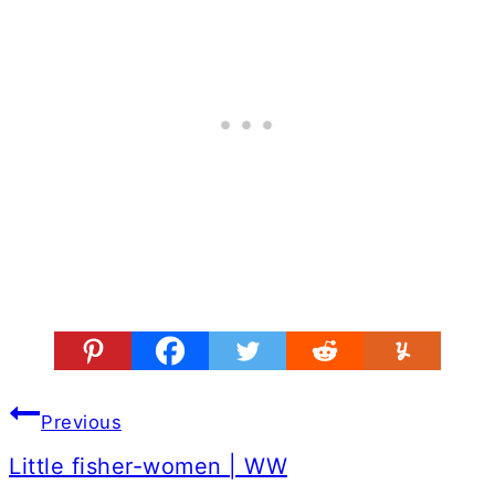
Post
Previous
navigation
Little fisher-women | WW