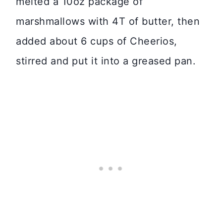
melted a 10oz package of
marshmallows with 4T of butter, then
added about 6 cups of Cheerios,
stirred and put it into a greased pan.