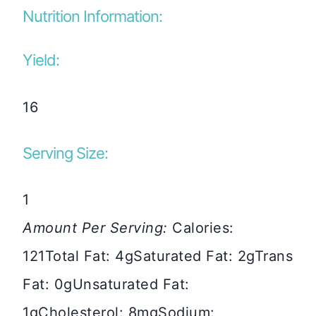
Nutrition Information:
Yield:
16
Serving Size:
1
Amount Per Serving:
Calories:
121
Total Fat:
4g
Saturated Fat:
2g
Trans
Fat:
0g
Unsaturated Fat:
1g
Cholesterol:
8mg
Sodium: