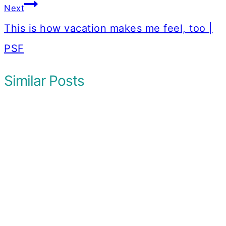
Next
This is how vacation makes me feel, too |
PSF
Similar Posts