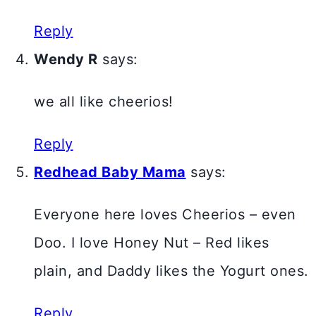
Reply
Wendy R
says:
we all like cheerios!
Reply
Redhead Baby Mama
says:
Everyone here loves Cheerios – even
Doo. I love Honey Nut – Red likes
plain, and Daddy likes the Yogurt ones.
Reply