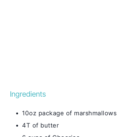
Ingredients
10oz package of marshmallows
4T of butter