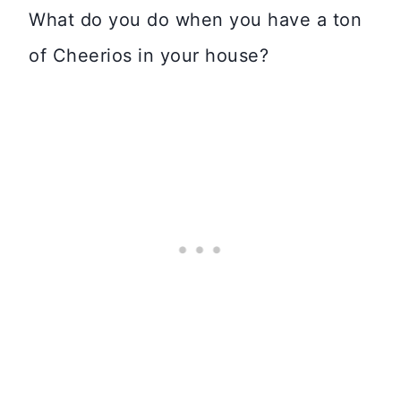
What do you do when you have a ton
of Cheerios in your house?