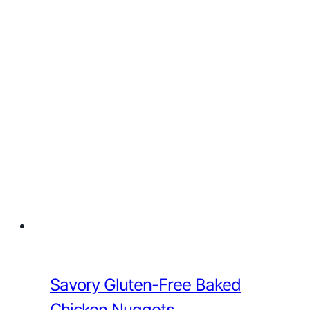
Savory Gluten-Free Baked
Chicken Nuggets