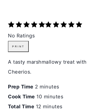
No Ratings
PRINT
A tasty marshmallowy treat with
Cheerios.
Prep Time
2 minutes
Cook Time
10 minutes
Total Time
12 minutes