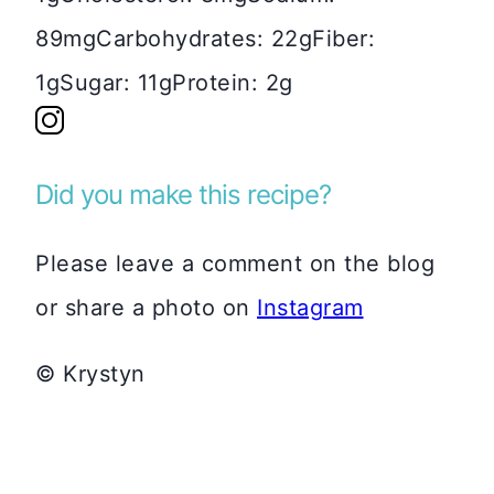
89mg
Carbohydrates:
22g
Fiber:
1g
Sugar:
11g
Protein:
2g
Did you make this recipe?
Please leave a comment on the blog
or share a photo on
Instagram
© Krystyn