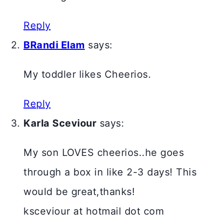
Reply
BRandi Elam
says:
My toddler likes Cheerios.
Reply
Karla Sceviour
says:
My son LOVES cheerios..he goes
through a box in like 2-3 days! This
would be great,thanks!
ksceviour at hotmail dot com