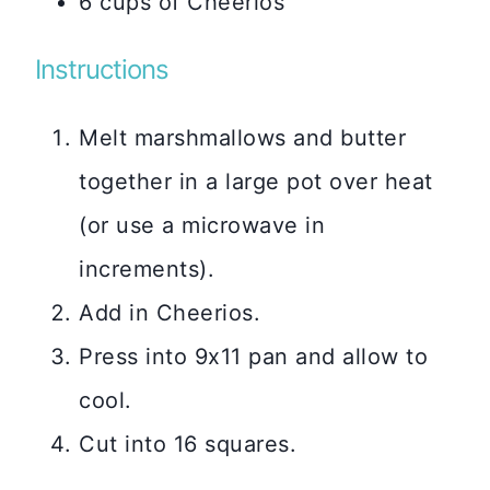
6 cups of Cheerios
Instructions
Melt marshmallows and butter
together in a large pot over heat
(or use a microwave in
increments).
Add in Cheerios.
Press into 9x11 pan and allow to
cool.
Cut into 16 squares.