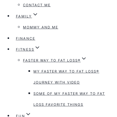
CONTACT ME
FAMILY
MOMMY AND ME
FINANCE
FITNESS
FASTER WAY TO FAT LOSS®
MY FASTER WAY TO FAT LOSS®
JOURNEY WITH VIDEO
SOME OF MY FASTER WAY TO FAT
LOSS FAVORITE THINGS
FUN