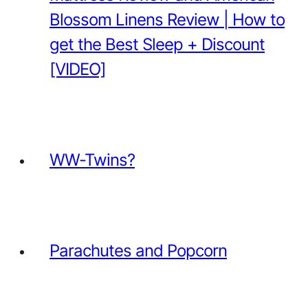
Blossom Linens Review | How to
get the Best Sleep + Discount
[VIDEO]
WW-Twins?
Parachutes and Popcorn