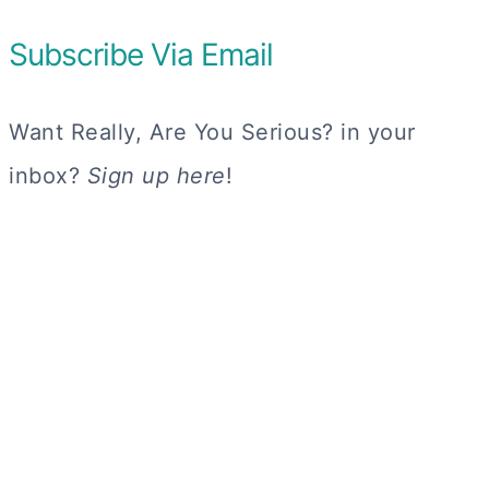
Subscribe Via Email
Want Really, Are You Serious? in your
inbox?
Sign up here
!