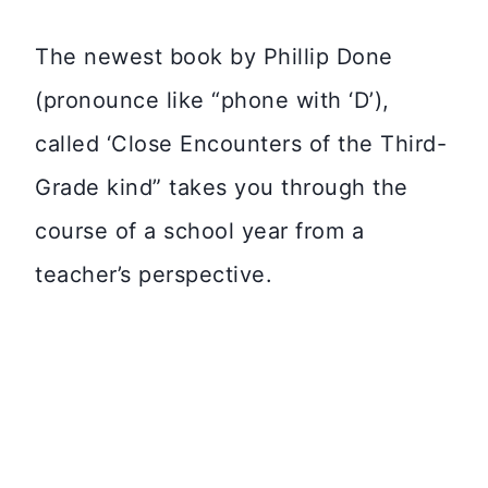
The newest book by Phillip Done
(pronounce like “phone with ‘D’),
called ‘Close Encounters of the Third-
Grade kind” takes you through the
course of a school year from a
teacher’s perspective.