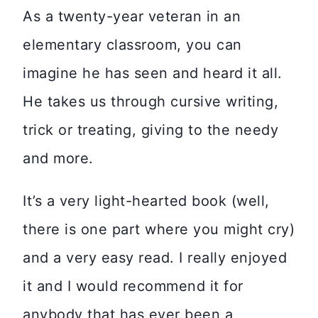
As a twenty-year veteran in an
elementary classroom, you can
imagine he has seen and heard it all.
He takes us through cursive writing,
trick or treating, giving to the needy
and more.
It’s a very light-hearted book (well,
there is one part where you might cry)
and a very easy read. I really enjoyed
it and I would recommend it for
anybody that has ever been a