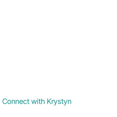
Connect with Krystyn