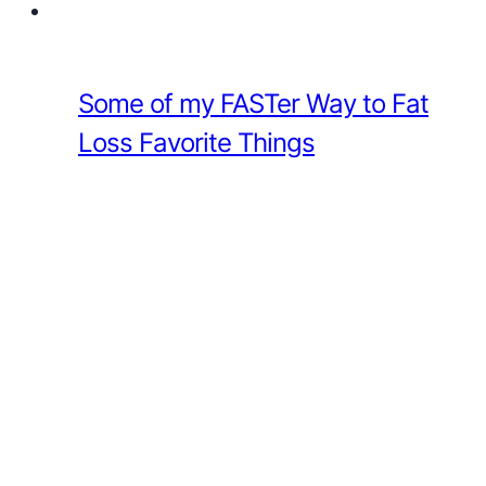
Some of my FASTer Way to Fat
Loss Favorite Things