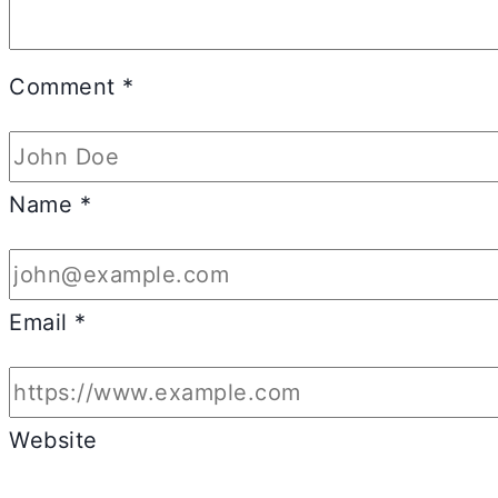
Comment
*
Name
*
Email
*
Website