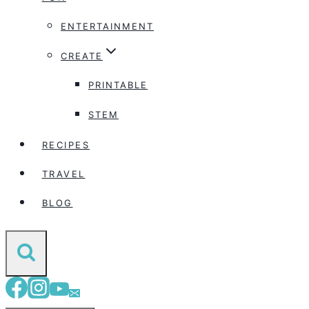
ENTERTAINMENT
CREATE
PRINTABLE
STEM
RECIPES
TRAVEL
BLOG