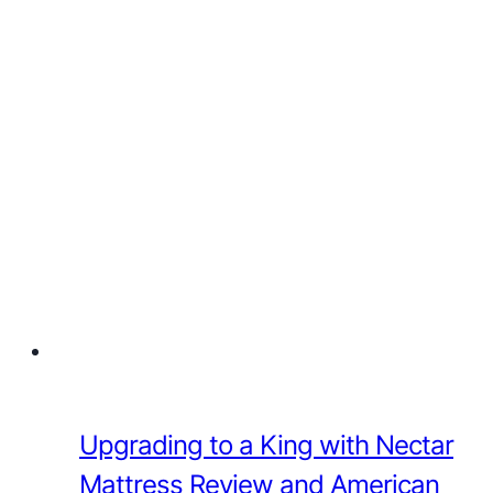
Upgrading to a King with Nectar
Mattress Review and American