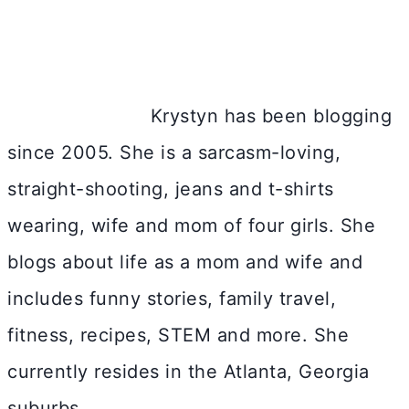
Krystyn has been blogging
since 2005. She is a sarcasm-loving,
straight-shooting, jeans and t-shirts
wearing, wife and mom of four girls. She
blogs about life as a mom and wife and
includes funny stories, family travel,
fitness, recipes, STEM and more. She
currently resides in the Atlanta, Georgia
suburbs.