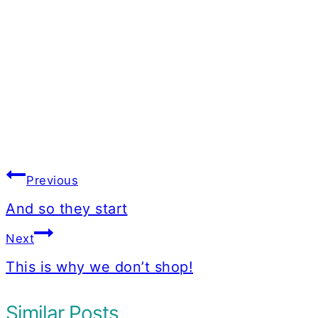
Post
Previous
navigation
And so they start
Next
This is why we don’t shop!
Similar Posts