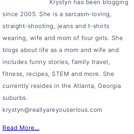
Krystyn has been blogging
since 2005. She is a sarcasm-loving,
straight-shooting, jeans and t-shirts
wearing, wife and mom of four girls. She
blogs about life as a mom and wife and
includes funny stories, family travel,
fitness, recipes, STEM and more. She
currently resides in the Atlanta, Georgia
suburbs.
krystyn@reallyareyouserious.com
Read More…