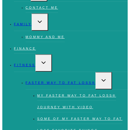
CONTACT ME
TOGGLE
CHILD
FAMILY
MENU
MOMMY AND ME
FINANCE
TOGGLE
CHILD
FITNESS
MENU
TOGGLE
CHILD
FASTER WAY TO FAT LOSS®
MENU
MY FASTER WAY TO FAT LOSS®
JOURNEY WITH VIDEO
SOME OF MY FASTER WAY TO FAT