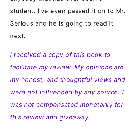
student. I’ve even passed it on to Mr.
Serious and he is going to read it
next.
I received a copy of this book to
facilitate my review. My opinions are
my honest, and thoughtful views and
were not influenced by any source. I
was not compensated monetarily for
this review and giveaway.