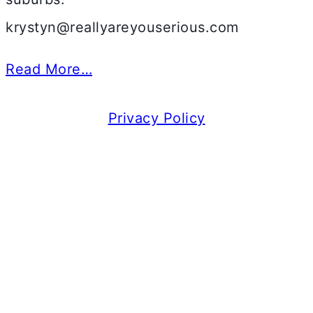
krystyn@reallyareyouserious.com
Read More…
Privacy Policy