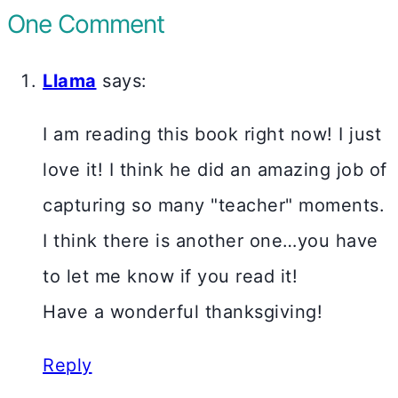
One Comment
Llama
says:
I am reading this book right now! I just
love it! I think he did an amazing job of
capturing so many "teacher" moments.
I think there is another one…you have
to let me know if you read it!
Have a wonderful thanksgiving!
Reply