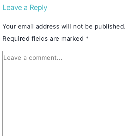
Leave a Reply
Your email address will not be published.
Required fields are marked
*