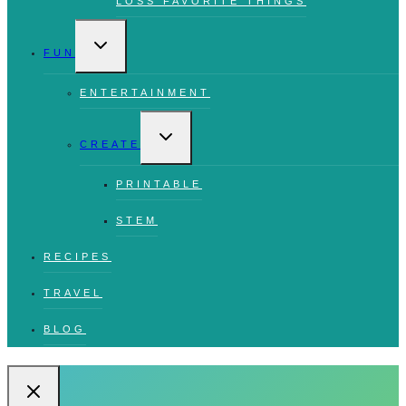
LOSS FAVORITE THINGS
TOGGLE
CHILD
FUN
MENU
ENTERTAINMENT
TOGGLE
CHILD
CREATE
MENU
PRINTABLE
STEM
RECIPES
TRAVEL
BLOG