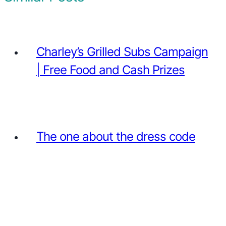
Charley’s Grilled Subs Campaign
| Free Food and Cash Prizes
The one about the dress code