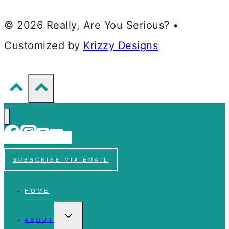
© 2026 Really, Are You Serious? •
Customized by
Krizzy Designs
SUBSCRIBE VIA EMAIL
HOME
TOGGLE
CHILD
ABOUT
MENU