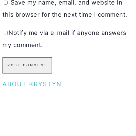
Save my name, email, and website in
this browser for the next time I comment.
Notify me via e-mail if anyone answers
my comment.
ABOUT KRYSTYN