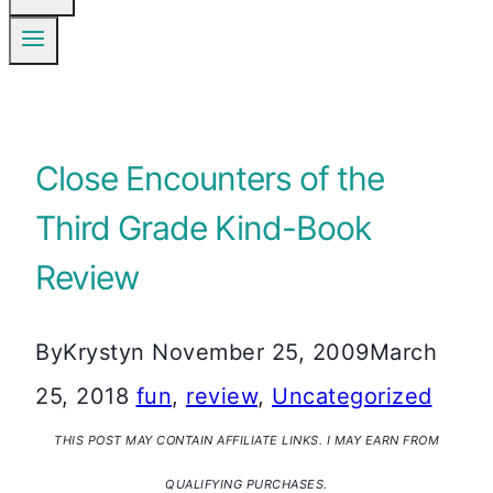
Close Encounters of the
Third Grade Kind-Book
Review
By
Krystyn
November 25, 2009
March
25, 2018
fun
,
review
,
Uncategorized
THIS POST MAY CONTAIN AFFILIATE LINKS. I MAY EARN FROM
QUALIFYING PURCHASES.