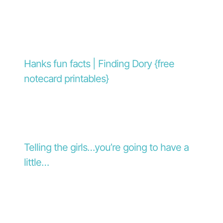
Hanks fun facts | Finding Dory {free
notecard printables}
Telling the girls…you’re going to have a
little…