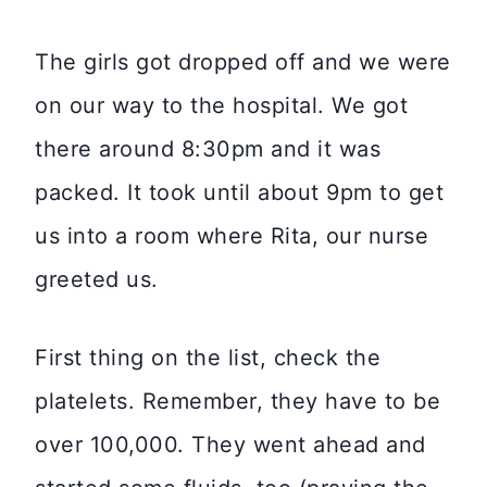
The girls got dropped off and we were
on our way to the hospital. We got
there around 8:30pm and it was
packed. It took until about 9pm to get
us into a room where Rita, our nurse
greeted us.
First thing on the list, check the
platelets. Remember, they have to be
over 100,000. They went ahead and