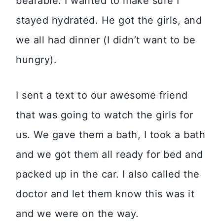
bearable. I wanted to make sure I
stayed hydrated. He got the girls, and
we all had dinner (I didn’t want to be
hungry).
I sent a text to our awesome friend
that was going to watch the girls for
us. We gave them a bath, I took a bath
and we got them all ready for bed and
packed up in the car. I also called the
doctor and let them know this was it
and we were on the way.