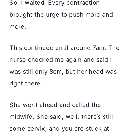
So, I waited. Every contraction
brought the urge to push more and
more.
This continued until around 7am. The
nurse checked me again and said I
was still only 8cm, but her head was
right there.
She went ahead and called the
midwife. She said, well, there’s still
some cervix, and you are stuck at