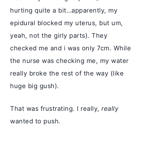
hurting quite a bit…apparently, my
epidural blocked my uterus, but um,
yeah, not the girly parts). They
checked me and i was only 7cm. While
the nurse was checking me, my water
really broke the rest of the way (like
huge big gush).
That was frustrating. I really,
really
wanted to push.