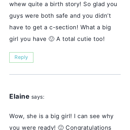
whew quite a birth story! So glad you
guys were both safe and you didn’t
have to get a c-section! What a big
girl you have 🙂 A total cutie too!
Reply
Elaine
says:
Wow, she is a big girl! I can see why
you were ready! 🙂 Congratulations