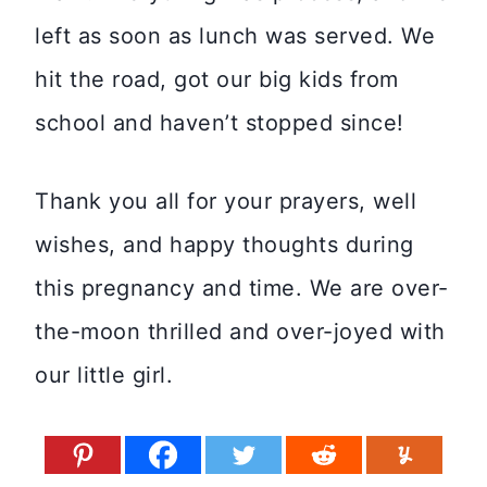
left as soon as lunch was served. We
hit the road, got our big kids from
school and haven’t stopped since!
Thank you all for your prayers, well
wishes, and happy thoughts during
this pregnancy and time. We are over-
the-moon thrilled and over-joyed with
our little girl.