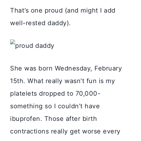
That’s one proud (and might I add
well-rested daddy).
She was born Wednesday, February
15th. What really wasn’t fun is my
platelets dropped to 70,000-
something so I couldn’t have
ibuprofen. Those after birth
contractions really get worse every