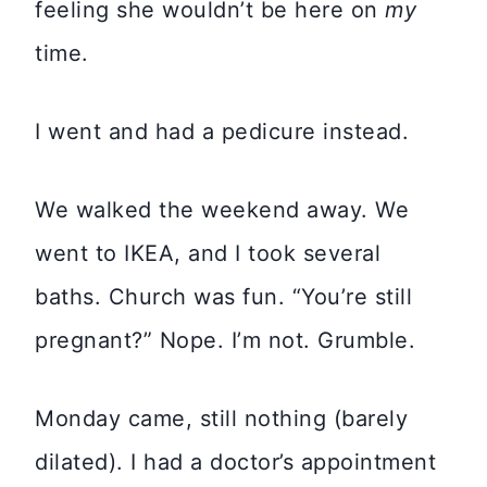
feeling she wouldn’t be here on
my
time.
I went and had a pedicure instead.
We walked the weekend away. We
went to IKEA, and I took several
baths. Church was fun. “You’re still
pregnant?” Nope. I’m not. Grumble.
Monday came, still nothing (barely
dilated). I had a doctor’s appointment