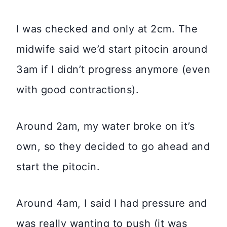
I was checked and only at 2cm. The
midwife said we’d start pitocin around
3am if I didn’t progress anymore (even
with good contractions).
Around 2am, my water broke on it’s
own, so they decided to go ahead and
start the pitocin.
Around 4am, I said I had pressure and
was really wanting to push (it was