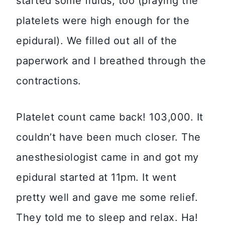
started some fluids, too (praying the
platelets were high enough for the
epidural). We filled out all of the
paperwork and I breathed through the
contractions.
Platelet count came back! 103,000. It
couldn’t have been much closer. The
anesthesiologist came in and got my
epidural started at 11pm. It went
pretty well and gave me some relief.
They told me to sleep and relax. Ha!