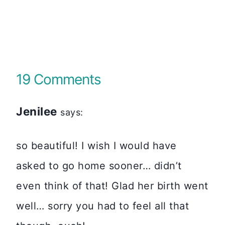
19 Comments
Jenilee
says:
so beautiful! I wish I would have
asked to go home sooner… didn’t
even think of that! Glad her birth went
well… sorry you had to feel all that