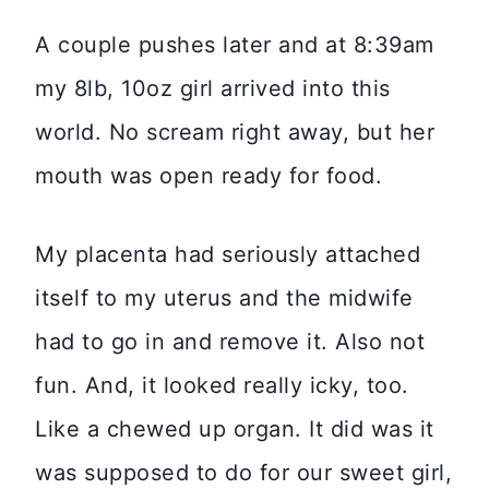
A couple pushes later and at 8:39am
my 8lb, 10oz girl arrived into this
world. No scream right away, but her
mouth was open ready for food.
My placenta had seriously attached
itself to my uterus and the midwife
had to go in and remove it. Also not
fun. And, it looked really icky, too.
Like a chewed up organ. It did was it
was supposed to do for our sweet girl,