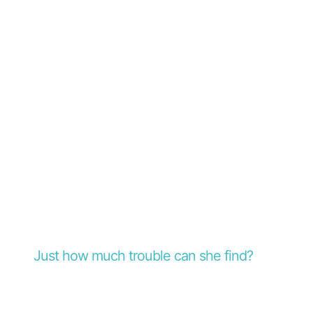
Just how much trouble can she find?