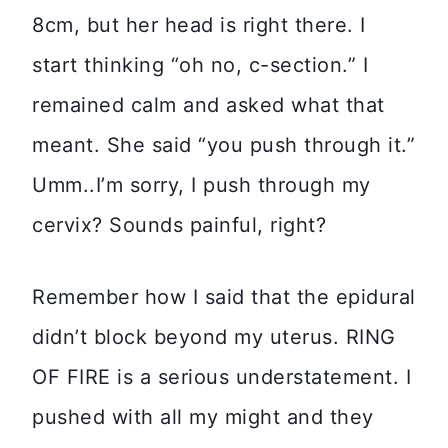
8cm, but her head is right there. I
start thinking “oh no, c-section.” I
remained calm and asked what that
meant. She said “you push through it.”
Umm..I’m sorry, I push through my
cervix? Sounds painful, right?
Remember how I said that the epidural
didn’t block beyond my uterus. RING
OF FIRE is a serious understatement. I
pushed with all my might and they