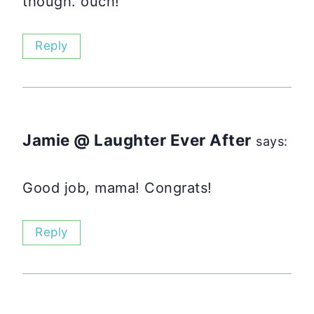
though. ouch!
Reply
Jamie @ Laughter Ever After
says:
Good job, mama! Congrats!
Reply