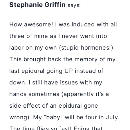
Stephanie Griffin
says:
How awesome! I was induced with all
three of mine as I never went into
labor on my own (stupid hormones!).
This brought back the memory of my
last epidural going UP instead of
down. I still have issues with my
hands sometimes (apparently it’s a
side effect of an epidural gone
wrong). My “baby” will be four in July.
The time flies so fast! Enjoy that