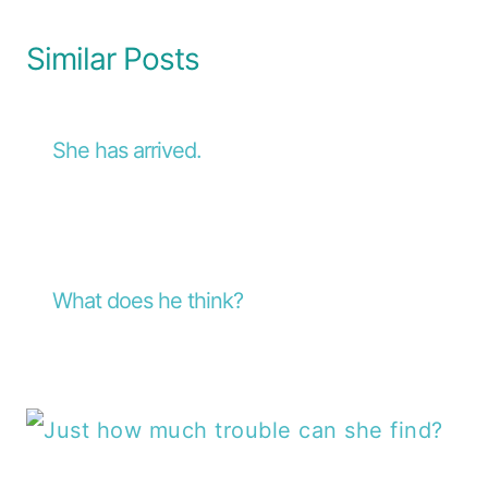
Similar Posts
She has arrived.
What does he think?