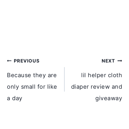
Post
PREVIOUS
NEXT
navigation
Because they are
lil helper cloth
only small for like
diaper review and
a day
giveaway