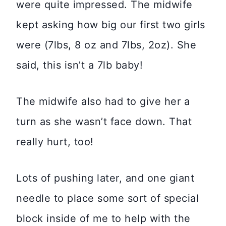
were quite impressed. The midwife
kept asking how big our first two girls
were (7lbs, 8 oz and 7lbs, 2oz). She
said, this isn’t a 7lb baby!
The midwife also had to give her a
turn as she wasn’t face down. That
really hurt, too!
Lots of pushing later, and one giant
needle to place some sort of special
block inside of me to help with the