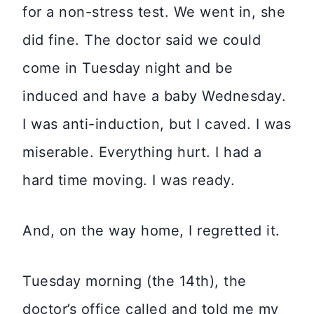
for a non-stress test. We went in, she
did fine. The doctor said we could
come in Tuesday night and be
induced and have a baby Wednesday.
I was anti-induction, but I caved. I was
miserable. Everything hurt. I had a
hard time moving. I was ready.
And, on the way home, I regretted it.
Tuesday morning (the 14th), the
doctor’s office called and told me my