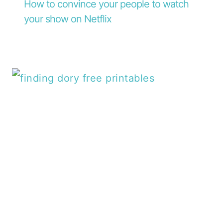
How to convince your people to watch
your show on Netflix