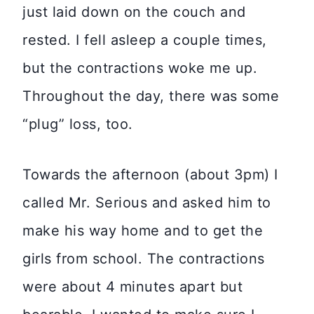
just laid down on the couch and
rested. I fell asleep a couple times,
but the contractions woke me up.
Throughout the day, there was some
“plug” loss, too.
Towards the afternoon (about 3pm) I
called Mr. Serious and asked him to
make his way home and to get the
girls from school. The contractions
were about 4 minutes apart but