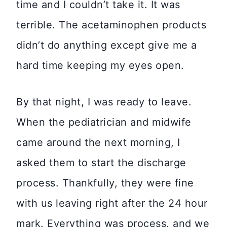
time and I couldn’t take it. It was
terrible. The acetaminophen products
didn’t do anything except give me a
hard time keeping my eyes open.
By that night, I was ready to leave.
When the pediatrician and midwife
came around the next morning, I
asked them to start the discharge
process. Thankfully, they were fine
with us leaving right after the 24 hour
mark. Everything was process, and we