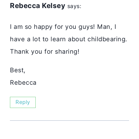
Rebecca Kelsey
says:
I am so happy for you guys! Man, I
have a lot to learn about childbearing.
Thank you for sharing!
Best,
Rebecca
Reply