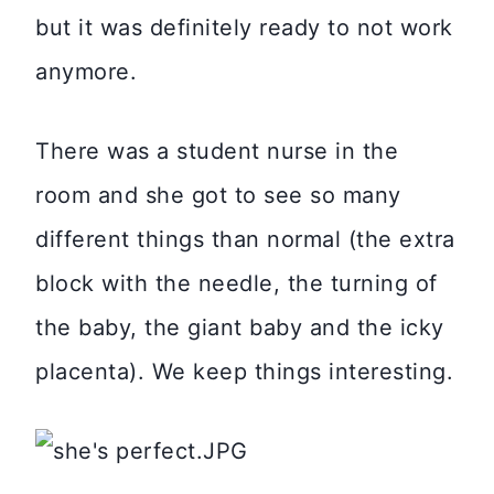
but it was definitely ready to not work
anymore.
There was a student nurse in the
room and she got to see so many
different things than normal (the extra
block with the needle, the turning of
the baby, the giant baby and the icky
placenta). We keep things interesting.