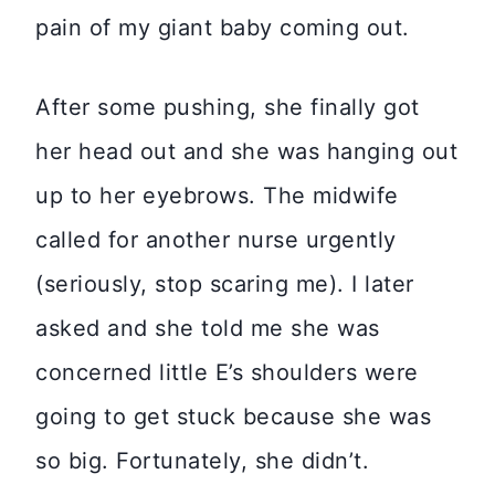
pain of my giant baby coming out.
After some pushing, she finally got
her head out and she was hanging out
up to her eyebrows. The midwife
called for another nurse urgently
(seriously, stop scaring me). I later
asked and she told me she was
concerned little E’s shoulders were
going to get stuck because she was
so big. Fortunately, she didn’t.