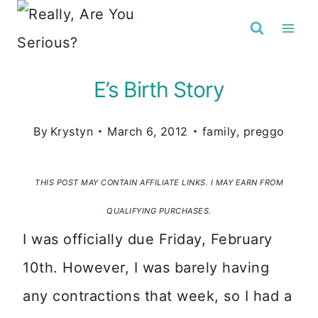
Skip
to
content
E’s Birth Story
By
Krystyn
March 6, 2012
family
,
preggo
THIS POST MAY CONTAIN AFFILIATE LINKS. I MAY EARN FROM
QUALIFYING PURCHASES.
I was officially due Friday, February
10th. However, I was barely having
any contractions that week, so I had a