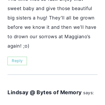
sweet baby and give those beautiful
big sisters a hug! They’ll all be grown
before we know it and then we’ll have
to drown our sorrows at Maggiano’s
again! ;o)
Reply
Lindsay @ Bytes of Memory
says: