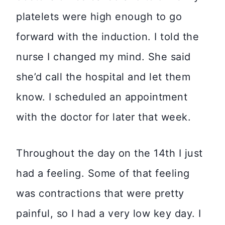
platelets were high enough to go
forward with the induction. I told the
nurse I changed my mind. She said
she’d call the hospital and let them
know. I scheduled an appointment
with the doctor for later that week.
Throughout the day on the 14th I just
had a feeling. Some of that feeling
was contractions that were pretty
painful, so I had a very low key day. I